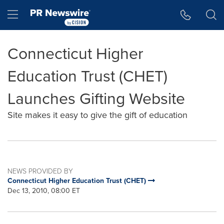
Accessibility Statement
Skip Navigation
Hamburger menu
Connecticut Higher
Education Trust (CHET)
Launches Gifting Website
Site makes it easy to give the gift of education
NEWS PROVIDED BY
Connecticut Higher Education Trust (CHET)
Dec 13, 2010, 08:00 ET