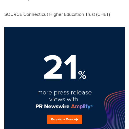
SOURCE Connecticut Higher Education Trust (CHET)
21
%
more press release
views with
Request a Demo