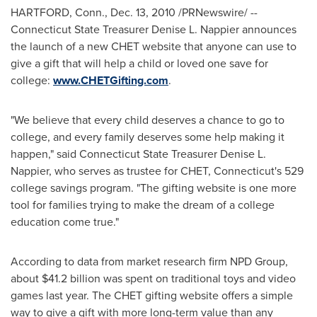
HARTFORD, Conn.
,
Dec. 13, 2010
/PRNewswire/ --
Connecticut State Treasurer
Denise L. Nappier
announces
the launch of a new CHET website that anyone can use to
give a gift that will help a child or loved one save for
college:
www.CHETGifting.com
.
"We believe that every child deserves a chance to go to
college, and every family deserves some help making it
happen," said Connecticut State Treasurer
Denise L.
Nappier
, who serves as trustee for CHET,
Connecticut
's 529
college savings program. "The gifting website is one more
tool for families trying to make the dream of a college
education come true."
According to data from market research firm NPD Group,
about
$41.2 billion
was spent on traditional toys and video
games last year. The CHET gifting website offers a simple
way to give a gift with more long-term value than any