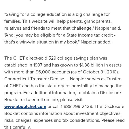
"Saving for a college education is a big challenge for
families. This website will help parents, grandparents,
relatives and friends to meet that challenge," Nappier said.
"And, you may be eligible for a State income tax credit -
that's a win-win situation in my book," Nappier added.
The CHET direct-sold 529 college savings plan was
established in 1997 and has grown to
$1.38 billion
in assets
with more than 96,000 accounts (as of
October 31, 2010
).
Connecticut Treasurer
Denise L. Nappier
serves as Trustee
of CHET and has the statutory responsibility to manage the
program. For additional information, to obtain a Disclosure
Booklet or to enroll on line, please visit
www.aboutchet.com
or call 1-888-799-2438. The Disclosure
Booklet contains information about investment objectives,
risks, charges, expenses and tax considerations. Please read
this carefully.