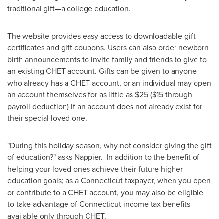
traditional gift—a college education.
The website provides easy access to downloadable gift
certificates and gift coupons. Users can also order newborn
birth announcements to invite family and friends to give to
an existing CHET account. Gifts can be given to anyone
who already has a CHET account, or an individual may open
an account themselves for as little as
$25
(
$15
through
payroll deduction) if an account does not already exist for
their special loved one.
"During this holiday season, why not consider giving the gift
of education?" asks Nappier. In addition to the benefit of
helping your loved ones achieve their future higher
education goals; as a
Connecticut
taxpayer, when you open
or contribute to a CHET account, you may also be eligible
to take advantage of
Connecticut
income tax benefits
available only through CHET.