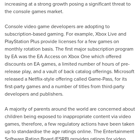
increasing at a strong growth posing a significant threat to
the console games market.
Console video game developers are adopting to
subscription-based gaming. For example, Xbox Live and
PlayStation Plus provide licenses for a few games on
monthly rotation basis. The first major subscription program
by EA was the EA Access on Xbox One which offered
discounts on EA games, a limited number of hours of pre-
release play, and a vault of back catalog offerings. Microsoft
released a Netflix-style offering called Game-Pass, for its
first-party games and a number of titles from third-party
developers and publishers.
A majority of parents around the world are concerned about
children being exposed to inappropriate content via video
games, therefore, a few regulatory actions have been taken
up to standardise the age ratings online. The Entertainment
Software Rating Board (ESRB) provides ratings for video