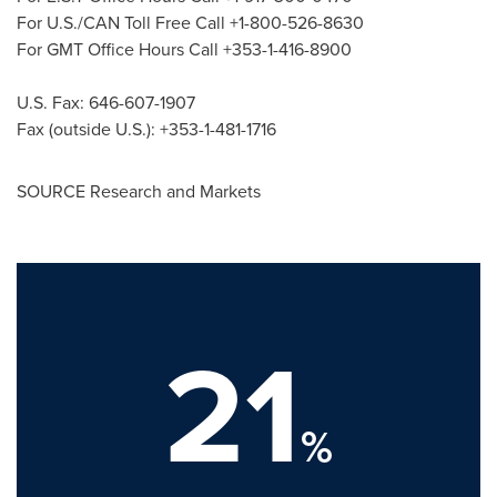
For U.S./CAN Toll Free Call +1-800-526-8630
For GMT Office Hours Call +353-1-416-8900
U.S. Fax: 646-607-1907
Fax (outside U.S.): +353-1-481-1716
SOURCE Research and Markets
21
%