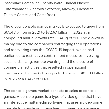
Insomniac Games Inc, Infinity Ward, Bandai Namco
Entertainment, Gearbox Software, Midway, LucasArts,
Telltale Games and Gamefreak.
The global console games market is expected to grow from
$65.48 billion
in 2021 to
$72.67 billion
in 2022 at a
compound annual growth rate (CAGR) of 11%. The growth is
mainly due to the companies rearranging their operations
and recovering from the COVID-19 impact, which had
earlier led to restrictive containment measures involving
social distancing, remote working, and the closure of
commercial activities that resulted in operational
challenges. The market is expected to reach
$103.93 billion
in 2026 at a CAGR of 9.4%.
The console games market consists of sales of console
games. A console game is a type of video game that have
an interactive multimedia software that uses a video game
console to provide an interactive multimedia experience.