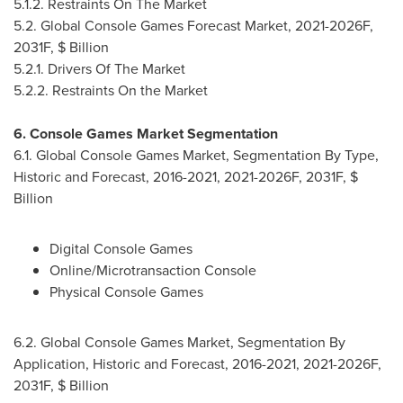
5.1.2. Restraints On The Market
5.2. Global Console Games Forecast Market, 2021-2026F,
2031F, $ Billion
5.2.1. Drivers Of The Market
5.2.2. Restraints On the Market
6. Console Games Market Segmentation
6.1. Global Console Games Market, Segmentation By Type,
Historic and Forecast, 2016-2021, 2021-2026F, 2031F, $
Billion
Digital Console Games
Online/Microtransaction Console
Physical Console Games
6.2. Global Console Games Market, Segmentation By
Application, Historic and Forecast, 2016-2021, 2021-2026F,
2031F, $ Billion