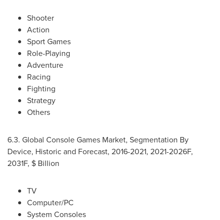
Shooter
Action
Sport Games
Role-Playing
Adventure
Racing
Fighting
Strategy
Others
6.3. Global Console Games Market, Segmentation By
Device, Historic and Forecast, 2016-2021, 2021-2026F,
2031F, $ Billion
TV
Computer/PC
System Consoles