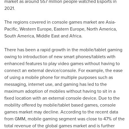
market as around 557 million people watched Esports in
2021.
The regions covered in console games market are
Asia-
Pacific
,
Western Europe
,
Eastern Europe
,
North America
,
South America
,
Middle East
and
Africa
.
There has been a rapid growth in the mobile/tablet gaming
owing to introduction of new smart phones/tablets with
enhanced features to play video games without having to
connect an external device/console. For example, the ease
of using a mobile phone for multiple purposes such as
messaging, internet use, and gaming has led to the
maximum adoption of mobiles without having to sit in a
fixed location with an external console device. Due to the
mobility offered by mobile/tablet based games, console
games market may decline. According to the recent data
from GMM, mobile gaming segment was close to 47% of the
total revenue of the global games market and is further