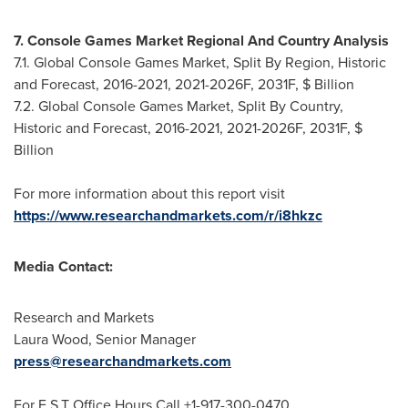
7. Console Games Market Regional And Country Analysis
7.1. Global Console Games Market, Split By Region, Historic
and Forecast, 2016-2021, 2021-2026F, 2031F, $ Billion
7.2. Global Console Games Market, Split By Country,
Historic and Forecast, 2016-2021, 2021-2026F, 2031F, $
Billion
For more information about this report visit
https://www.researchandmarkets.com/r/i8hkzc
Media Contact:
Research and Markets
Laura Wood
, Senior Manager
press@researchandmarkets.com
For E.S.T Office Hours Call +1-917-300-0470