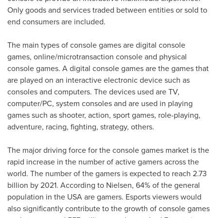
Only goods and services traded between entities or sold to
end consumers are included.
The main types of console games are digital console
games, online/microtransaction console and physical
console games. A digital console games are the games that
are played on an interactive electronic device such as
consoles and computers. The devices used are TV,
computer/PC, system consoles and are used in playing
games such as shooter, action, sport games, role-playing,
adventure, racing, fighting, strategy, others.
The major driving force for the console games market is the
rapid increase in the number of active gamers across the
world. The number of the gamers is expected to reach 2.73
billion by 2021. According to Nielsen, 64% of the general
population in the
USA
are gamers. Esports viewers would
also significantly contribute to the growth of console games