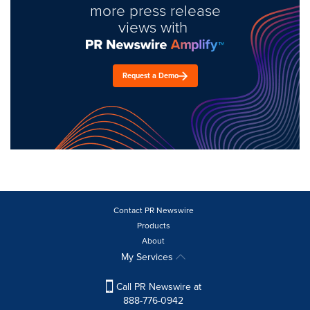
more press release
views with
Request a Demo
Contact PR Newswire
Products
About
My Services
Call PR Newswire at
888-776-0942