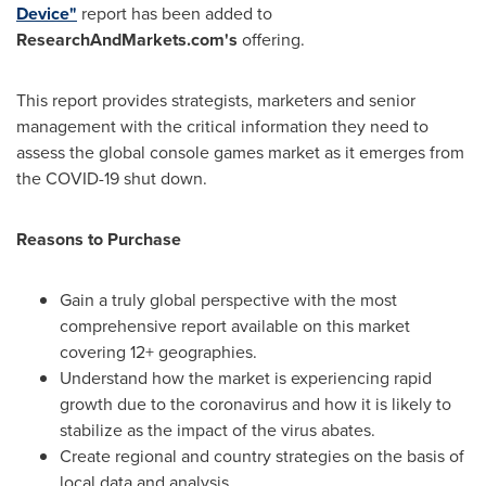
Device"
report has been added to
ResearchAndMarkets.com's
offering.
This report provides strategists, marketers and senior
management with the critical information they need to
assess the global console games market as it emerges from
the COVID-19 shut down.
Reasons to Purchase
Gain a truly global perspective with the most
comprehensive report available on this market
covering 12+ geographies.
Understand how the market is experiencing rapid
growth due to the coronavirus and how it is likely to
stabilize as the impact of the virus abates.
Create regional and country strategies on the basis of
local data and analysis.