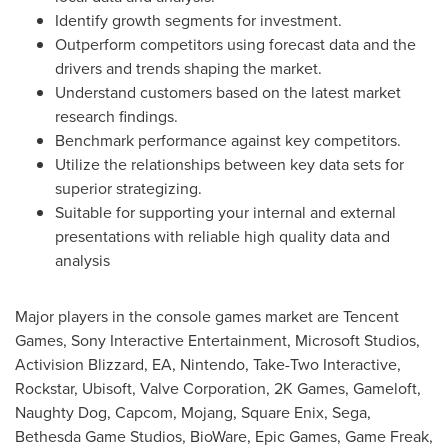
Identify growth segments for investment.
Outperform competitors using forecast data and the
drivers and trends shaping the market.
Understand customers based on the latest market
research findings.
Benchmark performance against key competitors.
Utilize the relationships between key data sets for
superior strategizing.
Suitable for supporting your internal and external
presentations with reliable high quality data and
analysis
Major players in the console games market are
Tencent
Games, Sony Interactive Entertainment, Microsoft Studios,
Activision Blizzard, EA, Nintendo, Take-Two Interactive,
Rockstar, Ubisoft, Valve Corporation,
2K
Games, Gameloft,
Naughty Dog, Capcom, Mojang, Square Enix, Sega,
Bethesda Game Studios, BioWare, Epic Games, Game Freak,