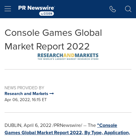
Accessibility Statement
Skip Navigation
Hamburger menu
Console Games Global
Market Report 2022
NEWS PROVIDED BY
Research and Markets
Apr 06, 2022, 16:15 ET
DUBLIN
,
April 6, 2022
/PRNewswire/ -- The
"Console
Games Global Market Report 2022, By Type, Application,