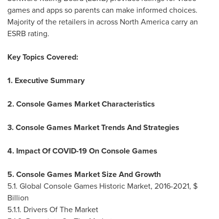
games and apps so parents can make informed choices.
Majority of the retailers in across
North America
carry an
ESRB rating.
Key Topics Covered:
1. Executive Summary
2. Console Games Market Characteristics
3. Console Games Market Trends And Strategies
4. Impact Of COVID-19 On Console Games
5. Console Games Market Size And Growth
5.1. Global Console Games Historic Market, 2016-2021, $
Billion
5.1.1. Drivers Of The Market