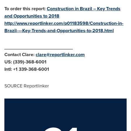
To order this report:
Construction in Brazil – Key Trends
and Opportunities to 2018
http://www.reportlinker.com/p01183598/Construction-in-
Brazil-–-Key-Trends-and-Opportunities-to-2018.html
__________________________
Contact Clare:
clare@reportlinker.com
US: (339)-368-6001
Intl: +1 339-368-6001
SOURCE Reportlinker