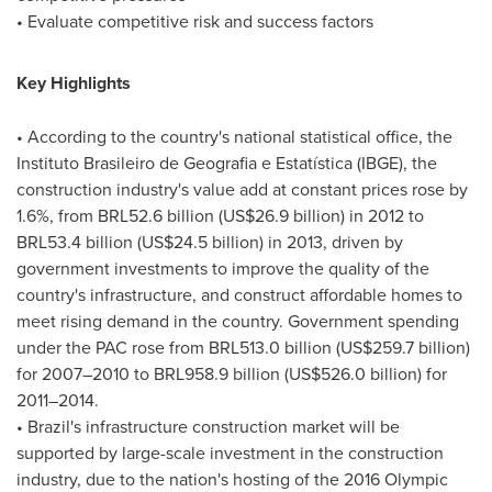
• Evaluate competitive risk and success factors
Key Highlights
• According to the country's national statistical office, the
Instituto Brasileiro de Geografia e Estatística (IBGE), the
construction industry's value add at constant prices rose by
1.6%, from
BRL52.6 billion
(
US$26.9 billion
) in 2012 to
BRL53.4 billion
(
US$24.5 billion
) in 2013, driven by
government investments to improve the quality of the
country's infrastructure, and construct affordable homes to
meet rising demand in the country. Government spending
under the PAC rose from
BRL513.0 billion
(
US$259.7 billion
)
for 2007–2010 to
BRL958.9 billion
(
US$526.0 billion
) for
2011–2014.
•
Brazil's
infrastructure construction market will be
supported by large-scale investment in the construction
industry, due to the nation's hosting of the 2016 Olympic