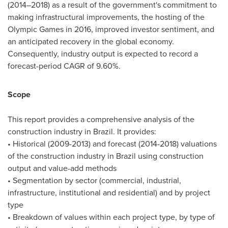
(2014–2018) as a result of the government's commitment to
making infrastructural improvements, the hosting of the
Olympic Games in 2016, improved investor sentiment, and
an anticipated recovery in the global economy.
Consequently, industry output is expected to record a
forecast-period CAGR of 9.60%.
Scope
This report provides a comprehensive analysis of the
construction industry in
Brazil
. It provides:
• Historical (2009-2013) and forecast (2014-2018) valuations
of the construction industry in
Brazil
using construction
output and value-add methods
• Segmentation by sector (commercial, industrial,
infrastructure, institutional and residential) and by project
type
• Breakdown of values within each project type, by type of