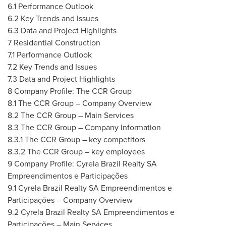
6.1 Performance Outlook
6.2 Key Trends and Issues
6.3 Data and Project Highlights
7 Residential Construction
7.1 Performance Outlook
7.2 Key Trends and Issues
7.3 Data and Project Highlights
8 Company Profile: The CCR Group
8.1 The CCR Group – Company Overview
8.2 The CCR Group – Main Services
8.3 The CCR Group – Company Information
8.3.1 The CCR Group – key competitors
8.3.2 The CCR Group – key employees
9 Company Profile: Cyrela Brazil Realty SA
Empreendimentos e Participações
9.1 Cyrela Brazil Realty SA Empreendimentos e
Participações – Company Overview
9.2 Cyrela Brazil Realty SA Empreendimentos e
Participações – Main Services