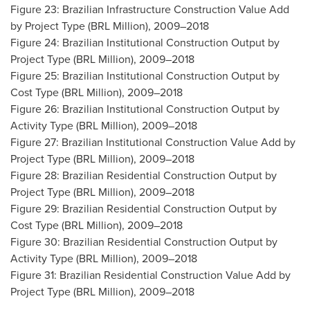
Figure 23: Brazilian Infrastructure Construction Value Add
by Project Type (BRL Million), 2009–2018
Figure 24: Brazilian Institutional Construction Output by
Project Type (BRL Million), 2009–2018
Figure 25: Brazilian Institutional Construction Output by
Cost Type (BRL Million), 2009–2018
Figure 26: Brazilian Institutional Construction Output by
Activity Type (BRL Million), 2009–2018
Figure 27: Brazilian Institutional Construction Value Add by
Project Type (BRL Million), 2009–2018
Figure 28: Brazilian Residential Construction Output by
Project Type (BRL Million), 2009–2018
Figure 29: Brazilian Residential Construction Output by
Cost Type (BRL Million), 2009–2018
Figure 30: Brazilian Residential Construction Output by
Activity Type (BRL Million), 2009–2018
Figure 31: Brazilian Residential Construction Value Add by
Project Type (BRL Million), 2009–2018