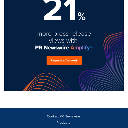
21
%
more press release
views with
Request a Demo
Contact PR Newswire
Products