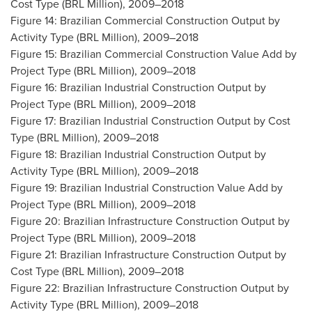
Cost Type (BRL Million), 2009–2018
Figure 14: Brazilian Commercial Construction Output by
Activity Type (BRL Million), 2009–2018
Figure 15: Brazilian Commercial Construction Value Add by
Project Type (BRL Million), 2009–2018
Figure 16: Brazilian Industrial Construction Output by
Project Type (BRL Million), 2009–2018
Figure 17: Brazilian Industrial Construction Output by Cost
Type (BRL Million), 2009–2018
Figure 18: Brazilian Industrial Construction Output by
Activity Type (BRL Million), 2009–2018
Figure 19: Brazilian Industrial Construction Value Add by
Project Type (BRL Million), 2009–2018
Figure 20: Brazilian Infrastructure Construction Output by
Project Type (BRL Million), 2009–2018
Figure 21: Brazilian Infrastructure Construction Output by
Cost Type (BRL Million), 2009–2018
Figure 22: Brazilian Infrastructure Construction Output by
Activity Type (BRL Million), 2009–2018