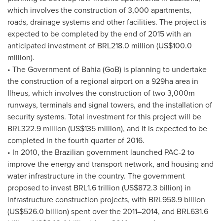
which involves the construction of 3,000 apartments,
roads, drainage systems and other facilities. The project is
expected to be completed by the end of 2015 with an
anticipated investment of
BRL218.0 million
(
US$100.0
million
).
• The Government of Bahia (GoB) is planning to undertake
the construction of a regional airport on a 929ha area in
Ilheus, which involves the construction of two 3,000m
runways, terminals and signal towers, and the installation of
security systems. Total investment for this project will be
BRL322.9 million
(
US$135 million
), and it is expected to be
completed in the fourth quarter of 2016.
• In 2010, the Brazilian government launched PAC-2 to
improve the energy and transport network, and housing and
water infrastructure in the country. The government
proposed to invest
BRL1.6 trillion
(
US$872.3 billion
) in
infrastructure construction projects, with
BRL958.9 billion
(
US$526.0 billion
) spent over the 2011–2014, and
BRL631.6