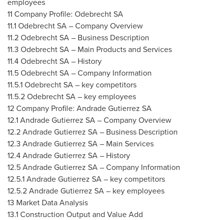
employees
11 Company Profile: Odebrecht SA
11.1 Odebrecht SA – Company Overview
11.2 Odebrecht SA – Business Description
11.3 Odebrecht SA – Main Products and Services
11.4 Odebrecht SA – History
11.5 Odebrecht SA – Company Information
11.5.1 Odebrecht SA – key competitors
11.5.2 Odebrecht SA – key employees
12 Company Profile: Andrade Gutierrez SA
12.1 Andrade Gutierrez SA – Company Overview
12.2 Andrade Gutierrez SA – Business Description
12.3 Andrade Gutierrez SA – Main Services
12.4 Andrade Gutierrez SA – History
12.5 Andrade Gutierrez SA – Company Information
12.5.1 Andrade Gutierrez SA – key competitors
12.5.2 Andrade Gutierrez SA – key employees
13 Market Data Analysis
13.1 Construction Output and Value Add