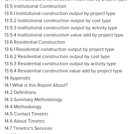
13.5 Institutional Construction
13.5.1 Institutional construction output by project type
13.5.2 Institutional construction output by cost type
13.5.3 Institutional construction output by activity type
13.5.4 Institutional construction value add by project type
13.6 Residential Construction
13.6.1 Residential construction output by project type
13.6.2 Residential construction output by cost type
13.6.3 Residential construction output by activity type
13.6.4 Residential construction value add by project type
14 Appendix
14.1 What is this Report About?
14.2 Definitions
14.3 Summary Methodology
14.4 Methodology
14.5 Contact Timetric
14.6 About Timetric
14.7 Timetric's Services