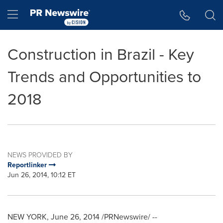
Accessibility Statement
Skip Navigation
Hamburger menu
Construction in Brazil - Key
Trends and Opportunities to
2018
NEWS PROVIDED BY
Reportlinker
Jun 26, 2014, 10:12 ET
NEW YORK
,
June 26, 2014
/PRNewswire/ --