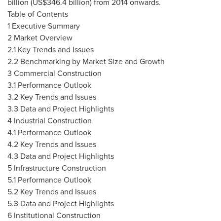
billion
(
US$346.4 billion
) from 2014 onwards.
Table of Contents
1 Executive Summary
2 Market Overview
2.1 Key Trends and Issues
2.2 Benchmarking by Market Size and Growth
3 Commercial Construction
3.1 Performance Outlook
3.2 Key Trends and Issues
3.3 Data and Project Highlights
4 Industrial Construction
4.1 Performance Outlook
4.2 Key Trends and Issues
4.3 Data and Project Highlights
5 Infrastructure Construction
5.1 Performance Outlook
5.2 Key Trends and Issues
5.3 Data and Project Highlights
6 Institutional Construction