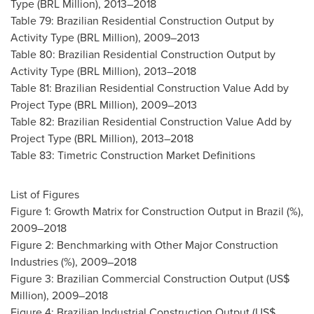
Type (BRL Million), 2013–2018
Table 79: Brazilian Residential Construction Output by
Activity Type (BRL Million), 2009–2013
Table 80: Brazilian Residential Construction Output by
Activity Type (BRL Million), 2013–2018
Table 81: Brazilian Residential Construction Value Add by
Project Type (BRL Million), 2009–2013
Table 82: Brazilian Residential Construction Value Add by
Project Type (BRL Million), 2013–2018
Table 83: Timetric Construction Market Definitions
List of Figures
Figure 1: Growth Matrix for Construction Output in
Brazil
(%),
2009–2018
Figure 2: Benchmarking with Other Major Construction
Industries (%), 2009–2018
Figure 3: Brazilian Commercial Construction Output (US$
Million), 2009–2018
Figure 4: Brazilian Industrial Construction Output (US$