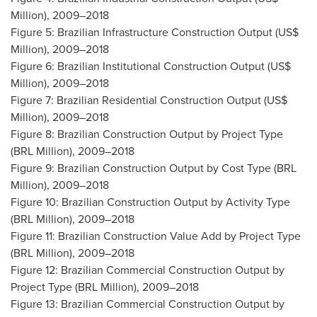
Million), 2009–2018
Figure 5: Brazilian Infrastructure Construction Output (US$
Million), 2009–2018
Figure 6: Brazilian Institutional Construction Output (US$
Million), 2009–2018
Figure 7: Brazilian Residential Construction Output (US$
Million), 2009–2018
Figure 8: Brazilian Construction Output by Project Type
(BRL Million), 2009–2018
Figure 9: Brazilian Construction Output by Cost Type (BRL
Million), 2009–2018
Figure 10: Brazilian Construction Output by Activity Type
(BRL Million), 2009–2018
Figure 11: Brazilian Construction Value Add by Project Type
(BRL Million), 2009–2018
Figure 12: Brazilian Commercial Construction Output by
Project Type (BRL Million), 2009–2018
Figure 13: Brazilian Commercial Construction Output by