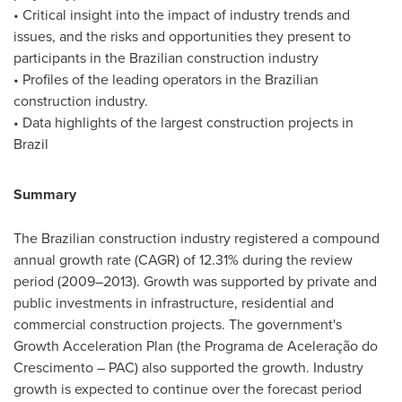
• Critical insight into the impact of industry trends and
issues, and the risks and opportunities they present to
participants in the Brazilian construction industry
• Profiles of the leading operators in the Brazilian
construction industry.
• Data highlights of the largest construction projects in
Brazil
Summary
The Brazilian construction industry registered a compound
annual growth rate (CAGR) of 12.31% during the review
period (2009–2013). Growth was supported by private and
public investments in infrastructure, residential and
commercial construction projects. The government's
Growth Acceleration Plan (the Programa de Aceleração do
Crescimento – PAC) also supported the growth. Industry
growth is expected to continue over the forecast period