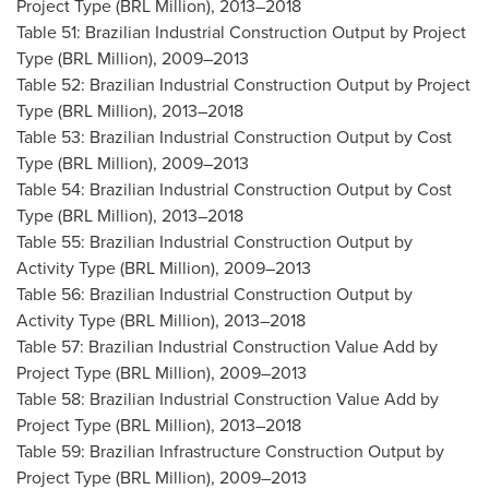
Project Type (BRL Million), 2013–2018
Table 51: Brazilian Industrial Construction Output by Project
Type (BRL Million), 2009–2013
Table 52: Brazilian Industrial Construction Output by Project
Type (BRL Million), 2013–2018
Table 53: Brazilian Industrial Construction Output by Cost
Type (BRL Million), 2009–2013
Table 54: Brazilian Industrial Construction Output by Cost
Type (BRL Million), 2013–2018
Table 55: Brazilian Industrial Construction Output by
Activity Type (BRL Million), 2009–2013
Table 56: Brazilian Industrial Construction Output by
Activity Type (BRL Million), 2013–2018
Table 57: Brazilian Industrial Construction Value Add by
Project Type (BRL Million), 2009–2013
Table 58: Brazilian Industrial Construction Value Add by
Project Type (BRL Million), 2013–2018
Table 59: Brazilian Infrastructure Construction Output by
Project Type (BRL Million), 2009–2013