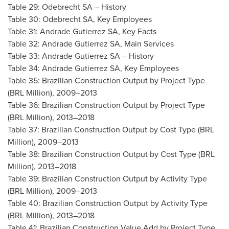
Table 29: Odebrecht SA – History
Table 30: Odebrecht SA, Key Employees
Table 31: Andrade Gutierrez SA, Key Facts
Table 32: Andrade Gutierrez SA, Main Services
Table 33: Andrade Gutierrez SA – History
Table 34: Andrade Gutierrez SA, Key Employees
Table 35: Brazilian Construction Output by Project Type
(BRL Million), 2009–2013
Table 36: Brazilian Construction Output by Project Type
(BRL Million), 2013–2018
Table 37: Brazilian Construction Output by Cost Type (BRL
Million), 2009–2013
Table 38: Brazilian Construction Output by Cost Type (BRL
Million), 2013–2018
Table 39: Brazilian Construction Output by Activity Type
(BRL Million), 2009–2013
Table 40: Brazilian Construction Output by Activity Type
(BRL Million), 2013–2018
Table 41: Brazilian Construction Value Add by Project Type