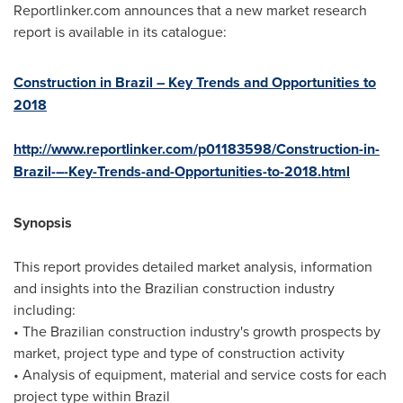
Reportlinker.com announces that a new market research
report is available in its catalogue:
Construction in Brazil – Key Trends and Opportunities to
2018
http://www.reportlinker.com/p01183598/Construction-in-
Brazil-–-Key-Trends-and-Opportunities-to-2018.html
Synopsis
This report provides detailed market analysis, information
and insights into the Brazilian construction industry
including:
• The Brazilian construction industry's growth prospects by
market, project type and type of construction activity
• Analysis of equipment, material and service costs for each
project type within
Brazil