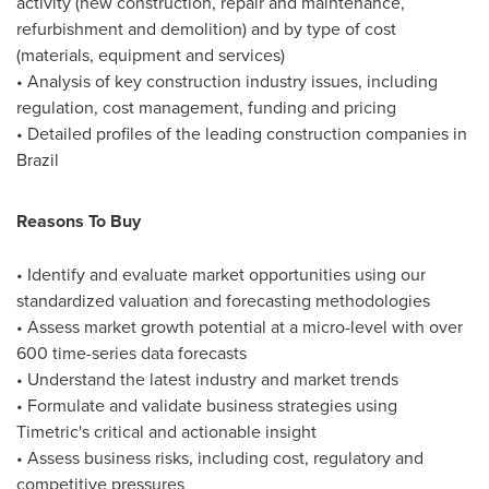
activity (new construction, repair and maintenance,
refurbishment and demolition) and by type of cost
(materials, equipment and services)
• Analysis of key construction industry issues, including
regulation, cost management, funding and pricing
• Detailed profiles of the leading construction companies in
Brazil
Reasons To Buy
• Identify and evaluate market opportunities using our
standardized valuation and forecasting methodologies
• Assess market growth potential at a micro-level with over
600 time-series data forecasts
• Understand the latest industry and market trends
• Formulate and validate business strategies using
Timetric's critical and actionable insight
• Assess business risks, including cost, regulatory and
competitive pressures