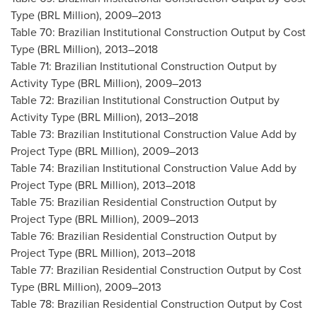
Type (BRL Million), 2009–2013
Table 70: Brazilian Institutional Construction Output by Cost
Type (BRL Million), 2013–2018
Table 71: Brazilian Institutional Construction Output by
Activity Type (BRL Million), 2009–2013
Table 72: Brazilian Institutional Construction Output by
Activity Type (BRL Million), 2013–2018
Table 73: Brazilian Institutional Construction Value Add by
Project Type (BRL Million), 2009–2013
Table 74: Brazilian Institutional Construction Value Add by
Project Type (BRL Million), 2013–2018
Table 75: Brazilian Residential Construction Output by
Project Type (BRL Million), 2009–2013
Table 76: Brazilian Residential Construction Output by
Project Type (BRL Million), 2013–2018
Table 77: Brazilian Residential Construction Output by Cost
Type (BRL Million), 2009–2013
Table 78: Brazilian Residential Construction Output by Cost