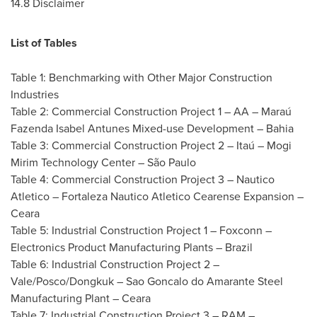
14.8 Disclaimer
List of Tables
Table 1: Benchmarking with Other Major Construction
Industries
Table 2: Commercial Construction Project 1 – AA – Maraú
Fazenda Isabel Antunes Mixed-use Development – Bahia
Table 3: Commercial Construction Project 2 – Itaú – Mogi
Mirim Technology Center – São Paulo
Table 4: Commercial Construction Project 3 – Nautico
Atletico – Fortaleza Nautico Atletico Cearense Expansion –
Ceara
Table 5: Industrial Construction Project 1 – Foxconn –
Electronics Product Manufacturing Plants –
Brazil
Table 6: Industrial Construction Project 2 –
Vale/Posco/Dongkuk – Sao Goncalo do Amarante Steel
Manufacturing Plant – Ceara
Table 7: Industrial Construction Project 3 – RAM –