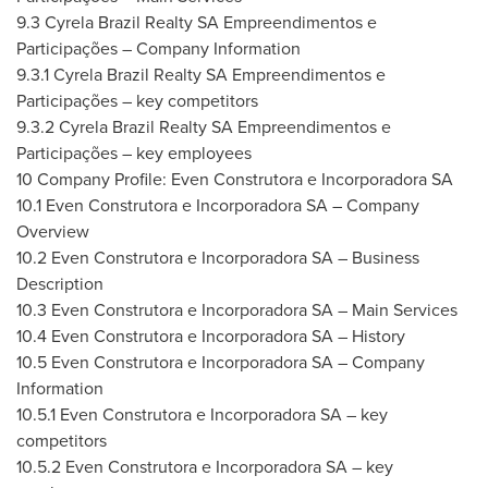
9.3 Cyrela Brazil Realty SA Empreendimentos e
Participações – Company Information
9.3.1 Cyrela Brazil Realty SA Empreendimentos e
Participações – key competitors
9.3.2 Cyrela Brazil Realty SA Empreendimentos e
Participações – key employees
10 Company Profile: Even Construtora e Incorporadora SA
10.1 Even Construtora e Incorporadora SA – Company
Overview
10.2 Even Construtora e Incorporadora SA – Business
Description
10.3 Even Construtora e Incorporadora SA – Main Services
10.4 Even Construtora e Incorporadora SA – History
10.5 Even Construtora e Incorporadora SA – Company
Information
10.5.1 Even Construtora e Incorporadora SA – key
competitors
10.5.2 Even Construtora e Incorporadora SA – key