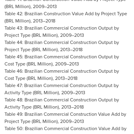
(BRL Million), 2009–2013
Table 42: Brazilian Construction Value Add by Project Type
(BRL Million), 2013–2018
Table 43: Brazilian Commercial Construction Output by
Project Type (BRL Million), 2009–2013
Table 44: Brazilian Commercial Construction Output by
Project Type (BRL Million), 2013–2018
Table 45: Brazilian Commercial Construction Output by
Cost Type (BRL Million), 2009–2013
Table 46: Brazilian Commercial Construction Output by
Cost Type (BRL Million), 2013–2018
Table 47: Brazilian Commercial Construction Output by
Activity Type (BRL Million), 2009–2013
Table 48: Brazilian Commercial Construction Output by
Activity Type (BRL Million), 2013–2018
Table 49: Brazilian Commercial Construction Value Add by
Project Type (BRL Million), 2009–2013
Table 50: Brazilian Commercial Construction Value Add by