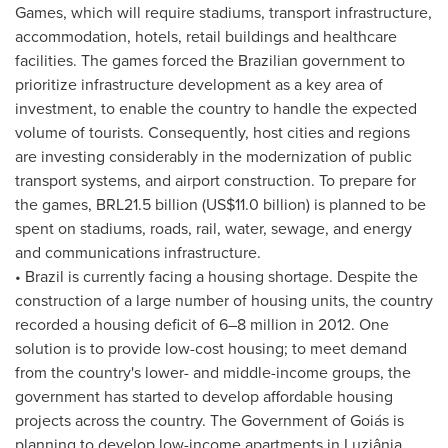
Games, which will require stadiums, transport infrastructure,
accommodation, hotels, retail buildings and healthcare
facilities. The games forced the Brazilian government to
prioritize infrastructure development as a key area of
investment, to enable the country to handle the expected
volume of tourists. Consequently, host cities and regions
are investing considerably in the modernization of public
transport systems, and airport construction. To prepare for
the games,
BRL21.5 billion
(
US$11.0 billion
) is planned to be
spent on stadiums, roads, rail, water, sewage, and energy
and communications infrastructure.
•
Brazil
is currently facing a housing shortage. Despite the
construction of a large number of housing units, the country
recorded a housing deficit of 6–8 million in 2012. One
solution is to provide low-cost housing; to meet demand
from the country's lower- and middle-income groups, the
government has started to develop affordable housing
projects across the country. The Government of Goiás is
planning to develop low-income apartments in Luziânia,