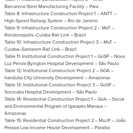
Barcarena Steel Manufacturing Facility – Para
Table 8: Infrastructure Construction Project 1 – ANTT –
High-Speed Railway System –
Rio de Janeiro
Table 9: Infrastructure Construction Project 2 – MoT –
Rondonopolis–Cuiaba Rail Link –
Brazil
Table 10: Infrastructure Construction Project 3 – MoT –
Cuiaba–Santarem Rail Link –
Brazil
Table 11: Institutional Construction Project 1 – GoSP – Nova
Luz Perola Byington Hospital Development – São Paulo
Table 12: Institutional Construction Project 2 –
GOA
–
Iranduba City University Development – Amazonas
Table 13: Institutional Construction Project 3 – GoSP –
Sorocaba Hospital Development – São Paulo
Table 14: Residential Construction Project 1 –
GoA
– Social
and Environmental Program of Igarapes Manaus –
Amazonas
Table 15: Residential Construction Project 2 – MoJP – João
Pessoa Low-Income House Development – Paraíba