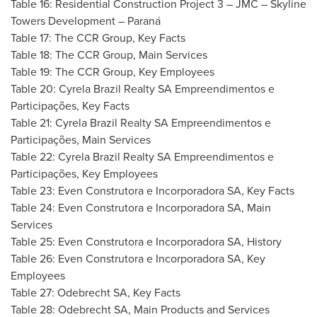
Table 16: Residential Construction Project 3 – JMC – Skyline
Towers Development – Paraná
Table 17: The CCR Group, Key Facts
Table 18: The CCR Group, Main Services
Table 19: The CCR Group, Key Employees
Table 20: Cyrela Brazil Realty SA Empreendimentos e
Participações, Key Facts
Table 21: Cyrela Brazil Realty SA Empreendimentos e
Participações, Main Services
Table 22: Cyrela Brazil Realty SA Empreendimentos e
Participações, Key Employees
Table 23: Even Construtora e Incorporadora SA, Key Facts
Table 24: Even Construtora e Incorporadora SA, Main
Services
Table 25: Even Construtora e Incorporadora SA, History
Table 26: Even Construtora e Incorporadora SA, Key
Employees
Table 27: Odebrecht SA, Key Facts
Table 28: Odebrecht SA, Main Products and Services