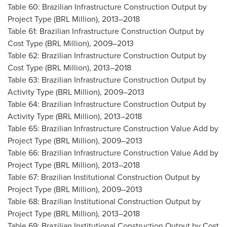
Table 60: Brazilian Infrastructure Construction Output by
Project Type (BRL Million), 2013–2018
Table 61: Brazilian Infrastructure Construction Output by
Cost Type (BRL Million), 2009–2013
Table 62: Brazilian Infrastructure Construction Output by
Cost Type (BRL Million), 2013–2018
Table 63: Brazilian Infrastructure Construction Output by
Activity Type (BRL Million), 2009–2013
Table 64: Brazilian Infrastructure Construction Output by
Activity Type (BRL Million), 2013–2018
Table 65: Brazilian Infrastructure Construction Value Add by
Project Type (BRL Million), 2009–2013
Table 66: Brazilian Infrastructure Construction Value Add by
Project Type (BRL Million), 2013–2018
Table 67: Brazilian Institutional Construction Output by
Project Type (BRL Million), 2009–2013
Table 68: Brazilian Institutional Construction Output by
Project Type (BRL Million), 2013–2018
Table 69: Brazilian Institutional Construction Output by Cost