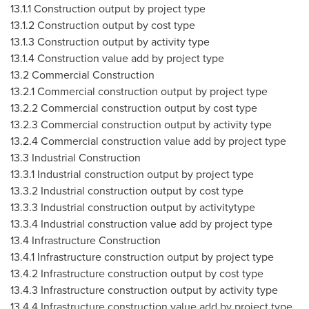
13.1.1 Construction output by project type
13.1.2 Construction output by cost type
13.1.3 Construction output by activity type
13.1.4 Construction value add by project type
13.2 Commercial Construction
13.2.1 Commercial construction output by project type
13.2.2 Commercial construction output by cost type
13.2.3 Commercial construction output by activity type
13.2.4 Commercial construction value add by project type
13.3 Industrial Construction
13.3.1 Industrial construction output by project type
13.3.2 Industrial construction output by cost type
13.3.3 Industrial construction output by activitytype
13.3.4 Industrial construction value add by project type
13.4 Infrastructure Construction
13.4.1 Infrastructure construction output by project type
13.4.2 Infrastructure construction output by cost type
13.4.3 Infrastructure construction output by activity type
13.4.4 Infrastructure construction value add by project type