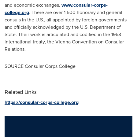
and economic exchanges.
www.consular-corps-
college.org
. There are over 1,500 honorary and general
consuls in the U.S., all appointed by foreign governments
and officially acknowledged by the U.S. Department of
State. Their work is articulated and codified in the 1963
international treaty, the Vienna Convention on Consular
Relations.
SOURCE Consular Corps College
Related Links
https://consular-corps-college.org