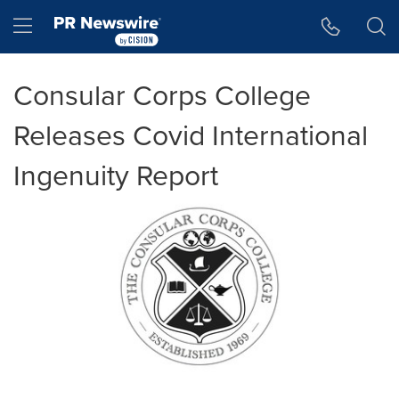
Accessibility Statement
Skip Navigation
Hamburger menu
Consular Corps College
Releases Covid International
Ingenuity Report