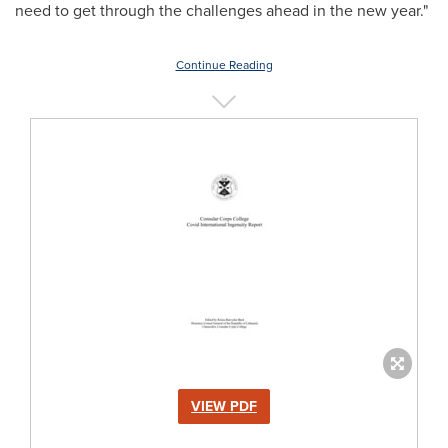
need to get through the challenges ahead in the new year."
Continue Reading
VIEW PDF