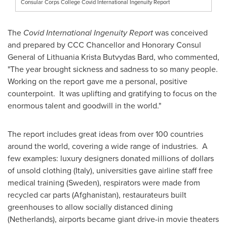
Consular Corps College Covid International Ingenuity Report
The
Covid International Ingenuity Report
was conceived
and prepared by CCC Chancellor and Honorary Consul
General of Lithuania Krista Butvydas Bard, who commented,
"The year brought sickness and sadness to so many people.
Working on the report gave me a personal, positive
counterpoint. It was uplifting and gratifying to focus on the
enormous talent and goodwill in the world."
The report includes great ideas from over 100 countries
around the world, covering a wide range of industries. A
few examples: luxury designers donated millions of dollars
of unsold clothing (
Italy
), universities gave airline staff free
medical training (
Sweden
), respirators were made from
recycled car parts (
Afghanistan
), restaurateurs built
greenhouses to allow socially distanced dining
(
Netherlands
), airports became giant drive-in movie theaters