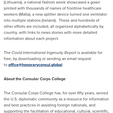
(
Lithuania
), a national fashion week showcased a gown
printed with thousands of names of frontline healthcare
workers (
Malta
), a new splitter device turned one ventilator
into multiple stations (
Ireland
). These and hundreds of
other efforts are included, all organized alphabetically by
country, with links to news stories with more detailed
information about each project.
The
Covid International Ingenuity Report
is available for
free, by downloading or sending an email request
to
office@honoraryconsul.global
.
About the Consular Corps College
The Consular Corps College has, for over fifty years, served
the U.S. diplomatic community as a resource for information
and best practices in assisting foreign nationals, and
supporting the facilitation of educational, cultural, scientific,