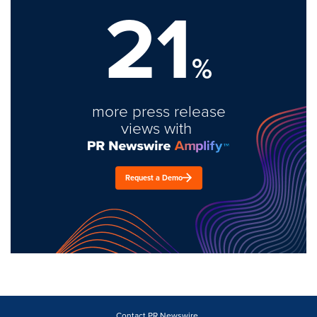
21
%
more press release
views with
Request a Demo
Contact PR Newswire