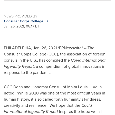
NEWS PROVIDED BY
Consular Corps College
Jan 26, 2021, 08:17 ET
PHILADELPHIA
,
Jan. 26, 2021
/PRNewswire/ -- The
Consular Corps College (CCC), the association of foreign
consuls in the U.S., has compiled the
Covid International
Ingenuity Report
, a compendium of global innovations in
response to the pandemic.
CCC Dean and Honorary Consul of Malta Louis J. Vella
noted, "While 2020 was one of the most difficult years in
human history, it also called forth humanity's kindness,
creativity and resilience. We hope that the
Covid
International Ingenuity Report
inspires the hope we all