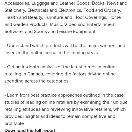
Accessories, Luggage and Leather Goods, Books, News and
Stationery, Electricals and Electronics, Food and Grocery,
Health and Beauty, Furniture and Floor Coverings, Home
and Garden Products, Music, Video and Entertainment
Software, and Sports and Leisure Equipment
- Understand which products will be the major winners and
losers in the online arena in the coming years
- Get an in-depth analysis of the latest trends in online
retailing in
Canada
, covering the factors driving online
spending across the categories
- Learn from best practice approaches outlined in the case
studies of leading online retailers by examining their unique
retailing attitudes and reviewing innovative retailers, which
provides insights and ideas to remain competitive and
profitable
Download the full report: