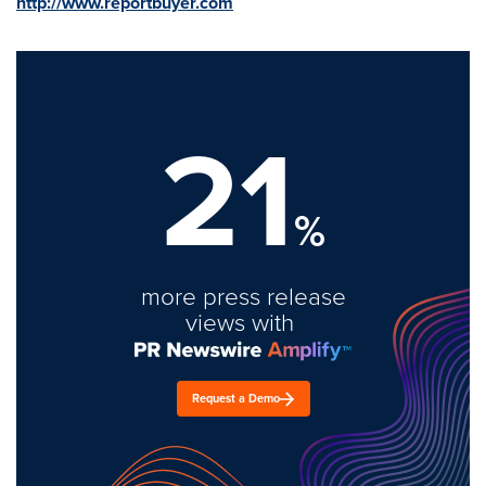
http://www.reportbuyer.com
21
%
more press release
views with
Request a Demo