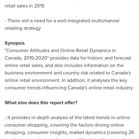
retail sales in 2015
- There will a need for a well-integrated multichannel
retailing strategy
Synopsis
"Consumer Attitudes and Online Retail Dynamics in
Canada
, 2015-2020" provides data for historic and forecast
online retail sales, and also includes information on the
business environment and country risk related to
Canada's
online retail environment. In addition, it analyses the key
consumer trends influencing
Canada's
online retail industry.
What else does this report offer?
- It provides in-depth analysis of the latest trends in online
consumer shopping, covering the factors driving online
shopping, consumer insights, market dynamics (covering 26