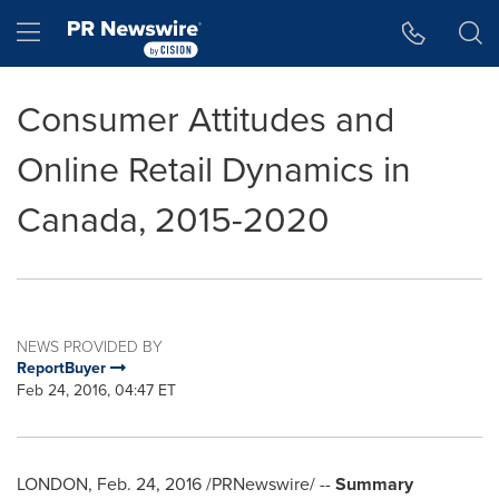
Accessibility Statement
Skip Navigation
Hamburger menu
Consumer Attitudes and
Online Retail Dynamics in
Canada, 2015-2020
NEWS PROVIDED BY
ReportBuyer
Feb 24, 2016, 04:47 ET
LONDON
,
Feb. 24, 2016
/PRNewswire/ --
Summary