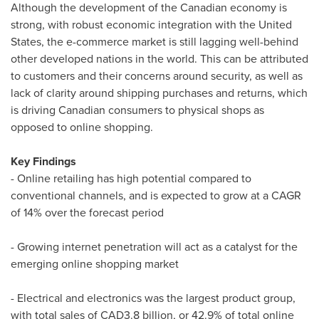
Although the development of the Canadian economy is
strong, with robust economic integration with
the United
States
, the e-commerce market is still lagging well-behind
other developed nations in the world. This can be attributed
to customers and their concerns around security, as well as
lack of clarity around shipping purchases and returns, which
is driving Canadian consumers to physical shops as
opposed to online shopping.
Key Findings
- Online retailing has high potential compared to
conventional channels, and is expected to grow at a CAGR
of 14% over the forecast period
- Growing internet penetration will act as a catalyst for the
emerging online shopping market
- Electrical and electronics was the largest product group,
with total sales of
CAD3.8 billion
, or 42.9% of total online