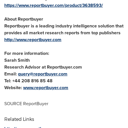
https://www.reportbuyer.com/product/3638593/
About Reportbuyer
Reportbuyer is a leading industry intelligence solution that
provides all market research reports from top publishers
http://www.reportbuyer.com
For more information:
Sarah Smith
Research Advisor at Reportbuyer.com
Email:
query@reportbuyer.com
Tel: +44 208 816 85 48
Website:
www.reportbuyer.com
SOURCE ReportBuyer
Related Links