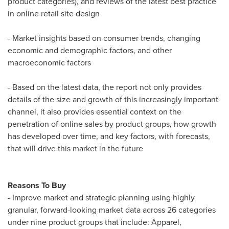
product categories), and reviews of the latest best practice
in online retail site design
- Market insights based on consumer trends, changing
economic and demographic factors, and other
macroeconomic factors
- Based on the latest data, the report not only provides
details of the size and growth of this increasingly important
channel, it also provides essential context on the
penetration of online sales by product groups, how growth
has developed over time, and key factors, with forecasts,
that will drive this market in the future
Reasons To Buy
- Improve market and strategic planning using highly
granular, forward-looking market data across 26 categories
under nine product groups that include: Apparel,