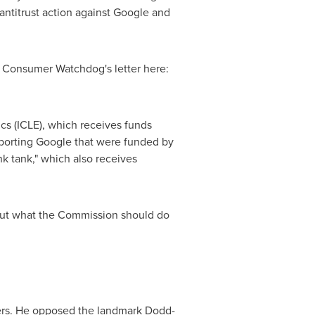
 antitrust action against Google and
 Consumer Watchdog's letter here:
cs (ICLE), which receives funds
porting Google that were funded by
k tank," which also receives
out what the Commission should do
mers. He opposed the landmark Dodd-