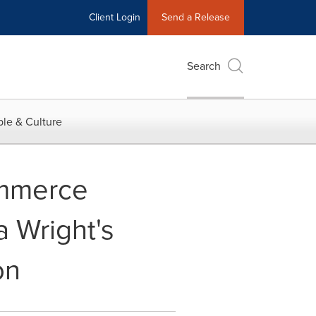
Client Login
Send a Release
Search
le & Culture
mmerce
 Wright's
on