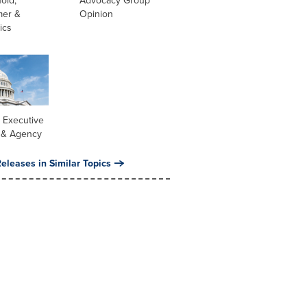
old,
Advocacy Group
er &
Opinion
ics
 Executive
 & Agency
eleases in Similar Topics