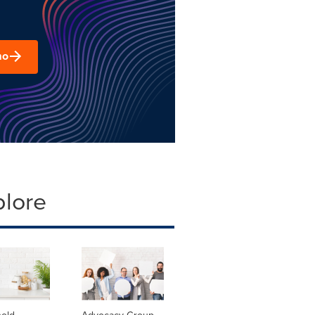
mo
plore