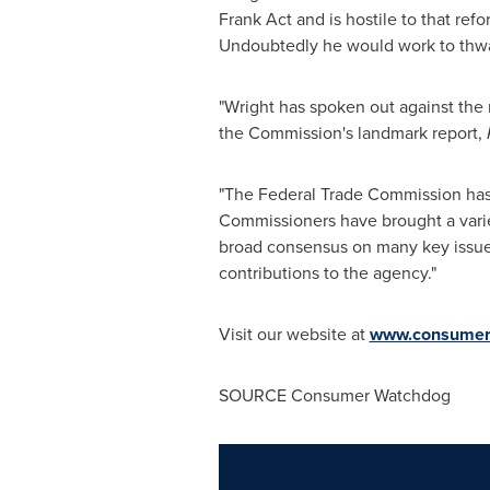
Frank Act and is hostile to that re
Undoubtedly he would work to thw
"Wright has spoken out against the
the Commission's landmark report,
"The Federal Trade Commission has a 
Commissioners have brought a varie
broad consensus on many key issues
contributions to the agency."
Visit our website at
www.consumer
SOURCE Consumer Watchdog