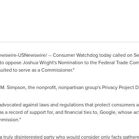
wswire-USNewswire/ -- Consumer Watchdog today called on 
 to oppose
Joshua Wright
's Nomination to the Federal Trade Com
uited to serve as a Commissioner."
 M. Simpson
, the nonprofit, nonpartisan group's Privacy Project D
 advocated against laws and regulations that protect consumers 
 a record of support for, and financial ties to, Google, whose act
mmission."
 truly disinterested party who would consider only facts gather