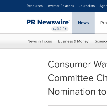
Accessibility Statement
Skip Navigation
Resources
Investor Relations
Journalists
Agen
News
Pro
News in Focus
Business & Money
Scienc
Consumer Wa
Committee Ch
Nomination to