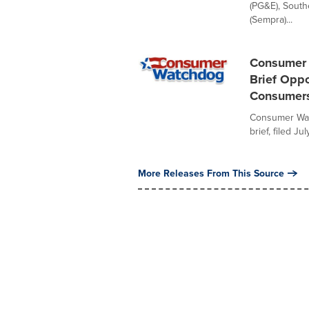
(PG&E), South
(Sempra)...
Consumer 
Brief Oppo
Consumers
Consumer Watc
brief, filed J
More Releases From This Source