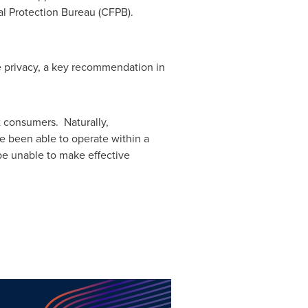
al Protection Bureau (CFPB).
e privacy, a key recommendation in
ct consumers. Naturally,
e been able to operate within a
be unable to make effective