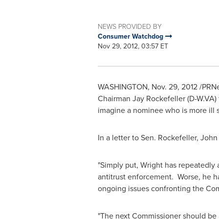
NEWS PROVIDED BY
Consumer Watchdog
Nov 29, 2012, 03:57 ET
WASHINGTON
,
Nov. 29, 2012
/PRNe
Chairman
Jay Rockefeller
(D-W.VA)
imagine a nominee who is more ill s
In a letter to Sen. Rockefeller,
John
"Simply put, Wright has repeatedly
antitrust enforcement. Worse, he has
ongoing issues confronting the Co
"The next Commissioner should be a