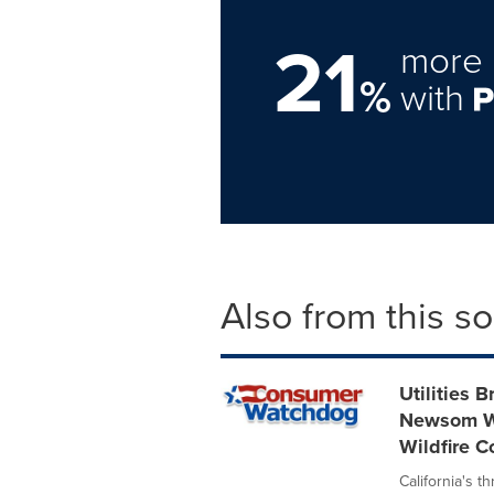
21
more 
%
with
Also from this s
Utilities 
Newsom Wh
Wildfire 
California's t