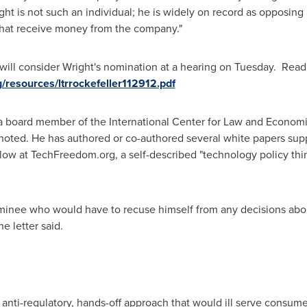
ight is not such an individual; he is widely on record as opposing
that receive money from the company."
l consider Wright's nomination at a hearing on Tuesday. Read
resources/ltrrockefeller112912.pdf
 a board member of the International Center for Law and Economi
ted. He has authored or co-authored several white papers sup
llow at TechFreedom.org, a self-described "technology policy thin
ominee who would have to recuse himself from any decisions ab
e letter said.
 anti-regulatory, hands-off approach that would ill serve consu