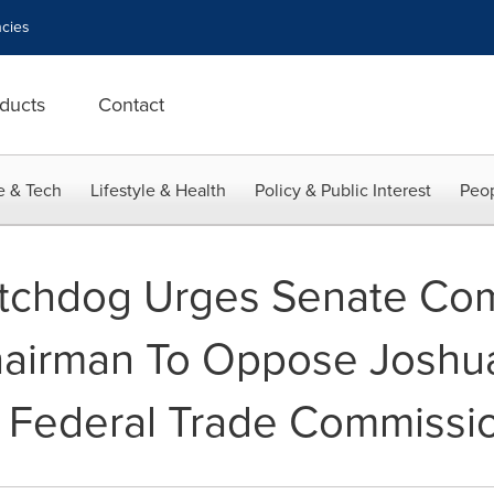
cies
ducts
Contact
e & Tech
Lifestyle & Health
Policy & Public Interest
Peop
tchdog Urges Senate Co
airman To Oppose Joshua
 Federal Trade Commissi