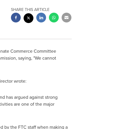
SHARE THIS ARTICLE
Senate Commerce Committee
mission, saying, "We cannot
irector wrote:
and has argued against strong
ivities are one of the major
ed by the FTC staff when making a