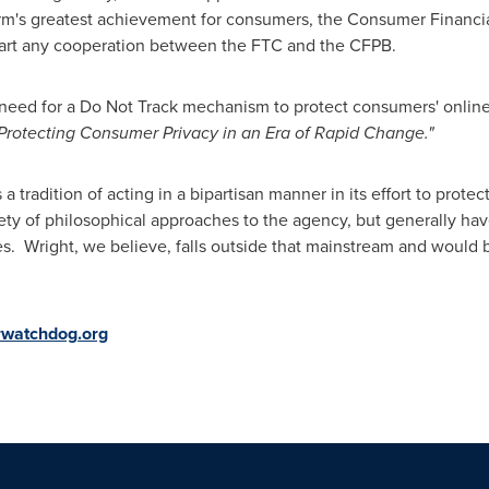
form's greatest achievement for consumers, the Consumer Financi
art any cooperation between the FTC and the CFPB.
 need for a Do Not Track mechanism to protect consumers' onlin
Protecting Consumer Privacy in an Era of Rapid Change."
tradition of acting in a bipartisan manner in its effort to prote
ty of philosophical approaches to the agency, but generally hav
. Wright, we believe, falls outside that mainstream and would 
watchdog.org