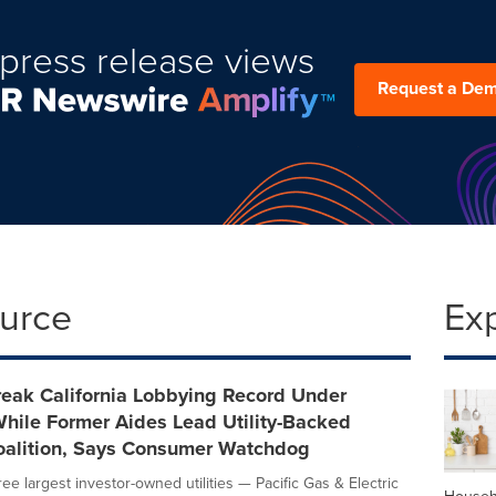
press release views
Request a De
ource
Ex
Break California Lobbying Record Under
ile Former Aides Lead Utility-Backed
Coalition, Says Consumer Watchdog
hree largest investor-owned utilities — Pacific Gas & Electric