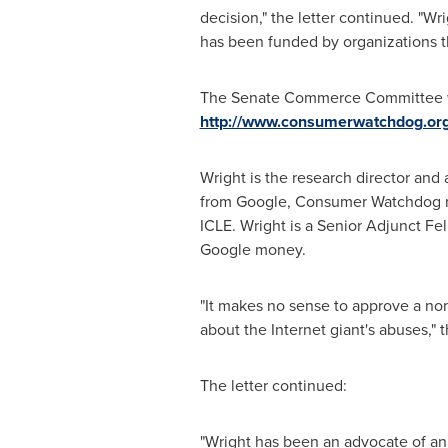
decision," the letter continued. "Wr
has been funded by organizations 
The Senate Commerce Committee wil
http://www.consumerwatchdog.org/
Wright is the research director and
from Google, Consumer Watchdog no
ICLE. Wright is a Senior Adjunct Fe
Google money.
"It makes no sense to approve a n
about the Internet giant's abuses," th
The letter continued:
"Wright has been an advocate of an