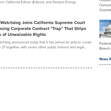
Househ
ern California Edison (Edison), and Sempra Energy
Consum
Cosmet
Watchdog Joins California Supreme Court
sing Corporate Contract "Trap" That Strips
 of Unwaivable Rights
hdog announced today that it has joined an amicus curiae
Federal
uly 27 together with seven other public interest and legal...
Branch
News R