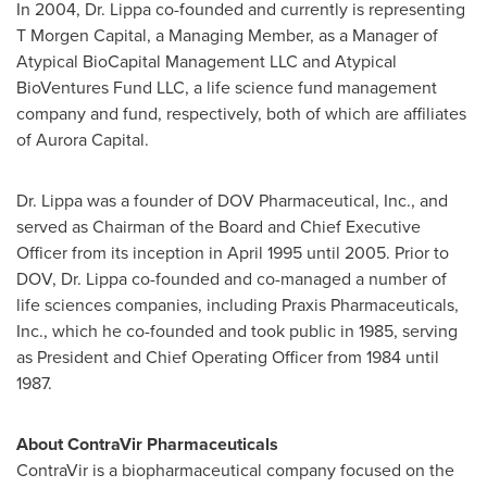
In 2004, Dr. Lippa co-founded and currently is representing
T Morgen Capital, a Managing Member, as a Manager of
Atypical BioCapital Management LLC and Atypical
BioVentures Fund LLC, a life science fund management
company and fund, respectively, both of which are affiliates
of Aurora Capital.
Dr. Lippa was a founder of DOV Pharmaceutical, Inc., and
served as Chairman of the Board and Chief Executive
Officer from its inception in
April 1995
until 2005. Prior to
DOV, Dr. Lippa co-founded and co-managed a number of
life sciences companies, including Praxis Pharmaceuticals,
Inc., which he co-founded and took public in 1985, serving
as President and Chief Operating Officer from 1984 until
1987.
About ContraVir Pharmaceuticals
ContraVir is a biopharmaceutical company focused on the