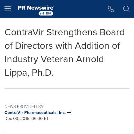
Accessibility Statement
Skip Navigation
Hamburger menu
ContraVir Strengthens Board
of Directors with Addition of
Industry Veteran Arnold
Lippa, Ph.D.
NEWS PROVIDED BY
ContraVir Pharmaceuticals, Inc.
Dec 03, 2015, 06:00 ET