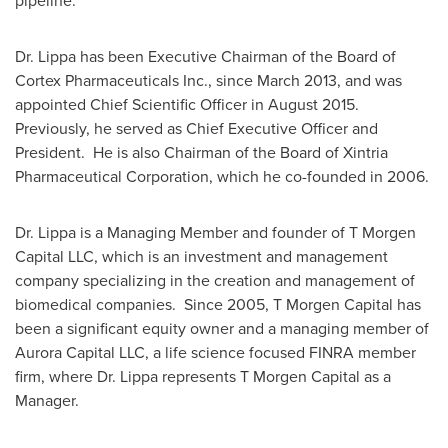
pipeline."
Dr. Lippa has been Executive Chairman of the Board of
Cortex Pharmaceuticals Inc., since
March 2013
, and was
appointed Chief Scientific Officer in August 2015.
Previously, he served as Chief Executive Officer and
President. He is also Chairman of the Board of Xintria
Pharmaceutical Corporation, which he co-founded in 2006.
Dr. Lippa is a Managing Member and founder of T Morgen
Capital LLC, which is an investment and management
company specializing in the creation and management of
biomedical companies. Since 2005, T Morgen Capital has
been a significant equity owner and a managing member of
Aurora Capital LLC, a life science focused FINRA member
firm, where Dr. Lippa represents T Morgen Capital as a
Manager.