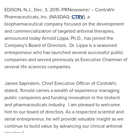
EDISON, N.J.
,
Dec. 3, 2015
/PRNewswire/ -- ContraVir
Pharmaceuticals, Inc. (NASDAQ:
CTRV
), a
biopharmaceutical company focused on the development
and commercialization of targeted antiviral therapies,
announced today
Arnold Lippa
, Ph.D., has joined the
Company's Board of Directors. Dr. Lippa is a seasoned
entrepreneur who has launched several successful public
companies and served previously as Executive Chairman of
several life sciences companies.
James Sapirstein
, Chief Executive Officer of ContraVir,
stated, "Arnold carries a wealth of experience managing
public companies and funding innovation in the biotech
and pharmaceuticals industry. I am pleased to welcome
him to our board of directors. As a respected scientist and
serial entrepreneur, he will provide valuable insight as we
continue to build value by advancing our clinical antiviral