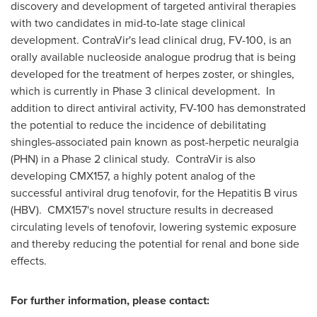
discovery and development of targeted antiviral therapies
with two candidates in mid-to-late stage clinical
development. ContraVir's lead clinical drug, FV-100, is an
orally available nucleoside analogue prodrug that is being
developed for the treatment of herpes zoster, or shingles,
which is currently in Phase 3 clinical development. In
addition to direct antiviral activity, FV-100 has demonstrated
the potential to reduce the incidence of debilitating
shingles-associated pain known as post-herpetic neuralgia
(PHN) in a Phase 2 clinical study. ContraVir is also
developing CMX157, a highly potent analog of the
successful antiviral drug tenofovir, for the Hepatitis B virus
(HBV). CMX157's novel structure results in decreased
circulating levels of tenofovir, lowering systemic exposure
and thereby reducing the potential for renal and bone side
effects.
For further information, please contact: