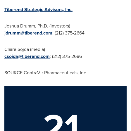
Tiberend Strategic Advisors, Inc.
Joshua Drumm
, Ph.D. (investors)
jdrumm@tiberend.com
; (212) 375-2664
Claire Sojda
(media)
csojda@tiberend.com
; (212) 375-2686
SOURCE ContraVir Pharmaceuticals, Inc.
21