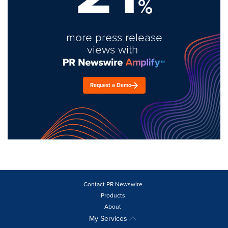
%
more press release
views with
Request a Demo
Contact PR Newswire
Products
About
My Services