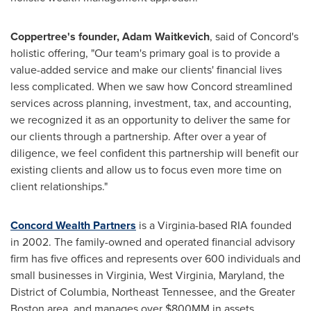
Coppertree's founder,
Adam Waitkevich
, said of
Concord's
holistic offering, "Our team's primary goal is to provide a
value-added service and make our clients' financial lives
less complicated. When we saw how
Concord
streamlined
services across planning, investment, tax, and accounting,
we recognized it as an opportunity to deliver the same for
our clients through a partnership. After over a year of
diligence, we feel confident this partnership will benefit our
existing clients and allow us to focus even more time on
client relationships."
Concord Wealth Partners
is a
Virginia
-based RIA founded
in 2002. The family-owned and operated financial advisory
firm has five offices and represents over 600 individuals and
small businesses in
Virginia
,
West Virginia
,
Maryland
, the
District of Columbia
,
Northeast Tennessee
, and the
Greater
Boston
area, and manages over $800MM in assets.