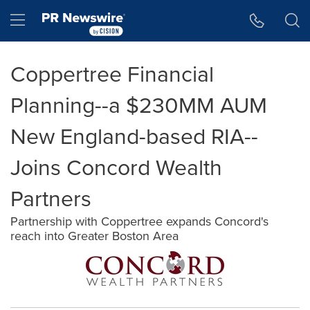
Accessibility Statement
Skip Navigation
Hamburger menu
Coppertree Financial
Planning--a $230MM AUM
New England-based RIA--
Joins Concord Wealth
Partners
Partnership with Coppertree expands Concord's
reach into Greater Boston Area