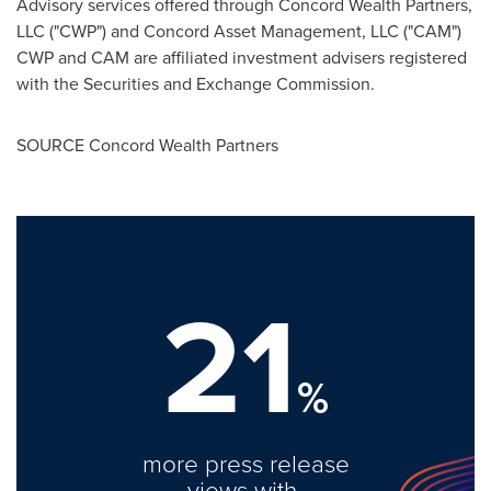
Advisory services offered through Concord Wealth Partners,
LLC ("CWP") and Concord Asset Management, LLC ("CAM")
CWP and CAM are affiliated investment advisers registered
with the Securities and Exchange Commission.
SOURCE Concord Wealth Partners
21
%
more press release
views with