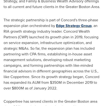
Strategy, and Family & Business Wealth Advisory offerings
to all current and future clients in the
Greater Boston Area
.
The strategic partnership is part of
Concord's
three-phase
expansion plan orchestrated by
Edge Strategy Group
, an
RIA growth strategy industry leader. Concord Wealth
Partners (CWP) launched its growth plan in 2019, focusing
on service expansion, infrastructure optimization, and
strategic M&As. So far, the expansion plan has included
partnering with CPA firms, establishing in-house asset
management solutions, developing robust marketing
campaigns, and forming partnerships with like-minded
financial advisors in different geographies across the U.S.,
like Coppertree. Since its growth strategy began,
Concord
has expanded its AUM from
$350M
in
December 2019
to
over
$800M
as of
January 2022
.
Coppertree has served clients in the
Greater Boston
area