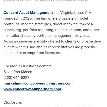
Concord Asset Management
is a
Virginia
-based RIA
founded in 2020. The firm offers proprietary model
portfolios, income strategies, direct indexing, tax-loss-
harvesting, portfolio reporting, trade execution, and other
institutional-quality portfolio management services.
Advisory services are only offered to clients or prospective
clients where CAM and its representatives are properly
licensed or exempt from licensure.
For Media Questions contact:
Silvia Roa-Madan
(203) 644-9227
marketing@concordwealthpartners.com
www.concordwealthpartners.com
Disclosure: