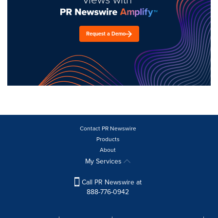
Request a Demo
Contact PR Newswire
Products
About
My Services
Call PR Newswire at
888-776-0942