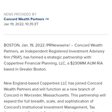
NEWS PROVIDED BY
Concord Wealth Partners
Jan 19, 2022, 10:35 ET
BOSTON
,
Jan. 19, 2022
/PRNewswire/ -- Concord Wealth
Partners, an Independent Registered Investment Advisory
firm ("RIA"), has formed a strategic partnership with
Coppertree Financial Planning, LLC, a $230MM AUM RIA
based in
Greater Boston
.
New England-based Coppertree LLC has joined Concord
Wealth Partners and will function as a new branch of
Concord
in
Worcester, Massachusetts
. This partnership will
expand the full breadth, scale, and sophistication of
Concord's
Institutional Investment Management, Tax