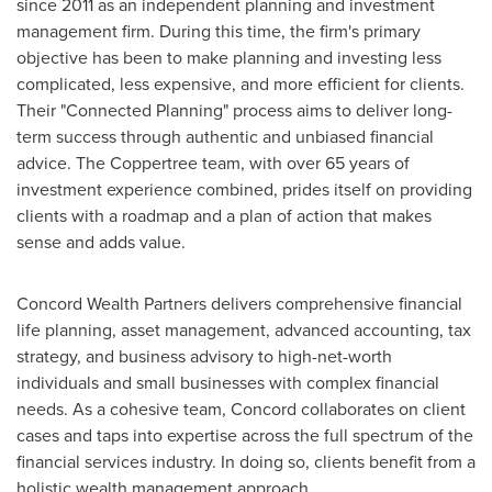
since 2011 as an independent planning and investment
management firm. During this time, the firm's primary
objective has been to make planning and investing less
complicated, less expensive, and more efficient for clients.
Their "Connected Planning" process aims to deliver long-
term success through authentic and unbiased financial
advice. The Coppertree team, with over 65 years of
investment experience combined, prides itself on providing
clients with a roadmap and a plan of action that makes
sense and adds value.
Concord Wealth Partners delivers comprehensive financial
life planning, asset management, advanced accounting, tax
strategy, and business advisory to high-net-worth
individuals and small businesses with complex financial
needs. As a cohesive team,
Concord
collaborates on client
cases and taps into expertise across the full spectrum of the
financial services industry. In doing so, clients benefit from a
holistic wealth management approach.