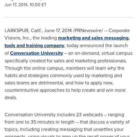
Jun 17, 2014, 10:00 ET
LARKSPUR, Calif.
,
June 17, 2014
/PRNewswire/ -- Corporate
Visions, Inc., the leading
marketing and sales messaging,
tools and training company
, today announced the launch
of
Conversation University
– an on-demand, virtual campus
specifically created for sales and marketing professionals.
Through the online campus, members will learn why the
habits and strategies commonly used by marketing and
sales teams are detrimental, and how to apply new,
counterintuitive approaches to help create and win more
deals.
Conversation University includes 23 webcasts – ranging
from one to 35 minutes in length – that discuss a variety of
topics, including creating messaging that unsettles your
prospects, using visuals to amp up the recall power of your