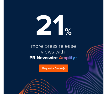
21
%
more press release
views with
Request a Demo