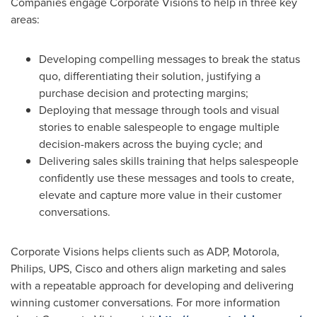
Companies engage Corporate Visions to help in three key
areas:
Developing compelling messages to break the status
quo, differentiating their solution, justifying a
purchase decision and protecting margins;
Deploying that message through tools and visual
stories to enable salespeople to engage multiple
decision-makers across the buying cycle; and
Delivering sales skills training that helps salespeople
confidently use these messages and tools to create,
elevate and capture more value in their customer
conversations.
Corporate Visions helps clients such as ADP, Motorola,
Philips, UPS, Cisco and others align marketing and sales
with a repeatable approach for developing and delivering
winning customer conversations. For more information