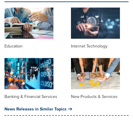
Education
Internet Technology
Banking & Financial Services
New Products & Services
News Releases in Similar Topics