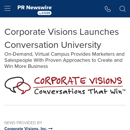
Accessibility Statement
Skip Navigation
Hamburger menu
Corporate Visions Launches
Conversation University
On-Demand, Virtual Campus Provides Marketers and
Salespeople With Proven Approaches to Create and
Win More Business
NEWS PROVIDED BY
Corporate Visions, Inc.