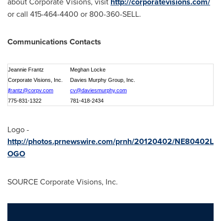
about Corporate Visions, visit
http://corporatevisions.com/
or call 415-464-4400 or 800-360-SELL.
Communications Contacts
Jeannie Frantz
Meghan Locke
Corporate Visions, Inc.
Davies Murphy Group, Inc.
jfrantz@corpv.com
cv@daviesmurphy.com
775-831-1322
781-418-2434
Logo -
http://photos.prnewswire.com/prnh/20120402/NE80402L
OGO
SOURCE Corporate Visions, Inc.