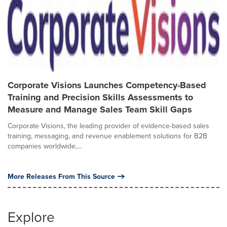
Corporate Visions Launches Competency-Based
Training and Precision Skills Assessments to
Measure and Manage Sales Team Skill Gaps
Corporate Visions, the leading provider of evidence-based sales
training, messaging, and revenue enablement solutions for B2B
companies worldwide,...
More Releases From This Source
Explore