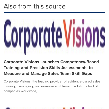
Also from this source
Corporate Visions Launches Competency-Based
Training and Precision Skills Assessments to
Measure and Manage Sales Team Skill Gaps
Corporate Visions, the leading provider of evidence-based sales
training, messaging, and revenue enablement solutions for B2B
companies worldwide,...