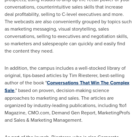
conversations, counterintuitive sales skills that increase
deal profitability, selling to C-level executives and more.
The webcasts are also conveniently grouped by topics such
as marketing messaging, visual storytelling, sales
conversations, selling to executives and negotiation skills,
so marketers and salespeople can quickly and easily find
the content they need.
In addition, the campus includes a well-stocked library of
original, tips-based articles by
Tim Riesterer
, best-selling
author of the book "
Conversations That Win The Complex
Sale
," based on proven, decision-making science
approaches to marketing and sales. The articles are
organized by industry-leading publications, including 1to1
Magazine, CMO.com, Demand Gen Report, MarketingProfs
and Sales & Marketing Management.
As part of the launch, Riesterer, who is also Corporate