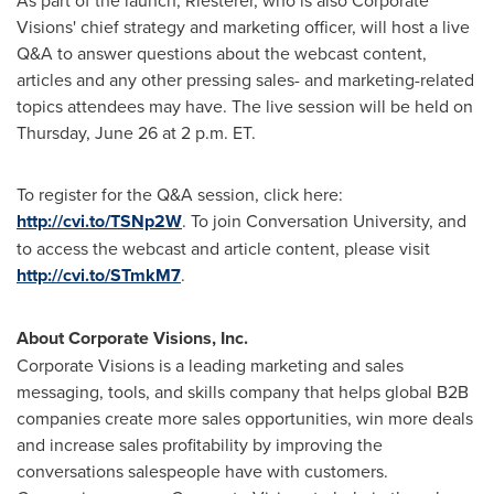
Visions' chief strategy and marketing officer, will host a live
Q&A to answer questions about the webcast content,
articles and any other pressing sales- and marketing-related
topics attendees may have. The live session will be held on
Thursday, June 26
at
2 p.m. ET
.
To register for the Q&A session, click here:
http://cvi.to/TSNp2W
. To join Conversation University, and
to access the webcast and article content, please visit
http://cvi.to/STmkM7
.
About Corporate Visions, Inc.
Corporate Visions is a leading marketing and sales
messaging, tools, and skills company that helps global B2B
companies create more sales opportunities, win more deals
and increase sales profitability by improving the
conversations salespeople have with customers.