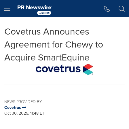
Accessibility Statement
Skip Navigation
Hamburger menu
Covetrus Announces
Agreement for Chewy to
Acquire SmartEquine
NEWS PROVIDED BY
Covetrus
Oct 30, 2025, 11:48 ET