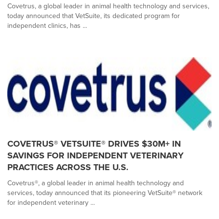
Covetrus, a global leader in animal health technology and services,
today announced that VetSuite, its dedicated program for
independent clinics, has ...
COVETRUS® VETSUITE® DRIVES $30M+ IN
SAVINGS FOR INDEPENDENT VETERINARY
PRACTICES ACROSS THE U.S.
Covetrus®, a global leader in animal health technology and
services, today announced that its pioneering VetSuite® network
for independent veterinary ...