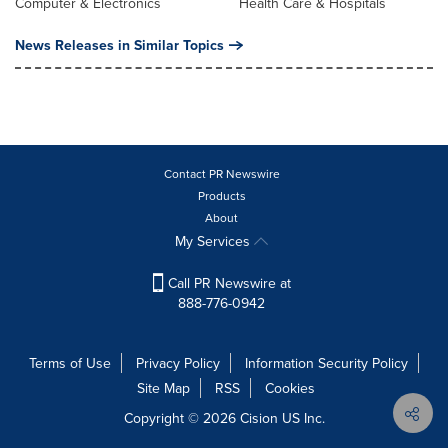
Computer & Electronics
Health Care & Hospitals
News Releases in Similar Topics
Contact PR Newswire
Products
About
My Services
Call PR Newswire at
888-776-0942
Terms of Use
Privacy Policy
Information Security Policy
Site Map
RSS
Cookies
Copyright © 2026
Cision
US Inc.