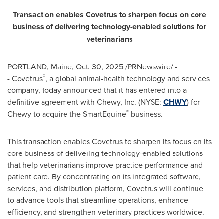
Transaction enables Covetrus to sharpen focus on core
business of delivering technology-enabled solutions for
veterinarians
PORTLAND, Maine
,
Oct. 30, 2025
/PRNewswire/ -
®
- Covetrus
, a global animal-health technology and services
company, today announced that it has entered into a
definitive agreement with Chewy, Inc. (NYSE:
CHWY
) for
®
Chewy to acquire the SmartEquine
business.
This transaction enables Covetrus to sharpen its focus on its
core business of delivering technology-enabled solutions
that help veterinarians improve practice performance and
patient care. By concentrating on its integrated software,
services, and distribution platform, Covetrus will continue
to advance tools that streamline operations, enhance
efficiency, and strengthen veterinary practices worldwide.