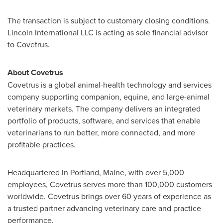
The transaction is subject to customary closing conditions.
Lincoln International LLC is acting as sole financial advisor
to Covetrus.
About Covetrus
Covetrus is a global animal-health technology and services
company supporting companion, equine, and large-animal
veterinary markets. The company delivers an integrated
portfolio of products, software, and services that enable
veterinarians to run better, more connected, and more
profitable practices.
Headquartered in Portland, Maine, with over 5,000
employees, Covetrus serves more than 100,000 customers
worldwide. Covetrus brings over 60 years of experience as
a trusted partner advancing veterinary care and practice
performance.