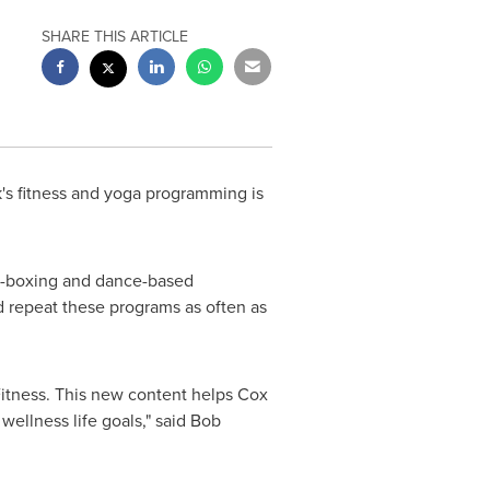
SHARE THIS ARTICLE
s fitness and yoga programming is
ck-boxing and dance-based
 repeat these programs as often as
itness. This new content helps Cox
wellness life goals," said
Bob