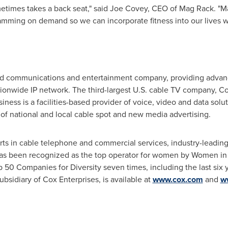
metimes takes a back seat," said
Joe Covey
, CEO of Mag Rack. "M
ramming on demand so we can incorporate fitness into our lives 
 communications and entertainment company, providing advance
ionwide IP network. The third-largest U.S. cable TV company, Co
ness is a facilities-based provider of voice, video and data sol
 of national and local cable spot and new media advertising.
orts in cable telephone and commercial services, industry-leadin
has been recognized as the top operator for women by Women i
 50 Companies for Diversity seven times, including the last six
sidiary of Cox Enterprises, is available at
www.cox.com
and
w