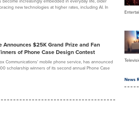
ols become increasingly embedded in everyday life, older
racing new technologies at higher rates, including AI. In
Enterta
e Announces $25K Grand Prize and Fan
Winners of Phone Case Design Contest
Televis
Cox Communications' mobile phone service, has announced
00 scholarship winners of its second annual Phone Case
News R