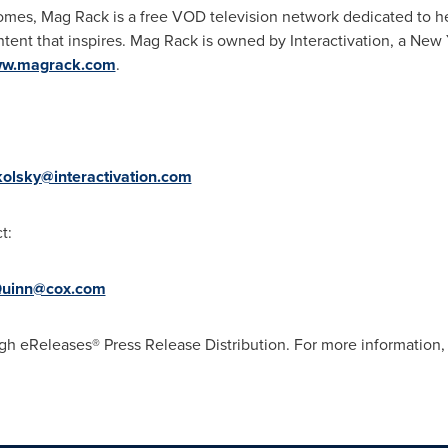
homes, Mag Rack is a free VOD television network dedicated to he
ntent that inspires. Mag Rack is owned by Interactivation, a
New Y
w.magrack.com
.
kolsky@interactivation.com
t:
uinn@cox.com
gh eReleases® Press Release Distribution. For more information, 