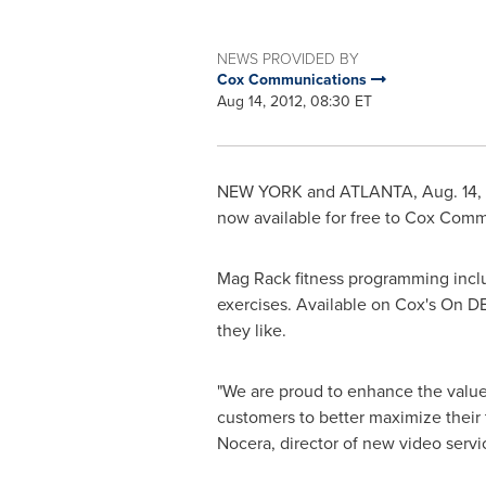
NEWS PROVIDED BY
Cox Communications
Aug 14, 2012, 08:30 ET
NEW YORK
and
ATLANTA
,
Aug. 14,
now available for free to Cox Com
Mag Rack fitness programming inclu
exercises. Available on Cox's On D
they like.
"We are proud to enhance the valu
customers to better maximize their 
Nocera
, director of new video ser