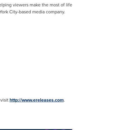
lping viewers make the most of life
ork City
-based media company.
visit
http://www.ereleases.com
.