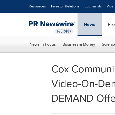
Accessibility Statement
Skip Navigation
Resources
Investor Relations
Journalists
Agen
News
Pro
News in Focus
Business & Money
Scienc
Cox Communic
Video-On-Dema
DEMAND Offe