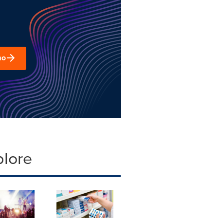
mo
plore