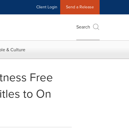
Client Login
Send a Release
Search
le & Culture
tness Free
tles to On