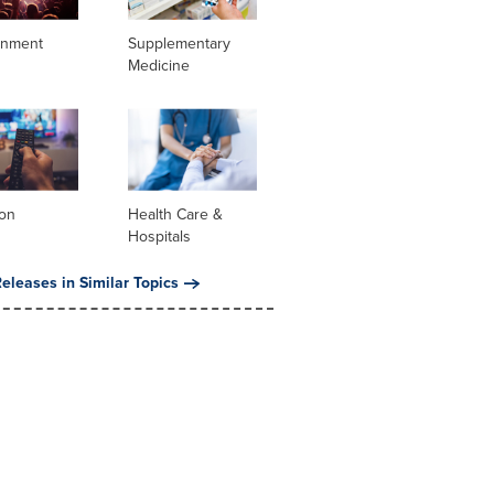
inment
Supplementary
Medicine
ion
Health Care &
Hospitals
eleases in Similar Topics