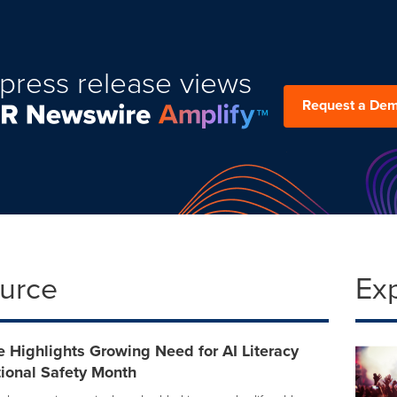
press release views
Request a De
ource
Ex
 Highlights Growing Need for AI Literacy
ional Safety Month