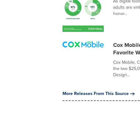
As digital to
adults are emb
honor...
Cox Mobil
Favorite 
Cox Mobile, 
the two $25,0
Design...
More Releases From This Source