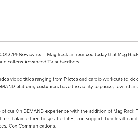
 2012
/PRNewswire/ -- Mag Rack announced today that Mag Rack'
munications Advanced TV subscribers.
des video titles ranging from Pilates and cardio workouts to ki
EMAND platform, customers have the ability to pause, rewind and
e of our On DEMAND experience with the addition of Mag Rack F
time, balance their busy schedules, and support their health and 
vices, Cox Communications.