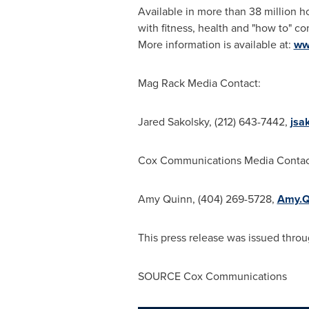
Available in more than 38 million 
with fitness, health and "how to" co
More information is available at:
ww
Mag Rack Media Contact:
Jared Sakolsky
, (212) 643-7442,
jsa
Cox Communications Media Contac
Amy Quinn
, (404) 269-5728,
Amy.Q
This press release was issued throu
SOURCE Cox Communications