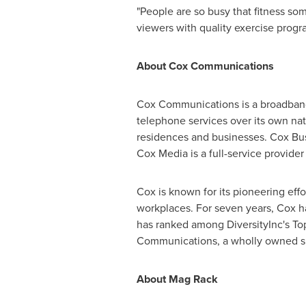
"People are so busy that fitness so
viewers with quality exercise prog
About Cox Communications
Cox Communications is a broadband
telephone services over its own nat
residences and businesses. Cox Busi
Cox Media is a full-service provider
Cox is known for its pioneering eff
workplaces. For seven years, Cox 
has ranked among DiversityInc's Top
Communications, a wholly owned sub
About Mag Rack