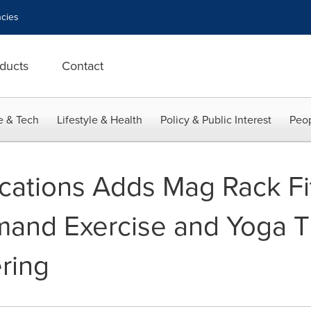
cies
ducts
Contact
e & Tech
Lifestyle & Health
Policy & Public Interest
Peop
ations Adds Mag Rack Fi
nd Exercise and Yoga Ti
ring