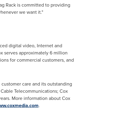
ag Rack is committed to providing
whenever we want it."
d digital video, Internet and
x serves approximately 6 million
utions for commercial customers, and
g customer care and its outstanding
n Cable Telecommunications; Cox
 years. More information about Cox
ww.coxmedia.com
.