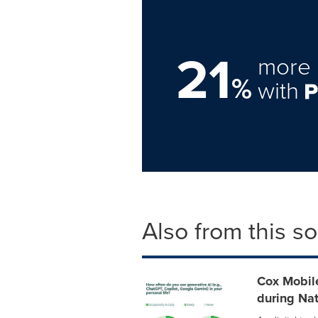
21
more 
%
with
Also from this s
Cox Mobile
during Nat