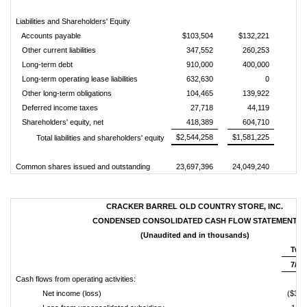
Liabilities and Shareholders' Equity
Accounts payable
$103,504
$132,221
Other current liabilities
347,552
260,253
Long-term debt
910,000
400,000
Long-term operating lease liabilities
632,630
0
Other long-term obligations
104,465
139,922
Deferred income taxes
27,718
44,119
Shareholders' equity, net
418,389
604,710
$2,544,258
$1,581,225
Total liabilities and shareholders' equity
Common shares issued and outstanding
23,697,396
24,049,240
CRACKER BARREL OLD COUNTRY STORE, INC.
CONDENSED CONSOLIDATED CASH FLOW STATEMENT
(Unaudited and in thousands)
Twel
7/31
Cash flows from operating activities:
Net income (loss)
($32,