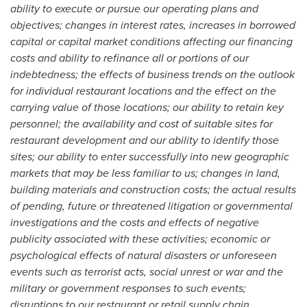
ability to execute or pursue our operating plans and
objectives; changes in interest rates, increases in borrowed
capital or capital market conditions affecting our financing
costs and ability to refinance all or portions of our
indebtedness; the effects of business trends on the outlook
for individual restaurant locations and the effect on the
carrying value of those locations; our ability to retain key
personnel; the availability and cost of suitable sites for
restaurant development and our ability to identify those
sites; our ability to enter successfully into new geographic
markets that may be less familiar to us; changes in land,
building materials and construction costs; the actual results
of pending, future or threatened litigation or governmental
investigations and the costs and effects of negative
publicity associated with these activities; economic or
psychological effects of natural disasters or unforeseen
events such as terrorist acts, social unrest or war and the
military or government responses to such events;
disruptions to our restaurant or retail supply chain,