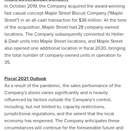
In
October 2019
, the Company acquired the award-winning
fast casual concept Maple Street Biscuit Company ("
Maple
Street
") in an all-cash transaction for
$36 million
. At the time
of the acquisition,
Maple Street
had 28 company-owned
locations. The Company subsequently converted its Holler
& Dash units into Maple Street locations, and
Maple Street
also opened one additional location in fiscal 2020, bringing
the total number of company-owned units in operation to
35.
Fiscal 2021 Outlook
As a result of the pandemic, the sales performance of the
Company's stores varies significantly and is heavily
influenced by factors outside the Company's control,
including, but not limited to, capacity restrictions,
jurisdictional regulations, and the extent that the local
economy has reopened. The Company anticipates these
circumstances will continue for the foreseeable future and