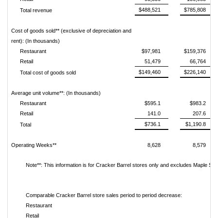
$488,521
$785,808
Total revenue
Cost of goods sold** (exclusive of depreciation and
rent): (In thousands)
Restaurant
$97,981
$159,376
Retail
51,479
66,764
$149,460
$226,140
Total cost of goods sold
Average unit volume**: (In thousands)
Restaurant
$595.1
$983.2
Retail
141.0
207.6
$736.1
$1,190.8
Total
Operating Weeks**
8,628
8,579
Note**: This information is for Cracker Barrel stores only and excludes Maple Stre
Comparable Cracker Barrel store sales period to period decrease:
Restaurant
Retail