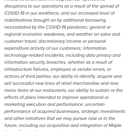
disruptions to our operations as a result of the spread of
COVID-19 in our workforce, and our increased level of
indebtedness brought on by additional borrowing
necessitated by the COVID-19 pandemic;
general or
regional economic weakness, and weather on sales and
customer travel; discretionary income or personal
expenditure activity of our customers; information
technology-related incidents, including data privacy and
information security breaches, whether as a result of
infrastructure failures, employee or vendor errors, or
actions of third parties; our ability to identify, acquire and
sell successful new lines of retail merchandise and new
menu items at our restaurants; our ability to sustain or the
effects of plans intended to improve operational or
marketing execution and performance; uncertain
performance of acquired businesses, strategic investments
and other initiatives that we may pursue now or in the
future, including our acquisition and integration of Maple