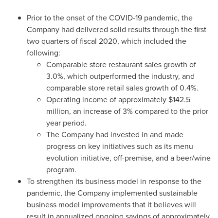
Prior to the onset of the COVID-19 pandemic, the
Company had delivered solid results through the first
two quarters of fiscal 2020, which included the
following:
Comparable store restaurant sales growth of
3.0%, which outperformed the industry, and
comparable store retail sales growth of 0.4%.
Operating income of approximately
$142.5
million
, an increase of 3% compared to the prior
year period.
The Company had invested in and made
progress on key initiatives such as its menu
evolution initiative, off-premise, and a beer/wine
program.
To strengthen its business model in response to the
pandemic, the Company implemented sustainable
business model improvements that it believes will
result in annualized ongoing savings of approximately