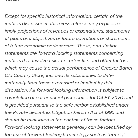
Except for specific historical information, certain of the
matters discussed in this press release may express or
imply projections of revenues or expenditures, statements
of plans and objectives or future operations or statements
of future economic performance. These, and similar
statements are forward-looking statements concerning
matters that involve risks, uncertainties and other factors
which may cause the actual performance of Cracker Barrel
Old Country Store, Inc. and its subsidiaries to differ
materially from those expressed or implied by this
discussion. All forward-looking information is subject to
completion of our financial procedures for Q4 FY 2020 and
is provided pursuant to the safe harbor established under
the Private Securities Litigation Reform Act of 1995 and
should be evaluated in the context of these factors.
Forward-looking statements generally can be identified by
the use of forward-looking terminology such as "trends,"