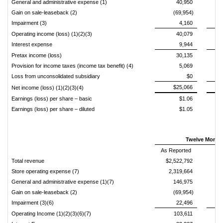
General and administrative expense (1)
40,950
Gain on sale-leaseback (2)
(69,954)
Impairment (3)
4,160
Operating income (loss) (1)(2)(3)
40,079
Interest expense
9,944
Pretax income (loss)
30,135
Provision for income taxes (income tax benefit) (4)
5,069
Loss from unconsolidated subsidiary
$0
$25,066
Net income (loss) (1)(2)(3)(4)
Earnings (loss) per share – basic
$1.06
Earnings (loss) per share – diluted
$1.05
Twelve Months
As Reported
Total revenue
$2,522,792
Store operating expense (7)
2,319,664
General and administrative expense (1)(7)
146,975
Gain on sale-leaseback (2)
(69,954)
Impairment (3)(6)
22,496
Operating Income (1)(2)(3)(6)(7)
103,611