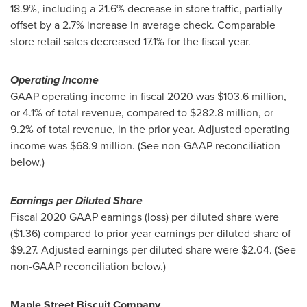
18.9%, including a 21.6% decrease in store traffic, partially
offset by a 2.7% increase in average check. Comparable
store retail sales decreased 17.1% for the fiscal year.
Operating Income
GAAP operating income in fiscal 2020 was
$103.6 million
,
or 4.1% of total revenue, compared to
$282.8 million
, or
9.2% of total revenue, in the prior year. Adjusted operating
income was
$68.9 million
. (See non-GAAP reconciliation
below.)
Earnings per Diluted Share
Fiscal 2020 GAAP earnings (loss) per diluted share were
($1.36)
compared to prior year earnings per diluted share of
$9.27
. Adjusted earnings per diluted share were
$2.04
. (See
non-GAAP reconciliation below.)
Maple Street Biscuit Company