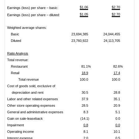
$1.06
$2.70
Earnings (loss) per share – basic:
$1.05
$2.70
Earnings (loss) per share – diluted:
Weighted average shares:
Basic
23,694,385
24,044,455
Diluted
23,760,922
24,113,705
Ratio Analysis
Total revenue:
Restaurant
81.1%
82.6%
Retail
18.9
17.4
Total revenue
100.0
100.0
Cost of goods sold, exclusive of
depreciation and rent
30.5
28.8
Labor and other related expenses
37.9
35.1
Other store operating expenses
28.5
20.9
General and administrative expenses
8.3
5.1
Gain on sale-leaseback
(14.1)
0.0
Impairment
0.8
0.0
Operating income
8.1
10.1
Interest expense
2.0
0.5