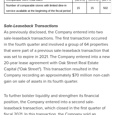
Number of comparable stores with limited dine-in
15
15
502
service available at the beginning of the fiscal period
Sale-Leaseback Transactions
As previously disclosed, the Company entered into two
sale-leaseback transactions. The first transaction occurred
in the fourth quarter and involved a group of 64 properties
that were part of a previous sale-leaseback transaction that
was set to expire in 2021. The Company entered into a new
20-year lease agreement with Oak Street Real Estate
Capital ("Oak Street"). This transaction resulted in the
Company recording an approximately
$70 million
non-cash
gain on sale of assets in its fourth quarter.
To further bolster liquidity and strengthen its financial
position, the Company entered into a second sale-
leaseback transaction, which closed in the first quarter of
fiscal 2021. In this transaction, the Company sold an