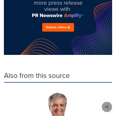
more press release
views with
Request a Demo
Also from this source