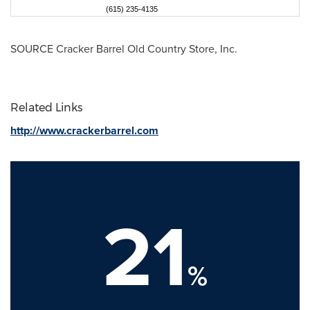
(615) 235-4135
SOURCE Cracker Barrel Old Country Store, Inc.
Related Links
http://www.crackerbarrel.com
21
%