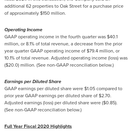
additional 62 properties to Oak Street for a purchase price
of approximately
$150 million
.
Operating Income
GAAP operating income in the fourth quarter was
$40.1
million
, or 8.1% of total revenue, a decrease from the prior
year quarter GAAP operating income of
$79.4 million
, or
10.1% of total revenue. Adjusted operating income (loss) was
($20.0) million
. (See non-GAAP reconciliation below.)
Earnings per Diluted Share
GAAP earnings per diluted share were
$1.05
compared to
prior year GAAP earnings per diluted share of
$2.70
.
Adjusted earnings (loss) per diluted share were
($0.85)
.
(See non-GAAP reconciliation below.)
Full Year Fiscal 2020 Highlights