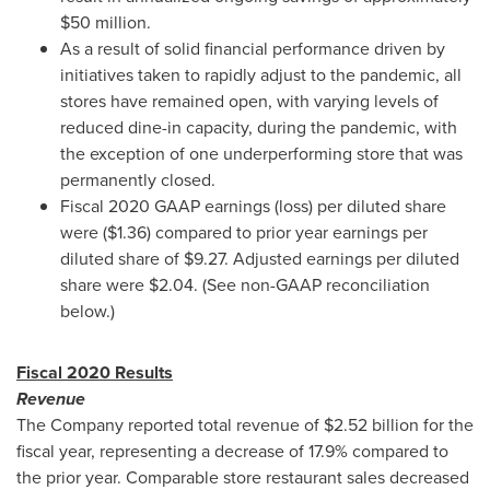
$50 million
.
As a result of solid financial performance driven by
initiatives taken to rapidly adjust to the pandemic, all
stores have remained open, with varying levels of
reduced dine-in capacity, during the pandemic, with
the exception of one underperforming store that was
permanently closed.
Fiscal 2020 GAAP earnings (loss) per diluted share
were
($1.36)
compared to prior year earnings per
diluted share of
$9.27
. Adjusted earnings per diluted
share were
$2.04
. (See non-GAAP reconciliation
below.)
Fiscal 2020 Results
Revenue
The Company reported total revenue of
$2.52 billion
for the
fiscal year, representing a decrease of 17.9% compared to
the prior year. Comparable store restaurant sales decreased