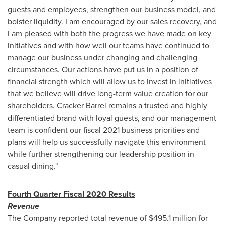
guests and employees, strengthen our business model, and
bolster liquidity. I am encouraged by our sales recovery, and
I am pleased with both the progress we have made on key
initiatives and with how well our teams have continued to
manage our business under changing and challenging
circumstances. Our actions have put us in a position of
financial strength which will allow us to invest in initiatives
that we believe will drive long-term value creation for our
shareholders. Cracker Barrel remains a trusted and highly
differentiated brand with loyal guests, and our management
team is confident our fiscal 2021 business priorities and
plans will help us successfully navigate this environment
while further strengthening our leadership position in
casual dining."
Fourth Quarter Fiscal 2020 Results
Revenue
The Company reported total revenue of
$495
.1 million for