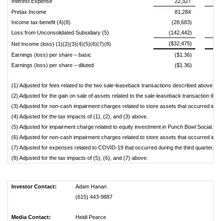
Interest Expense
22,327
Pretax Income
81,284
Income tax benefit (4)(8)
(28,683)
Loss from Unconsolidated Subsidiary (5)
(142,442)
($32,475)
Net Income (loss) (1)(2)(3)(4)(5)(6)(7)(8)
Earnings (loss) per share – basic
($1.36)
Earnings (loss) per share – diluted
($1.36)
(1) Adjusted for fees related to the two sale-leaseback transactions described above.
(2) Adjusted for the gain on sale of assets related to the sale-leaseback transaction that
(3) Adjusted for non-cash impairment charges related to store assets that occurred in th
(4) Adjusted for the tax impacts of (1), (2), and (3) above.
(5) Adjusted for impairment charge related to equity investment in Punch Bowl Social.
(6) Adjusted for non-cash impairment charges related to store assets that occurred in the
(7) Adjusted for expenses related to COVID-19 that occurred during the third quarter.
(8) Adjusted for the tax impacts of (5), (6), and (7) above.
Investor Contact:
Adam Hanan
(615) 443-9887
Media Contact:
Heidi Pearce