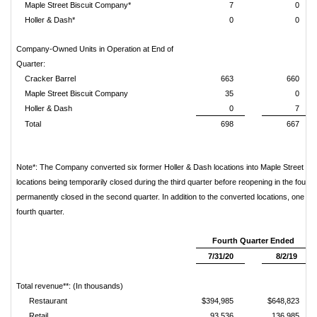
Maple Street Biscuit Company*
7
0
Holler & Dash*
0
0
Company-Owned Units in Operation at End of
Quarter:
Cracker Barrel
663
660
Maple Street Biscuit Company
35
0
Holler & Dash
0
7
Total
698
667
Note*: The Company converted six former Holler & Dash locations into Maple Street Bis
locations being temporarily closed during the third quarter before reopening in the fourt
permanently closed in the second quarter. In addition to the converted locations, one add
fourth quarter.
Fourth Quarter Ended
7/31/20
8/2/19
Total revenue**: (In thousands)
Restaurant
$394,985
$648,823
Retail
93,536
136,985