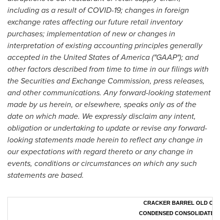
including as a result of COVID-19; changes in foreign
exchange rates affecting our future retail inventory
purchases; implementation of new or changes in
interpretation of existing accounting principles generally
accepted in
the United States of America
("GAAP"); and
other factors described from time to time in our filings with
the Securities and Exchange Commission, press releases,
and other communications. Any forward-looking statement
made by us herein, or elsewhere, speaks only as of the
date on which made. We expressly disclaim any intent,
obligation or undertaking to update or revise any forward-
looking statements made herein to reflect any change in
our expectations with regard thereto or any change in
events, conditions or circumstances on which any such
statements are based.
CRACKER BARREL OLD COUN
CONDENSED CONSOLIDATED 