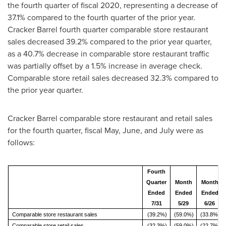
the fourth quarter of fiscal 2020, representing a decrease of
37.1% compared to the fourth quarter of the prior year.
Cracker Barrel fourth quarter comparable store restaurant
sales decreased 39.2% compared to the prior year quarter,
as a 40.7% decrease in comparable store restaurant traffic
was partially offset by a 1.5% increase in average check.
Comparable store retail sales decreased 32.3% compared to
the prior year quarter.
Cracker Barrel comparable store restaurant and retail sales
for the fourth quarter, fiscal May, June, and July were as
follows:
Fourth
Quarter
Month
Month
Ended
Ended
Ended
7/31
5/29
6/26
Comparable store restaurant sales
(39.2%)
(59.0%)
(33.8%)
Comparable store retail sales
(32.3%)
(59.0%)
(22.7%)