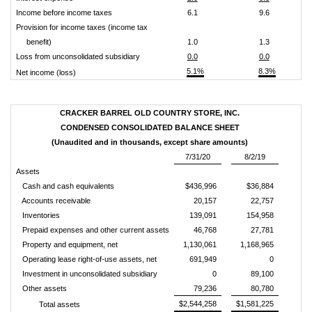
Income before income taxes
6.1
9.6
Provision for income taxes (income tax
benefit)
1.0
1.3
Loss from unconsolidated subsidiary
0.0
0.0
5.1%
8.3%
Net income (loss)
CRACKER BARREL OLD COUNTRY STORE, INC.
CONDENSED CONSOLIDATED BALANCE SHEET
(Unaudited and in thousands, except share amounts)
7/31/20
8/2/19
Assets
Cash and cash equivalents
$436,996
$36,884
Accounts receivable
20,157
22,757
Inventories
139,091
154,958
Prepaid expenses and other current assets
46,768
27,781
Property and equipment, net
1,130,061
1,168,965
Operating lease right-of-use assets, net
691,949
0
Investment in unconsolidated subsidiary
0
89,100
Other assets
79,236
80,780
$2,544,258
$1,581,225
Total assets