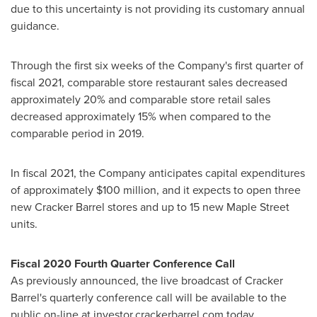
due to this uncertainty is not providing its customary annual
guidance.
Through the first six weeks of the Company's first quarter of
fiscal 2021, comparable store restaurant sales decreased
approximately 20% and comparable store retail sales
decreased approximately 15% when compared to the
comparable period in 2019.
In fiscal 2021, the Company anticipates capital expenditures
of approximately
$100 million
, and it expects to open three
new Cracker Barrel stores and up to 15 new
Maple Street
units.
Fiscal 2020 Fourth Quarter Conference Call
As previously announced, the live broadcast of Cracker
Barrel's quarterly conference call will be available to the
public on-line at investor.crackerbarrel.com today