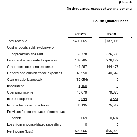
(Unaudited
(In thousands, except share and per share 
Fourth Quarter Ended
Pe
7/31/20
8/2/19
Total revenue
$495,065
$787,098
Cost of goods sold, exclusive of
depreciation and rent
150,778
226,532
Labor and other related expenses
187,785
276,177
Other store operating expenses
141,267
164,477
General and administrative expenses
40,950
40,542
Gain on sale-leaseback
(69,954)
0
Impairment
4,160
0
Operating income
40,079
79,370
Interest expense
9,944
3,851
Income before income taxes
30,135
75,519
Provision for income taxes (income tax
benefit)
5,069
10,494
Loss from unconsolidated subsidiary
0
0
$25,066
$65,025
Net income (loss)