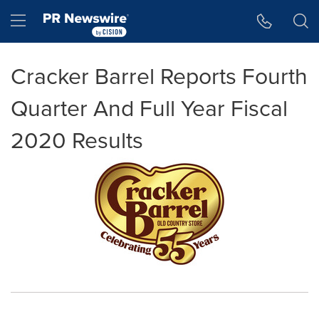
Accessibility Statement
Skip Navigation
Hamburger menu
Cracker Barrel Reports Fourth
Quarter And Full Year Fiscal
2020 Results