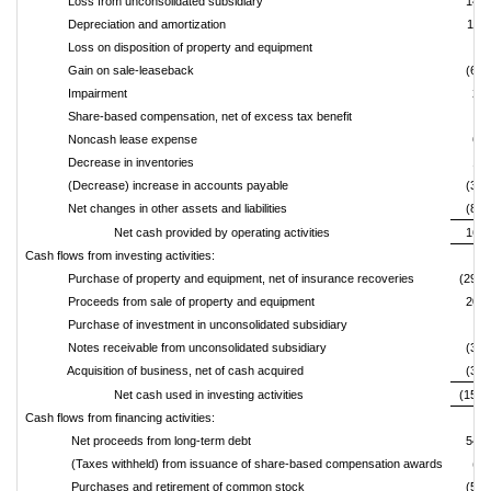
Loss from unconsolidated subsidiary
142,
Depreciation and amortization
118,
Loss on disposition of property and equipment
6,
Gain on sale-leaseback
(69,
Impairment
23,
Share-based compensation, net of excess tax benefit
6,
Noncash lease expense
63,
Decrease in inventories
16,
(Decrease) increase in accounts payable
(30,
Net changes in other assets and liabilities
(82,
Net cash provided by operating activities
161,
Cash flows from investing activities:
Purchase of property and equipment, net of insurance recoveries
(296,
Proceeds from sale of property and equipment
207,
Purchase of investment in unconsolidated subsidiary
Notes receivable from unconsolidated subsidiary
(35,
Acquisition of business, net of cash acquired
(32,
Net cash used in investing activities
(157,
Cash flows from financing activities:
Net proceeds from long-term debt
549,
(Taxes withheld) from issuance of share-based compensation awards
(2,
Purchases and retirement of common stock
(55,