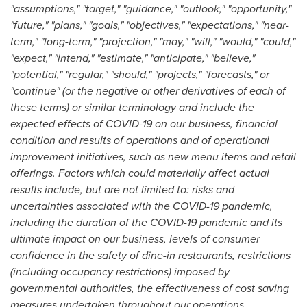
"assumptions," "target," "guidance," "outlook," "opportunity,"
"future," "plans," "goals," "objectives," "expectations," "near-
term," "long-term," "projection," "may," "will," "would," "could,"
"expect," "intend," "estimate," "anticipate," "believe,"
"potential," "regular," "should," "projects," "forecasts," or
"continue" (or the negative or other derivatives of each of
these terms) or similar terminology and include the
expected effects of COVID-19 on our business, financial
condition and results of operations and of operational
improvement initiatives, such as new menu items and retail
offerings. Factors which could materially affect actual
results include, but are not limited to:
risks and
uncertainties associated with the COVID-19 pandemic,
including the duration of the COVID-19 pandemic and its
ultimate impact on our business, levels of consumer
confidence in the safety of dine-in restaurants, restrictions
(including occupancy restrictions) imposed by
governmental authorities, the effectiveness of cost saving
measures undertaken throughout our operations,