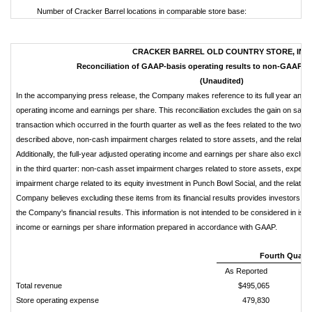
Number of Cracker Barrel locations in comparable store base:
CRACKER BARREL OLD COUNTRY STORE, INC.
Reconciliation of GAAP-basis operating results to non-GAAP op
(Unaudited)
In the accompanying press release, the Company makes reference to its full year and f
operating income and earnings per share. This reconciliation excludes the gain on sale 
transaction which occurred in the fourth quarter as well as the fees related to the two s
described above, non-cash impairment charges related to store assets, and the related 
Additionally, the full-year adjusted operating income and earnings per share also exclude
in the third quarter: non-cash asset impairment charges related to store assets, expen
impairment charge related to its equity investment in Punch Bowl Social, and the related
Company believes excluding these items from its financial results provides investors w
the Company's financial results. This information is not intended to be considered in isola
income or earnings per share information prepared in accordance with GAAP.
Fourth Quarte
As Reported
Total revenue
$495,065
Store operating expense
479,830