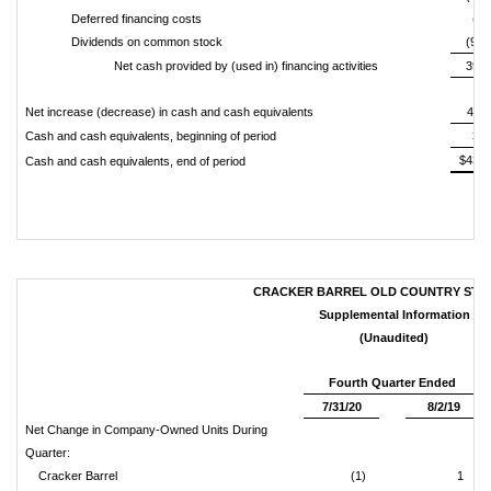
Deferred financing costs
(1,
Dividends on common stock
(94,
Net cash provided by (used in) financing activities
396,
Net increase (decrease) in cash and cash equivalents
400,
Cash and cash equivalents, beginning of period
36,
$436,
Cash and cash equivalents, end of period
CRACKER BARREL OLD COUNTRY STORE
Supplemental Information
(Unaudited)
Fourth Quarter Ended
7/31/20
8/2/19
Net Change in Company-Owned Units During
Quarter:
Cracker Barrel
(1)
1