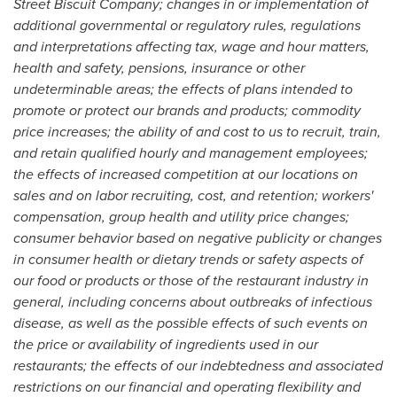
Street Biscuit Company; changes in or implementation of
additional governmental or regulatory rules, regulations
and interpretations affecting tax, wage and hour matters,
health and safety, pensions, insurance or other
undeterminable areas; the effects of plans intended to
promote or protect our brands and products; commodity
price increases; the ability of and cost to us to recruit, train,
and retain qualified hourly and management employees;
the effects of increased competition at our locations on
sales and on labor recruiting, cost, and retention; workers'
compensation, group health and utility price changes;
consumer behavior based on negative publicity or changes
in consumer health or dietary trends or safety aspects of
our food or products or those of the restaurant industry in
general, including concerns about outbreaks of infectious
disease, as well as the possible effects of such events on
the price or availability of ingredients used in our
restaurants; the effects of our indebtedness and associated
restrictions on our financial and operating flexibility and