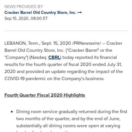
NEWS PROVIDED BY
Cracker Barrel Old Country Store, Inc.
Sep 15, 2020, 08:00 ET
LEBANON, Tenn.
,
Sept. 15, 2020
/PRNewswire/ -- Cracker
Barrel Old Country Store, Inc. ("Cracker Barrel" or the
"Company") (Nasdaq:
CBRL
) today reported its financial
results for the fourth quarter of fiscal 2020 ended
July 31,
2020
and provided an update regarding the impact of the
COVID-19 pandemic on the Company's business.
Fourth Quarter Fiscal 2020 Highlights
Dining room service gradually returned during the first
two months of the quarter, and by the end of June,
substantially all dining rooms were open at varying