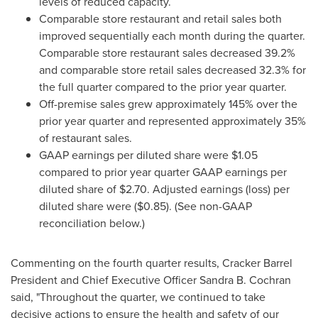
levels of reduced capacity.
Comparable store restaurant and retail sales both
improved sequentially each month during the quarter.
Comparable store restaurant sales decreased 39.2%
and comparable store retail sales decreased 32.3% for
the full quarter compared to the prior year quarter.
Off-premise sales grew approximately 145% over the
prior year quarter and represented approximately 35%
of restaurant sales.
GAAP earnings per diluted share were
$1.05
compared to prior year quarter GAAP earnings per
diluted share of
$2.70
. Adjusted earnings (loss) per
diluted share were
($0.85)
. (See non-GAAP
reconciliation below.)
Commenting on the fourth quarter results, Cracker Barrel
President and Chief Executive Officer
Sandra B. Cochran
said, "Throughout the quarter, we continued to take
decisive actions to ensure the health and safety of our