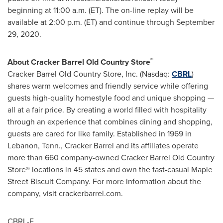
beginning at
11:00 a.m. (ET)
. The on-line replay will be
available at
2:00 p.m. (ET)
and continue through
September
29, 2020
.
®
About Cracker Barrel Old Country Store
Cracker Barrel Old Country Store, Inc. (Nasdaq:
CBRL
)
shares warm welcomes and friendly service while offering
guests high-quality homestyle food and unique shopping —
all at a fair price. By creating a world filled with hospitality
through an experience that combines dining and shopping,
guests are cared for like family. Established in 1969 in
Lebanon, Tenn.
, Cracker Barrel and its affiliates operate
more than 660 company-owned Cracker Barrel Old Country
Store® locations in 45 states and own the fast-casual Maple
Street Biscuit Company. For more information about the
company, visit crackerbarrel.com.
CBRL-F