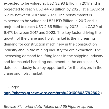
expected to be valued at
USD 32.93 Billion
in 2017 and is
projected to reach
USD 44.70 Billion
by 2023, at a CAGR of
5.22% between 2017 and 2023. The hoists market is
expected to be valued at
1.82 USD
Billion in 2017 and is
projected to reach
USD 2.65 Billion
by 2023, at a CAGR of
6.41% between 2017 and 2023. The key factor driving the
growth of the crane and hoist market is the increasing
demand for construction machinery in the construction
industry and in the mining industry for ore extraction. The
increasing demand for lifting loads in the shipping industry
and for material handling equipment in the aerospace &
defense industry is a key opportunity for the players in the
crane and hoist market.
(Logo:
http://photos.prnewswire.com/prnh/20160303/792302
)
Browse 71 market data Tables and
65 Figures spread