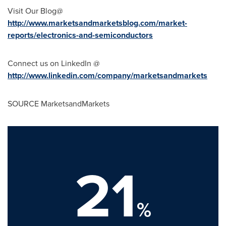
Visit Our Blog@
http://www.marketsandmarketsblog.com/market-
reports/electronics-and-semiconductors
Connect us on LinkedIn @
http://www.linkedin.com/company/marketsandmarkets
SOURCE MarketsandMarkets
21
%