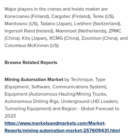
Major players in the cranes and hoists market are
Konecranes (
Finland
), Cargotec (
Finland
), Terex (US),
Manitowoc (US), Tadano (
Japan
), Liebherr (
Switzerland
),
Ingersoll Rand
(
Ireland
), Mammoet (
Netherlands
), ZPMC
(
China
), Kito (
Japan
), XCMG (
China
), Zoomlion (
China
), and
Columbus McKinnon
(US)
Browse Related Reports
Mining Automation Market
by Technique, Type
(Equipment, Software, Communications System),
Equipment (Autonomous Hauling/Mining Trucks,
Autonomous Drilling Rigs, Underground LHD Loaders,
Tunneling Equipment) and Region - Global Forecast to
2023
https://www.marketsandmarkets.com/Market-
Reports/mining-automation-market-257609431.html