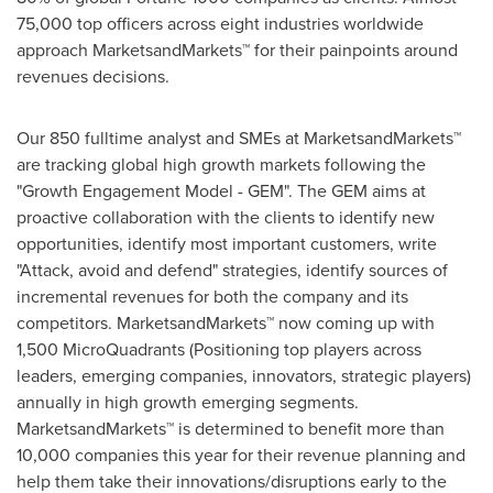
75,000 top officers across eight industries worldwide
approach MarketsandMarkets™ for their painpoints around
revenues decisions.
Our 850 fulltime analyst and SMEs at MarketsandMarkets™
are tracking global high growth markets following the
"Growth Engagement Model - GEM". The GEM aims at
proactive collaboration with the clients to identify new
opportunities, identify most important customers, write
"Attack, avoid and defend" strategies, identify sources of
incremental revenues for both the company and its
competitors. MarketsandMarkets™ now coming up with
1,500 MicroQuadrants (Positioning top players across
leaders, emerging companies, innovators, strategic players)
annually in high growth emerging segments.
MarketsandMarkets™ is determined to benefit more than
10,000 companies this year for their revenue planning and
help them take their innovations/disruptions early to the