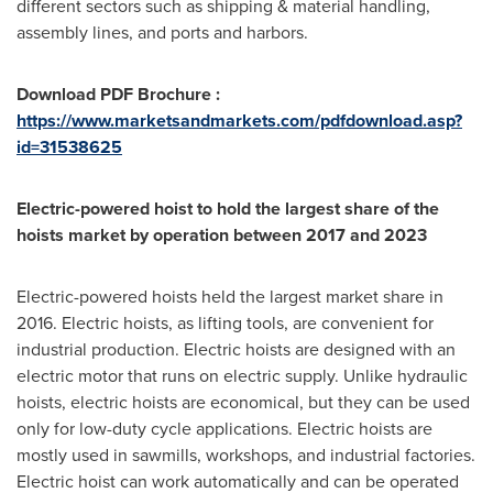
different sectors such as shipping & material handling,
assembly lines, and ports and harbors.
Download PDF Brochure :
https://www.marketsandmarkets.com/pdfdownload.asp?
id=31538625
Electric-powered hoist to hold the largest share of the
hoists market by operation between 2017 and 2023
Electric-powered hoists held the largest market share in
2016. Electric hoists, as lifting tools, are convenient for
industrial production. Electric hoists are designed with an
electric motor that runs on electric supply. Unlike hydraulic
hoists, electric hoists are economical, but they can be used
only for low-duty cycle applications. Electric hoists are
mostly used in sawmills, workshops, and industrial factories.
Electric hoist can work automatically and can be operated