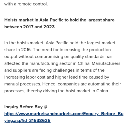
with a remote control.
Hoists market in
Asia Pacific
to hold the largest share
between 2017 and 2023
In the hoists market,
Asia Pacific
held the largest market
share in 2016. The need for increasing the production
output without compromising on quality standards has
affected the manufacturing sector in
China
. Manufacturers
and suppliers are facing challenges in terms of the
increasing labor cost and higher lead time caused by
manual processes. Hence, companies are automating their
processes, thereby driving the hoist market in
China
.
Inquiry Before Buy @
https://www.marketsandmarkets.com/Enquiry_Before_Bu
ying.asp?id=31538625