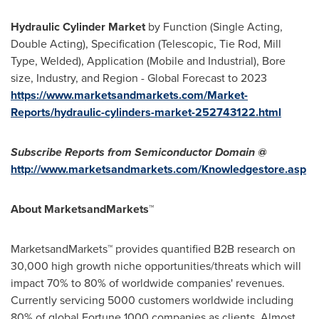
Hydraulic Cylinder Market
by Function (Single Acting,
Double Acting), Specification (Telescopic, Tie Rod, Mill
Type, Welded), Application (Mobile and Industrial), Bore
size, Industry, and Region - Global Forecast to 2023
https://www.marketsandmarkets.com/Market-
Reports/hydraulic-cylinders-market-252743122.html
Subscribe Reports from Semiconductor Domain @
http://www.marketsandmarkets.com/Knowledgestore.asp
About MarketsandMarkets™
MarketsandMarkets™ provides quantified B2B research on
30,000 high growth niche opportunities/threats which will
impact 70% to 80% of worldwide companies' revenues.
Currently servicing 5000 customers worldwide including
80% of global Fortune 1000 companies as clients. Almost