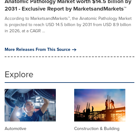
Anatomic Pathology Market worth $14.5 billion by
2031 - Exclusive Report by MarketsandMarkets™
According to MarketsandMarkets™, the Anatomic Pathology Market
is projected to reach USD 14.5 billion by 2031 from USD 8.9 billion
in 2026, at a CAGR ...
More Releases From This Source
Explore
Automotive
Construction & Building