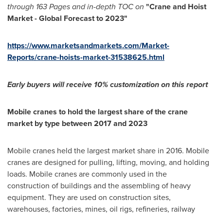
through 163 Pages and in-depth TOC on
"
Crane and Hoist
M
arket - Global Forecast to 2023
"
https://www.marketsandmarkets.com/Market-
Reports/crane-hoists-market-31538625.html
Early buyers will receive 10% customization
o
n this report
Mobile cranes to hold the largest share of the
crane
market by type between 2017 and 2023
Mobile cranes held the largest market share in 2016. Mobile
cranes are designed for pulling, lifting, moving, and holding
loads. Mobile cranes are commonly used in the
construction of buildings and the assembling of heavy
equipment. They are used on construction sites,
warehouses, factories, mines, oil rigs, refineries, railway