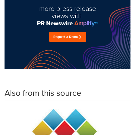
more press release
views with
Request a Demo
Also from this source