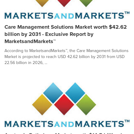
Care Management Solutions Market worth $42.62
billion by 2031 - Exclusive Report by
MarketsandMarkets™
According to MarketsandMarkets™, the Care Management Solutions
Market is projected to reach USD 42.62 billion by 2031 from USD
22.56 billion in 2026, ...