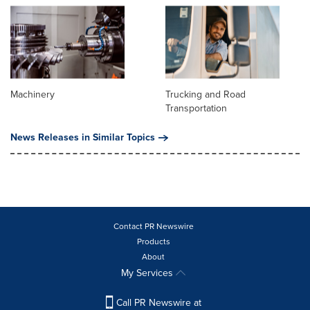
Machinery
Trucking and Road
Transportation
News Releases in Similar Topics
Contact PR Newswire
Products
About
My Services
Call PR Newswire at