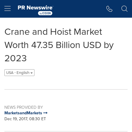
Accessibility Statement
Skip Navigation
Hamburger menu
Crane and Hoist Market
Worth 47.35 Billion USD by
2023
USA - English
NEWS PROVIDED BY
MarketsandMarkets
Dec 19, 2017, 08:30 ET