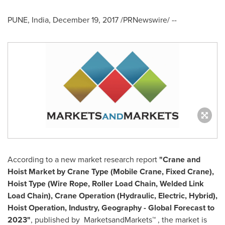
PUNE, India
,
December 19, 2017
/PRNewswire/ --
According to a new market research report
"Crane and
Hoist Market by Crane Type (Mobile Crane, Fixed Crane),
Hoist Type (Wire Rope, Roller Load Chain, Welded Link
Load Chain), Crane Operation (Hydraulic, Electric, Hybrid),
Hoist Operation, Industry, Geography - Global Forecast to
2023"
, published by MarketsandMarkets™ , the market is