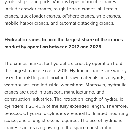
yards, ships, and ports. Various types of mobile cranes
include crawler cranes, rough-terrain cranes, all-terrain
cranes, truck loader cranes, offshore cranes, ship cranes,
mobile harbor cranes, and automatic stacking cranes.
Hydraulic cranes to hold the largest share of the cranes
market by operation between 2017 and 2023
The cranes market for hydraulic cranes by operation held
the largest market size in 2016. Hydraulic cranes are widely
used for hoisting and moving heavy materials in shipyards,
warehouses, and industrial workshops. Moreover, hydraulic
cranes are used in transport, manufacturing, and
construction industries. The retraction length of hydraulic
cylinders is 20-40% of the fully extended length. Therefore,
telescopic hydraulic cylinders are ideal for limited mounting
space, and a long stroke is required. The use of hydraulic
cranes is increasing owing to the space constraint in