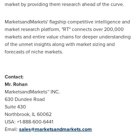
market by providing them research ahead of the curve.
MarketsandMarkets' flagship competitive intelligence and
market research platform, "RT" connects over 200,000
markets and entire value chains for deeper understanding
of the unmet insights along with market sizing and
forecasts of niche markets.
Contact:
Mr. Rohan
MarketsandMarkets™ INC.
630 Dundee Road
Suite 430
Northbrook, IL
60062
USA
: +1-888-600-6441
Email:
sales@marketsandmarkets.com