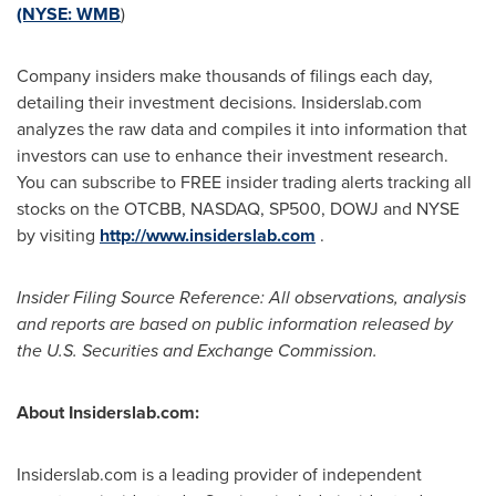
(NYSE:
WMB
)
Company insiders make thousands of filings each day,
detailing their investment decisions. Insiderslab.com
analyzes the raw data and compiles it into information that
investors can use to enhance their investment research.
You can subscribe to FREE insider trading alerts tracking all
stocks on the OTCBB, NASDAQ, SP500, DOWJ and NYSE
by visiting
http://www.insiderslab.com
.
Insider Filing Source Reference: All observations, analysis
and reports are based on public information released by
the U.S. Securities and Exchange Commission.
About Insiderslab.com:
Insiderslab.com is a leading provider of independent