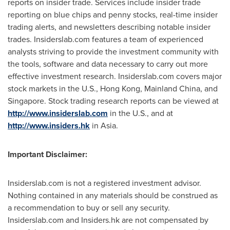
reports on insider trade. Services include insider trade
reporting on blue chips and penny stocks, real-time insider
trading alerts, and newsletters describing notable insider
trades. Insiderslab.com features a team of experienced
analysts striving to provide the investment community with
the tools, software and data necessary to carry out more
effective investment research. Insiderslab.com covers major
stock markets in the U.S.,
Hong Kong
, Mainland China, and
Singapore
. Stock trading research reports can be viewed at
http://www.insiderslab.com
in the U.S., and at
http://www.insiders.hk
in
Asia
.
Important Disclaimer:
Insiderslab.com is not a registered investment advisor.
Nothing contained in any materials should be construed as
a recommendation to buy or sell any security.
Insiderslab.com and Insiders.hk are not compensated by