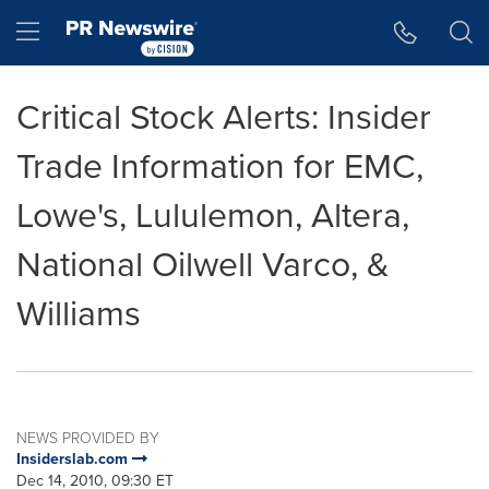
Accessibility Statement
Skip Navigation
Hamburger menu
Critical Stock Alerts: Insider
Trade Information for EMC,
Lowe's, Lululemon, Altera,
National Oilwell Varco, &
Williams
NEWS PROVIDED BY
Insiderslab.com
Dec 14, 2010, 09:30 ET