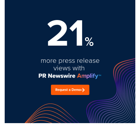
21
%
more press release
views with
Request a Demo