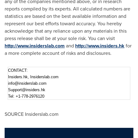
any of the companies mentioned above, or in research
reports compiled by its experts. All calculated numbers are
statistics are based on the best available information and
represent our best efforts toward accuracy. You hereby
acknowledge that any reliance upon any materials in this
press release shall be at your sole risk. You can visit
http://www.insiderslab.com
and
http://www.insiders.hk
for
a more complete account of risks and disclosures.
CONTACT:
Insiders.hk, Insiderslab.com
info@insiderslab.com
Support@insiders.hk
Tel: +1-778-2976120
SOURCE Insiderslab.com