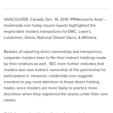
VANCOUVER, Canada
,
Dec. 14, 2010
/PRNewswire-Asia/ --
Insiderslab.com today issued reports highlighted the
respectable insiders transactions for EMC, Lowe's,
Lululemon, Altera, National Oilwell Varco, & Williams.
Besides of reporting direct ownerships and transactions,
corporate insiders have to file their indirect holdings made
by their relatives as well. SEC even further indicates that
insiders also own indirect ownership of the partnership he
participated in. However, insiderslab.com suggests
investors to pay more attention to those direct holding
trades, since insiders are more likely to practice more
discretion when they registered the shares under their own
names.