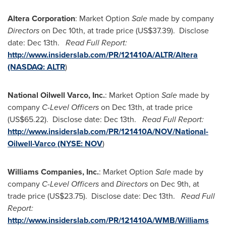
Altera Corporation
: Market Option
Sale
made by company
Directors
on
Dec 10th
, at trade price
(US$37.39)
. Disclose
date:
Dec 13th
.
Read Full Report:
http://www.insiderslab.com/PR/121410A/ALTR/Altera
(NASDAQ:
ALTR
)
National Oilwell Varco, Inc.
: Market Option
Sale
made by
company
C-Level Officers
on
Dec 13th
, at trade price
(US$65.22)
. Disclose date:
Dec 13th
.
Read Full Report:
http://www.insiderslab.com/PR/121410A/NOV/National-
Oilwell-Varco (NYSE:
NOV
)
Williams Companies, Inc.
: Market Option
Sale
made by
company
C-Level Officers
and
Directors
on
Dec 9th
, at
trade price
(US$23.75)
. Disclose date:
Dec 13th
.
Read Full
Report:
http://www.insiderslab.com/PR/121410A/WMB/Williams