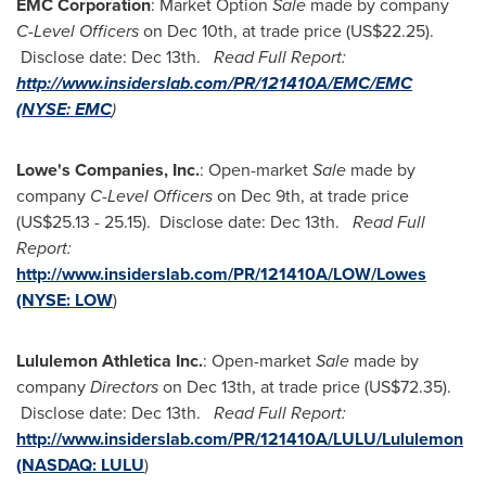
EMC Corporation
: Market Option
Sale
made by company
C-Level Officers
on
Dec 10th
, at trade price
(US$22.25)
.
Disclose date:
Dec 13th
.
Read Full Report:
http://www.insiderslab.com/PR/121410A/EMC/EMC
(NYSE:
EMC
)
Lowe's Companies, Inc.
: Open-market
Sale
made by
company
C-Level Officers
on
Dec 9th
, at trade price
(
US$25.13 - 25.15
). Disclose date:
Dec 13th
.
Read Full
Report:
http://www.insiderslab.com/PR/121410A/LOW/Lowes
(NYSE:
LOW
)
Lululemon Athletica Inc.
: Open-market
Sale
made by
company
Directors
on
Dec 13th
, at trade price
(US$72.35)
.
Disclose date:
Dec 13th
.
Read Full Report:
http://www.insiderslab.com/PR/121410A/LULU/Lululemon
(NASDAQ:
LULU
)