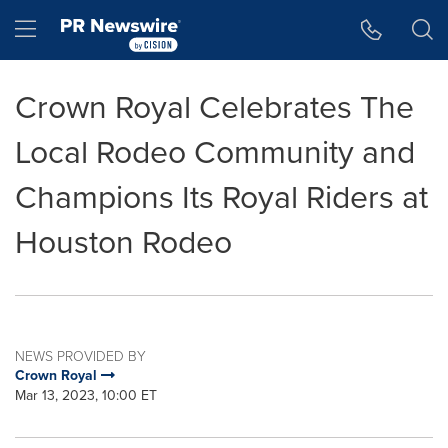
Accessibility Statement
Skip Navigation
Hamburger menu
Crown Royal Celebrates The
Local Rodeo Community and
Champions Its Royal Riders at
Houston Rodeo
NEWS PROVIDED BY
Crown Royal
Mar 13, 2023, 10:00 ET