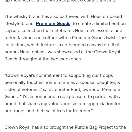
The whisky brand has also partnered with
Houston
-based
lifestyle brand,
Premium Goods
, to create a limited-edition
capsule collection that celebrates
Houston's
essence and
rodeo fashion and culture with a Premium Goods twist. The
collection, which features a co-branded canvas tote that
honors Houstonians, was showcased at the Crown Royal
Ranch throughout the two weekends.
"Crown Royal's commitment to supporting our troops
personally touches home to me as a spouse, daughter, &
sister of veterans," said
Jennifer Ford
, owner of Premium
Goods. "It's an honor and a real pleasure to partner with a
brand that shares my values and sincere appreciation for
our troops and their sacrifices for freedom."
Crown Royal has also brought the Purple Bag Project to the