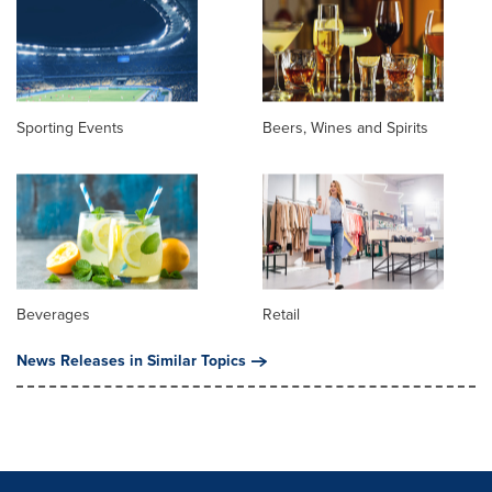
Sporting Events
Beers, Wines and Spirits
Beverages
Retail
News Releases in Similar Topics