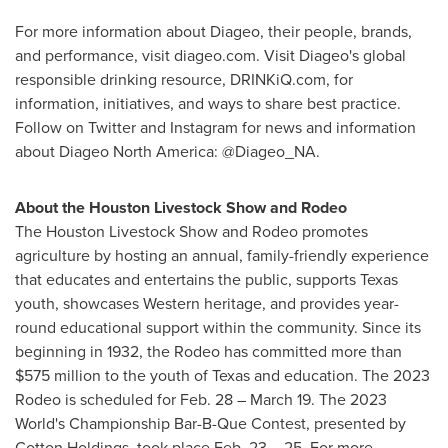
For more information about Diageo, their people, brands,
and performance, visit diageo.com. Visit Diageo's global
responsible drinking resource, DRINKiQ.com, for
information, initiatives, and ways to share best practice.
Follow on Twitter and Instagram for news and information
about Diageo North America: @Diageo_NA.
About the Houston Livestock Show and Rodeo
The Houston Livestock Show and Rodeo promotes
agriculture by hosting an annual, family-friendly experience
that educates and entertains the public, supports
Texas
youth, showcases Western heritage, and provides year-
round educational support within the community. Since its
beginning in 1932, the Rodeo has committed more than
$575 million
to the youth of
Texas
and education. The 2023
Rodeo is scheduled for
Feb. 28
–
March 19
. The 2023
World's Championship Bar-B-Que Contest, presented by
Cotton Holdings, took place
Feb. 23
– 25. For more