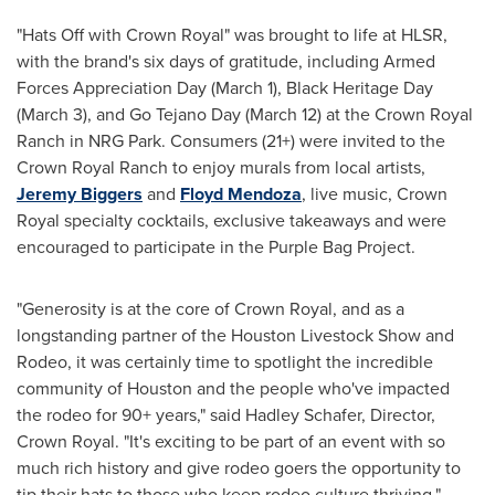
"Hats Off with Crown Royal" was brought to life at HLSR,
with the brand's six days of gratitude, including Armed
Forces Appreciation Day (
March 1
), Black Heritage Day
(
March 3
), and
Go Tejano Day
(
March 12
) at the Crown Royal
Ranch in NRG Park. Consumers (21+) were invited to the
Crown Royal Ranch to enjoy murals from local artists,
Jeremy Biggers
and
Floyd Mendoza
, live music, Crown
Royal specialty cocktails, exclusive takeaways and were
encouraged to participate in the Purple Bag Project.
"Generosity is at the core of Crown Royal, and as a
longstanding partner of the Houston Livestock Show and
Rodeo, it was certainly time to spotlight the incredible
community of
Houston
and the people who've impacted
the rodeo for 90+ years," said
Hadley Schafer
, Director,
Crown Royal. "It's exciting to be part of an event with so
much rich history and give rodeo goers the opportunity to
tip their hats to those who keep rodeo culture thriving."