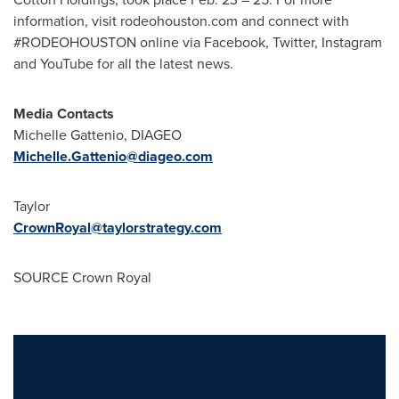
information, visit rodeohouston.com and connect with
#RODEOHOUSTON online via Facebook, Twitter, Instagram
and YouTube for all the latest news.
Media Contacts
Michelle Gattenio
, DIAGEO
Michelle.Gattenio@diageo.com
Taylor
CrownRoyal@taylorstrategy.com
SOURCE Crown Royal