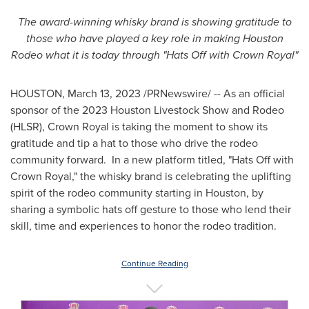
The award-winning whisky brand is showing gratitude to
those who have played a key role in making Houston
Rodeo what it is today through "Hats Off with Crown Royal"
HOUSTON
,
March 13, 2023
/PRNewswire/ -- As an official
sponsor of the 2023 Houston Livestock Show and Rodeo
(HLSR), Crown Royal is taking the moment to show its
gratitude and tip a hat to those who drive the rodeo
community forward. In a new platform titled, "Hats Off with
Crown Royal," the whisky brand is celebrating the uplifting
spirit of the rodeo community starting in
Houston
, by
sharing a symbolic hats off gesture to those who lend their
skill, time and experiences to honor the rodeo tradition.
Continue Reading