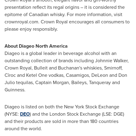
presentation reflect its regal origins – it is considered the
epitome of Canadian whisky. For more information, visit
crownroyal.com. Crown Royal encourages all consumers to
please enjoy responsibly.
About Diageo North America
Diageo is a global leader in beverage alcohol with an
outstanding collection of brands including
Johnnie Walker
,
Crown Royal, Bulleit and Buchanan's whiskies, Smirnoff,
Cîroc and Ketel One vodkas, Casamigos,
DeLeon and Don
Julio
tequilas, Captain Morgan, Baileys, Tanqueray and
Guinness.
Diageo is listed on both the New York Stock Exchange
(NYSE:
DEO
) and the London Stock Exchange (LSE: DGE)
and their products are sold in more than 180 countries
around the world.