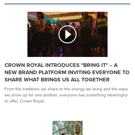
CROWN ROYAL INTRODUCES "BRING IT" -- A
NEW BRAND PLATFORM INVITING EVERYONE TO
SHARE WHAT BRINGS US ALL TOGETHER
From the traditions we share to the energy we bring and the ways
we show up for one another, everyone has something meaningful
to offer. Crown Royal...