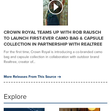
CROWN ROYAL TEAMS UP WITH ROB RAUSCH
TO LAUNCH FIRST-EVER CAMO BAG & CAPSULE
COLLECTION IN PARTNERSHIP WITH REALTREE
For the first time, Crown Royal is introducing a co-branded camo
bag and capsule collection in collaboration with outdoor brand
Realtree, creator of...
More Releases From This Source
Explore