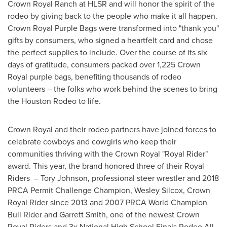
Crown Royal Ranch at HLSR and will honor the spirit of the
rodeo by giving back to the people who make it all happen.
Crown Royal Purple Bags were transformed into "thank you"
gifts by consumers, who signed a heartfelt card and chose
the perfect supplies to include. Over the course of its six
days of gratitude, consumers packed over 1,225 Crown
Royal purple bags, benefiting thousands of rodeo
volunteers – the folks who work behind the scenes to bring
the Houston Rodeo to life.
Crown Royal and their rodeo partners have joined forces to
celebrate cowboys and cowgirls who keep their
communities thriving with the Crown Royal "
Royal Rider
"
award. This year, the brand honored three of their Royal
Riders –
Tory Johnson
, professional steer wrestler and 2018
PRCA Permit Challenge Champion,
Wesley Silcox
, Crown
Royal Rider since 2013 and 2007 PRCA World Champion
Bull Rider and
Garrett Smith
, one of the newest Crown
Royal Riders and 3x National High School Finals Rodeo All-