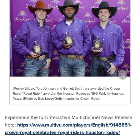
Wesley Silcox, Tory Johnson and Garrett Smith are awarded the Crown
Royal "Royal Rider" award at the Houston Rodeo at NRG Park in Houston,
Texas. (Photo by Bob Levey/Getty Images for Crown Royal)
Experience the full interactive Multichannel News Release
here:
https://www.multivu.com/players/English/9148851-
crown-royal-celebrates-royal-riders-houston-rodeo/