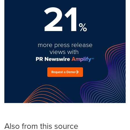
21
%
more press release
views with
Request a Demo
Also from this source