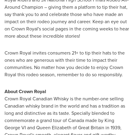
Around Champion – giving them a platform to tip their hat,
say thank you to and celebrate those who have made an
impact on their rodeo journey and career. Keep an eye out
on Crown Royal's social pages in the coming weeks to hear
more about these incredible stories!
Crown Royal invites consumers 21+ to tip their hats to the
ones who are generous with their time to impact their
communities. No matter how you decide to enjoy Crown
Royal this rodeo season, remember to do so responsibly.
About Crown Royal
Crown Royal Canadian Whisky is the number-one selling
Canadian whisky brand in the world and has a tradition as
long and distinctive as its taste. Specially blended to
commemorate a grand tour of
Canada
made by King
George VI
and
Queen Elizabeth
of
Great Britain
in 1939,
Crown Royal's smooth, elegant flavor and gift-worthy