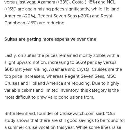
versus last year. Azamara (+33%), Costa (+18%) and NCL
(+16%) are again raising prices significantly, while Holland
America (-20%), Regent Seven Seas (-20%) and Royal
Caribbean (-15%) are reducing.
Suites are getting more expensive over time
Lastly, on suites the prices remained mostly stable with a
slight upward notion, increasing to
$629
per day versus
$615
last year. Viking, Azamara and Crystal Cruises are the
top price increasers, whereas Regent Seven Seas, MSC
Cruises and Holland America are reducing. Due to highly
variable cabins and limited inventory, this category is the
most difficult to draw valid conclusions from.
Britta Bernhard
, founder of Cruisewatch.com said: "Our
study shows that there are still good savings to be found for
a summer cruise vacation this year. While some lines raise