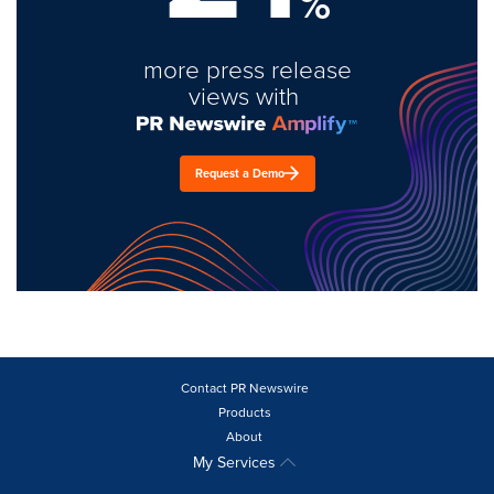
%
more press release
views with
Request a Demo
Contact PR Newswire
Products
About
My Services