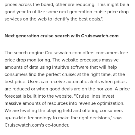
prices across the board, other are reducing. This might be a
good year to utilize some next generation cruise price drop
services on the web to identify the best deals.".
Next generation cruise search with Cruisewatch.com
The search engine Cruisewatch.com offers consumers free
price drop monitoring. The website processes massive
amounts of data using intuitive software that will help
consumers find the perfect cruise: at the right time, at the
best price. Users can receive automatic alerts when prices
are reduced or when good deals are on the horizon. A price
forecast is built into the website. "Cruise lines invest
massive amounts of resources into revenue optimization.
We are leveling the playing field and offering consumers
up-to-date technology to make the right decisions," says
Cruisewatch.com's co-founder.