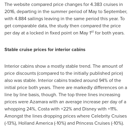
The website compared price changes for 4.383 cruises in
2016, departing in the summer period of May to September,
with 4.884 sailings leaving in the same period this year. To
get comparable data, the study then compared the price
st
per day at a locked in fixed point on
May 1
for both years.
Stable cruise prices for interior cabins
Interior cabins show a mostly stable trend. The amount of
price discounts (compared to the initially published price)
also was stable. Interior cabins traded around 94% of the
initial price both years. There are markedly differences on a
line by line basis, though. The top three lines increasing
prices were Azamara with an average increase per day of a
whopping 24%, Costa with +22% and Disney with +11%.
Amongst the lines dropping prices where Celebrity Cruises
(-13%), Holland America (-10%) and Princess Cruises (-10%).