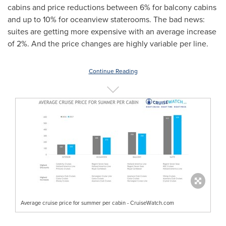
cabins and price reductions between 6% for balcony cabins
and up to 10% for oceanview staterooms. The bad news:
suites are getting more expensive with an average increase
of 2%. And the price changes are highly variable per line.
Continue Reading
Average cruise price for summer per cabin - CruiseWatch.com