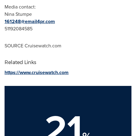
Media contact:
Nina Stumpe
161248@email4pr.com
51192084585
SOURCE Cruisewatch.com
Related Links
https://www.cruisewatch.com
21