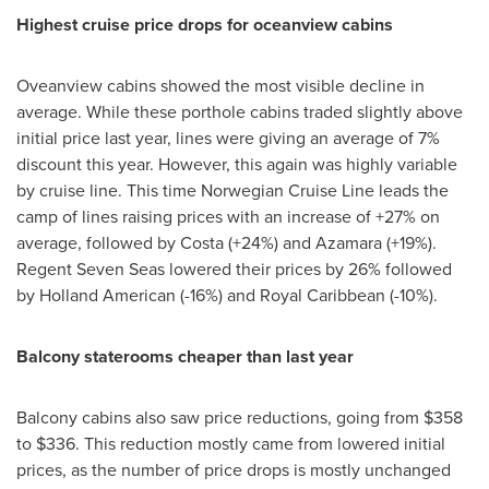
Highest cruise price drops for oceanview cabins
Oveanview cabins showed the most visible decline in
average. While these porthole cabins traded slightly above
initial price last year, lines were giving an average of 7%
discount this year. However, this again was highly variable
by cruise line. This time Norwegian Cruise Line leads the
camp of lines raising prices with an increase of +27% on
average, followed by Costa (+24%) and Azamara (+19%).
Regent Seven Seas lowered their prices by 26% followed
by Holland American (-16%) and Royal Caribbean (-10%).
Balcony staterooms cheaper than last year
Balcony cabins also saw price reductions, going from
$358
to $336
. This reduction mostly came from lowered initial
prices, as the number of price drops is mostly unchanged