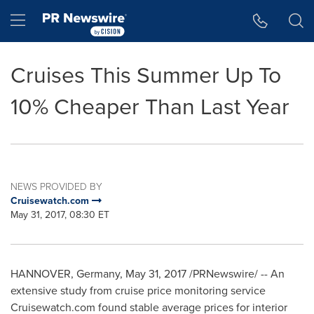
Accessibility Statement
Skip Navigation
Hamburger menu
Cruises This Summer Up To
10% Cheaper Than Last Year
NEWS PROVIDED BY
Cruisewatch.com
May 31, 2017, 08:30 ET
HANNOVER, Germany
,
May 31, 2017
/PRNewswire/ -- An
extensive study from cruise price monitoring service
Cruisewatch.com found stable average prices for interior