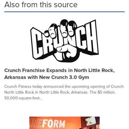
Also from this source
Crunch Franchise Expands in North Little Rock,
Arkansas with New Crunch 3.0 Gym
Crunch Fitness today announced the upcoming opening of Crunch
North Little Rock in North Little Rock, Arkansas. The $5 million,
50,000-square-foot...