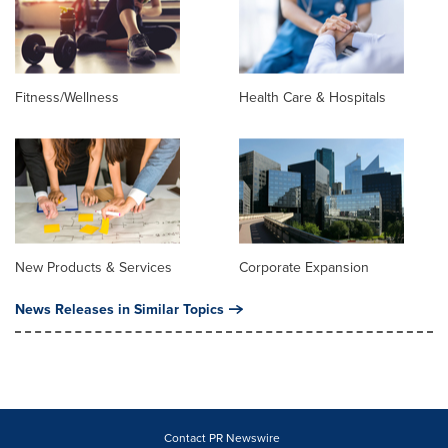
Fitness/Wellness
Health Care & Hospitals
New Products & Services
Corporate Expansion
News Releases in Similar Topics
Contact PR Newswire