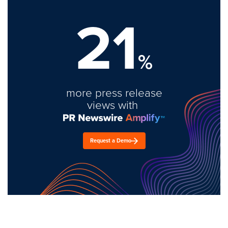
21
%
more press release
views with
Request a Demo