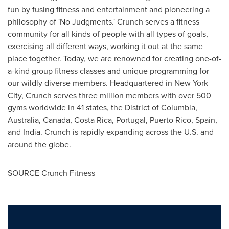
fun by fusing fitness and entertainment and pioneering a
philosophy of 'No Judgments.' Crunch serves a fitness
community for all kinds of people with all types of goals,
exercising all different ways, working it out at the same
place together. Today, we are renowned for creating one-of-
a-kind group fitness classes and unique programming for
our wildly diverse members. Headquartered in New York
City, Crunch serves three million members with over 500
gyms worldwide in 41 states, the District of Columbia,
Australia, Canada, Costa Rica, Portugal, Puerto Rico, Spain,
and India. Crunch is rapidly expanding across the U.S. and
around the globe.
SOURCE Crunch Fitness