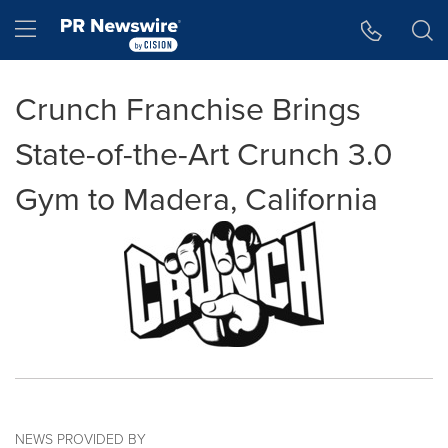
Accessibility Statement
Skip Navigation
Hamburger menu
Crunch Franchise Brings
State-of-the-Art Crunch 3.0
Gym to Madera, California
NEWS PROVIDED BY