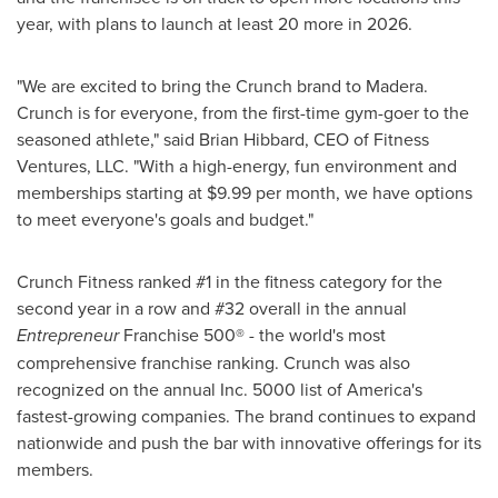
year, with plans to launch at least 20 more in 2026.
"We are excited to bring the Crunch brand to Madera.
Crunch is for everyone, from the first-time gym-goer to the
seasoned athlete," said Brian Hibbard, CEO of Fitness
Ventures, LLC. "With a high-energy, fun environment and
memberships starting at $9.99 per month, we have options
to meet everyone's goals and budget."
Crunch Fitness ranked #1 in the fitness category for the
second year in a row and #32 overall in the annual
Entrepreneur
Franchise 500® - the world's most
comprehensive franchise ranking. Crunch was also
recognized on the annual Inc. 5000 list of America's
fastest-growing companies. The brand continues to expand
nationwide and push the bar with innovative offerings for its
members.