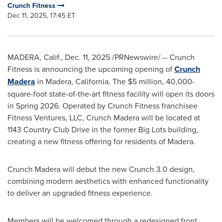
Crunch Fitness
Dec 11, 2025, 17:45 ET
MADERA, Calif.
,
Dec. 11, 2025
/PRNewswire/ -- Crunch
Fitness is announcing the upcoming opening of
Crunch
Madera
in Madera, California. The $5 million, 40,000-
square-foot state-of-the-art fitness facility will open its doors
in Spring 2026. Operated by Crunch Fitness franchisee
Fitness Ventures, LLC, Crunch Madera will be located at
1143 Country Club Drive in the former Big Lots building,
creating a new fitness offering for residents of Madera.
Crunch Madera will debut the new Crunch 3.0 design,
combining modern aesthetics with enhanced functionality
to deliver an upgraded fitness experience.
Members will be welcomed through a redesigned front