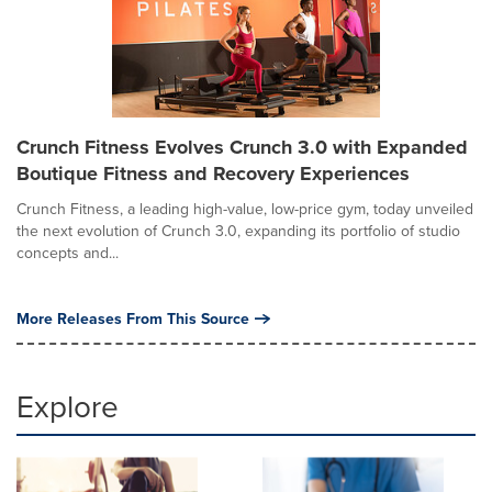
Crunch Fitness Evolves Crunch 3.0 with Expanded
Boutique Fitness and Recovery Experiences
Crunch Fitness, a leading high-value, low-price gym, today unveiled
the next evolution of Crunch 3.0, expanding its portfolio of studio
concepts and...
More Releases From This Source
Explore