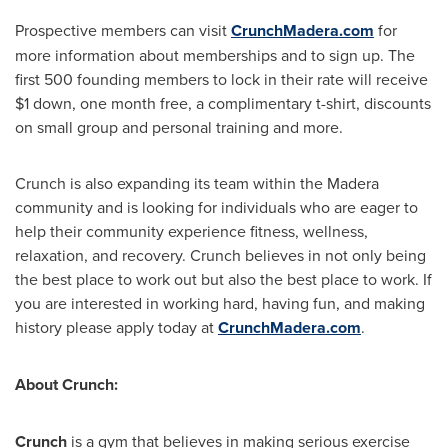
Prospective members can visit
CrunchMadera.com
for
more information about memberships and to sign up. The
first 500 founding members to lock in their rate will receive
$1 down, one month free, a complimentary t-shirt, discounts
on small group and personal training and more.
Crunch is also expanding its team within the Madera
community and is looking for individuals who are eager to
help their community experience fitness, wellness,
relaxation, and recovery. Crunch believes in not only being
the best place to work out but also the best place to work. If
you are interested in working hard, having fun, and making
history please apply today at
CrunchMadera.com
.
About Crunch:
Crunch
is a gym that believes in making serious exercise