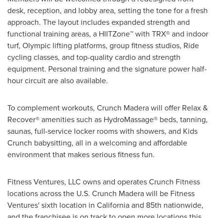
desk, reception, and lobby area, setting the tone for a fresh
approach. The layout includes expanded strength and
functional training areas, a HIITZone™ with TRX® and indoor
turf, Olympic lifting platforms, group fitness studios, Ride
cycling classes, and top-quality cardio and strength
equipment. Personal training and the signature power half-
hour circuit are also available.
To complement workouts, Crunch Madera will offer Relax &
Recover® amenities such as HydroMassage® beds, tanning,
saunas, full-service locker rooms with showers, and Kids
Crunch babysitting, all in a welcoming and affordable
environment that makes serious fitness fun.
Fitness Ventures, LLC owns and operates Crunch Fitness
locations across the U.S. Crunch Madera will be Fitness
Ventures' sixth location in California and 85th nationwide,
and the franchisee is on track to open more locations this