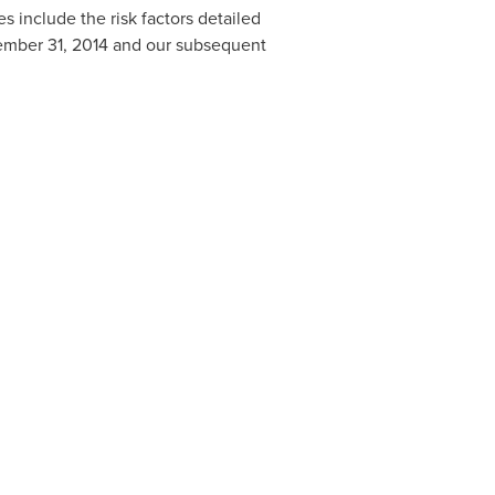
s include the risk factors detailed
mber 31
, 2014 and our subsequent