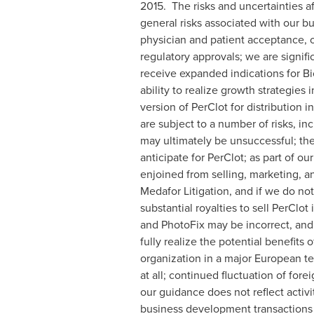
2015. The risks and uncertainties af
general risks associated with our bu
physician and patient acceptance, 
regulatory approvals; we are signif
receive expanded indications for B
ability to realize growth strategies 
version of PerClot for distribution i
are subject to a number of risks, in
may ultimately be unsuccessful; ther
anticipate for PerClot; as part of ou
enjoined from selling, marketing, and
Medafor Litigation, and if we do not
substantial royalties to sell PerClot
and PhotoFix may be incorrect, and 
fully realize the potential benefits
organization in a major European ter
at all; continued fluctuation of fore
our guidance does not reflect activ
business development transactions d