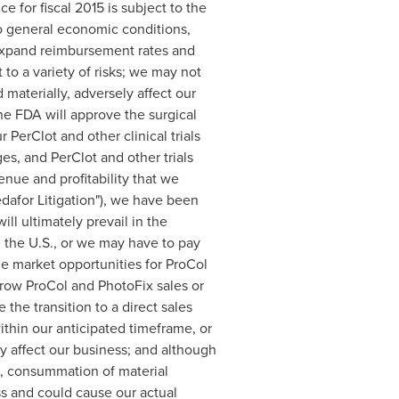
 for fiscal 2015 is subject to the
to general economic conditions,
 expand reimbursement rates and
to a variety of risks; we may not
 materially, adversely affect our
he FDA will approve the surgical
 PerClot and other clinical trials
ges, and PerClot and other trials
enue and profitability that we
Medafor Litigation"), we have been
ll ultimately prevail in the
n the U.S., or we may have to pay
the market opportunities for ProCol
grow ProCol and PhotoFix sales or
the transition to a direct sales
within our anticipated timeframe, or
ely affect our business; and although
es, consummation of material
ss and could cause our actual