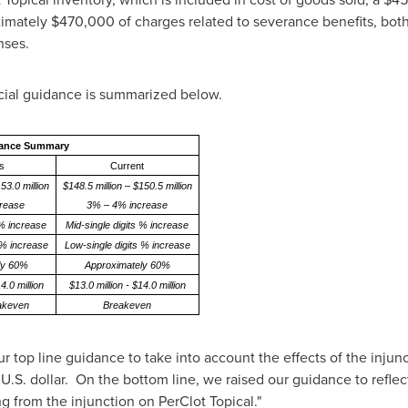
ximately
$470,000
of charges related to severance benefits, both
nses.
ial guidance is summarized below.
dance Summary
s
Current
53.0 million
$148.5 million – $150.5 million
rease
3% – 4% increase
 % increase
Mid-single digits % increase
 % increase
Low-single digits % increase
ly 60%
Approximately 60%
4.0 million
$13.0 million - $14.0 million
eakeven
Breakeven
r top line guidance to take into account the effects of the injunc
U.S. dollar. On the bottom line, we raised our guidance to reflec
g from the injunction on PerClot Topical."