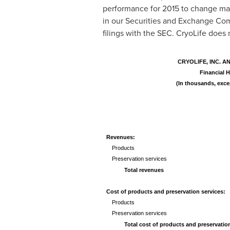
performance for 2015 to change mate
in our Securities and Exchange Com
filings with the SEC. CryoLife does
CRYOLIFE, INC. A
Financial H
(In thousands, exce
Revenues:
Products
Preservation services
Total revenues
Cost of products and preservation services:
Products
Preservation services
Total cost of products and preservatio