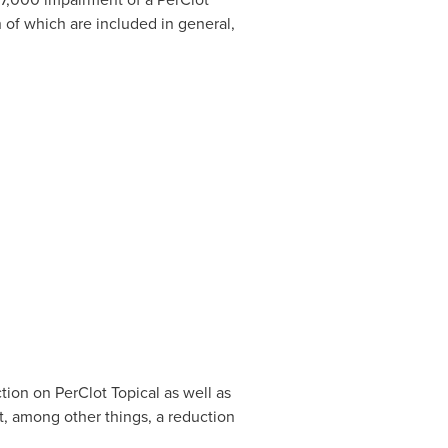
 of which are included in general,
tion on PerClot Topical as well as
t, among other things, a reduction