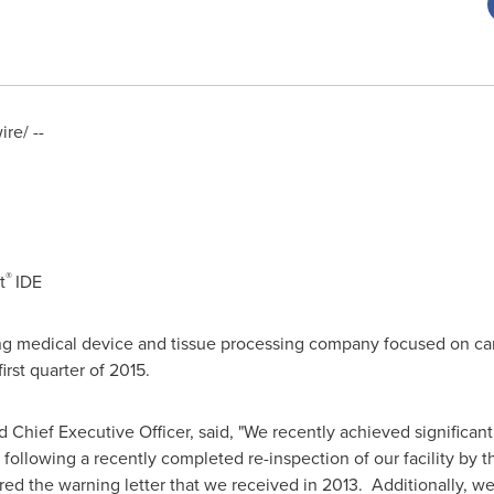
re/ --
®
t
IDE
ing medical device and tissue processing company focused on car
irst quarter of 2015.
d Chief Executive Officer, said, "We recently achieved significan
, following a recently completed re-inspection of our facility by
d the warning letter that we received in 2013. Additionally, we e