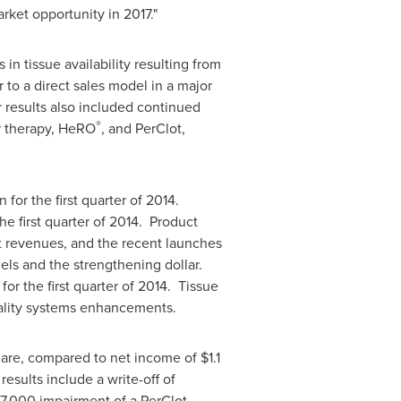
rket opportunity in 2017."
n tissue availability resulting from
 to a direct sales model in a major
 results also included continued
®
r therapy, HeRO
, and PerClot,
on
for the first quarter of 2014.
he first quarter of 2014. Product
t revenues, and the recent launches
els and the strengthening dollar.
for the first quarter of 2014. Tissue
uality systems enhancements.
hare, compared to net income of
$1.1
results include a write-off of
7,000
impairment of a PerClot