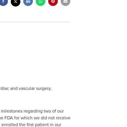
diac and vascular surgery,
t milestones regarding two of our
 the FDA for which we did not receive
nrolled the first patient in our