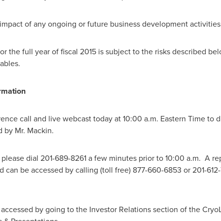
impact of any ongoing or future business development activities
the full year of fiscal 2015 is subject to the risks described bel
tables.
rmation
ence call and live webcast today at
10:00 a.m. Eastern Time
to d
 by Mr. Mackin.
, please dial 201-689-8261 a few minutes prior to 10:00 a.m. A re
 can be accessed by calling (toll free) 877-660-6853 or 201-61
accessed by going to the Investor Relations section of the CryoL