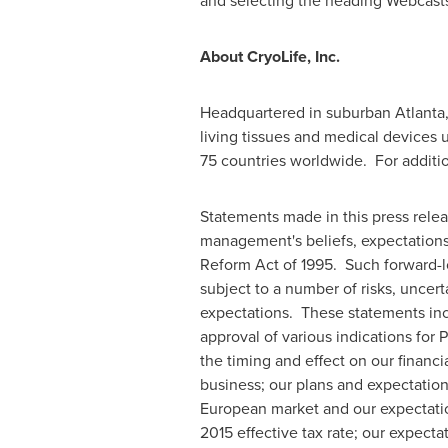
and selecting the heading Webcasts
About CryoLife, Inc.
Headquartered in suburban
Atlanta
living tissues and medical devices 
75 countries worldwide. For additio
Statements made in this press rele
management's beliefs, expectations,
Reform Act of 1995. Such forward-l
subject to a number of risks, uncert
expectations. These statements incl
approval of various indications for 
the timing and effect on our financ
business; our plans and expectations
European market and our expectation
2015 effective tax rate; our expecta