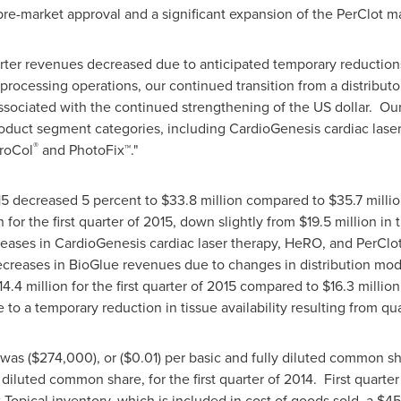
r pre-market approval and a significant expansion of the PerClot ma
rter revenues decreased due to anticipated temporary reductions i
rocessing operations, our continued transition from a distributor
sociated with the continued strengthening of the US dollar. Our
roduct segment categories, including CardioGenesis cardiac lase
®
ProCol
and PhotoFix
™
."
015 decreased 5 percent to
$33.8 million
compared to
$35.7 milli
n
for the first quarter of 2015, down slightly from
$19.5 million
in t
reases in CardioGenesis cardiac laser therapy, HeRO, and PerClo
ecreases in BioGlue revenues due to changes in distribution mod
14.4 million
for the first quarter of 2015 compared to
$16.3 million
o a temporary reduction in tissue availability resulting from q
5 was
($274,000)
, or
($0.01)
per basic and fully diluted common s
diluted common share, for the first quarter of 2014. First quarter 
 Topical inventory, which is included in cost of goods sold, a
$45