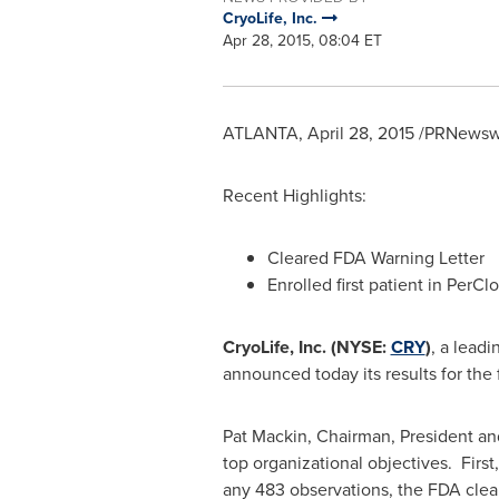
CryoLife, Inc.
Apr 28, 2015, 08:04 ET
ATLANTA
,
April 28, 2015
/PRNewswi
Recent Highlights:
Cleared FDA Warning Letter
Enrolled first patient in PerClo
CryoLife, Inc. (NYSE:
CRY
)
, a lead
announced today its results for the f
Pat Mackin
, Chairman, President an
top organizational objectives. First
any 483 observations, the FDA cleare