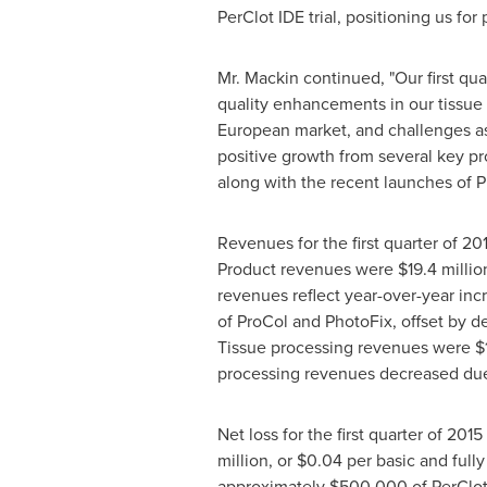
PerClot IDE trial, positioning us fo
Mr. Mackin continued, "Our first qua
quality enhancements in our tissue p
European market, and challenges as
positive growth from several key p
along with the recent launches of 
Revenues for the first quarter of 2
Product revenues were
$19.4 millio
revenues reflect year-over-year inc
of ProCol and PhotoFix, offset by d
Tissue processing revenues were
$
processing revenues decreased due t
Net loss for the first quarter of 201
million
, or
$0.04
per basic and fully 
approximately
$500,000
of PerClot