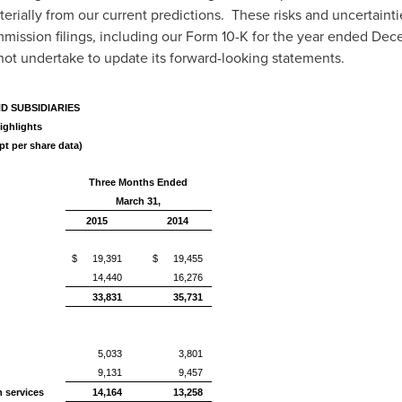
rially from our current predictions. These risks and uncertaintie
mission filings, including our Form 10-K for the year ended
Dece
 not undertake to update its forward-looking statements.
ND SUBSIDIARIES
ighlights
pt per share data)
Three Months Ended
March 31,
2015
2014
$
19,391
$
19,455
14,440
16,276
33,831
35,731
5,033
3,801
9,131
9,457
n services
14,164
13,258