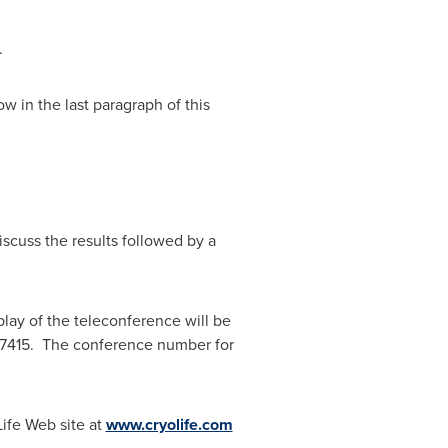
.
ow in the last paragraph of this
iscuss the results followed by a
play of the teleconference will be
2-7415. The conference number for
ife Web site at
www.cryolife.com