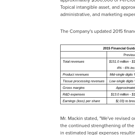
Topical intangible asset, and appro
administrative, and marketing expe
The Company's updated 2015 financ
2015 Financial Gui
Previou
Total revenues
$151.0 million - $1
4% - 6% inc
Product revenues
Mid-single digits
Tissue processing revenues
Low-single digits
Gross margins
Approximate
R&D expenses
$13.0 million - $1
Earnings (loss) per share
$(.03) to br
Mr. Mackin stated, "We've revised ou
the continued strengthening of the 
in estimated legal expenses resultin