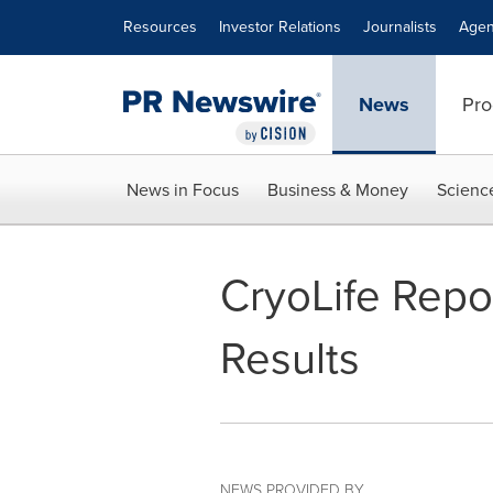
Accessibility Statement
Skip Navigation
Resources
Investor Relations
Journalists
Agen
News
Pro
News in Focus
Business & Money
Scienc
CryoLife Repor
Results
NEWS PROVIDED BY