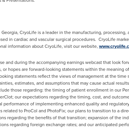
 & Presentations.
, Georgia
, CryoLife is a leader in the manufacturing, processing, 
used in cardiac and vascular surgical procedures. CryoLife marke
nal information about CryoLife, visit our website,
www.cryolife.
ase and during the accompanying earnings webcast that look forw
 or hopes are forward-looking statements within the meaning of t
ooking statements reflect the views of management at the time
ainties, estimates, and assumptions that may cause actual results 
ude those regarding: the timing of patient enrollment in our PerC
PerClot; our expectations regarding the timing, cost, and outcome 
ial performance of implementing enhanced quality and regulatory 
 related to ProCol and PhotoFix; our plans to transition to a dire
s regarding the benefits of that transition; expansion of the ind
tions regarding foreign exchange rates; and our anticipated perf