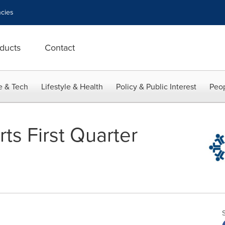
cies
ducts
Contact
e & Tech
Lifestyle & Health
Policy & Public Interest
Peop
ts First Quarter