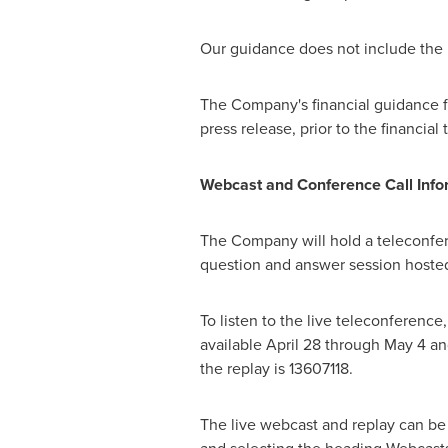
Our guidance does not include the 
The Company's financial guidance for 
press release, prior to the financial 
Webcast and Conference Call Info
The Company will hold a teleconfer
question and answer session hosted
To listen to the live teleconference
available
April 28 through May 4
and
the replay is 13607118.
The live webcast and replay can be 