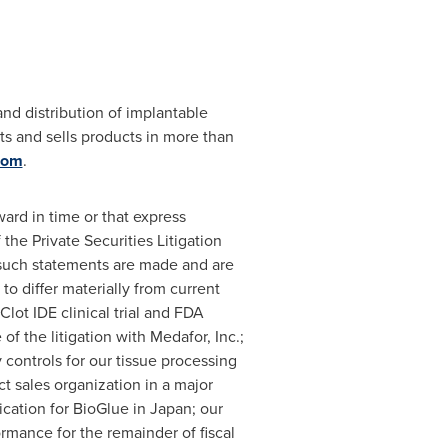
and distribution of implantable
ts and sells products in more than
com
.
ard in time or that express
he Private Securities Litigation
 such statements are made and are
to differ materially from current
lot IDE clinical trial and FDA
of the litigation with Medafor, Inc.;
controls for our tissue processing
ct sales organization in a major
ication for BioGlue in
Japan
; our
ormance for the remainder of fiscal