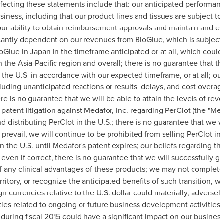
fecting these statements include that: our anticipated performance
siness, including that our product lines and tissues are subject 
our ability to obtain reimbursement approvals and maintain and
icantly dependent on our revenues from BioGlue, which is subject 
ioGlue in
Japan
in the timeframe anticipated or at all, which could
in the
Asia-Pacific
region and overall; there is no guarantee that t
n the U.S. in accordance with our expected timeframe, or at all; our
cluding unanticipated reactions or results, delays, and cost overa
e is no guarantee that we will be able to attain the levels of rev
r patent litigation against Medafor, Inc. regarding PerClot (the "
 distributing PerClot in the U.S.; there is no guarantee that we wi
 prevail, we will continue to be prohibited from selling PerClot i
 in the U.S. until Medafor's patent expires; our beliefs regarding 
even if correct, there is no guarantee that we will successfully 
 of any clinical advantages of these products; we may not complete 
ritory, or recognize the anticipated benefits of such transition, 
ign currencies relative to the U.S. dollar could materially, advers
ities related to ongoing or future business development activiti
uring fiscal 2015 could have a significant impact on our busine