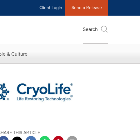
Client Login
Send a Release
Search
le & Culture
SHARE THIS ARTICLE