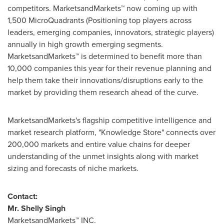
competitors. MarketsandMarkets™ now coming up with
1,500 MicroQuadrants (Positioning top players across
leaders, emerging companies, innovators, strategic players)
annually in high growth emerging segments.
MarketsandMarkets™ is determined to benefit more than
10,000 companies this year for their revenue planning and
help them take their innovations/disruptions early to the
market by providing them research ahead of the curve.
MarketsandMarkets's flagship competitive intelligence and
market research platform, "Knowledge Store" connects over
200,000 markets and entire value chains for deeper
understanding of the unmet insights along with market
sizing and forecasts of niche markets.
Contact:
Mr.
Shelly Singh
MarketsandMarkets™ INC.