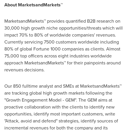
About MarketsandMarkets™
MarketsandMarkets™ provides quantified B2B research on
30,000 high growth niche opportunities/threats which will
impact 70% to 80% of worldwide companies' revenues.
Currently servicing 7500 customers worldwide including
80% of global Fortune 1000 companies as clients. Almost
75,000 top officers across eight industries worldwide
approach MarketsandMarkets™ for their painpoints around
revenues decisions.
Our 850 fulltime analyst and SMEs at MarketsandMarkets™
are tracking global high growth markets following the
"Growth Engagement Model - GEM". The GEM aims at
proactive collaboration with the clients to identify new
opportunities, identify most important customers, write
"Attack, avoid and defend" strategies, identify sources of
incremental revenues for both the company and its