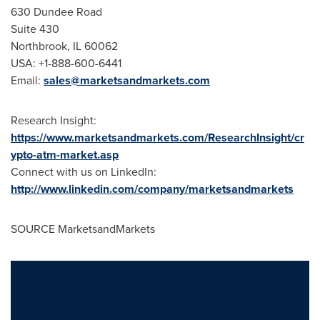
630 Dundee Road
Suite 430
Northbrook, IL
60062
USA
: +1-888-600-6441
Email:
sales@marketsandmarkets.com
Research Insight:
https://www.marketsandmarkets.com/ResearchInsight/cr
ypto-atm-market.asp
Connect with us on LinkedIn:
http://www.linkedin.com/company/marketsandmarkets
SOURCE MarketsandMarkets