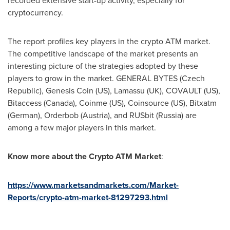
recorded extensive start-up activity, especially for
cryptocurrency.
The report profiles key players in the crypto ATM market.
The competitive landscape of the market presents an
interesting picture of the strategies adopted by these
players to grow in the market. GENERAL BYTES (
Czech
Republic
),
Genesis Coin
(US), Lamassu (UK), COVAULT (US),
Bitaccess (
Canada
), Coinme (US), Coinsource (US), Bitxatm
(German), Orderbob (
Austria
), and RUSbit (
Russia
) are
among a few major players in this market.
Know more about the
Crypto ATM Market
:
https://www.marketsandmarkets.com/Market-
Reports/crypto-atm-market-81297293.html