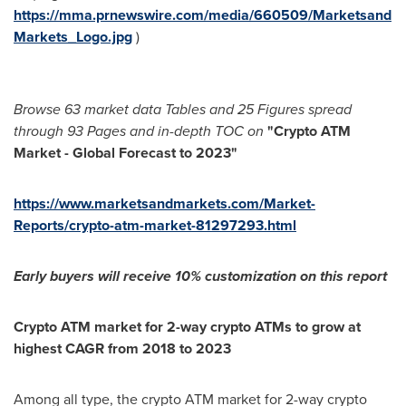
https://mma.prnewswire.com/media/660509/Marketsand
Markets_Logo.jpg
)
Browse
63 market data Tables and
25 Figures spread
through
93 Pages and in-depth TOC on
"
Crypto ATM
Market - Global Forecast to 2023
"
https://www.marketsandmarkets.com/Market-
Reports/crypto-atm-market-81297293.html
Early buyers will receive 1
0% customization on this report
Crypto ATM market for 2-way crypto ATMs to grow at
highest CAGR from 2018 to 2023
Among all type, the crypto ATM market for 2-way crypto