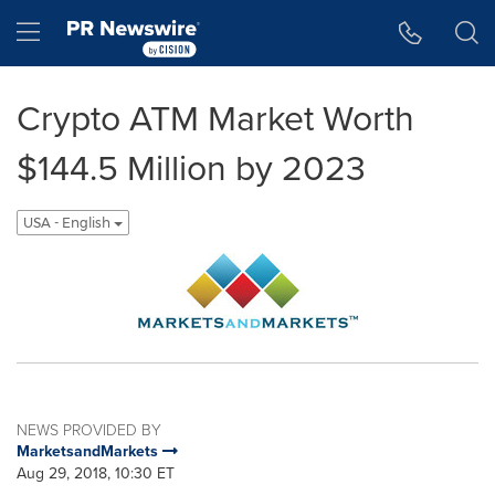
Accessibility Statement
Skip Navigation
Hamburger menu
Crypto ATM Market Worth
$144.5 Million by 2023
USA - English
NEWS PROVIDED BY
MarketsandMarkets
Aug 29, 2018, 10:30 ET