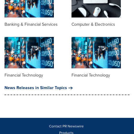
Banking & Financial Services
Computer & Electronics
Financial Technology
Financial Technology
News Releases in Similar Topics
Contact PR Newswire
Products