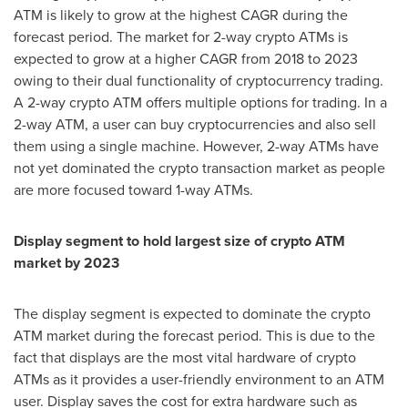
ATM is likely to grow at the highest CAGR during the
forecast period. The market for 2-way crypto ATMs is
expected to grow at a higher CAGR from 2018 to 2023
owing to their dual functionality of cryptocurrency trading.
A 2-way crypto ATM offers multiple options for trading. In a
2-way ATM, a user can buy cryptocurrencies and also sell
them using a single machine. However, 2-way ATMs have
not yet dominated the crypto transaction market as people
are more focused toward 1-way ATMs.
Display segment to hold largest size of crypto ATM
market by 2023
The display segment is expected to dominate the crypto
ATM market during the forecast period. This is due to the
fact that displays are the most vital hardware of crypto
ATMs as it provides a user-friendly environment to an ATM
user. Display saves the cost for extra hardware such as