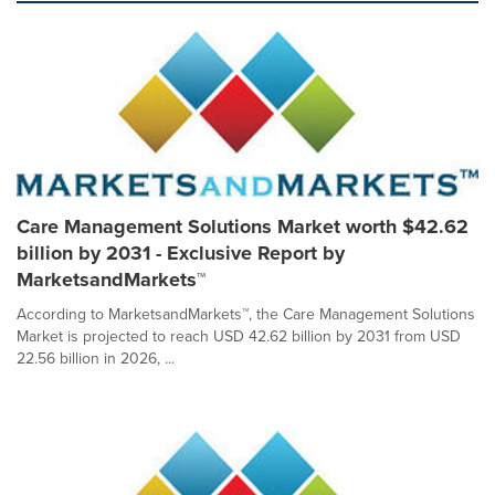
Care Management Solutions Market worth $42.62
billion by 2031 - Exclusive Report by
MarketsandMarkets™
According to MarketsandMarkets™, the Care Management Solutions
Market is projected to reach USD 42.62 billion by 2031 from USD
22.56 billion in 2026, ...