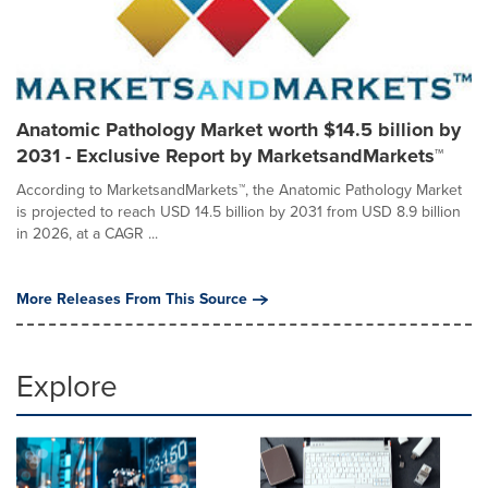
Anatomic Pathology Market worth $14.5 billion by
2031 - Exclusive Report by MarketsandMarkets™
According to MarketsandMarkets™, the Anatomic Pathology Market
is projected to reach USD 14.5 billion by 2031 from USD 8.9 billion
in 2026, at a CAGR ...
More Releases From This Source
Explore