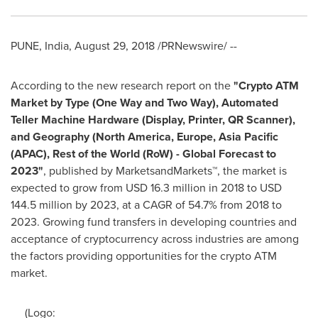
PUNE, India
,
August 29, 2018
/PRNewswire/ --
According to the new research report on the
"Crypto ATM
Market by Type (
One Way
and Two Way), Automated
Teller Machine Hardware (Display, Printer, QR Scanner),
and Geography (
North America
,
Europe
,
Asia Pacific
(APAC), Rest of the World (RoW) - Global Forecast to
2023"
, published by MarketsandMarkets™, the market is
expected to grow from
USD 16.3 million
in 2018 to
USD
144.5 million
by 2023, at a CAGR of 54.7% from 2018 to
2023. Growing fund transfers in developing countries and
acceptance of cryptocurrency across industries are among
the factors providing opportunities for the crypto ATM
market.
(Logo: