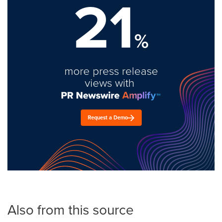
21
%
more press release
views with
Request a Demo
Also from this source