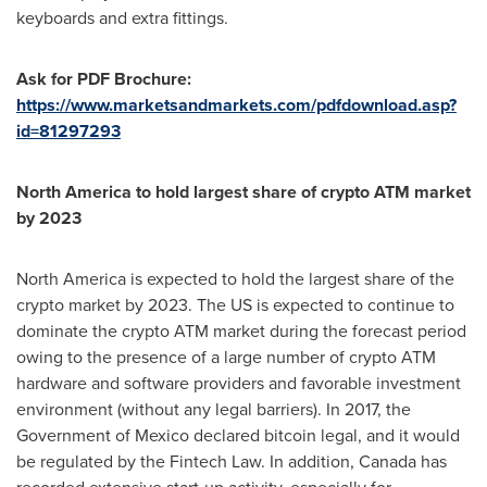
keyboards and extra fittings.
Ask for PDF Brochure:
https://www.marketsandmarkets.com/pdfdownload.asp?
id=81297293
North America
to hold largest share of crypto ATM market
by 2023
North America
is expected to hold the largest share of the
crypto market by 2023. The US is expected to continue to
dominate the crypto ATM market during the forecast period
owing to the presence of a large number of crypto ATM
hardware and software providers and favorable investment
environment (without any legal barriers). In 2017, the
Government of
Mexico
declared bitcoin legal, and it would
be regulated by the Fintech Law. In addition,
Canada
has