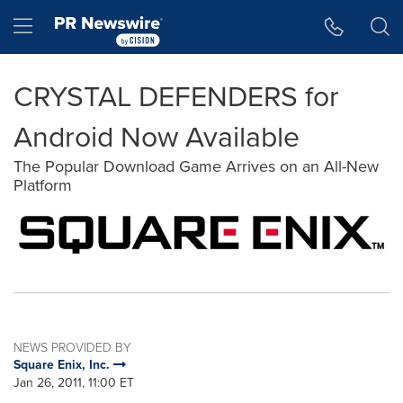
Accessibility Statement
Skip Navigation
Hamburger menu
CRYSTAL DEFENDERS for
Android Now Available
The Popular Download Game Arrives on an All-New
Platform
NEWS PROVIDED BY
Square Enix, Inc.
Jan 26, 2011, 11:00 ET