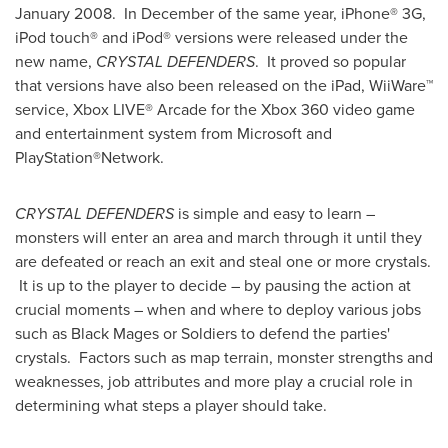
January 2008
. In December of the same year, iPhone® 3G,
iPod touch® and iPod® versions were released under the
new name,
CRYSTAL DEFENDERS
. It proved so popular
that versions have also been released on the iPad, WiiWare™
service, Xbox LIVE® Arcade for the Xbox 360 video game
and entertainment system from Microsoft and
PlayStation®Network.
CRYSTAL DEFENDERS
is simple and easy to learn –
monsters will enter an area and march through it until they
are defeated or reach an exit and steal one or more crystals.
It is up to the player to decide – by pausing the action at
crucial moments – when and where to deploy various jobs
such as Black Mages or Soldiers to defend the parties'
crystals. Factors such as map terrain, monster strengths and
weaknesses, job attributes and more play a crucial role in
determining what steps a player should take.