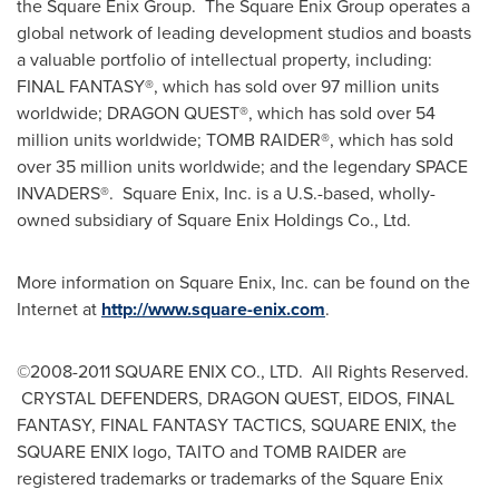
the Square Enix Group. The Square Enix Group operates a
global network of leading development studios and boasts
a valuable portfolio of intellectual property, including:
FINAL FANTASY®, which has sold over 97 million units
worldwide; DRAGON QUEST®, which has sold over 54
million units worldwide; TOMB RAIDER®, which has sold
over 35 million units worldwide; and the legendary SPACE
INVADERS®. Square Enix, Inc. is a U.S.-based, wholly-
owned subsidiary of Square Enix Holdings Co., Ltd.
More information on Square Enix, Inc. can be found on the
Internet at
http://www.square-enix.com
.
©2008-2011 SQUARE ENIX CO., LTD. All Rights Reserved.
CRYSTAL DEFENDERS, DRAGON QUEST, EIDOS, FINAL
FANTASY, FINAL FANTASY TACTICS, SQUARE ENIX, the
SQUARE ENIX logo, TAITO and TOMB RAIDER are
registered trademarks or trademarks of the Square Enix