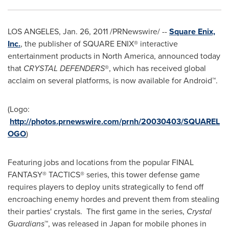
LOS ANGELES
,
Jan. 26, 2011
/PRNewswire/ --
Square Enix,
Inc.
, the publisher of SQUARE ENIX® interactive
entertainment products in
North America
, announced today
that
CRYSTAL DEFENDERS
®, which has received global
acclaim on several platforms, is now available for Android™.
(Logo:
http://photos.prnewswire.com/prnh/20030403/SQUAREL
OGO
)
Featuring jobs and locations from the popular FINAL
FANTASY® TACTICS® series, this tower defense game
requires players to deploy units strategically to fend off
encroaching enemy hordes and prevent them from stealing
their parties' crystals. The first game in the series,
Crystal
Guardians
™, was released in
Japan
for mobile phones in