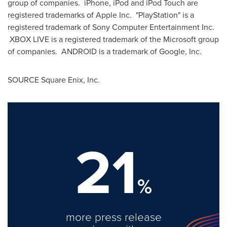
group of companies. iPhone, iPod and iPod Touch are
registered trademarks of Apple Inc. "PlayStation" is a
registered trademark of Sony Computer Entertainment Inc.
XBOX LIVE is a registered trademark of the Microsoft group
of companies. ANDROID is a trademark of Google, Inc.
SOURCE Square Enix, Inc.
21
%
more press release