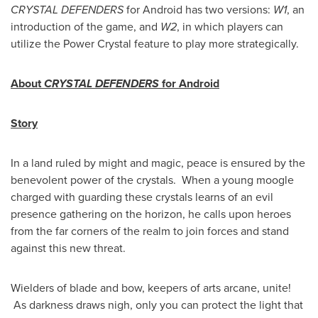
CRYSTAL DEFENDERS
for Android has two versions:
W1
, an
introduction of the game, and
W2
, in which players can
utilize the Power Crystal feature to play more strategically.
About
CRYSTAL DEFENDERS
for
Android
Story
In a land ruled by might and magic, peace is ensured by the
benevolent power of the crystals. When a young moogle
charged with guarding these crystals learns of an evil
presence gathering on the horizon, he calls upon heroes
from the far corners of the realm to join forces and stand
against this new threat.
Wielders of blade and bow, keepers of arts arcane, unite!
As darkness draws nigh, only you can protect the light that