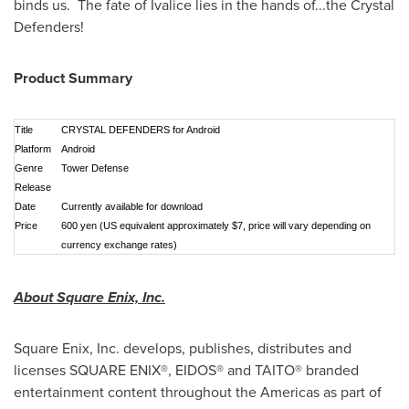
binds us. The fate of Ivalice lies in the hands of...the Crystal
Defenders!
Product Summary
Title
CRYSTAL DEFENDERS for
Android
Platform
Android
Genre
Tower Defense
Release
Date
Currently available for download
Price
600 yen (US equivalent approximately $7, price will vary depending on
currency exchange rates)
About Square Enix, Inc.
Square Enix, Inc. develops, publishes, distributes and
licenses SQUARE ENIX®, EIDOS® and TAITO® branded
entertainment content throughout the Americas as part of