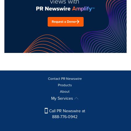
views with
Request a Demo
Contact PR Newswire
Products
About
My Services
Call PR Newswire at
888-776-0942