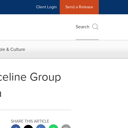
Client Login
Send a Release
Search
le & Culture
celine Group
m
SHARE THIS ARTICLE