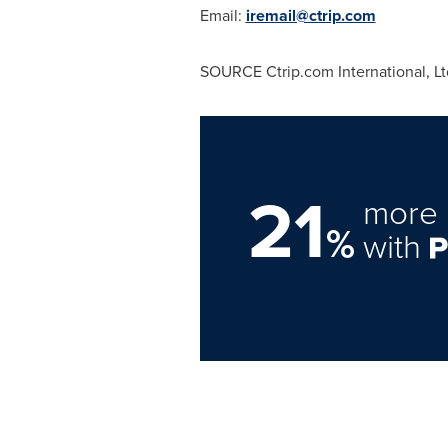
Email:
iremail@ctrip.com
SOURCE Ctrip.com International, Lt
21
more 
%
with