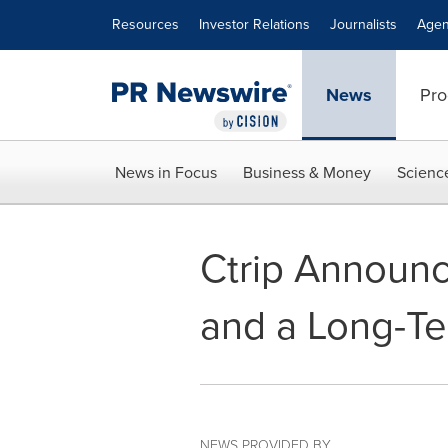
Accessibility Statement
Skip Navigation
Resources
Investor Relations
Journalists
Agen
News
Pro
News in Focus
Business & Money
Scienc
Ctrip Announc
and a Long-Te
NEWS PROVIDED BY