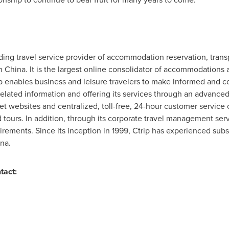
eading travel service provider of accommodation reservation, trans
in
China
. It is the largest online consolidator of accommodations 
ip enables business and leisure travelers to make informed and c
lated information and offering its services through an advanced
net websites and centralized, toll-free, 24-hour customer service 
ours. In addition, through its corporate travel management servi
uirements. Since its inception in 1999, Ctrip has experienced su
ina
.
tact: