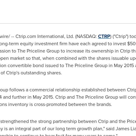
re/ -- Ctrip.com International, Ltd. (NASDAQ:
CTRP
) ("Ctrip") 
 long-term equity investment firm have each agreed to invest
$50
sion to The Priceline Group to increase its ownership in Ctrip th
open market so that, when combined with the shares issuable u
ion
convertible bond issued to The Priceline Group in
May 2015
of Ctrip's outstanding shares.
roup follows a commercial relationship established between Ctrip
4
and further in
May 2015
. Ctrip and The Priceline Group will co
ns inventory is cross-promoted between the brands.
strengthened the strong partnership between Ctrip and the Price
 is an integral part of our long term growth plan," said
James Li
onship to continue to bear fruit for many years to come."