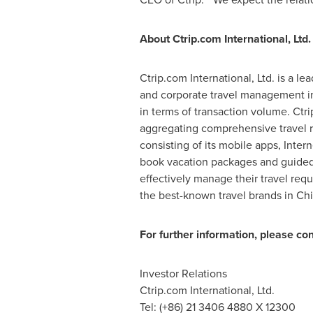
About Ctrip.com International, Ltd.
Ctrip.com International, Ltd. is a l
and corporate travel management 
in terms of transaction volume. Ctr
aggregating comprehensive travel re
consisting of its mobile apps, Inter
book vacation packages and guided t
effectively manage their travel req
the best-known travel brands in
Ch
For further information, please con
Investor Relations
Ctrip.com International, Ltd.
Tel: (+86) 21 3406 4880 X 12300