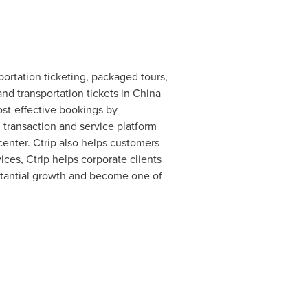
portation ticketing, packaged tours,
and transportation tickets in
China
ost-effective bookings by
 transaction and service platform
center. Ctrip also helps customers
ces, Ctrip helps corporate clients
bstantial growth and become one of