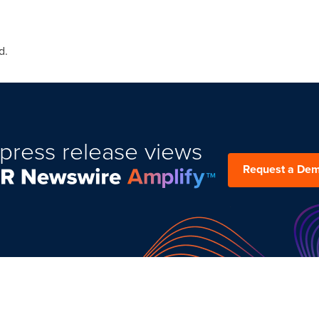
d.
press release views
Request a De