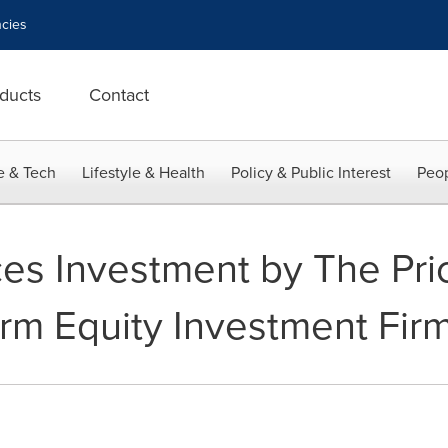
cies
ducts
Contact
e & Tech
Lifestyle & Health
Policy & Public Interest
Peop
es Investment by The Pri
rm Equity Investment Fir