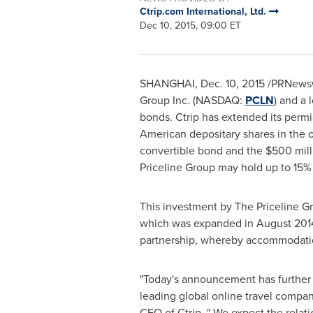
Ctrip.com International, Ltd.
Dec 10, 2015, 09:00 ET
SHANGHAI
,
Dec. 10, 2015
/PRNewswi
Group Inc. (NASDAQ:
PCLN
) and a
bonds. Ctrip has extended its permis
American depositary shares in the 
convertible bond and the
$500 mill
Priceline Group may hold up to 15% 
This investment by The Priceline G
which was expanded in
August 201
partnership, whereby accommodatio
"Today's announcement has further 
leading global online travel company
CEO of Ctrip. " We expect the relati