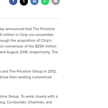
today announced that The Priceline
0 million
in Ctrip via convertible
rough the acquisition of Ctrip's
pon conversion of the
$250 million
and
August 2014
, respectively, The
 and The Priceline Group in 2012,
ntinue their existing commercial
line Group. To work closely with a
ang
, Co-founder, Chairman, and