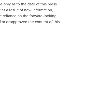
 only as to the date of this press
as a result of new information,
e reliance on the forward-looking
 or disapproved the content of this