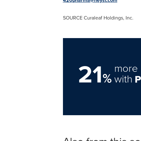
420pharma@heyst.com
SOURCE Curaleaf Holdings, Inc.
21
more 
%
with