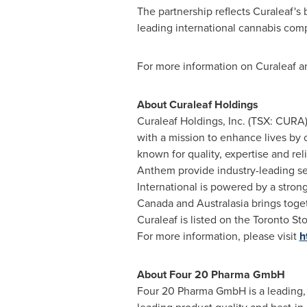
The partnership reflects Curaleaf's 
leading international cannabis com
For more information on Curaleaf and
About Curaleaf Holdings
Curaleaf Holdings, Inc. (TSX: CUR
with a mission to enhance lives by 
known for quality, expertise and rel
Anthem provide industry-leading ser
International is powered by a strong
Canada and Australasia brings toget
Curaleaf is listed on the Toronto
For more information, please visit
h
About Four 20 Pharma GmbH
Four 20 Pharma GmbH is a leading, 