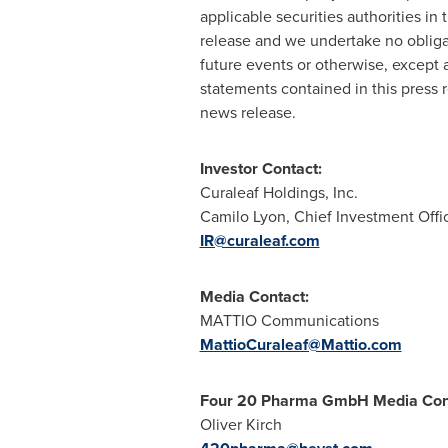
applicable securities authorities in
release and we undertake no obligat
future events or otherwise, except 
statements contained in this press
news release.
Investor Contact:
Curaleaf Holdings, Inc.
Camilo Lyon, Chief Investment Offi
IR@curaleaf.com
Media Contact:
MATTIO Communications
MattioCuraleaf@Mattio.com
Four 20 Pharma GmbH Media Con
Oliver Kirch