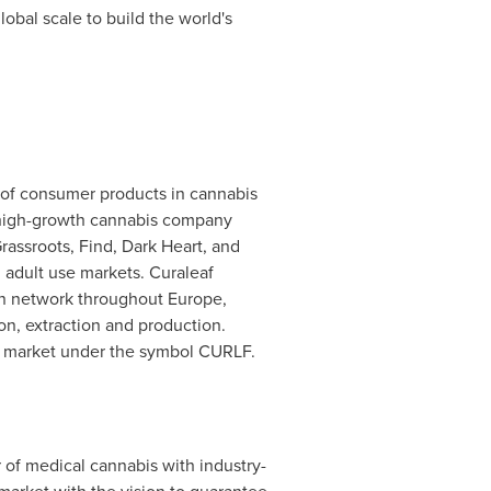
lobal scale to build the world's
er of consumer products in cannabis
 a high-growth cannabis company
Grassroots, Find, Dark Heart, and
 adult use markets. Curaleaf
ion network throughout Europe,
on, extraction and production.
X market under the symbol CURLF.
of medical cannabis with industry-