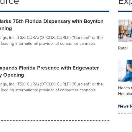
ource
Ex
arks 75th Florida Dispensary with Boynton
ening
ings, Inc. (TSX: CURA) (OTCQX: CURLF) ("Curaleaf" or the
 leading international provider of consumer cannabis
Retail
Expands Florida Presence with Edgewater
y Opening
ings, Inc. (TSX: CURA) (OTCQX: CURLF) ("Curaleaf" or the
Health 
 leading international provider of consumer cannabis
Hospita
News R