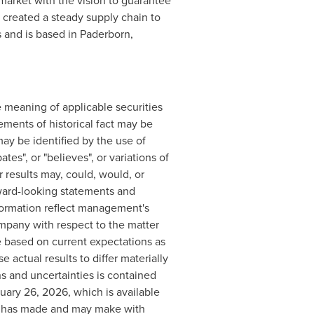
market with the vision to guarantee
created a steady supply chain to
 and is based in Paderborn,
 meaning of applicable securities
ements of historical fact may be
ay be identified by the use of
tes", or "believes", or variations of
 results may, could, would, or
rward-looking statements and
formation reflect management's
mpany with respect to the matter
e based on current expectations as
 actual results to differ materially
s and uncertainties is contained
uary 26, 2026, which is available
ny has made and may make with