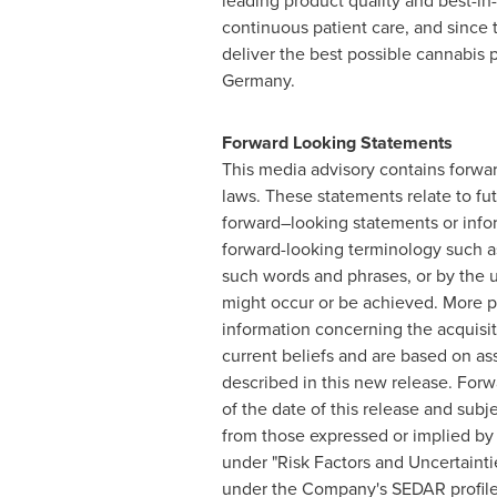
leading product quality and best-in
continuous patient care, and since
deliver the best possible cannabis
Germany.
Forward Looking Statements
This media advisory contains forwar
laws. These statements relate to fu
forward–looking statements or infor
forward-looking terminology such as "
such words and phrases, or by the us
might occur or be achieved. More pa
information concerning the acquisi
current beliefs and are based on as
described in this new release. Forw
of the date of this release and subj
from those expressed or implied by
under "Risk Factors and Uncertainti
under the Company's SEDAR profile