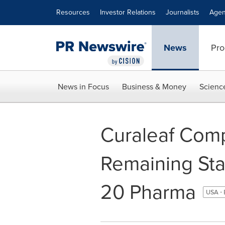
Accessibility Statement
Skip Navigation
Resources
Investor Relations
Journalists
Agen
News
Pro
News in Focus
Business & Money
Scienc
Curaleaf Comp
Remaining Sta
20 Pharma
USA - 