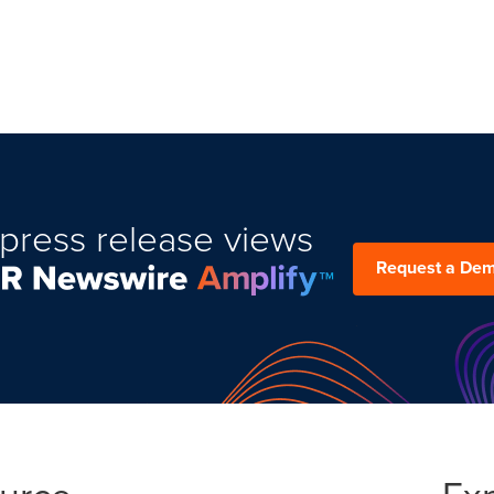
press release views
Request a De