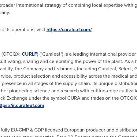
broader international strategy of combining local expertise with g
pany.
 its operations, visit
https://curaleaf.com/
A) (OTCQX:
CURLF
) ("Curaleaf") is a leading international provid
cultivating, sharing and celebrating the power of the plant. As
iability, the Company and its brands, including Curaleaf, Select, 
vice, product selection and accessibility across the medical and
 presence in all stages of the supply chain. Its unique distribut
her pioneering science and research with cutting-edge cultivati
 Stock Exchange under the symbol CURA and trades on the OTCQ
ttps://ir.curaleaf.com
.
fully EU-GMP & GDP licensed European producer and distributor 