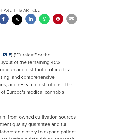
SHARE THIS ARTICLE
URLF
) ("Curaleaf" or the
buyout of the remaining 45%
ucer and distributor of medical
essing, and comprehensive
s, and research institutions. The
e of Europe's medical cannabis
hain, from owned cultivation sources
tient quality guarantee and full
laborated closely to expand patient