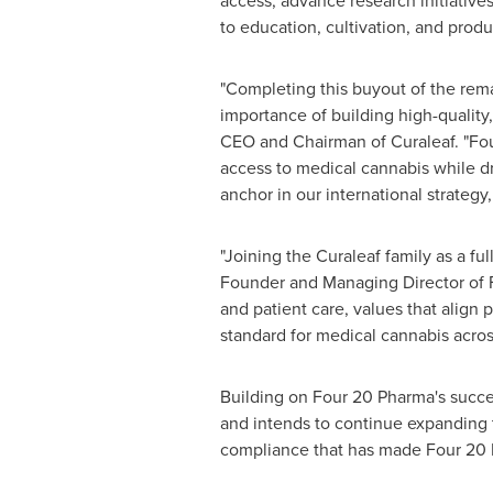
access, advance research initiative
to education, cultivation, and prod
"Completing this buyout of the rem
importance of building high-quality,
CEO and Chairman of Curaleaf. "Four
access to medical cannabis while dr
anchor in our international strateg
"Joining the Curaleaf family as a fu
Founder and Managing Director of 
and patient care, values that align 
standard for medical cannabis acro
Building on Four 20 Pharma's succe
and intends to continue expanding t
compliance that has made Four 20 