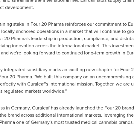
s, and streamline the international medical cannabis supply chain
uct development.
aining stake in Four 20 Pharma reinforces our commitment to Eu
 locally anchored operations in a market that will continue to gro
 20 Pharma's leadership in production, compliance, and distribu
iving innovation across the international market. This investmen
y, and we're looking forward to continued long-term growth in Eur
lly integrated subsidiary marks an exciting new chapter for Four 2
Four 20 Pharma. "We built this company on an uncompromising c
perfectly with Curaleaf's international mission. Together, we are 
ss regulated markets worldwide."
ss in Germany, Curaleaf has already launched the Four 20 bran
he brand across additional international markets, leveraging the 
Pharma one of Germany's most trusted medical cannabis brands.