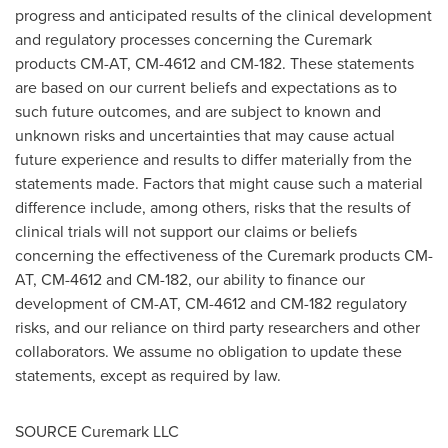
progress and anticipated results of the clinical development
and regulatory processes concerning the Curemark
products CM-AT, CM-4612 and CM-182. These statements
are based on our current beliefs and expectations as to
such future outcomes, and are subject to known and
unknown risks and uncertainties that may cause actual
future experience and results to differ materially from the
statements made. Factors that might cause such a material
difference include, among others, risks that the results of
clinical trials will not support our claims or beliefs
concerning the effectiveness of the Curemark products CM-
AT, CM-4612 and CM-182, our ability to finance our
development of CM-AT, CM-4612 and CM-182 regulatory
risks, and our reliance on third party researchers and other
collaborators. We assume no obligation to update these
statements, except as required by law.
SOURCE Curemark LLC