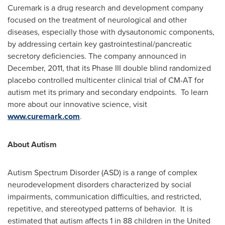
Curemark is a drug research and development company
focused on the treatment of neurological and other
diseases, especially those with dysautonomic components,
by addressing certain key gastrointestinal/pancreatic
secretory deficiencies. The company announced in
December, 2011, that its Phase III double blind randomized
placebo controlled multicenter clinical trial of CM-AT for
autism met its primary and secondary endpoints. To learn
more about our innovative science, visit
www.curemark.com
.
About Autism
Autism Spectrum Disorder (ASD) is a range of complex
neurodevelopment disorders characterized by social
impairments, communication difficulties, and restricted,
repetitive, and stereotyped patterns of behavior. It is
estimated that autism affects 1 in 88 children in the United