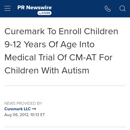
Accessibility Statement
Skip Navigation
Hamburger menu
Curemark To Enroll Children
9-12 Years Of Age Into
Medical Trial Of CM-AT For
Children With Autism
NEWS PROVIDED BY
Curemark LLC
Aug 06, 2012, 10:13 ET