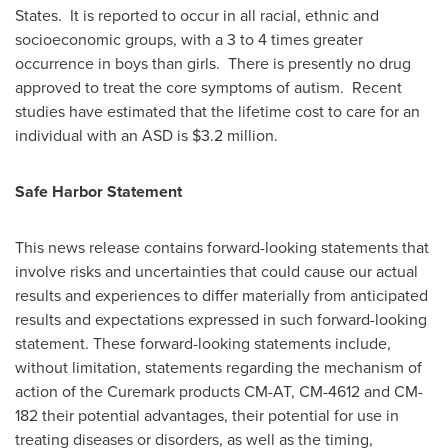
States. It is reported to occur in all racial, ethnic and
socioeconomic groups, with a 3 to 4 times greater
occurrence in boys than girls. There is presently no drug
approved to treat the core symptoms of autism. Recent
studies have estimated that the lifetime cost to care for an
individual with an ASD is
$3.2 million
.
Safe Harbor Statement
This news release contains forward-looking statements that
involve risks and uncertainties that could cause our actual
results and experiences to differ materially from anticipated
results and expectations expressed in such forward-looking
statement. These forward-looking statements include,
without limitation, statements regarding the mechanism of
action of the Curemark products CM-AT, CM-4612 and CM-
182 their potential advantages, their potential for use in
treating diseases or disorders, as well as the timing,