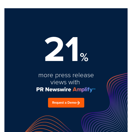
21
%
more press release
views with
Request a Demo