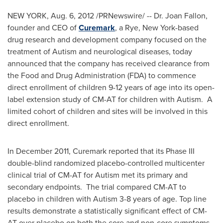
NEW YORK
,
Aug. 6, 2012
/PRNewswire/ -- Dr.
Joan Fallon
,
founder and CEO of
Curemark
, a
Rye, New York
-based
drug research and development company focused on the
treatment of Autism and neurological diseases, today
announced that the company has received clearance from
the Food and Drug Administration (FDA) to commence
direct enrollment of children 9-12 years of age into its open-
label extension study of CM-AT for children with Autism. A
limited cohort of children and sites will be involved in this
direct enrollment.
In
December 2011
, Curemark reported that its Phase III
double-blind randomized placebo-controlled multicenter
clinical trial of CM-AT for Autism met its primary and
secondary endpoints. The trial compared CM-AT to
placebo in children with Autism 3-8 years of age. Top line
results demonstrate a statistically significant effect of CM-
AT over placebo on both the core and non-core symptoms