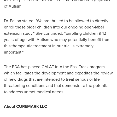
of Autism.
Dr. Fallon stated, "We are thrilled to be allowed to directly
enroll these older children into our ongoing open-label
extension study." She continued, "Enrolling children 9-12
years-of-age with Autism who may potentially benefit from
this therapeutic treatment in our trial is extremely
important."
The FDA has placed CM-AT into the Fast Track program
which facilitates the development and expedites the review
of new drugs that are intended to treat serious or life-
threatening conditions and that demonstrate the potential
to address unmet medical needs.
About CUREMARK LLC