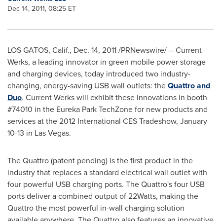
Dec 14, 2011, 08:25 ET
LOS GATOS, Calif.
,
Dec. 14, 2011
/PRNewswire/ -- Current
Werks, a leading innovator in green mobile power storage
and charging devices, today introduced two industry-
changing, energy-saving USB wall outlets: the
Quattro and
Duo
. Current Werks will exhibit these innovations in booth
#74010 in the Eureka Park TechZone for new products and
services at the 2012 International CES Tradeshow,
January
10-13
in
Las Vegas
.
The Quattro (patent pending) is the first product in the
industry that replaces a standard electrical wall outlet with
four powerful USB charging ports. The Quattro's four USB
ports deliver a combined output of 22Watts, making the
Quattro the most powerful in-wall charging solution
available anywhere. The Quattro also features an innovative