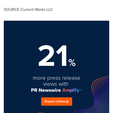
SOURCE Current Werks LLC
21
%
more press release
views with
Request a Demo