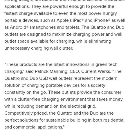
applications. They are powerful enough to provide the
fastest charge available to even the most power-hungry
portable devices, such as Apple's iPad® and iPhone® as well
as Android® smartphones and tablets. The Quattro and Duo
outlets are designed to maximize charging power and wall
outlet space available for charging, while eliminating
unnecessary charging wall clutter.
"These products are the latest innovations in green tech
charging," said
Patrick Manning
, CEO, Current Werks. "The
Quattro and Duo USB wall outlets represent the modern
solution of charging portable devices for a society
constantly on the go. These outlets provide the consumer
with a clutter-free charging environment that saves money,
while reducing demand on the electrical grid.
Competitively priced, the Quattro and the Duo are the
perfect solutions for sustainable building in both residential
and commercial applications."