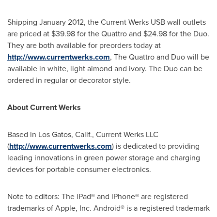
Shipping
January 2012
, the Current Werks USB wall outlets
are priced at
$39.98
for the Quattro and
$24.98
for the Duo.
They are both available for preorders today at
http://www.currentwerks.com
, The Quattro and Duo will be
available in white, light almond and ivory. The Duo can be
ordered in regular or decorator style.
About Current Werks
Based in
Los Gatos, Calif.
, Current Werks LLC
(
http://www.currentwerks.com
) is dedicated to providing
leading innovations in green power storage and charging
devices for portable consumer electronics.
Note to editors: The iPad® and iPhone® are registered
trademarks of Apple, Inc. Android® is a registered trademark