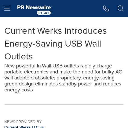
Accessibility Statement
Skip Navigation
Hamburger menu
Current Werks Introduces
Energy-Saving USB Wall
Outlets
New powerful In-Wall USB outlets rapidly charge
portable electronics and make the need for bulky AC
wall adapters obsolete; proprietary, energy-saving
green design eliminates standby power and reduces
energy costs
NEWS PROVIDED BY
Current Werks LLC