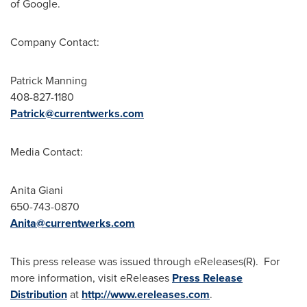
of Google.
Company Contact:
Patrick Manning
408-827-1180
Patrick@currentwerks.com
Media Contact:
Anita Giani
650-743-0870
Anita@currentwerks.com
This press release was issued through eReleases(R). For
more information, visit eReleases
Press Release
Distribution
at
http://www.ereleases.com
.