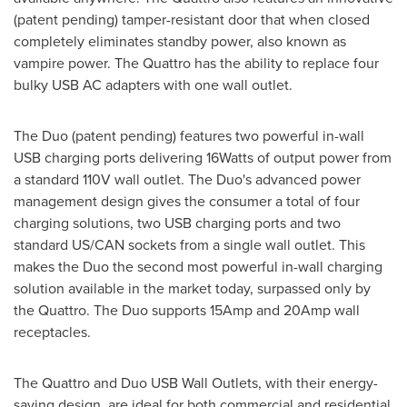
(patent pending) tamper-resistant door that when closed
completely eliminates standby power, also known as
vampire power. The Quattro has the ability to replace four
bulky USB AC adapters with one wall outlet.
The Duo (patent pending) features two powerful in-wall
USB charging ports delivering 16Watts of output power from
a standard 110V wall outlet. The Duo's advanced power
management design gives the consumer a total of four
charging solutions, two USB charging ports and two
standard US/CAN sockets from a single wall outlet. This
makes the Duo the second most powerful in-wall charging
solution available in the market today, surpassed only by
the Quattro. The Duo supports 15Amp and 20Amp wall
receptacles.
The Quattro and Duo USB Wall Outlets, with their energy-
saving design, are ideal for both commercial and residential