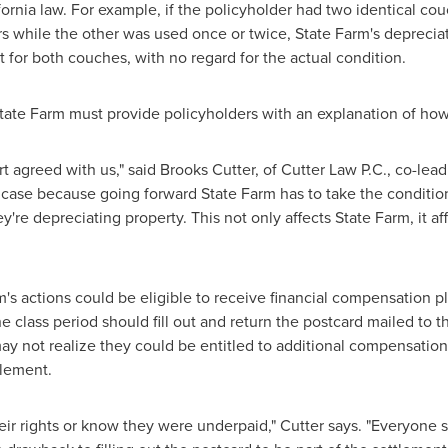
fornia
law. For example, if the policyholder had two identical co
ars while the other was used once or twice, State Farm's deprec
for both couches, with no regard for the actual condition.
tate Farm must provide policyholders with an explanation of how 
t agreed with us," said
Brooks Cutter
, of Cutter Law P.C., co-lea
nt case because going forward State Farm has to take the conditio
're depreciating property. This not only affects State Farm, it 
's actions could be eligible to receive financial compensation plu
he class period should fill out and return the postcard mailed to
y not realize they could be entitled to additional compensation
tlement.
ir rights or know they were underpaid," Cutter says. "Everyone sh