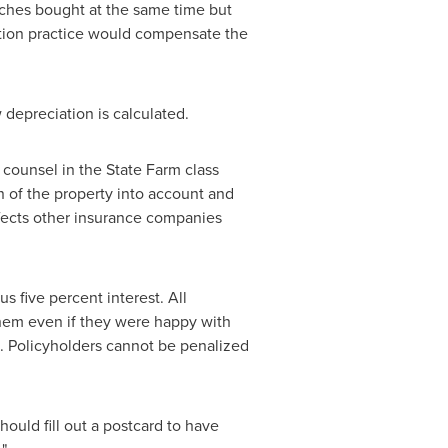
uches bought at the same time but
iation practice would compensate the
depreciation is calculated.
d counsel in the State Farm class
n of the property into account and
affects other insurance companies
s five percent interest. All
 them even if they were happy with
. Policyholders cannot be penalized
ould fill out a postcard to have