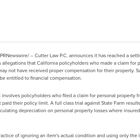
PRNewswire/ -- Cutter Law P.C. announces it has reached a settlem
 allegations that
California
policyholders who made a claim for pe
 may not have received proper compensation for their property. Su
e entitled to financial compensation.
involves policyholders who filed a claim for personal property 
paid their policy limit. A full class trial against State Farm result
alculating depreciation on personal property losses where insured
ractice of ignoring an item's actual condition and using only the