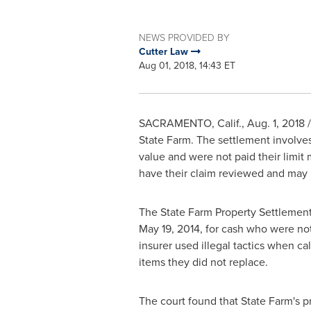
NEWS PROVIDED BY
Cutter Law
Aug 01, 2018, 14:43 ET
SACRAMENTO, Calif.
,
Aug. 1, 2018
/
State Farm. The settlement involves
value and were not paid their limit
have their claim reviewed and may b
The State Farm Property Settlement 
May 19, 2014
, for cash who were not 
insurer used illegal tactics when c
items they did not replace.
The court found that State Farm's p