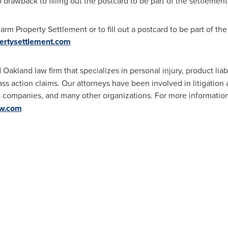
 drawback to filling out the postcard to be part of the settlement.
rm Property Settlement or to fill out a postcard to be part of the
ertysettlement.com
d
Oakland
law firm that specializes in personal injury, product liabi
lass action claims. Our attorneys have been involved in litigatio
a companies, and many other organizations. For more information
aw.com