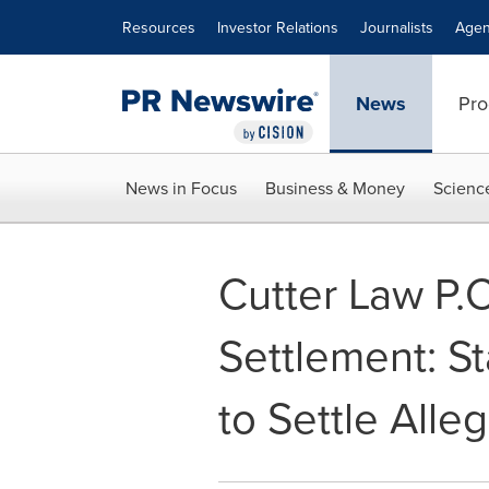
Accessibility Statement
Skip Navigation
Resources
Investor Relations
Journalists
Agen
News
Pro
News in Focus
Business & Money
Scienc
Cutter Law P.
Settlement: S
to Settle Alle