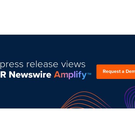
press release views
Request a De