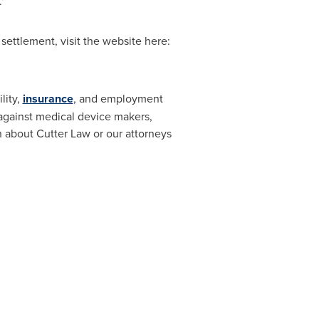
"
 settlement, visit the website here:
lity,
insurance
, and employment
n against medical device makers,
 about Cutter Law or our attorneys