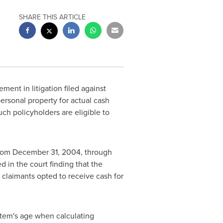
SHARE THIS ARTICLE
ent in litigation filed against
rsonal property for actual cash
ch policyholders are eligible to
from
December 31, 2004
, through
ed in the court finding that the
 claimants opted to receive cash for
 item's age when calculating