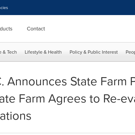
cies
ducts
Contact
e & Tech
Lifestyle & Health
Policy & Public Interest
Peop
C. Announces State Farm 
tate Farm Agrees to Re-ev
gations