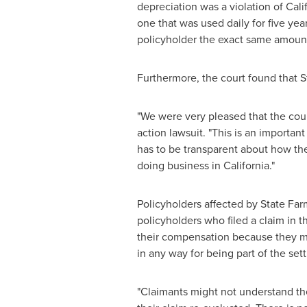
depreciation was a violation of
Cali
one that was used daily for five ye
policyholder the exact same amount 
Furthermore, the court found that S
"We were very pleased that the cour
action lawsuit. "This is an importa
has to be transparent about how they
doing business in
California
."
Policyholders affected by State Farm
policyholders who filed a claim in t
their compensation because they ma
in any way for being part of the set
"Claimants might not understand the