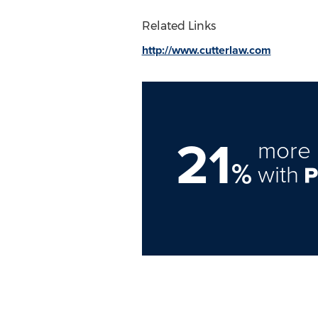
Related Links
http://www.cutterlaw.com
21
more 
%
with