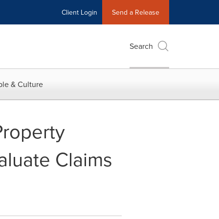
Client Login
Send a Release
Search
le & Culture
Property
aluate Claims