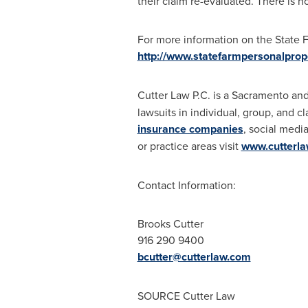
their claim re-evaluated. There is no
For more information on the State Fa
http://www.statefarmpersonalprop
Cutter Law P.C. is a
Sacramento
an
lawsuits in individual, group, and c
insurance companies
, social medi
or practice areas visit
www.cutterl
Contact Information:
Brooks Cutter
916 290 9400
bcutter@cutterlaw.com
SOURCE Cutter Law