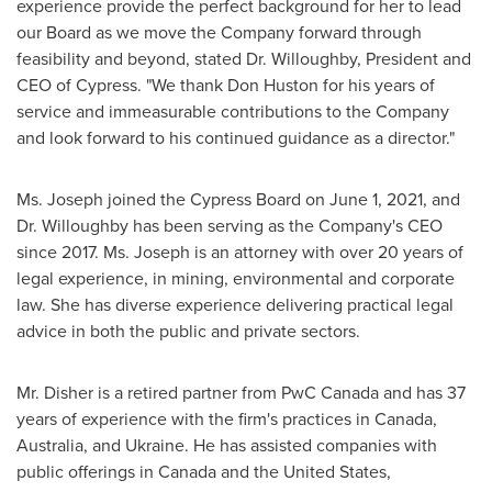
experience provide the perfect background for her to lead
our Board as we move the Company forward through
feasibility and beyond, stated Dr. Willoughby, President and
CEO of Cypress. "We thank
Don Huston
for his years of
service and immeasurable contributions to the Company
and look forward to his continued guidance as a director."
Ms. Joseph joined the Cypress Board on
June 1, 2021
, and
Dr. Willoughby has been serving as the Company's CEO
since 2017. Ms. Joseph is an attorney with over 20 years of
legal experience, in mining, environmental and corporate
law. She has diverse experience delivering practical legal
advice in both the public and private sectors.
Mr. Disher is a retired partner from PwC Canada and has 37
years of experience with the firm's practices in
Canada
,
Australia
, and
Ukraine
. He has assisted companies with
public offerings in
Canada
and
the United States
,