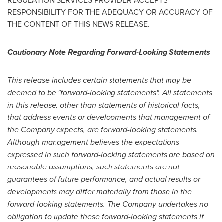
REGULATION SERVICES PROVIDER ACCEPTS
RESPONSIBILITY FOR THE ADEQUACY OR ACCURACY OF
THE CONTENT OF THIS NEWS RELEASE.
Cautionary Note Regarding Forward-Looking Statements
This release includes certain statements that may be
deemed to be "forward-looking statements". All statements
in this release, other than statements of historical facts,
that address events or developments that management of
the Company expects, are forward-looking statements.
Although management believes the expectations
expressed in such forward-looking statements are based on
reasonable assumptions, such statements are not
guarantees of future performance, and actual results or
developments may differ materially from those in the
forward-looking statements. The Company undertakes no
obligation to update these forward-looking statements if