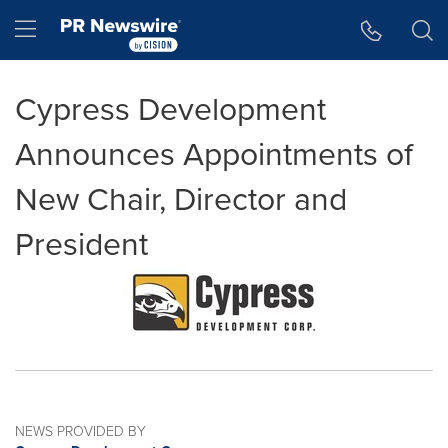
Accessibility Statement
Skip Navigation
Hamburger menu
Cypress Development
Announces Appointments of
New Chair, Director and
President
NEWS PROVIDED BY