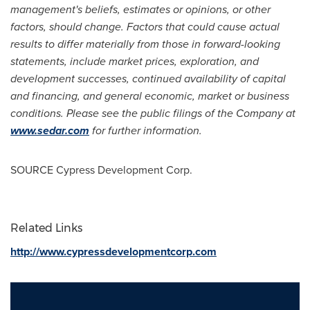
management's beliefs, estimates or opinions, or other
factors, should change. Factors that could cause actual
results to differ materially from those in forward-looking
statements, include market prices, exploration, and
development successes, continued availability of capital
and financing, and general economic, market or business
conditions. Please see the public filings of the Company at
www.sedar.com
for further information.
SOURCE Cypress Development Corp.
Related Links
http://www.cypressdevelopmentcorp.com