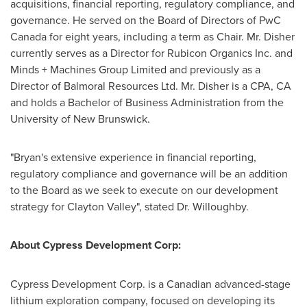
acquisitions, financial reporting, regulatory compliance, and
governance. He served on the Board of Directors of PwC
Canada for eight years, including a term as Chair. Mr. Disher
currently serves as a Director for Rubicon Organics Inc. and
Minds + Machines Group Limited and previously as a
Director of Balmoral Resources Ltd. Mr. Disher is a CPA, CA
and holds a Bachelor of Business Administration from the
University of New Brunswick
.
"Bryan's extensive experience in financial reporting,
regulatory compliance and governance will be an addition
to the Board as we seek to execute on our development
strategy for
Clayton Valley
", stated Dr. Willoughby.
About Cypress Development Corp:
Cypress Development Corp. is a Canadian advanced-stage
lithium exploration company, focused on developing its