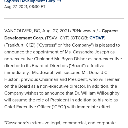
Cypress Development Corp.
Aug 27, 2021, 08:30 ET
VANCOUVER, BC
,
Aug. 27, 2021
/PRNewswire/ -
Cypress
Development Corp.
(TSXV: CYP) (OTCQB:
CYDVF
)
(Frankfurt: C1Z1) ("Cypress" or "the Company") is pleased to
announce the appointment of Ms.
Cassandra Joseph
as
non-executive Chair and Mr.
Bryan Disher
as non-executive
director to its Board of Directors ("Board") effective
immediately. Ms. Joseph will succeed Mr.
Donald C.
Huston
, previous Chairman and President, who will remain
on the Board as a non-executive director. In addition, the
Company wishes to announce that Dr.
William Willoughby
will assume the role of President in addition to his role as
Chief Executive Officer ("CEO") with immediate effect.
"Cassandra's extensive legal, commercial, and corporate