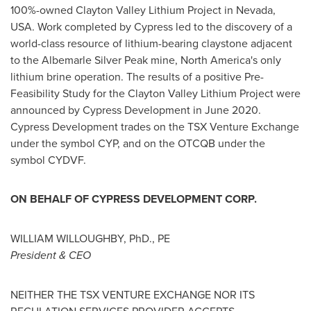
100%-owned Clayton Valley Lithium Project in
Nevada,
USA
. Work completed by Cypress led to the discovery of a
world-class resource of lithium-bearing claystone adjacent
to the Albemarle Silver Peak mine,
North America's
only
lithium brine operation. The results of a positive Pre-
Feasibility Study for the Clayton Valley Lithium Project were
announced by Cypress Development in
June 2020
.
Cypress Development trades on the TSX Venture Exchange
under the symbol CYP, and on the OTCQB under the
symbol CYDVF.
ON BEHALF OF CYPRESS DEVELOPMENT CORP.
WILLIAM WILLOUGHBY
, PhD., PE
President & CEO
NEITHER THE TSX VENTURE EXCHANGE NOR ITS