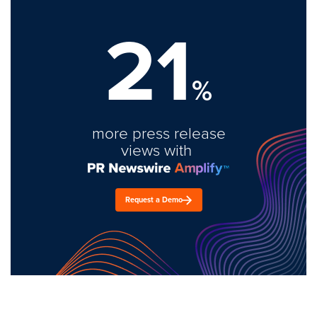
21
%
more press release
views with
Request a Demo