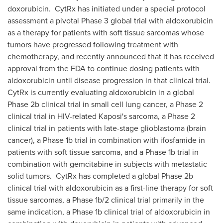
doxorubicin. CytRx has initiated under a special protocol
assessment a pivotal Phase 3 global trial with aldoxorubicin
as a therapy for patients with soft tissue sarcomas whose
tumors have progressed following treatment with
chemotherapy, and recently announced that it has received
approval from the FDA to continue dosing patients with
aldoxorubicin until disease progression in that clinical trial.
CytRx is currently evaluating aldoxorubicin in a global
Phase 2b clinical trial in small cell lung cancer, a Phase 2
clinical trial in HIV-related Kaposi's sarcoma, a Phase 2
clinical trial in patients with late-stage glioblastoma (brain
cancer), a Phase 1b trial in combination with ifosfamide in
patients with soft tissue sarcoma, and a Phase 1b trial in
combination with gemcitabine in subjects with metastatic
solid tumors. CytRx has completed a global Phase 2b
clinical trial with aldoxorubicin as a first-line therapy for soft
tissue sarcomas, a Phase 1b/2 clinical trial primarily in the
same indication, a Phase 1b clinical trial of aldoxorubicin in