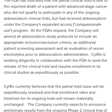
The FDA has indicated that the partial clinical hold is due to
the reported death of a patient with advanced-stage cancer
who did not qualify to participate in any of the ongoing
aldoxorubicin clinical trials, but had received aldoxorubicin
under the Company's expanded access ("compassionate
use") program. At the FDA's request, the Company will
amend all aldoxorubicin study protocols to include an
appropriate inclusion/exclusion criteria, an additional
patient screening assessment and an evaluation of serum
electrolytes prior to aldoxorubicin administration. CytRx is
working diligently in collaboration with the FDA to seek the
release of the clinical hold and resume enrollment in its
clinical studies as expeditiously as possible.
CytRx currently believes that the partial hold issue will be
expeditiously resolved and that enrollment rates and
timelines for its ongoing trials will remain materially
unchanged. The Company currently expects to announce
preliminary results from the ongoing Phase 2 clinical trial of