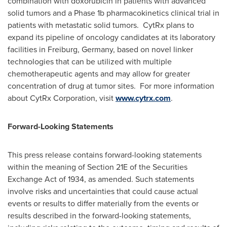
combination with doxorubicin in patients with advanced
solid tumors and a Phase 1b pharmacokinetics clinical trial in
patients with metastatic solid tumors. CytRx plans to
expand its pipeline of oncology candidates at its laboratory
facilities in Freiburg,
Germany
, based on novel linker
technologies that can be utilized with multiple
chemotherapeutic agents and may allow for greater
concentration of drug at tumor sites. For more information
about CytRx Corporation, visit
www.cytrx.com
.
Forward-Looking Statements
This press release contains forward-looking statements
within the meaning of Section 21E of the Securities
Exchange Act of 1934, as amended. Such statements
involve risks and uncertainties that could cause actual
events or results to differ materially from the events or
results described in the forward-looking statements,