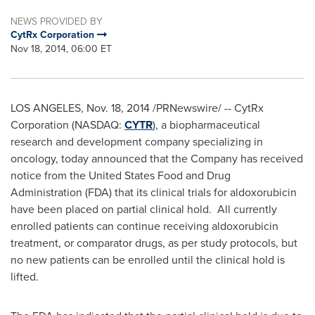
NEWS PROVIDED BY
CytRx Corporation
Nov 18, 2014, 06:00 ET
LOS ANGELES
,
Nov. 18, 2014
/PRNewswire/ -- CytRx
Corporation (NASDAQ:
CYTR
), a biopharmaceutical
research and development company specializing in
oncology, today announced that the Company has received
notice from the United States Food and Drug
Administration (FDA) that its clinical trials for aldoxorubicin
have been placed on partial clinical hold. All currently
enrolled patients can continue receiving aldoxorubicin
treatment, or comparator drugs, as per study protocols, but
no new patients can be enrolled until the clinical hold is
lifted.