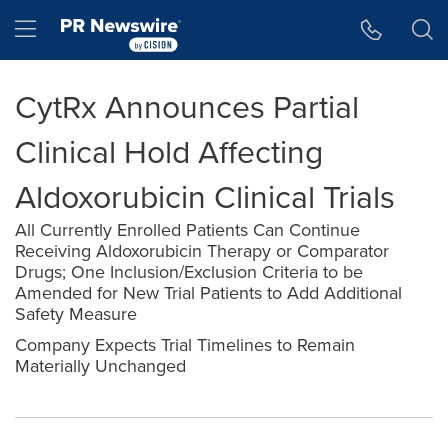
Accessibility Statement
Skip Navigation
Hamburger menu
CytRx Announces Partial
Clinical Hold Affecting
Aldoxorubicin Clinical Trials
All Currently Enrolled Patients Can Continue
Receiving Aldoxorubicin Therapy or Comparator
Drugs; One Inclusion/Exclusion Criteria to be
Amended for New Trial Patients to Add Additional
Safety Measure
Company Expects Trial Timelines to Remain
Materially Unchanged