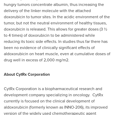
hungry tumors concentrate albumin, thus increasing the
delivery of the linker molecule with the attached
doxorubicin to tumor sites. In the acidic environment of the
tumor, but not the neutral environment of healthy tissues,
doxorubicin is released. This allows for greater doses (3 ½
to 4 times) of doxorubicin to be administered while
reducing its toxic side effects. In studies thus far there has
been no evidence of clinically significant effects of
aldoxorubicin on heart muscle, even at cumulative doses of
drug well in excess of 2,000 mg/m2.
About CytRx Corporation
CytRx Corporation is a biopharmaceutical research and
development company specializing in oncology. CytRx
currently is focused on the clinical development of
aldoxorubicin (formerly known as INNO-206), its improved
version of the widely used chemotherapeutic agent