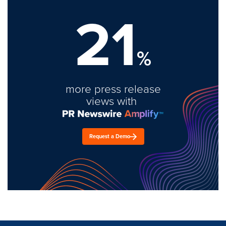
21
%
more press release
views with
Request a Demo