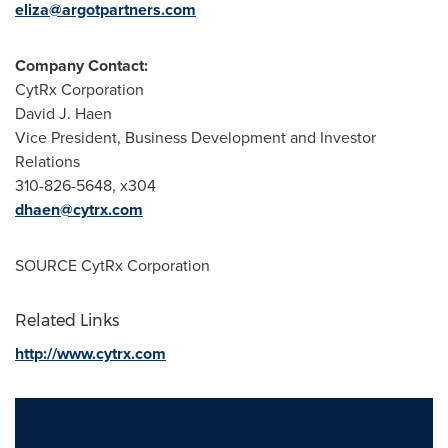
eliza@argotpartners.com
Company Contact:
CytRx Corporation
David J. Haen
Vice President, Business Development and Investor
Relations
310-826-5648, x304
dhaen@cytrx.com
SOURCE CytRx Corporation
Related Links
http://www.cytrx.com