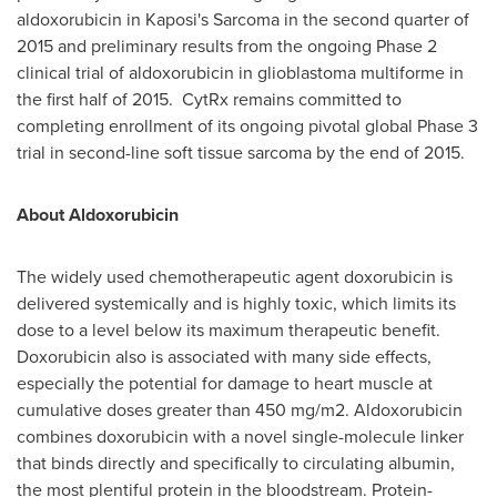
aldoxorubicin in Kaposi's Sarcoma in the second quarter of
2015 and preliminary results from the ongoing Phase 2
clinical trial of aldoxorubicin in glioblastoma multiforme in
the first half of 2015. CytRx remains committed to
completing enrollment of its ongoing pivotal global Phase 3
trial in second-line soft tissue sarcoma by the end of 2015.
About Aldoxorubicin
The widely used chemotherapeutic agent doxorubicin is
delivered systemically and is highly toxic, which limits its
dose to a level below its maximum therapeutic benefit.
Doxorubicin also is associated with many side effects,
especially the potential for damage to heart muscle at
cumulative doses greater than 450 mg/m2. Aldoxorubicin
combines doxorubicin with a novel single-molecule linker
that binds directly and specifically to circulating albumin,
the most plentiful protein in the bloodstream. Protein-