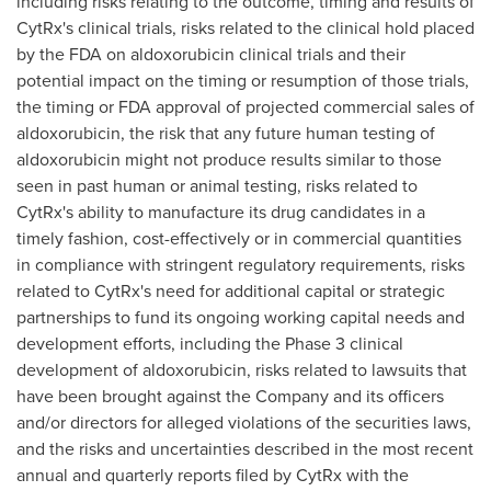
including risks relating to the outcome, timing and results of
CytRx's clinical trials, risks related to the clinical hold placed
by the FDA on aldoxorubicin clinical trials and their
potential impact on the timing or resumption of those trials,
the timing or FDA approval of projected commercial sales of
aldoxorubicin, the risk that any future human testing of
aldoxorubicin might not produce results similar to those
seen in past human or animal testing, risks related to
CytRx's ability to manufacture its drug candidates in a
timely fashion, cost-effectively or in commercial quantities
in compliance with stringent regulatory requirements, risks
related to CytRx's need for additional capital or strategic
partnerships to fund its ongoing working capital needs and
development efforts, including the Phase 3 clinical
development of aldoxorubicin, risks related to lawsuits that
have been brought against the Company and its officers
and/or directors for alleged violations of the securities laws,
and the risks and uncertainties described in the most recent
annual and quarterly reports filed by CytRx with the