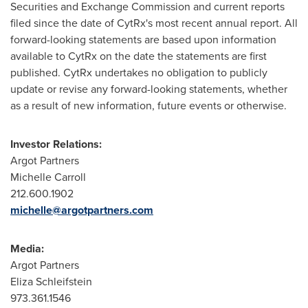
Securities and Exchange Commission and current reports
filed since the date of CytRx's most recent annual report. All
forward-looking statements are based upon information
available to CytRx on the date the statements are first
published. CytRx undertakes no obligation to publicly
update or revise any forward-looking statements, whether
as a result of new information, future events or otherwise.
Investor Relations:
Argot Partners
Michelle Carroll
212.600.1902
michelle@argotpartners.com
Media:
Argot Partners
Eliza Schleifstein
973.361.1546