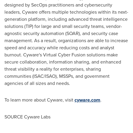
designed by SecOps practitioners and cybersecurity
leaders, Cyware offers multiple technologies within its next-
generation platform, including advanced threat intelligence
solutions (TIP) for large and small security teams, vendor-
agnostic security automation (SOAR), and security case
management. As a result, organizations are able to increase
speed and accuracy while reducing costs and analyst
burnout. Cyware's Virtual Cyber Fusion solutions make
secure collaboration, information sharing, and enhanced
threat visibility a reality for enterprises, sharing
communities (ISAC/ISAO), MSSPs, and government
agencies of all sizes and needs.
To learn more about Cyware, visit
cyware.com
.
SOURCE Cyware Labs