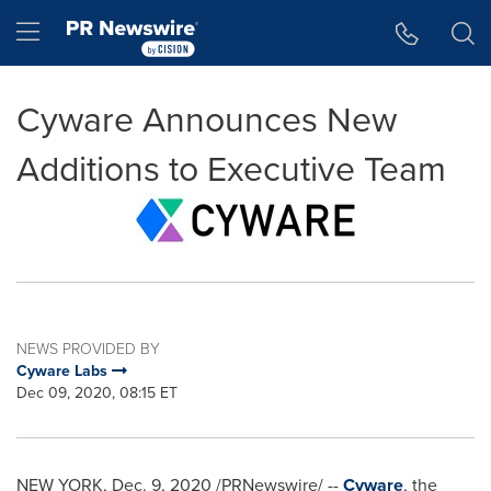
Accessibility Statement
Skip Navigation
Hamburger menu
Cyware Announces New
Additions to Executive Team
NEWS PROVIDED BY
Cyware Labs
Dec 09, 2020, 08:15 ET
NEW YORK
,
Dec. 9, 2020
/PRNewswire/ --
Cyware
, the