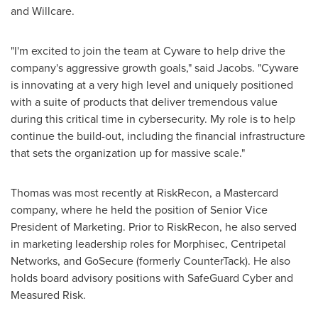
and Willcare.
"I'm excited to join the team at Cyware to help drive the
company's aggressive growth goals," said Jacobs. "Cyware
is innovating at a very high level and uniquely positioned
with a suite of products that deliver tremendous value
during this critical time in cybersecurity. My role is to help
continue the build-out, including the financial infrastructure
that sets the organization up for massive scale."
Thomas was most recently at RiskRecon, a Mastercard
company, where he held the position of Senior Vice
President of Marketing. Prior to RiskRecon, he also served
in marketing leadership roles for Morphisec, Centripetal
Networks, and GoSecure (formerly CounterTack). He also
holds board advisory positions with SafeGuard Cyber and
Measured Risk.