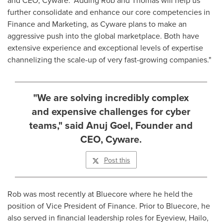
further consolidate and enhance our core competencies in
Finance and Marketing, as Cyware plans to make an
aggressive push into the global marketplace. Both have
extensive experience and exceptional levels of expertise
channelizing the scale-up of very fast-growing companies."
"We are solving incredibly complex
and expensive challenges for cyber
teams," said Anuj Goel, Founder and
CEO, Cyware.
Post this
Rob was most recently at Bluecore where he held the
position of Vice President of Finance. Prior to Bluecore, he
also served in financial leadership roles for Eyeview, Hailo,