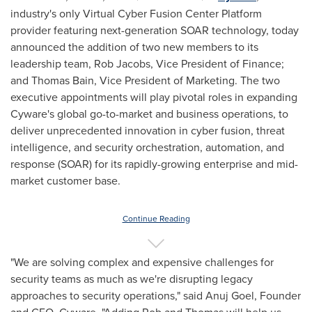
industry's only Virtual Cyber Fusion Center Platform
provider featuring next-generation SOAR technology, today
announced the addition of two new members to its
leadership team,
Rob Jacobs
, Vice President of Finance;
and
Thomas Bain
, Vice President of Marketing. The two
executive appointments will play pivotal roles in expanding
Cyware's global go-to-market and business operations, to
deliver unprecedented innovation in cyber fusion, threat
intelligence, and security orchestration, automation, and
response (SOAR) for its rapidly-growing enterprise and mid-
market customer base.
Continue Reading
"We are solving complex and expensive challenges for
security teams as much as we're disrupting legacy
approaches to security operations," said
Anuj Goel
, Founder
and CEO, Cyware. "Adding Rob and Thomas will help us