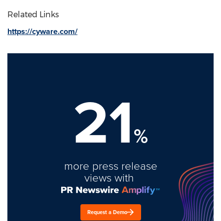
Related Links
https://cyware.com/
21
%
more press release
views with
Request a Demo