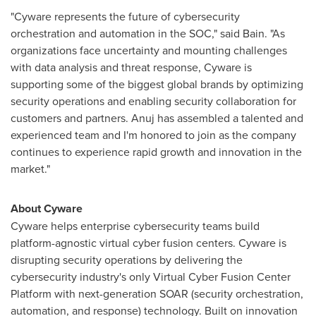
"Cyware represents the future of cybersecurity
orchestration and automation in the SOC," said Bain. "As
organizations face uncertainty and mounting challenges
with data analysis and threat response, Cyware is
supporting some of the biggest global brands by optimizing
security operations and enabling security collaboration for
customers and partners. Anuj has assembled a talented and
experienced team and I'm honored to join as the company
continues to experience rapid growth and innovation in the
market."
About Cyware
Cyware helps enterprise cybersecurity teams build
platform-agnostic virtual cyber fusion centers. Cyware is
disrupting security operations by delivering the
cybersecurity industry's only Virtual Cyber Fusion Center
Platform with next-generation SOAR (security orchestration,
automation, and response) technology. Built on innovation