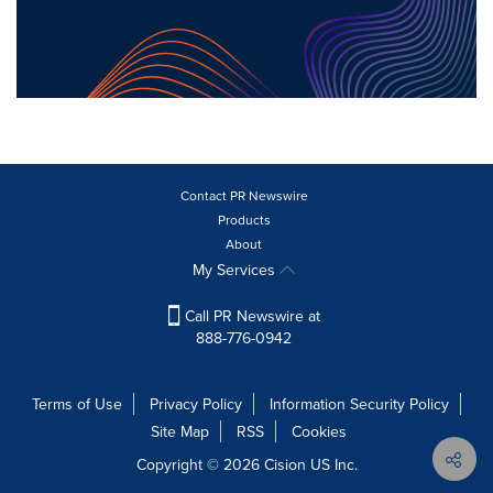
Contact PR Newswire
Products
About
My Services
Call PR Newswire at
888-776-0942
Terms of Use
Privacy Policy
Information Security Policy
Site Map
RSS
Cookies
Copyright © 2026
Cision
US Inc.