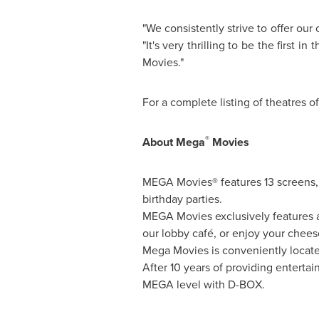
"We consistently strive to offer ou
"It's very thrilling to be the firs
Movies."
For a complete listing of theatres 
®
About Mega
Movies
MEGA Movies® features 13 screens, s
birthday parties.
MEGA Movies exclusively features a 
our lobby café, or enjoy your chees
Mega Movies is conveniently locate
After 10 years of providing enterta
MEGA level with D-BOX.