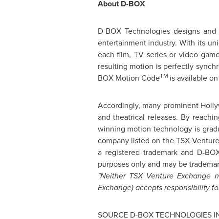
About D-BOX
D-BOX Technologies designs and 
entertainment industry. With its 
each film, TV series or video game
resulting motion is perfectly synch
TM
BOX Motion Code
is available on
Accordingly, many prominent
Holl
and theatrical releases. By reach
winning motion technology is gradu
company listed on the TSX Venture
a registered trademark and D-B
purposes only and may be trademark
"Neither TSX Venture Exchange nor
Exchange) accepts responsibility fo
SOURCE D-BOX TECHNOLOGIES I