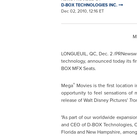
D-BOX TECHNOLOGIES INC.
Dec 02, 2010, 12:16 ET
M
LONGUEUIL, QC
,
Dec. 2
/PRNewswir
technology, announced today its f
BOX MFX Seats.
®
Mega
Movies is the first location
opportunity to feel sensations of
release of Walt Disney Pictures'
Tro
"As part of our worldwide expansio
and CEO of D-BOX Technologies,
C
Florida
and
New Hampshire
, among