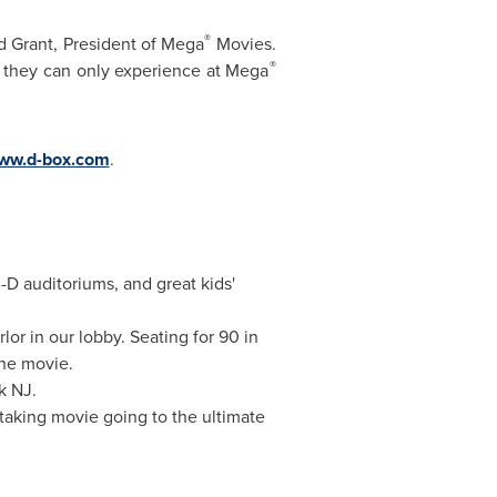
®
d Grant
, President of Mega
Movies.
®
ng they can only experience at Mega
ww.d-box.com
.
-D auditoriums, and great kids'
or in our lobby. Seating for 90 in
the movie.
k NJ.
 taking movie going to the ultimate