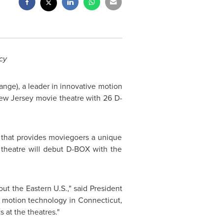
cy
nge), a leader in innovative motion
New Jersey
movie theatre with 26 D-
gy that provides moviegoers a unique
 theatre will debut D-BOX with the
t the Eastern U.S.," said President
r motion technology in
Connecticut
,
s at the theatres."