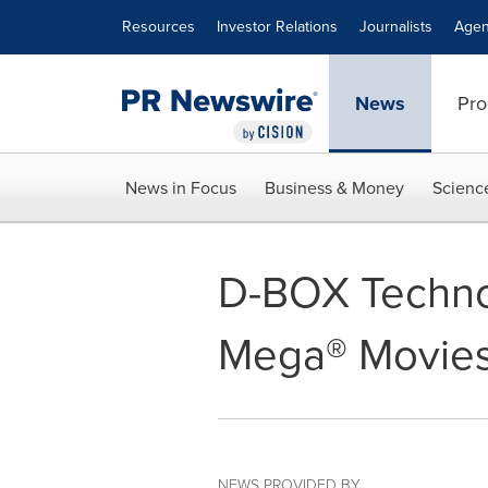
Accessibility Statement
Skip Navigation
Resources
Investor Relations
Journalists
Agen
News
Pro
News in Focus
Business & Money
Scienc
D-BOX Technol
Mega® Movies 
NEWS PROVIDED BY