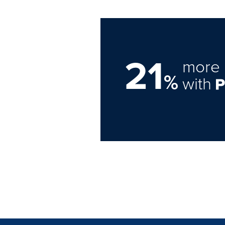
21
more 
%
with