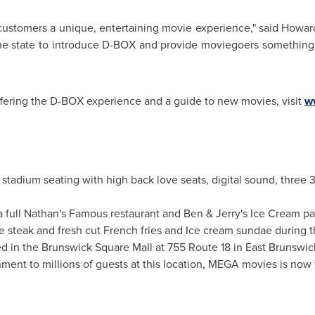
r customers a unique, entertaining movie experience," said
Howar
t in the state to introduce D-BOX and provide moviegoers somethi
offering the D-BOX experience and a guide to new movies, visit
w
tadium seating with high back love seats, digital sound, three 3
full Nathan's Famous restaurant and Ben & Jerry's Ice Cream parl
e steak and fresh cut French fries and Ice cream sundae during 
d in the Brunswick Square Mall at 755 Route 18 in East Brunswic
inment to millions of guests at this location, MEGA movies is now