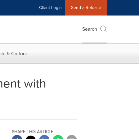
Client Login
Send a Release
Search
le & Culture
ent with
SHARE THIS ARTICLE