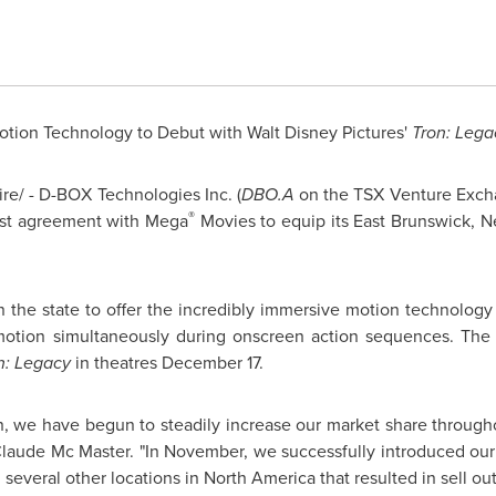
otion Technology to Debut with Walt Disney Pictures'
Tron: Lega
e/ - D-BOX Technologies Inc. (
DBO.A
on the TSX Venture Excha
®
irst agreement with Mega
Movies to equip its
East Brunswick, 
 in the state to offer the incredibly immersive motion technolo
 motion simultaneously during onscreen action sequences. The
n: Legacy
in theatres
December 17
.
n, we have begun to steadily increase our market share throughou
laude Mc Master
. "In November, we successfully introduced ou
 several other locations in
North America
that resulted in sell out