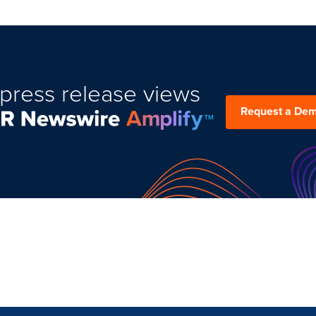
press release views
Request a De