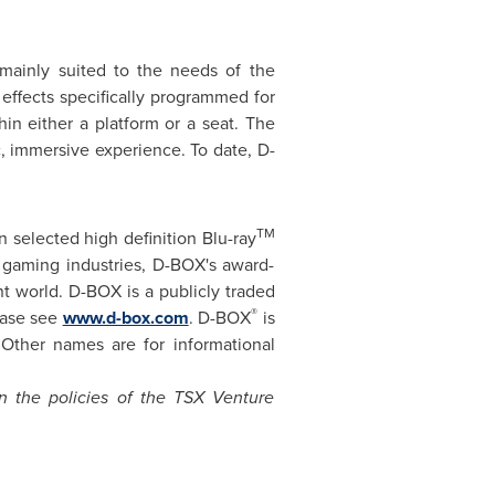
ainly suited to the needs of the
 effects specifically programmed for
in either a platform or a seat. The
c, immersive experience. To date, D-
TM
 selected high definition Blu-ray
 gaming industries, D-BOX's award-
t world. D-BOX is a publicly traded
®
ease see
www.d-box.com
. D-BOX
is
Other names are for informational
in the policies of the TSX Venture