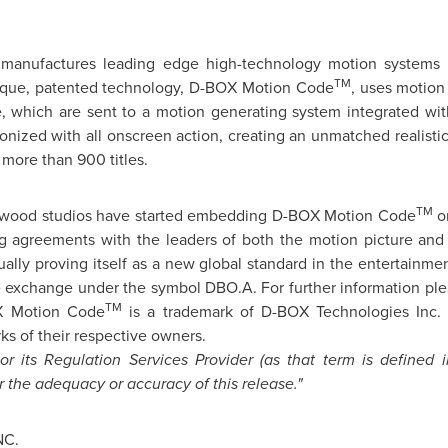
manufactures leading edge high-technology motion systems m
TM
unique, patented technology, D-BOX Motion Code
, uses motion
, which are sent to a motion generating system integrated with
ronized with all onscreen action, creating an unmatched realisti
 more than 900 titles.
TM
ywood
studios have started embedding D-BOX Motion Code
on
ing agreements with the leaders of both the motion picture and
ally proving itself as a new global standard in the entertainmen
 exchange under the symbol DBO.A. For further information pl
TM
OX Motion Code
is a trademark of D-BOX Technologies Inc. 
s of their respective owners.
 its Regulation Services Provider (as that term is defined 
r the adequacy or accuracy of this release."
NC.