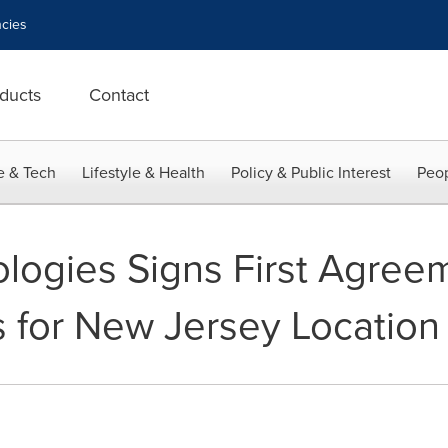
cies
ducts
Contact
e & Tech
Lifestyle & Health
Policy & Public Interest
Peop
ogies Signs First Agreem
for New Jersey Location