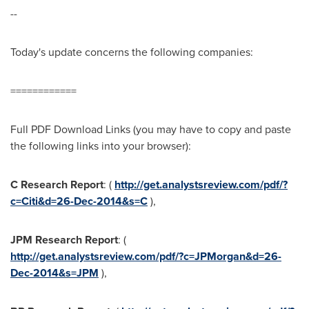
--
Today's update concerns the following companies:
============
Full PDF Download Links (you may have to copy and paste
the following links into your browser):
C
Research Report
: (
http://get.analystsreview.com/pdf/?
c=Citi&d=26-Dec-2014&s=C
),
JPM
Research Report
: (
http://get.analystsreview.com/pdf/?c=JPMorgan&d=26-
Dec-2014&s=JPM
),