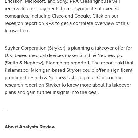
Ericsson, Microsoft, and Sony. RPX Clearinghouse will
receive license payments from a syndicate of over 30
companies, including Cisco and Google. Click on our
research report on RPX to get a complete overview of this
transaction.
Stryker Corporation (Stryker) is planning a takeover offer for
U.K. based medical devices maker Smith & Nephew plc
(Smith & Nephew), Bloomberg reported. The report said that
Kalamazoo, Michigan
-based Stryker could offer a significant
premium to Smith & Nephew's share price. Click on our
research report on Stryker to know more about its takeover
plans and gain further insights into the deal.
--
About Analysts Review