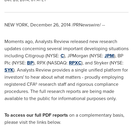
NEW YORK
,
December 26, 2014
/PRNewswire/ --
Moments ago, Analysts Review released new research
updates concerning several important developing situations
including Citigroup (NYSE:
C
), JPMorgan (NYSE:
JPM
), BP
Plc (NYSE:
BP
), RPX (NASDAQ:
RPXC
), and Stryker (NYSE:
SYK
). Analysts Review provides a single unified platform for
investors' to hear about what matters - proudly employing
registered CFA® research staff and rigorous compliance
procedures. The full research reports are being made
available to the public for informational purposes only.
To access our full PDF reports
on a complementary basis,
please visit the links below.