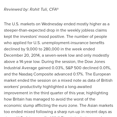
Reviewed by:
Rohit Tuli
, CFA®
The U.S. markets on Wednesday ended mostly higher as a
steeper-than-expected drop in the weekly jobless claims
kept the investors' mood positive. The number of people
who applied for U.S. unemployment-insurance benefits
declined by 9,000 to 280,000 in the week ended
December 20, 2014
, a seven-week low and only modestly
above a 14-year low. During the session, the Dow Jones
Industrial Average gained 0.03%, S&P 500 declined 0.01%,
and the Nasdaq Composite advanced 0.17%. The European
market ended the session on a mixed note as data of British
workers' productivity highlighted a long-awaited
improvement in the third quarter of this year, highlighting
how
Britain
has managed to avoid the worst of the
economic slump afflicting the euro zone. The Asian markets
too ended mixed following a sharp run-up in recent days as