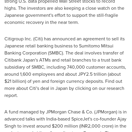
strong U.S. data propelled Wall Street stocks to record
highs. The investors are also keeping a close watch on the
Japanese government's effort to support the still-fragile
economic recovery in the near term.
Citigroup Inc. (Citi) has announced an agreement to sell its
Japanese retail banking business to Sumitomo Mitsui
Banking Corporation (SMBC). The deal involves transfer of
Citibank Japan's ATMs and retail branches to a trust bank
subsidiary of SMBC, including 740,000 customer accounts,
around 1,600 employees and about
JPY2.5 trillion
(about
$21 billion
) of yen and foreign currency deposits. Find out
more about Citi's deal in
Japan
by clicking on our research
report.
A fund managed by JPMorgan Chase & Co. (JPMorgan) is in
advanced talks with
India
-based SpiceJet's co-founder
Ajay
Singh
to invest around
$200 million
(INR2,000 crore) in the