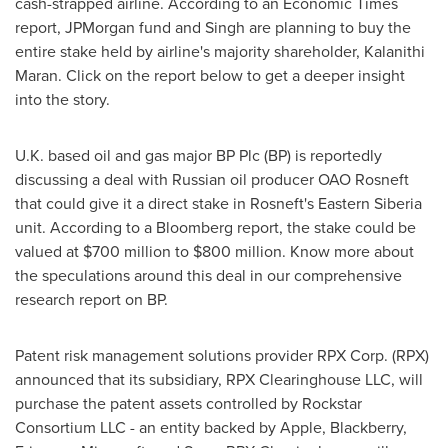
cash-strapped airline. According to an Economic Times
report, JPMorgan fund and Singh are planning to buy the
entire stake held by airline's majority shareholder, Kalanithi
Maran. Click on the report below to get a deeper insight
into the story.
U.K. based oil and gas major BP Plc (BP) is reportedly
discussing a deal with Russian oil producer OAO Rosneft
that could give it a direct stake in Rosneft's
Eastern Siberia
unit. According to a Bloomberg report, the stake could be
valued at
$700 million to $800 million
. Know more about
the speculations around this deal in our comprehensive
research report on BP.
Patent risk management solutions provider RPX Corp. (RPX)
announced that its subsidiary, RPX Clearinghouse LLC, will
purchase the patent assets controlled by Rockstar
Consortium LLC - an entity backed by Apple, Blackberry,