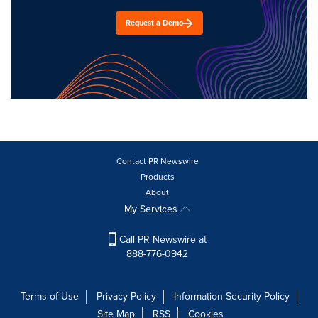
Request a Demo
Contact PR Newswire
Products
About
My Services
Call PR Newswire at
888-776-0942
Terms of Use
Privacy Policy
Information Security Policy
Site Map
RSS
Cookies