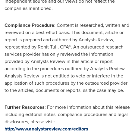
independent source and our views do not reflect the
companies mentioned.
Compliance Procedure
: Content is researched, written and
reviewed on a best-effort basis. This document, article or
report is prepared and authored by Analysts Review,
represented by
Rohit Tuli
, CFA®. An outsourced research
services provider has only reviewed the information
provided by Analysts Review in this article or report
according to the procedures outlined by Analysts Review.
Analysts Review is not entitled to veto or interfere in the
application of such procedures by the outsourced provider
to the articles, documents or reports, as the case may be.
Further Resources
: For more information about this release
including editorial notes, compliance procedures and legal
disclosures, please visit:
http://www.analystsreview.com/editors