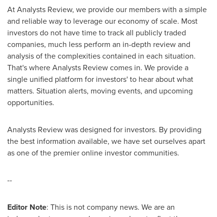
At Analysts Review, we provide our members with a simple
and reliable way to leverage our economy of scale. Most
investors do not have time to track all publicly traded
companies, much less perform an in-depth review and
analysis of the complexities contained in each situation.
That's where Analysts Review comes in. We provide a
single unified platform for investors' to hear about what
matters. Situation alerts, moving events, and upcoming
opportunities.
Analysts Review was designed for investors. By providing
the best information available, we have set ourselves apart
as one of the premier online investor communities.
--
Editor Note
: This is not company news. We are an