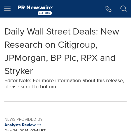
Accessibility Statement
Skip Navigation
Hamburger menu
Daily Wall Street Deals: New
Research on Citigroup,
JPMorgan, BP Plc, RPX and
Stryker
Editor Note: For more information about this release,
please scroll to bottom.
NEWS PROVIDED BY
Analysts Review
Dec 26, 2014, 07:41 ET