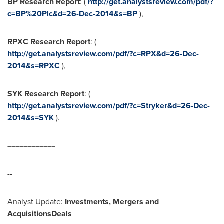
BP
Research Report
: (
http://get.analystsreview.com/pdf/?
c=BP%20Plc&d=26-Dec-2014&s=BP
),
RPXC
Research Report
: (
http://get.analystsreview.com/pdf/?c=RPX&d=26-Dec-
2014&s=RPXC
),
SYK
Research Report
: (
http://get.analystsreview.com/pdf/?c=Stryker&d=26-Dec-
2014&s=SYK
).
============
--
Analyst Update:
Investments,
Mergers and
Acquisitions
Deals