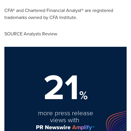
CFA® and Chartered Financial Analyst® are registered
trademarks owned by CFA Institute.
SOURCE Analysts Review
21
%
more press release
views with