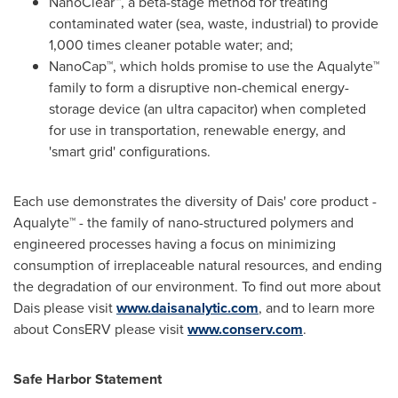
NanoClear™, a beta-stage method for treating
contaminated water (sea, waste, industrial) to provide
1,000 times cleaner potable water; and;
NanoCap™, which holds promise to use the Aqualyte™
family to form a disruptive non-chemical energy-
storage device (an ultra capacitor) when completed
for use in transportation, renewable energy, and
'smart grid' configurations.
Each use demonstrates the diversity of Dais' core product -
Aqualyte™ - the family of nano-structured polymers and
engineered processes having a focus on minimizing
consumption of irreplaceable natural resources, and ending
the degradation of our environment. To find out more about
Dais please visit
www.daisanalytic.com
, and to learn more
about ConsERV please visit
www.conserv.com
.
Safe Harbor Statement