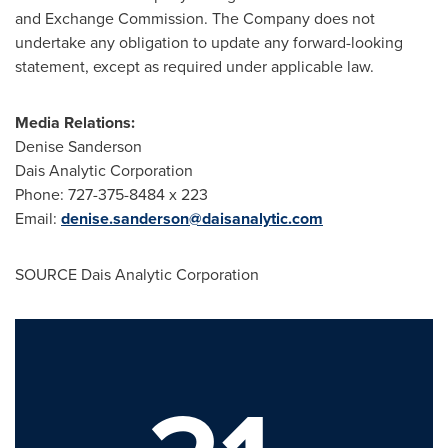
and Exchange Commission. The Company does not
undertake any obligation to update any forward-looking
statement, except as required under applicable law.
Media Relations:
Denise Sanderson
Dais Analytic Corporation
Phone: 727-375-8484 x 223
Email:
denise.sanderson@daisanalytic.com
SOURCE Dais Analytic Corporation