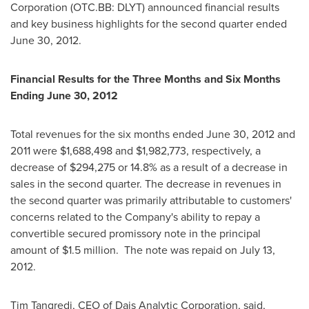
Corporation (OTC.BB: DLYT) announced financial results
and key business highlights for the second quarter ended
June 30, 2012
.
Financial Results for the Three Months and Six Months
Ending
June 30, 2012
Total revenues for the six months ended
June 30, 2012
and
2011 were
$1,688,498
and
$1,982,773
, respectively, a
decrease of
$294,275
or 14.8% as a result of a decrease in
sales in the second quarter. The decrease in revenues in
the second quarter was primarily attributable to customers'
concerns related to the Company's ability to repay a
convertible secured promissory note in the principal
amount of
$1.5 million
. The note was repaid on
July 13
,
2012.
Tim Tangredi
, CEO of Dais Analytic Corporation, said,