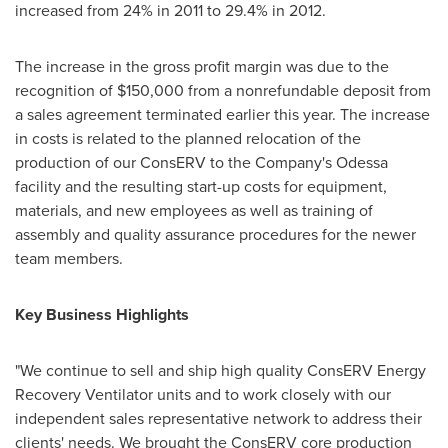
increased from 24% in 2011 to 29.4% in 2012.
The increase in the gross profit margin was due to the
recognition of
$150,000
from a nonrefundable deposit from
a sales agreement terminated earlier this year. The increase
in costs is related to the planned relocation of the
production of our ConsERV to the Company's
Odessa
facility and the resulting start-up costs for equipment,
materials, and new employees as well as training of
assembly and quality assurance procedures for the newer
team members.
Key Business Highlights
"We continue to sell and ship high quality ConsERV Energy
Recovery Ventilator units and to work closely with our
independent sales representative network to address their
clients' needs. We brought the ConsERV core production