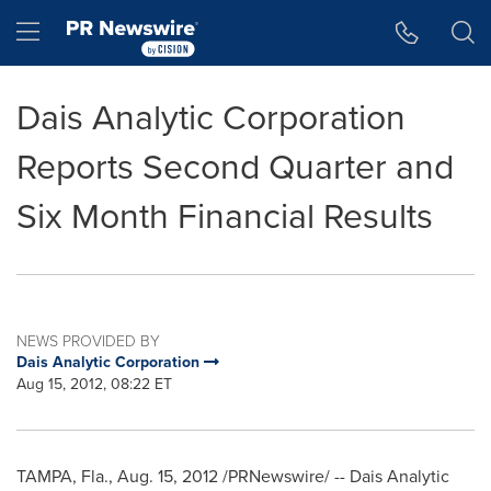
Accessibility Statement
Skip Navigation
Hamburger menu
Dais Analytic Corporation
Reports Second Quarter and
Six Month Financial Results
NEWS PROVIDED BY
Dais Analytic Corporation
Aug 15, 2012, 08:22 ET
TAMPA, Fla.
,
Aug. 15, 2012
/PRNewswire/ -- Dais Analytic