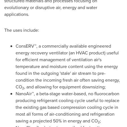
structured materials and processes focusing on
evolutionary or disruptive air, energy and water
applications.
The uses include:
ConsERV™, a commercially available engineered
energy recovery ventilator (an HVAC product) useful
for efficient management of ventilation air's
temperature and moisture content using the energy
found in the outgoing 'stale' air stream to pre-
condition the incoming fresh air often saving energy,
CO
, and allowing for equipment downsizing;
2
NanoAir™, a beta-stage water-based, no fluorocarbon
producing refrigerant cooling cycle useful to replace
the existing gas based compression cooling cycle in
most all forms of air-conditioning and refrigeration
saving a projected 50% in energy and CO
;
2