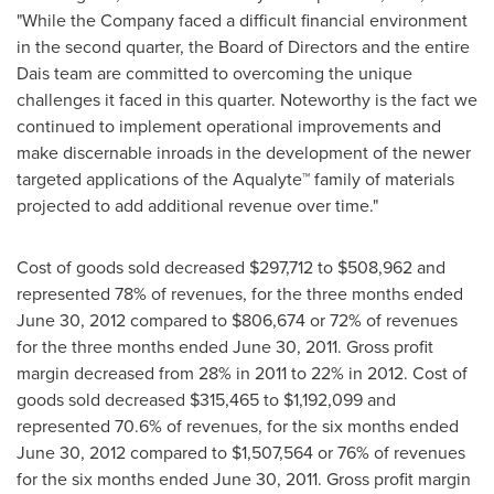
"While the Company faced a difficult financial environment
in the second quarter, the Board of Directors and the entire
Dais team are committed to overcoming the unique
challenges it faced in this quarter. Noteworthy is the fact we
continued to implement operational improvements and
make discernable inroads in the development of the newer
targeted applications of the Aqualyte™ family of materials
projected to add additional revenue over time."
Cost of goods sold decreased
$297,712
to
$508,962
and
represented 78% of revenues, for the three months ended
June 30, 2012
compared to
$806,674
or 72% of revenues
for the three months ended
June 30, 2011
. Gross profit
margin decreased from 28% in 2011 to 22% in 2012. Cost of
goods sold decreased
$315,465
to
$1,192,099
and
represented 70.6% of revenues, for the six months ended
June 30, 2012
compared to
$1,507,564
or 76% of revenues
for the six months ended
June 30, 2011
. Gross profit margin