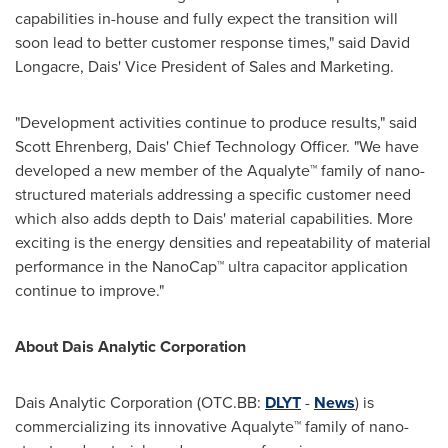
capabilities in-house and fully expect the transition will
soon lead to better customer response times," said
David
Longacre
, Dais' Vice President of Sales and Marketing.
"Development activities continue to produce results," said
Scott Ehrenberg
, Dais' Chief Technology Officer. "We have
developed a new member of the Aqualyte™ family of nano-
structured materials addressing a specific customer need
which also adds depth to Dais' material capabilities. More
exciting is the energy densities and repeatability of material
performance in the NanoCap™ ultra capacitor application
continue to improve."
About Dais Analytic Corporation
Dais Analytic Corporation (OTC.BB:
DLYT
-
News
) is
commercializing its innovative Aqualyte™ family of nano-