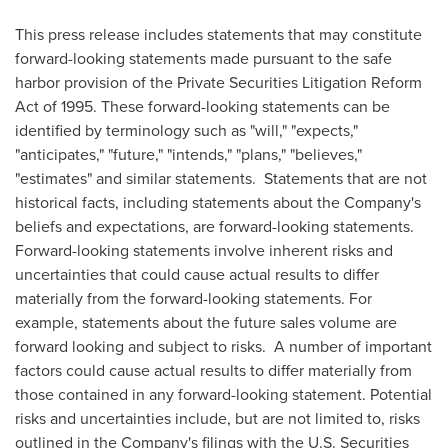
This press release includes statements that may constitute
forward-looking statements made pursuant to the safe
harbor provision of the Private Securities Litigation Reform
Act of 1995. These forward-looking statements can be
identified by terminology such as "will," "expects,"
"anticipates," "future," "intends," "plans," "believes,"
"estimates" and similar statements. Statements that are not
historical facts, including statements about the Company's
beliefs and expectations, are forward-looking statements.
Forward-looking statements involve inherent risks and
uncertainties that could cause actual results to differ
materially from the forward-looking statements. For
example, statements about the future sales volume are
forward looking and subject to risks. A number of important
factors could cause actual results to differ materially from
those contained in any forward-looking statement. Potential
risks and uncertainties include, but are not limited to, risks
outlined in the Company's filings with the U.S. Securities