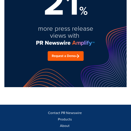
21
%
more press release
views with
Request a Demo
Contact PR Newswire
Products
About