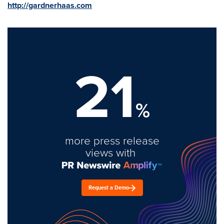
http://gardnerhaas.com
21
%
more press release
views with
Request a Demo