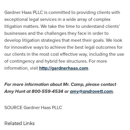
Gardner Haas PLLC is committed to providing clients with
exceptional legal services in a wide array of complex
litigation matters. We take the time to understand clients'
businesses and the challenges they face in order to
develop litigation strategies that meet their goals. We look
for innovative ways to achieve the best legal outcomes for
our clients in the most cost effective way, including the use
of contingency and hybrid fee structures. For more
information, visit
http://gardnerhaas.com
.
For more information about Mr. Camp, please contact
Amy Hunt
at 800-559-4534 or
amy@androvett.com
.
SOURCE Gardner Haas PLLC
Related Links