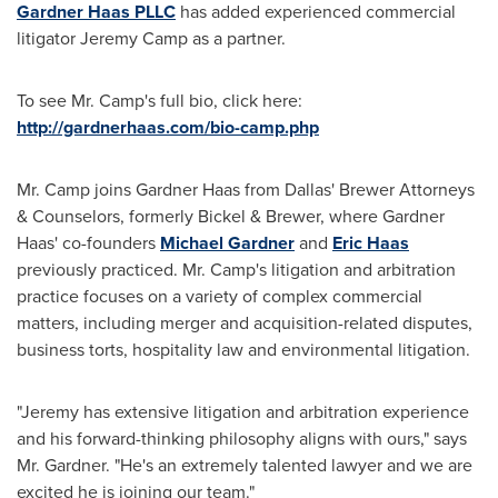
Gardner Haas PLLC
has added experienced commercial
litigator
Jeremy Camp
as a partner.
To see Mr. Camp's full bio, click here:
http://gardnerhaas.com/bio-camp.php
Mr. Camp joins Gardner Haas from
Dallas'
Brewer Attorneys
& Counselors, formerly Bickel & Brewer, where Gardner
Haas' co-founders
Michael Gardner
and
Eric Haas
previously practiced. Mr. Camp's litigation and arbitration
practice focuses on a variety of complex commercial
matters, including merger and acquisition-related disputes,
business torts, hospitality law and environmental litigation.
"Jeremy has extensive litigation and arbitration experience
and his forward-thinking philosophy aligns with ours," says
Mr. Gardner. "He's an extremely talented lawyer and we are
excited he is joining our team."