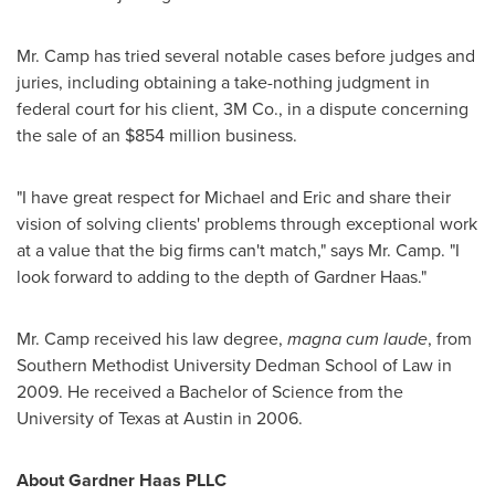
Mr. Camp has tried several notable cases before judges and
juries, including obtaining a take-nothing judgment in
federal court for his client, 3M Co., in a dispute concerning
the sale of an
$854 million
business.
"I have great respect for Michael and Eric and share their
vision of solving clients' problems through exceptional work
at a value that the big firms can't match," says Mr. Camp. "I
look forward to adding to the depth of Gardner Haas."
Mr. Camp received his law degree,
magna cum laude
, from
Southern Methodist University
Dedman School of Law in
2009. He received a Bachelor of Science from the
University of Texas at Austin
in 2006.
About Gardner Haas PLLC