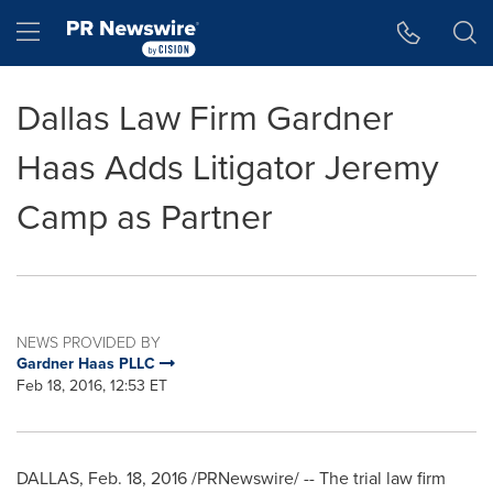
Accessibility Statement
Skip Navigation
Hamburger menu
Dallas Law Firm Gardner
Haas Adds Litigator Jeremy
Camp as Partner
NEWS PROVIDED BY
Gardner Haas PLLC
Feb 18, 2016, 12:53 ET
DALLAS
,
Feb. 18, 2016
/PRNewswire/ -- The trial law firm