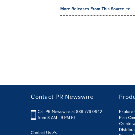
More Releases From This Source
Contact PR Newswire
Prod
Call PR Newswire at 888-776-0942
Explore 
from 8 AM - 9 PM ET
Plan Ca
Create w
Distribu
Contact Us