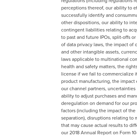
regulations (including regulations re
perceptions thereof, our ability to e
successfully identify and consumma
other dispositions, our ability to i
contingent liabilities relating to ac
to past and future IPOs, split-offs o
of data privacy laws, the impact of o
and other intangible assets, currenc
laws applicable to multinational com
health and safety matters, the right
license if we fail to commercialize it
product manufacturing, the impact o
our channel partners, uncertainties
ability to adjust purchases and manu
deregulation on demand for our prod
factors (including the impact of the
separation), disruptions relating t
that may cause actual results to dif
our 2018 Annual Report on Form 10-K