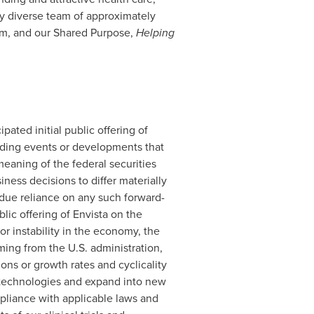
y diverse team of approximately
em, and our Shared Purpose,
Helping
ipated initial public offering of
arding events or developments that
meaning of the federal securities
ness decisions to differ materially
due reliance on any such forward-
lic offering of Envista on the
or instability in the economy, the
ing from the U.S. administration,
ions or growth rates and cyclicality
 technologies and expand into new
pliance with applicable laws and