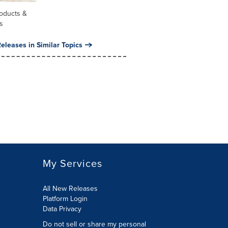
oducts &
s
eleases in Similar Topics
My Services
All New Releases
Platform Login
Data Privacy
Do not sell or share my personal