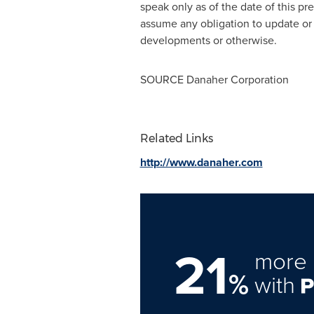
speak only as of the date of this p
assume any obligation to update or 
developments or otherwise.
SOURCE Danaher Corporation
Related Links
http://www.danaher.com
21
more 
%
with