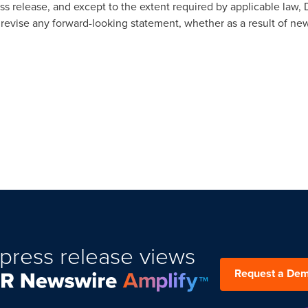
ress release, and except to the extent required by applicable la
revise any forward-looking statement, whether as a result of ne
press release views
Request a De