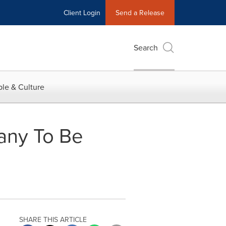
Client Login
Send a Release
Search
le & Culture
any To Be
SHARE THIS ARTICLE