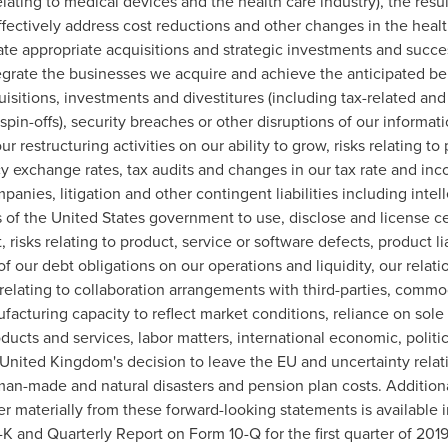
lating to medical devices and the health care industry), the results
ffectively address cost reductions and other changes in the health
te appropriate acquisitions and strategic investments and succe
ntegrate the businesses we acquire and achieve the anticipated ben
quisitions, investments and divestitures (including tax-related and 
r spin-offs), security breaches or other disruptions of our informa
ur restructuring activities on our ability to grow, risks relating t
y exchange rates, tax audits and changes in our tax rate and incom
panies, litigation and other contingent liabilities including inte
s of
the United States
government to use, disclose and license cer
, risks relating to product, service or software defects, product liab
f our debt obligations on our operations and liquidity, our relat
 relating to collaboration arrangements with third-parties, commo
facturing capacity to reflect market conditions, reliance on sole
ucts and services, labor matters, international economic, politi
United Kingdom's
decision to leave the EU and uncertainty relat
o man-made and natural disasters and pension plan costs. Addition
fer materially from these forward-looking statements is available 
 and Quarterly Report on Form 10-Q for the first quarter of 201