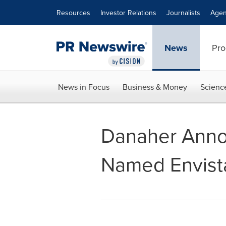
Accessibility Statement
Skip Navigation
Resources
Investor Relations
Journalists
Agen
News
Pro
News in Focus
Business & Money
Scienc
Danaher Anno
Named Envista