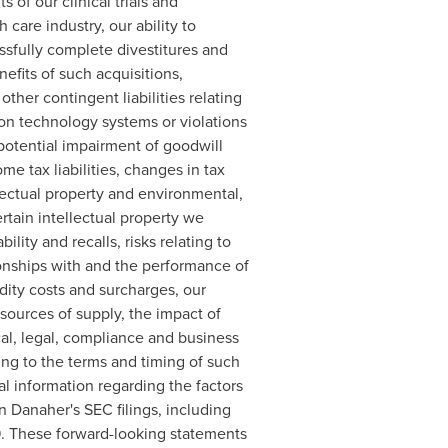
 of our clinical trials and
 care industry, our ability to
ssfully complete divestitures and
efits of such acquisitions,
other contingent liabilities relating
tion technology systems or violations
o potential impairment of goodwill
e tax liabilities, changes in tax
llectual property and environmental,
tain intellectual property we
ility and recalls, risks relating to
ionships with and the performance of
dity costs and surcharges, our
 sources of supply, the impact of
cal, legal, compliance and business
ing to the terms and timing of such
al information regarding the factors
in Danaher's SEC filings, including
9. These forward-looking statements