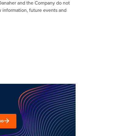
w, Danaher and the Company do not
w information, future events and
mo