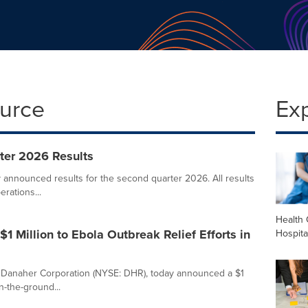
ource
Ex
ter 2026 Results
announced results for the second quarter 2026. All results
erations...
Health 
 Million to Ebola Outbreak Relief Efforts in
Hospita
Danaher Corporation (NYSE: DHR), today announced a $1
n-the-ground...