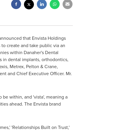
 announced that Envista Holdings
to create and take public via an
anies within Danaher's Dental
 in dental implants, orthodontics,
xis, Metrex, Pelton & Crane,
nt and Chief Executive Officer. Mr.
o be within, and 'vista', meaning a
lities ahead. The Envista brand
es,' 'Relationships Built on Trust,'