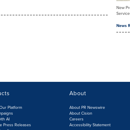
New Pr
Service
News R
ucts
About
Our Platform
About PR Newswire
mpaigns
About Cision
ith AI
Careers
te Press Releases
Accessibility Statement