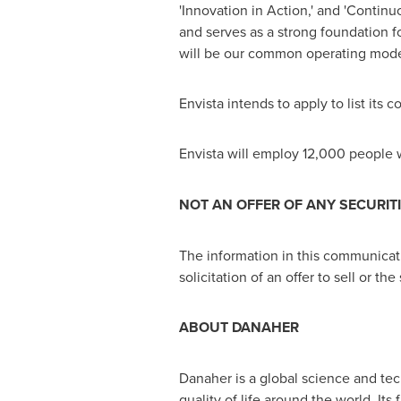
'Innovation in Action,' and 'Conti
and serves as a strong foundation 
will be our common operating mode
Envista intends to apply to list i
Envista will employ 12,000 people
NOT AN OFFER OF ANY SECURIT
The information in this communication
solicitation of an offer to sell or the
ABOUT DANAHER
Danaher is a global science and te
quality of life around the world. It