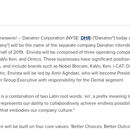
wswire/ -- Danaher Corporation (NYSE:
DHR
) ("Danaher") today
any") will be the name of the separate company Danaher intends 
d half of 2019. Envista will be comprised of three operating comp
aVo Kerr
, and Ormco. These businesses have significant positions
and include brands such as Nobel Biocare, KaVo, Kerr, i-CAT, De
ic. Envista will be led by Amir Aghdaei, who will become Preside
r Group Executive with responsibility for the Dental segment.
is a combination of two Latin root words: 'en', a prefix meaning t
 represents our ability to collaboratively achieve endless possibi
y that embodies our company culture."
e will be built on four core values: 'Better Choices, Better Outcom