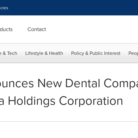
cies
ducts
Contact
e & Tech
Lifestyle & Health
Policy & Public Interest
Peop
unces New Dental Comp
 Holdings Corporation