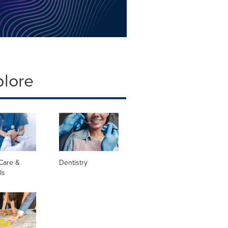
plore
Care &
Dentistry
ls