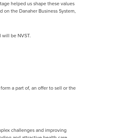
itage helped us shape these values
sed on the Danaher Business System,
l will be NVST.
rm a part of, an offer to sell or the
mplex challenges and improving
nding and attractive health care,