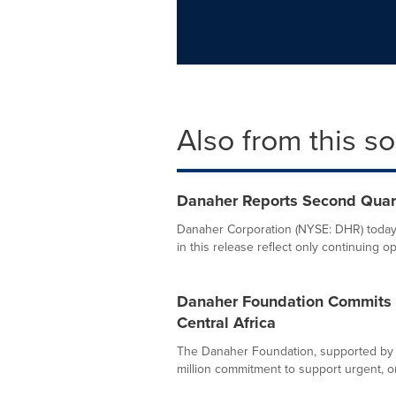
Also from this s
Danaher Reports Second Quar
Danaher Corporation (NYSE: DHR) today 
in this release reflect only continuing op
Danaher Foundation Commits $1
Central Africa
The Danaher Foundation, supported by 
million commitment to support urgent, o