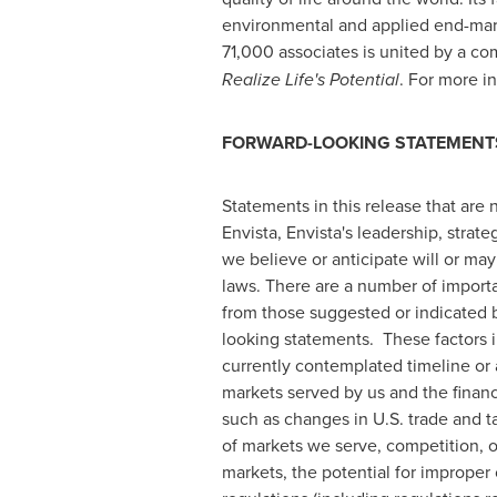
environmental and applied end-mark
71,000 associates is united by a c
Realize Life's Potential
. For more in
FORWARD-LOOKING STATEMENT
Statements in this release that are n
Envista, Envista's leadership, stra
we believe or anticipate will or may
laws. There are a number of importa
from those suggested or indicated 
looking statements. These factors in
currently contemplated timeline or a
markets served by us and the financ
such as changes in U.S. trade and ta
of markets we serve, competition, 
markets, the potential for improper