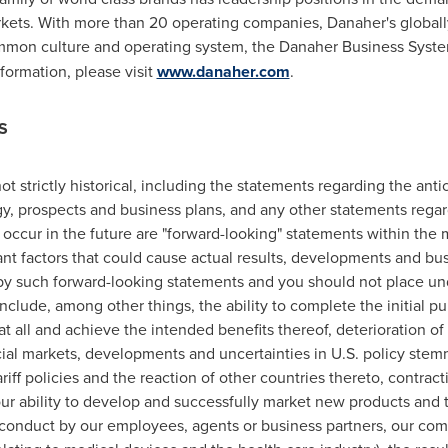
ets. With more than 20 operating companies, Danaher's globall
ommon culture and operating system, the Danaher Business Syst
formation, please visit
www.danaher.com
.
S
ot strictly historical, including the statements regarding the antic
tegy, prospects and business plans, and any other statements reg
 occur in the future are "forward-looking" statements within the 
nt factors that could cause actual results, developments and busi
by such forward-looking statements and you should not place un
clude, among other things, the ability to complete the initial pub
t all and achieve the intended benefits thereof, deterioration of 
ial markets, developments and uncertainties in U.S. policy stemm
riff policies and the reaction of other countries thereto, contract
our ability to develop and successfully market new products and
 conduct by our employees, agents or business partners, our com