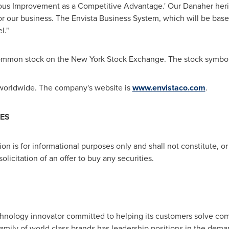
nuous Improvement as a Competitive Advantage.' Our Danaher her
for our business. The Envista Business System, which will be ba
l."
ts common stock on the New York Stock Exchange. The stock symbo
 worldwide. The company's website is
www.envistaco.com
.
IES
 is for informational purposes only and shall not constitute, or fo
 solicitation of an offer to buy any securities.
chnology innovator committed to helping its customers solve co
s family of world class brands has leadership positions in the dema