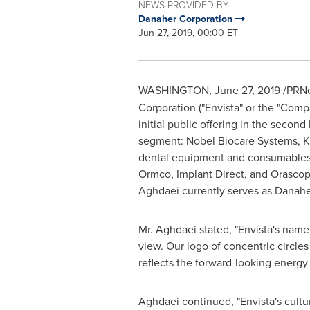
NEWS PROVIDED BY
Danaher Corporation
Jun 27, 2019, 00:00 ET
WASHINGTON
,
June 27, 2019
/PRNe
Corporation ("Envista" or the "Comp
initial public offering in the secon
segment: Nobel Biocare Systems,
K
dental equipment and consumables, 
Ormco, Implant Direct, and Orascopt
Aghdaei currently serves as Danahe
Mr. Aghdaei stated, "Envista's name 
view. Our logo of concentric circles
reflects the forward-looking energ
Aghdaei continued, "Envista's cultur