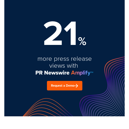
21
%
more press release
views with
Request a Demo