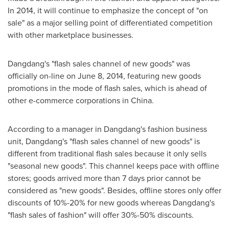
In 2014, it will continue to emphasize the concept of "on
sale" as a major selling point of differentiated competition
with other marketplace businesses.
Dangdang's "flash sales channel of new goods" was
officially on-line on
June 8, 2014
, featuring new goods
promotions in the mode of flash sales, which is ahead of
other e-commerce corporations in
China
.
According to a manager in Dangdang's fashion business
unit, Dangdang's "flash sales channel of new goods" is
different from traditional flash sales because it only sells
"seasonal new goods". This channel keeps pace with offline
stores; goods arrived more than 7 days prior cannot be
considered as "new goods". Besides, offline stores only offer
discounts of 10%-20% for new goods whereas Dangdang's
"flash sales of fashion" will offer 30%-50% discounts.