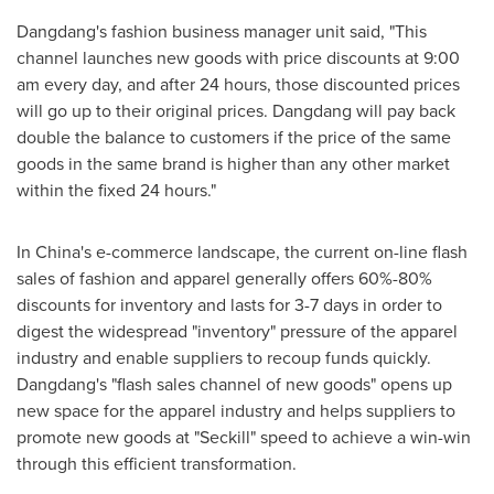
Dangdang's fashion business manager unit said, "This
channel launches new goods with price discounts at
9:00
am
every day, and after 24 hours, those discounted prices
will go up to their original prices. Dangdang will pay back
double the balance to customers if the price of the same
goods in the same brand is higher than any other market
within the fixed 24 hours."
In
China's
e-commerce landscape, the current on-line flash
sales of fashion and apparel generally offers 60%-80%
discounts for inventory and lasts for 3-7 days in order to
digest the widespread "inventory" pressure of the apparel
industry and enable suppliers to recoup funds quickly.
Dangdang's "flash sales channel of new goods" opens up
new space for the apparel industry and helps suppliers to
promote new goods at "Seckill" speed to achieve a win-win
through this efficient transformation.