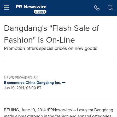
Accessibility Statement
Skip Navigation
Hamburger menu
Dangdang's "Flash Sale of
Fashion" Is On-Line
Promotion offers special prices on new goods
NEWS PROVIDED BY
E-commerce China Dangdang Inc.
Jun 10, 2014, 06:00 ET
BEIJING
,
June 10, 2014
/PRNewswire/ -- Last year Dangdang
made a breakthrough in the fashion and apparel categories.