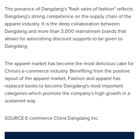
The presence of Dangdang's "flash sales of fashion" reflects
Dangdang's strong competence on the supply chain of the
apparel industry. It is the deep collaboration between
Dangdang and more than 3,000 mainstream brands that
allows for astonishing discount supports to be given to
Dangdang.
The apparel market has become the most delicious cake for
China's
e-commerce industry. Benefiting from the positive
layout of the apparel market,
Fashion and apparel has
replaced books to become Dangdang's most important
categories which promote the company's high growth in a
sustained way.
SOURCE E-commerce China Dangdang Inc.