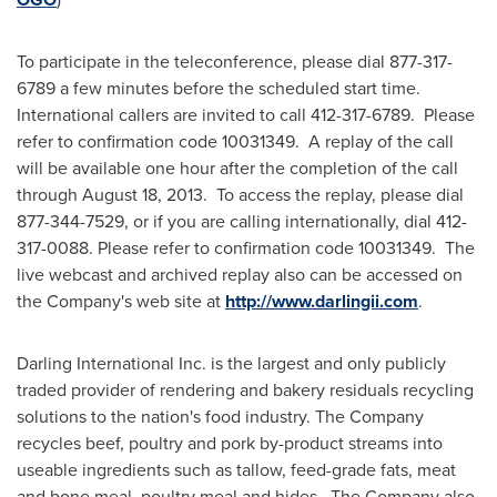
To participate in the teleconference, please dial 877-317-
6789 a few minutes before the scheduled start time.
International callers are invited to call 412-317-6789. Please
refer to confirmation code 10031349. A replay of the call
will be available one hour after the completion of the call
through
August 18
, 2013. To access the replay, please dial
877-344-7529, or if you are calling internationally, dial 412-
317-0088. Please refer to confirmation code 10031349. The
live webcast and archived replay also can be accessed on
the Company's web site at
http://www.darlingii.com
.
Darling International Inc. is the largest and only publicly
traded provider of rendering and bakery residuals recycling
solutions to the nation's food industry. The Company
recycles beef, poultry and pork by-product streams into
useable ingredients such as tallow, feed-grade fats, meat
and bone meal, poultry meal and hides. The Company also