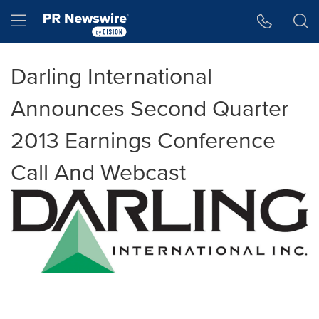
Accessibility Statement
Skip Navigation
Hamburger menu
Darling International
Announces Second Quarter
2013 Earnings Conference
Call And Webcast