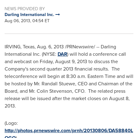
NEWS PROVIDED BY
Darling International Inc.
Aug 06, 2013, 04:54 ET
IRVING, Texas
,
Aug. 6, 2013
/PRNewswire/ -- Darling
International Inc. (NYSE:
DAR
)
will hold a conference call
and webcast on
Friday, August 9, 2013
to discuss the
Company's second quarter 2013 financial results. The
teleconference will begin at
8:30 a.m. Eastern Time
and will
be hosted by Mr.
Randall Stuewe
, CEO and Chairman of the
Board, and Mr.
Colin Stevenson
, CFO. The related press
release will be issued after the market closes on
August 8,
2013
.
(Logo:
http://photos.prnewswire.com/prnh/20130806/DA58840L
OGO
)