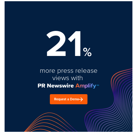
21
%
more press release
views with
Request a Demo