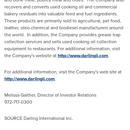
recovers and converts used cooking oil and commercial
bakery residuals into valuable feed and fuel ingredients.
These products are primarily sold to agricultural, pet food,
leather, oleo-chemical and biodiesel manufacturers around
the world. In addition, the Company provides grease trap
collection services and sells used cooking oil collection
equipment to restaurants. For additional information, visit
the Company's website at
http://www.darlingii.com
.
For additional information, visit the Company's web site at
http://www.darlingii.com
.
Melissa Gaither
, Director of Investor Relations
972-717-0300
SOURCE Darling International Inc.