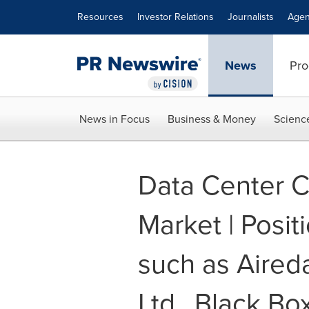
Accessibility Statement
Skip Navigation
Resources
Investor Relations
Journalists
Agen
News
Pro
News in Focus
Business & Money
Scienc
Data Center C
Market | Posit
such as Aireda
Ltd., Black Bo