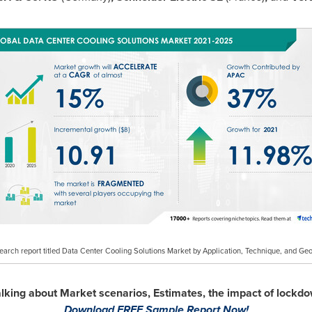
search report titled Data Center Cooling Solutions Market by Application, Technique, and G
talking about Market scenarios, Estimates, the impact of lock
Download FREE Sample Report Now!