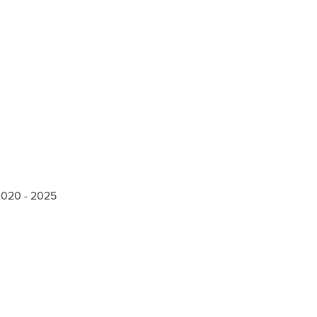
 2020 - 2025