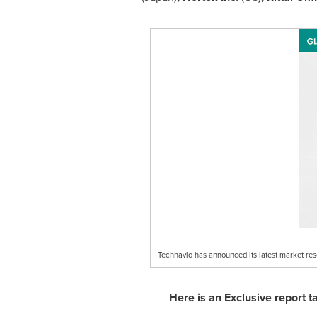
Technavio has announced its latest market re
Here is an Exclusive report 