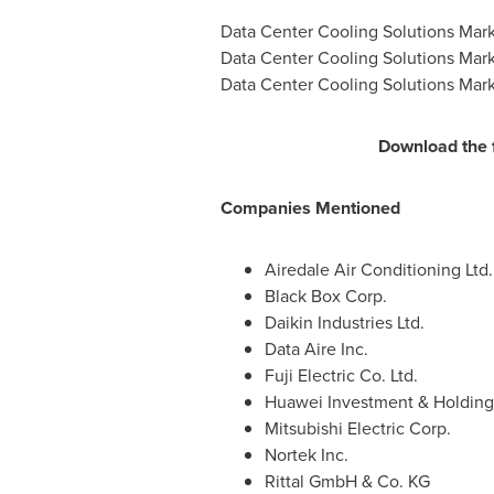
Data Center Cooling Solutions Mark
Data Center Cooling Solutions Mark
Data Center Cooling Solutions Mark
Download the 
Companies Mentioned
Airedale Air Conditioning Ltd.
Black Box Corp.
Daikin Industries Ltd.
Data Aire Inc.
Fuji Electric Co. Ltd.
Huawei Investment & Holding 
Mitsubishi Electric Corp.
Nortek Inc.
Rittal GmbH & Co. KG