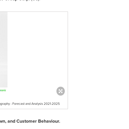
eography - Forecast and Analysis 2021-2025
down, and Customer Behaviour.