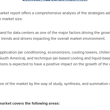
arket report offers a comprehensive analysis of the strategies a
e market size.
nd for data centers as one of the major factors driving the grow
t trends and drivers impacting the overall market environment.
plication (air conditioning, economizers, cooling towers, chiller
South America
), and technique (air-based cooling and liquid-base
ions is expected to have a positive impact on the growth of the 
ture of the market by the way of study, synthesis, and summation 
market covers the following areas: