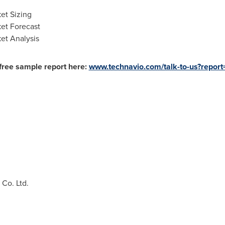
et Sizing
et Forecast
et Analysis
free sample report here:
www.technavio.com/talk-to-us?repo
Co. Ltd.