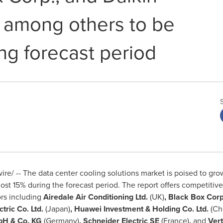
. among others to be
ng forecast period
e/ -- The data center cooling solutions market is poised to gr
st 15% during the forecast period. The report offers competitiv
ors including
Airedale Air Conditioning Ltd.
(UK)
, Black Box Corp
ectric Co. Ltd.
(
Japan
)
, Huawei Investment & Holding Co. Ltd.
(
Ch
mbH & Co. KG
(
Germany
)
, Schneider Electric SE
(
France
)
,
and
Vert