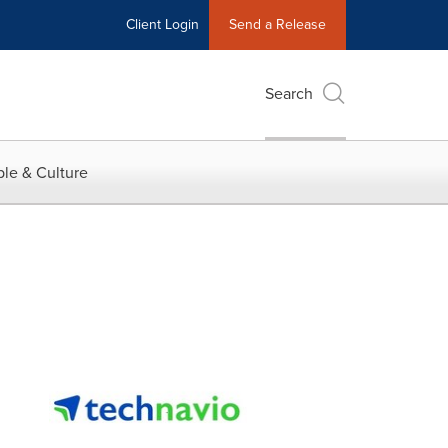
Client Login
Send a Release
Search
le & Culture