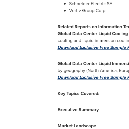
Schneider Electric SE
Vertiv Group Corp.
Related Reports on Information Te
Global Data Center Liquid Cooling
cooling and liquid immersion cool
Download Exclusive Free Sample 
Global Data Center Liquid Immers
by geography (
North America
,
Euro
Download Exclusive Free Sample 
Key Topics Covered:
Executive Summary
Market Landscape