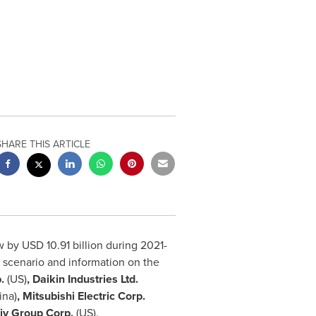
SHARE THIS ARTICLE
ow by
USD 10.91 billion
during 2021-
e scenario and information on the
.
(US)
, Daikin Industries Ltd.
ina
)
, Mitsubishi Electric Corp.
iv Group Corp.
(US).