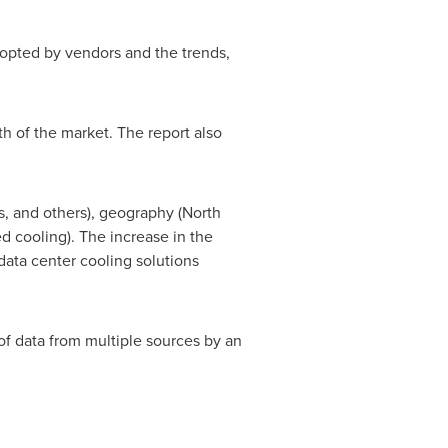
dopted by vendors and the trends,
th of the market. The report also
s, and others), geography (
North
d cooling). The increase in the
data center cooling solutions
of data from multiple sources by an