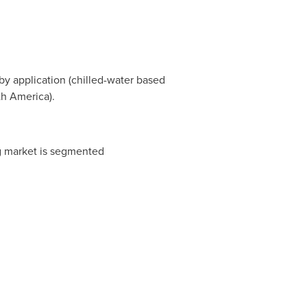
by application (chilled-water based
th America
).
ng market is segmented