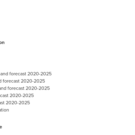
on
e and forecast 2020-2025
d forecast 2020-2025
 and forecast 2020-2025
recast 2020-2025
cast 2020-2025
ation
e