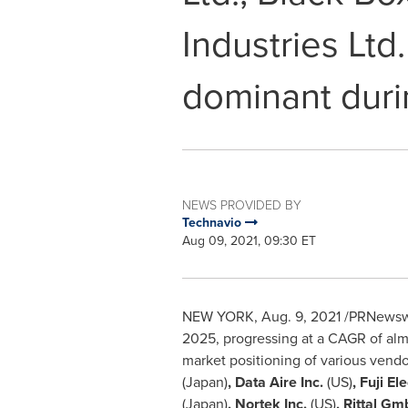
Industries Ltd
dominant duri
NEWS PROVIDED BY
Technavio
Aug 09, 2021, 09:30 ET
NEW YORK
,
Aug. 9, 2021
/PRNewswir
2025, progressing at a CAGR of almo
market positioning of various vend
(
Japan
)
, Data Aire Inc.
(US)
, Fuji El
(
Japan
)
, Nortek Inc.
(US)
, Rittal G