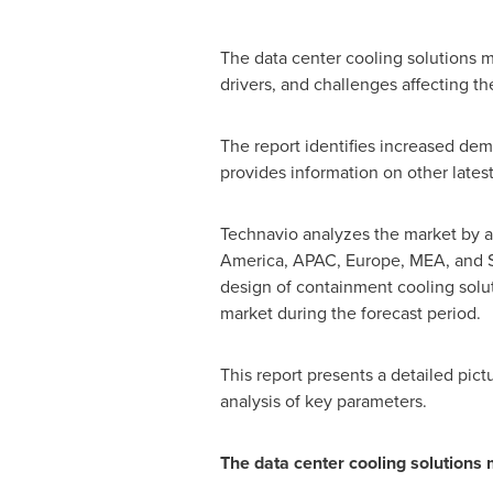
The data center cooling solutions m
drivers, and challenges affecting th
The report identifies increased dema
provides information on other lates
Technavio analyzes the market by ap
America
, APAC,
Europe
, MEA, and
design of containment cooling solut
market during the forecast period.
This report presents a detailed pic
analysis of key parameters.
The data center cooling solutions 