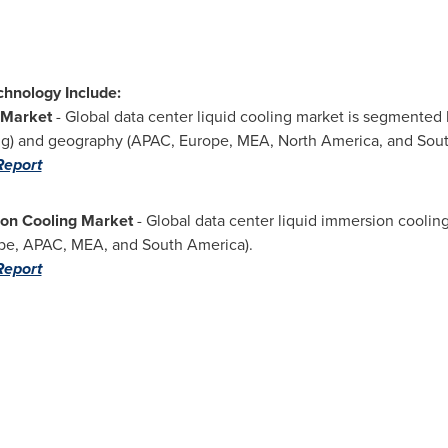
chnology Include:
 Market
- Global data center liquid cooling market is segmented 
ing) and geography (APAC,
Europe
, MEA,
North America
, and
Sou
Report
ion Cooling Market
- Global data center liquid immersion cooli
pe
, APAC, MEA, and
South America
).
Report