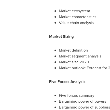
Market ecosystem
Market characteristics
Value chain analysis
Market Sizing
Market definition
Market segment analysis
Market size 2020
Market outlook: Forecast for
Five Forces Analysis
Five forces summary
Bargaining power of buyers
Bargaining power of suppliers