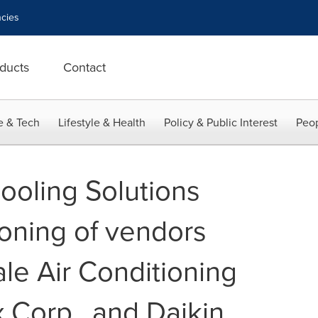
cies
ducts
Contact
e & Tech
Lifestyle & Health
Policy & Public Interest
Peop
ooling Solutions
ioning of vendors
le Air Conditioning
x Corp., and Daikin