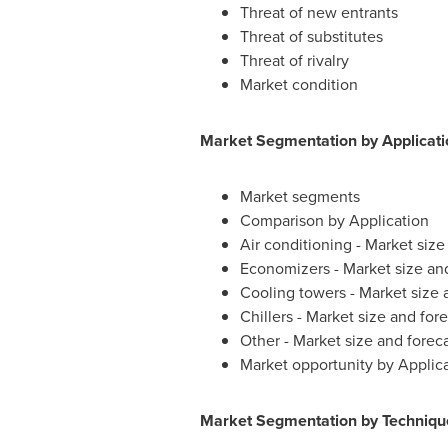
Threat of new entrants
Threat of substitutes
Threat of rivalry
Market condition
Market Segmentation by Applicati
Market segments
Comparison by Application
Air conditioning - Market siz
Economizers - Market size an
Cooling towers - Market size
Chillers - Market size and fo
Other - Market size and fore
Market opportunity by Applic
Market Segmentation by Techniqu