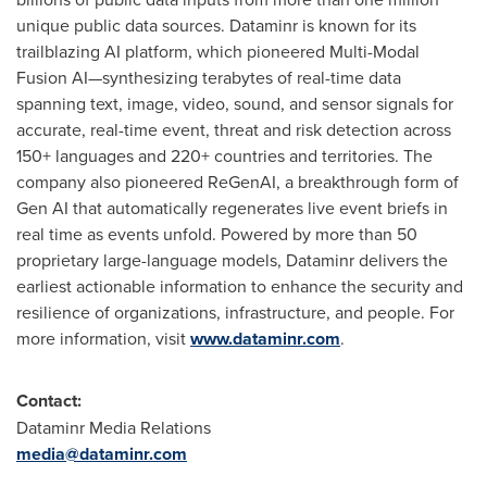
unique public data sources. Dataminr is known for its
trailblazing AI platform, which pioneered Multi-Modal
Fusion AI—synthesizing terabytes of real-time data
spanning text, image, video, sound, and sensor signals for
accurate, real-time event, threat and risk detection across
150+ languages and 220+ countries and territories. The
company also pioneered ReGenAI, a breakthrough form of
Gen AI that automatically regenerates live event briefs in
real time as events unfold. Powered by more than 50
proprietary large-language models, Dataminr delivers the
earliest actionable information to enhance the security and
resilience of organizations, infrastructure, and people. For
more information, visit
www.dataminr.com
.
Contact:
Dataminr Media Relations
media@dataminr.com