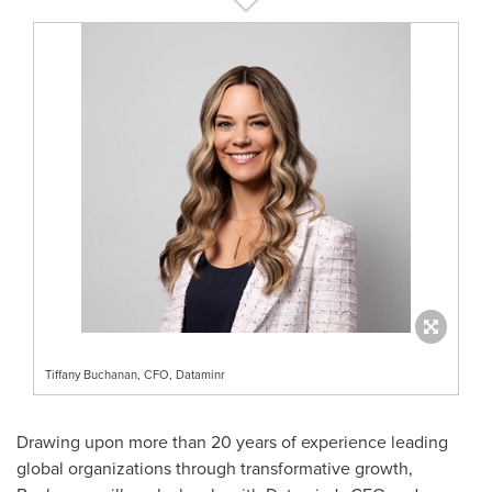
Tiffany Buchanan, CFO, Dataminr
Drawing upon more than 20 years of experience leading
global organizations through transformative growth,