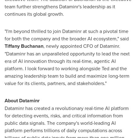
team further strengthens Dataminr's leadership as it
continues its global growth.
"I'm beyond thrilled to join Dataminr at such a pivotal time
for both the company and the broader AI ecosystem," said
Tiffany Buchanan
, newly appointed CFO of Dataminr.
"Dataminr has an unparalleled opportunity to lead the next
era of AI innovation through its real-time, agentic AI
platform. I look forward to working alongside Ted and the
amazing leadership team to build and maximize long-term
value for its clients, partners, and stakeholders."
About Dataminr
Dataminr has created a revolutionary real-time AI platform
for detecting events, risks, and critical information from
public data signals. The company's world-leading AI
platform performs trillions of daily computations across
billions of public data inputs from more than one million