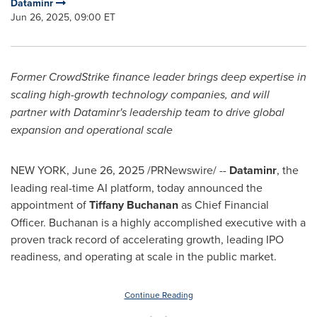
Dataminr
Jun 26, 2025, 09:00 ET
Former CrowdStrike finance leader brings deep expertise in
scaling high-growth technology companies, and will
partner with Dataminr's leadership team to drive global
expansion and operational scale
NEW YORK
,
June 26, 2025
/PRNewswire/ --
Dataminr
, the
leading real-time AI platform, today announced the
appointment of
Tiffany Buchanan
as Chief Financial
Officer. Buchanan is a highly accomplished executive with a
proven track record of accelerating growth, leading IPO
readiness, and operating at scale in the public market.
Continue Reading