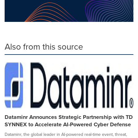
Also from this source
Dataminr Announces Strategic Partnership with TD
SYNNEX to Accelerate AI-Powered Cyber Defense
Dataminr, the global leader in AI-powered real-time event, threat,