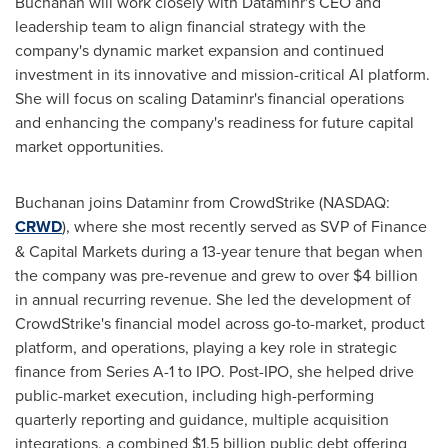
Buchanan will work closely with Dataminr's CEO and
leadership team to align financial strategy with the
company's dynamic market expansion and continued
investment in its innovative and mission-critical AI platform.
She will focus on scaling Dataminr's financial operations
and enhancing the company's readiness for future capital
market opportunities.
Buchanan joins Dataminr from CrowdStrike (NASDAQ:
CRWD
), where she most recently served as SVP of Finance
& Capital Markets during a 13-year tenure that began when
the company was pre-revenue and grew to over
$4 billion
in annual recurring revenue. She led the development of
CrowdStrike's financial model across go-to-market, product
platform, and operations, playing a key role in strategic
finance from Series A-1 to IPO. Post-IPO, she helped drive
public-market execution, including high-performing
quarterly reporting and guidance, multiple acquisition
integrations, a combined
$1.5 billion
public debt offering