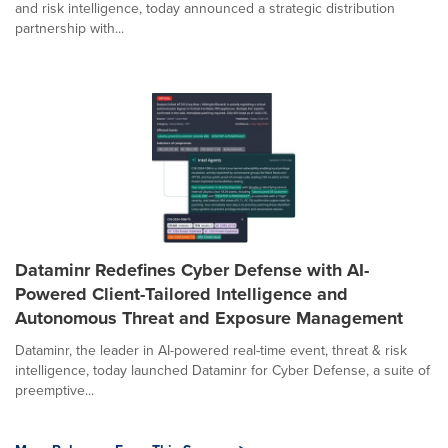
and risk intelligence, today announced a strategic distribution
partnership with...
Dataminr Redefines Cyber Defense with AI-
Powered Client-Tailored Intelligence and
Autonomous Threat and Exposure Management
Dataminr, the leader in AI-powered real-time event, threat & risk
intelligence, today launched Dataminr for Cyber Defense, a suite of
preemptive...