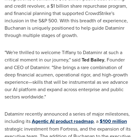
and credit revolver, a
$1 billion
share repurchase program,
and financial planning that supported CrowdStrike's
inclusion in the S&P 500. With this breadth of experience,
Buchanan is uniquely positioned to help guide Dataminr
through multiple stages of growth.
"We're thrilled to welcome Tiffany to Dataminr at such a
critical moment in our journey," said
Ted Bailey
, Founder
and CEO of Dataminr. "She brings a rare combination of
deep financial acumen, operational rigor, and high-growth
experience—skills that will be instrumental as we advance
our AI platform and expand across enterprise and public
sectors worldwide."
Dataminr recently announced a series of major milestones,
including its
Agentic AI product roadmap
, a
$100 million
strategic investment from Fortress, and the expansion of its
executive team. The addition of Buchanan to the executive