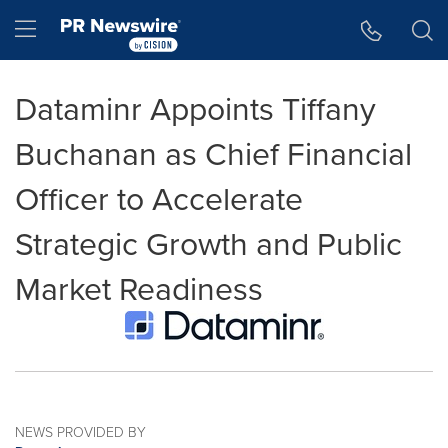
Accessibility Statement
Skip Navigation
Hamburger menu
Dataminr Appoints Tiffany
Buchanan as Chief Financial
Officer to Accelerate
Strategic Growth and Public
Market Readiness
NEWS PROVIDED BY