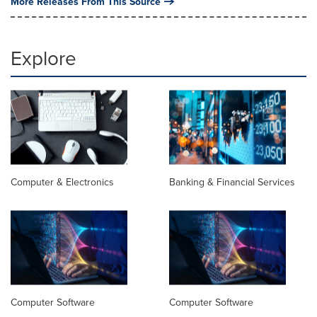
More Releases From This Source
Explore
Computer & Electronics
Banking & Financial Services
Computer Software
Computer Software