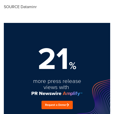
SOURCE Dataminr
21
%
more press release
views with
Request a Demo