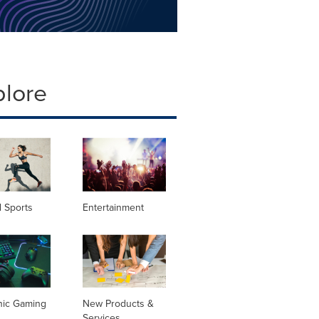
plore
 Sports
Entertainment
nic Gaming
New Products &
Services