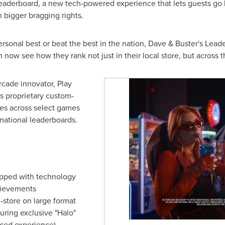
 Leaderboard, a new tech-powered experience that lets guests go
 bigger bragging rights.
rsonal best or beat the best in the nation, Dave & Buster's Leade
now see how they rank not just in their local store, but across t
arcade innovator, Play
s proprietary custom-
es across select games
national leaderboards.
pped with technology
hievements
-store on large format
turing exclusive "Halo"
ced experience)