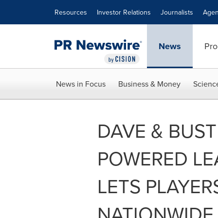
Accessibility Statement
Skip Navigation
Resources
Investor Relations
Journalists
Agen
News
Pro
News in Focus
Business & Money
Scienc
DAVE & BUST
POWERED LE
LETS PLAYE
NATIONWIDE 