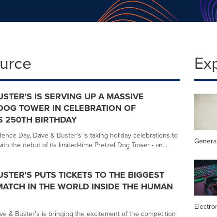
ource
Ex
USTER'S IS SERVING UP A MASSIVE
DOG TOWER IN CELEBRATION OF
S 250TH BIRTHDAY
ence Day, Dave & Buster's is taking holiday celebrations to
General
th the debut of its limited-time Pretzel Dog Tower - an...
USTER'S PUTS TICKETS TO THE BIGGEST
ATCH IN THE WORLD INSIDE THE HUMAN
Electro
ve & Buster's is bringing the excitement of the competition