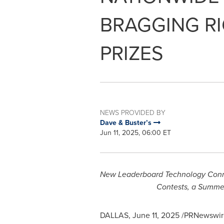
BRAGGING R
PRIZES
NEWS PROVIDED BY
Dave & Buster’s
Jun 11, 2025, 06:00 ET
New Leaderboard Technology Connect
Contests, a Summe
DALLAS
,
June 11, 2025
/PRNewswire/