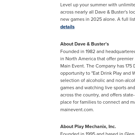
Level up your summer with unlimited
across nearly all Dave & Buster's lo
new games in 2025 alone. A full list
details
About Dave & Buster's
Founded in 1982 and headquartered
in North America that offer premier
Main Event. The Company has 175 Da
opportunity to "Eat Drink Play and W
selection of alcoholic and non-alco
games and watching live sports and
across the country, and offers state
place for families to connect and 
mainevent.com.
About Play Mechanix, Inc.
Founded in 1995 and based in
Glen 