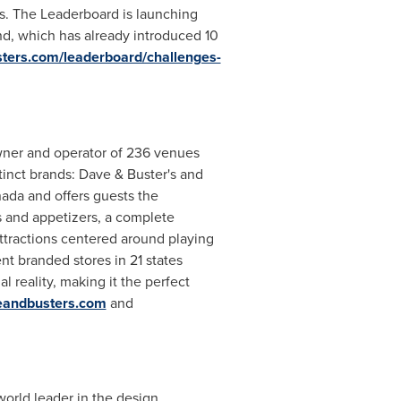
's. The Leaderboard is launching
and, which has already introduced 10
ters.com/leaderboard/challenges-
owner and operator of 236 venues
tinct brands: Dave & Buster's and
ada and offers guests the
es and appetizers, a complete
ttractions centered around playing
t branded stores in 21 states
l reality, making it the perfect
eandbusters.com
and
 world leader in the design,