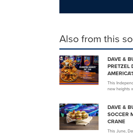
Also from this s
DAVE & B
PRETZEL 
AMERICA'
This Independ
new heights wi
DAVE & B
SOCCER M
CRANE
This June, Da