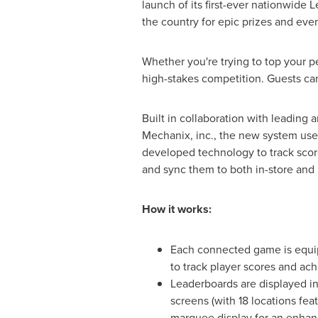
launch of its first-ever nationwide
the country for epic prizes and even
Whether you're trying to top your pe
high-stakes competition. Guests can 
Built in collaboration with leading 
Mechanix, inc., the new system use
developed technology to track scor
and sync them to both in-store and 
How it works:
Each connected game is equi
to track player scores and ac
Leaderboards are displayed in
screens (with 18 locations fea
marquee display for an enhan