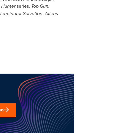
 Hunter
series,
Top Gun:
Terminator Salvation
,
Aliens
mo