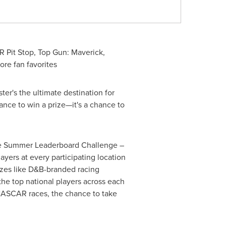
 Pit Stop, Top Gun: Maverick,
ore fan favorites
er's the ultimate destination for
hance to win a prize—it's a chance to
 the Summer Leaderboard Challenge –
yers at every participating location
rizes like D&B-branded racing
the top national players across each
 NASCAR races, the chance to take