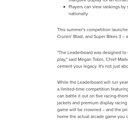
Players can view rankings by 
nationally
This summer's competition launches
Cruisin' Blast, and Super Bikes 3 –
"The Leaderboard was designed to su
play," said
Megan Tobin
, Chief Mark
cement your legacy. It's not just ab
While the Leaderboard will run yea
a limited-time competition featurin
can battle it out on five racing-th
jackets and premium display racing 
game will be crowned – and the priz
home the actual arcade game you c