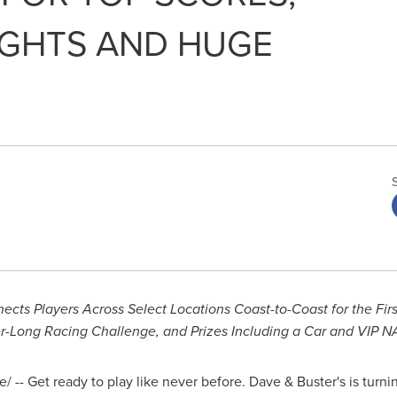
IGHTS AND HUGE
s Players Across Select Locations Coast-to-Coast for the Firs
r-Long Racing Challenge, and Prizes Including a Car and VIP 
 -- Get ready to play like never before. Dave & Buster's is turni