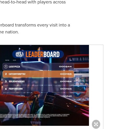
 head-to-head with players across
rboard transforms every visit into a
he nation.