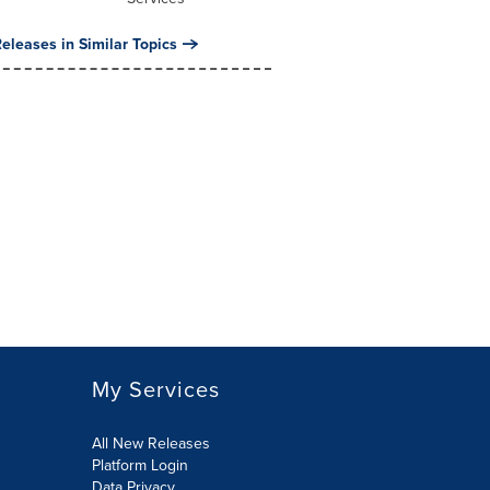
eleases in Similar Topics
My Services
All New Releases
Platform Login
Data Privacy