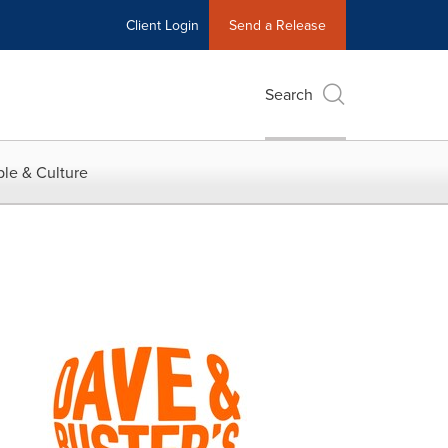
Client Login
Send a Release
Search
le & Culture