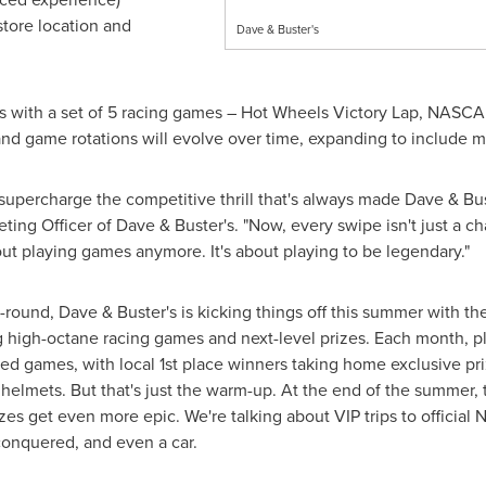
store location and
Dave & Buster's
 with a set of 5 racing games – Hot Wheels Victory Lap, NASCAR
 and game rotations will evolve over time, expanding to include m
percharge the competitive thrill that's always made Dave & Bust
eting Officer of Dave & Buster's. "Now, every swipe isn't just a c
out playing games anymore. It's about playing to be legendary."
r-round, Dave & Buster's is kicking things off this summer with
g high-octane racing games and next-level prizes. Each month, pla
emed games, with local 1st place winners taking home exclusive p
helmets. But that's just the warm-up. At the end of the summer, 
es get even more epic. We're talking about VIP trips to official
onquered, and even a car.