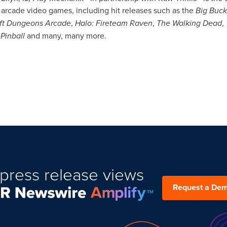
rcade video games, including hit releases such as the
Big
Buck
ft Dungeons Arcade
,
Halo: Fireteam Raven
,
The Walking Dead
,
Pinball
and many, many more.
press release views
Request a De