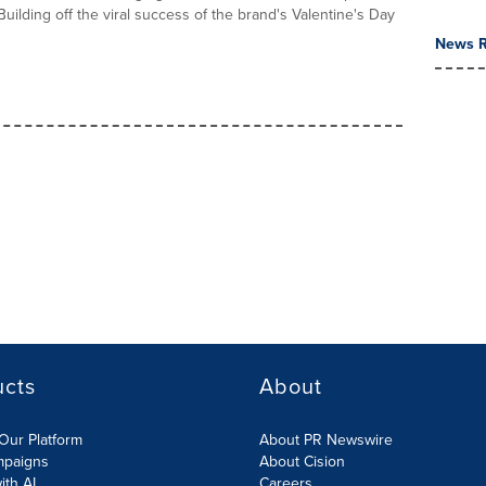
 Building off the viral success of the brand's Valentine's Day
News R
ucts
About
Our Platform
About PR Newswire
mpaigns
About Cision
ith AI
Careers