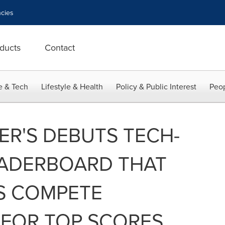
cies
ducts
Contact
e & Tech
Lifestyle & Health
Policy & Public Interest
Peop
ER'S DEBUTS TECH-
ADERBOARD THAT
RS COMPETE
FOR TOP SCORES,