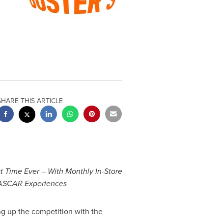
SHARE THIS ARTICLE
t Time Ever – With Monthly In-Store
NASCAR Experiences
ng up the competition with the