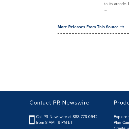
to its arcade.
...
More Releases From This Source
Contact PR Newswire
Prod
Call PR Newswire at 888-776-0942
Explore 
from 8 AM - 9 PM ET
Plan Ca
Create w