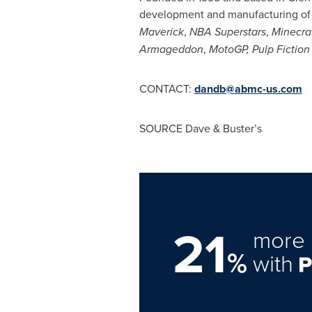
development and manufacturing of a
Maverick
,
NBA Superstars
,
Minecra
Armageddon
,
MotoGP, Pulp Fiction 
CONTACT:
dandb@abmc-us.com
SOURCE Dave & Buster’s
21
more 
%
with