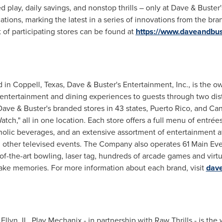
 play, daily savings, and nonstop thrills – only at Dave & Buster
cations, marking the latest in a series of innovations from the br
 of participating stores can be found at
https://www.daveandbus
 in Coppell,
Texas
, Dave & Buster's Entertainment, Inc., is the 
 entertainment and dining experiences to guests through two dis
ve & Buster's branded stores in 43 states, Puerto Rico, and Can
atch," all in one location. Each store offers a full menu of entré
holic beverages, and an extensive assortment of entertainment a
 other televised events. The Company also operates 61 Main Even
-of-the-art bowling, laser tag, hundreds of arcade games and virtua
make memories. For more information about each brand, visit
dav
Ellyn, IL
, Play Mechanix - in partnership with Raw Thrills - is the