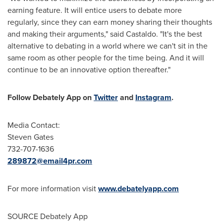
earning feature. It will entice users to debate more
regularly, since they can earn money sharing their thoughts
and making their arguments," said Castaldo. "It's the best
alternative to debating in a world where we can't sit in the
same room as other people for the time being. And it will
continue to be an innovative option thereafter."
Follow Debately App on
Twitter
and
Instagram
.
Media Contact:
Steven Gates
732-707-1636
289872@email4pr.com
For more information visit
www.debatelyapp.com
SOURCE Debately App