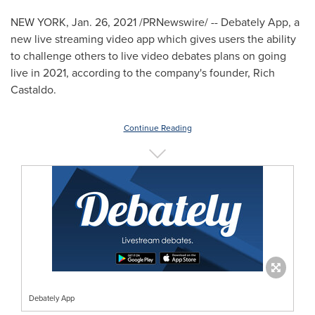
NEW YORK
,
Jan. 26, 2021
/PRNewswire/ -- Debately App, a
new live streaming video app which gives users the ability
to challenge others to live video debates plans on going
live in 2021, according to the company's founder,
Rich
Castaldo
.
Continue Reading
Debately App