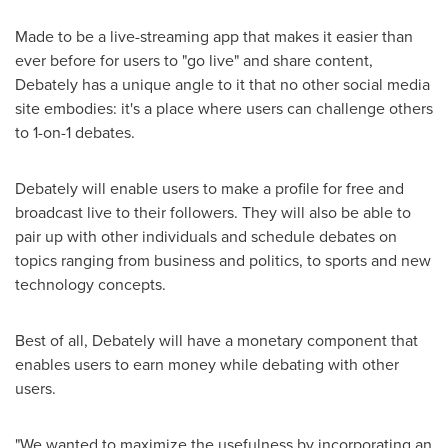
Made to be a live-streaming app that makes it easier than
ever before for users to "go live" and share content,
Debately has a unique angle to it that no other social media
site embodies: it's a place where users can challenge others
to 1-on-1 debates.
Debately will enable users to make a profile for free and
broadcast live to their followers. They will also be able to
pair up with other individuals and schedule debates on
topics ranging from business and politics, to sports and new
technology concepts.
Best of all, Debately will have a monetary component that
enables users to earn money while debating with other
users.
"We wanted to maximize the usefulness by incorporating an