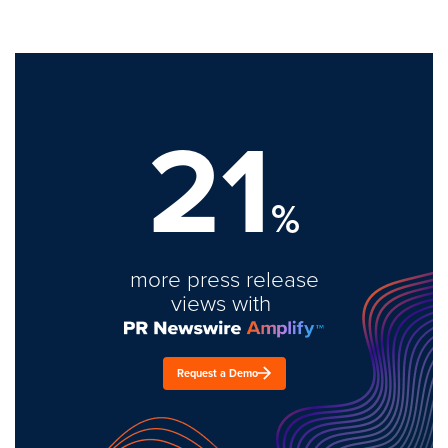
21
%
more press release
views with
Request a Demo