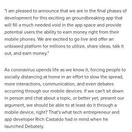
"I am pleased to announce that we are in the final phases of
development for this exciting an groundbreaking app that
will fill a much needed void in the app space and provide
potential users the ability to earn money right from their
mobile phones. We are excited to go live and offer an
unbiased platform for millions to utilize, share ideas, talk it
out, and earn money."
As coronavirus upends life as we know it, forcing people to
socially distancing at home in an effort to slow the spread,
more interactions, communication, and even debates
occurring through our mobile devices. If we can't sit down
in person and chat about a topic, or better yet, present our
argument, we should be able to at least do it through a
mobile device, right? That's what tech entrepreneur and
app developer
Rich Castaldo
had in mind when he
launched Debately.