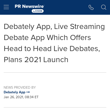
Accessibility Statement
Skip Navigation
Hamburger menu
Debately App, Live Streaming
Debate App Which Offers
Head to Head Live Debates,
Plans 2021 Launch
NEWS PROVIDED BY
Debately App
Jan 26, 2021, 08:34 ET