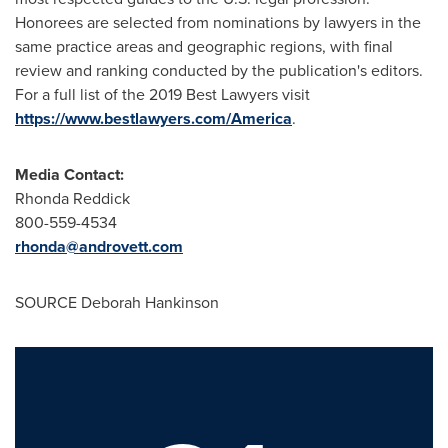
Honorees are selected from nominations by lawyers in the
same practice areas and geographic regions, with final
review and ranking conducted by the publication's editors.
For a full list of the 2019 Best Lawyers visit
https://www.bestlawyers.com/America
.
Media Contact:
Rhonda Reddick
800-559-4534
rhonda@androvett.com
SOURCE
Deborah Hankinson