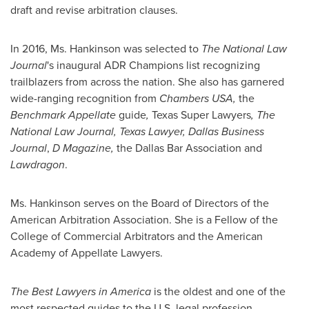
draft and revise arbitration clauses.
In 2016, Ms. Hankinson was selected to
The National Law
Journal
's inaugural ADR Champions list recognizing
trailblazers from across the nation. She also has garnered
wide-ranging recognition from
Chambers
USA
,
the
Benchmark Appellate
guide
,
Texas Super Lawyers
, The
National Law Journal, Texas Lawyer, Dallas Business
Journal
,
D Magazine,
the Dallas Bar Association and
Lawdragon
.
Ms. Hankinson serves on the Board of Directors of the
American Arbitration Association. She is a Fellow of the
College of Commercial Arbitrators and the American
Academy of Appellate Lawyers.
The Best Lawyers in America
is the oldest and one of the
most respected guides to the U.S. legal profession.