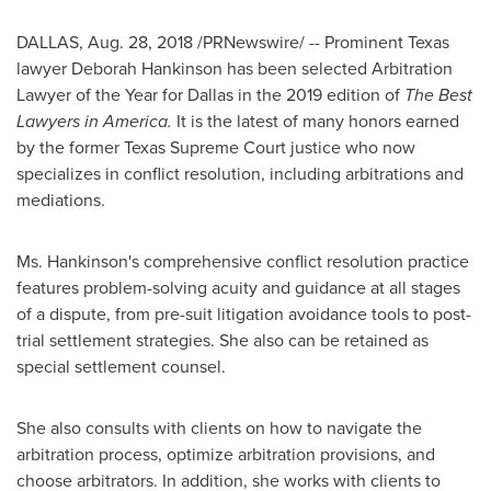
DALLAS
,
Aug. 28, 2018
/PRNewswire/ -- Prominent Texas
lawyer
Deborah Hankinson
has been selected Arbitration
Lawyer of the Year for
Dallas
in the 2019 edition of
The Best
Lawyers in America.
It is the latest of many honors earned
by the former Texas Supreme Court justice who now
specializes in conflict resolution, including arbitrations and
mediations.
Ms. Hankinson's comprehensive conflict resolution practice
features problem-solving acuity and guidance at all stages
of a dispute, from pre-suit litigation avoidance tools to post-
trial settlement strategies. She also can be retained as
special settlement counsel.
She also consults with clients on how to navigate the
arbitration process, optimize arbitration provisions, and
choose arbitrators. In addition, she works with clients to