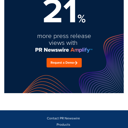
21
%
more press release
views with
Request a Demo
Contact PR Newswire
Products