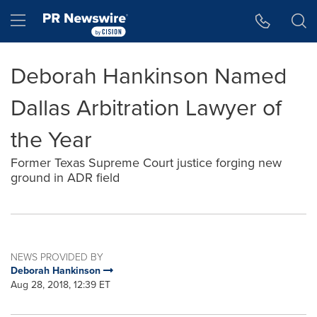
Accessibility Statement
Skip Navigation
Hamburger menu
Deborah Hankinson Named
Dallas Arbitration Lawyer of
the Year
Former Texas Supreme Court justice forging new
ground in ADR field
NEWS PROVIDED BY
Deborah Hankinson
Aug 28, 2018, 12:39 ET