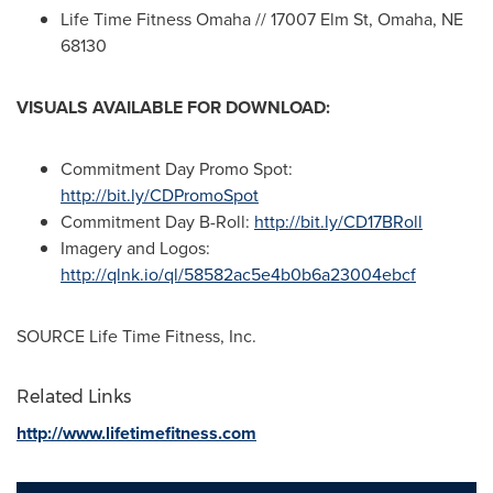
Life Time Fitness Omaha // 17007 Elm St,
Omaha, NE
68130
VISUALS AVAILABLE FOR DOWNLOAD:
Commitment Day Promo Spot:
http://bit.ly/CDPromoSpot
Commitment Day B-Roll:
http://bit.ly/CD17BRoll
Imagery and Logos:
http://qlnk.io/ql/58582ac5e4b0b6a23004ebcf
SOURCE Life Time Fitness, Inc.
Related Links
http://www.lifetimefitness.com