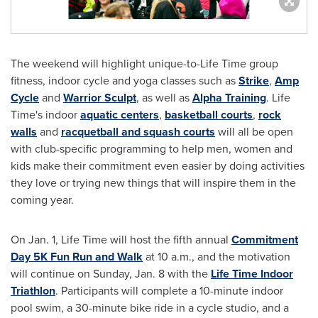
The weekend will highlight unique-to-Life Time group
fitness, indoor cycle and yoga classes such as
Strike
,
Amp
Cycle
and
Warrior Sculpt
, as well as
Alpha Training
. Life
Time's indoor
aquatic centers
,
basketball courts
,
rock
walls
and
racquetball and squash courts
will all be open
with club-specific programming to help men, women and
kids make their commitment even easier by doing activities
they love or trying new things that will inspire them in the
coming year.
On
Jan. 1
, Life Time will host the fifth annual
Commitment
Day 5K Fun Run and Walk
at
10 a.m.
, and the motivation
will continue on
Sunday, Jan. 8
with the
Life Time Indoor
Triathlon
. Participants will complete a 10-minute indoor
pool swim, a 30-minute bike ride in a cycle studio, and a