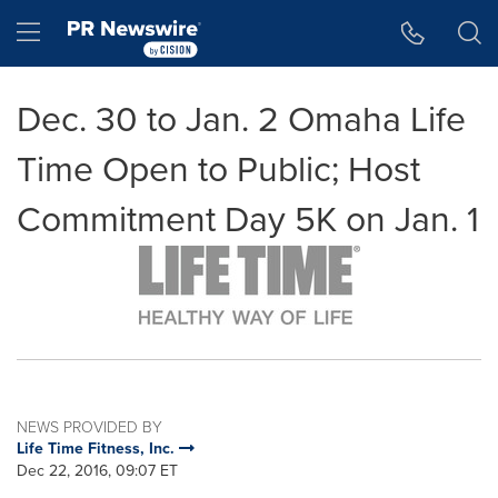
Accessibility Statement
Skip Navigation
Hamburger menu
Dec. 30 to Jan. 2 Omaha Life
Time Open to Public; Host
Commitment Day 5K on Jan. 1
NEWS PROVIDED BY
Life Time Fitness, Inc.
Dec 22, 2016, 09:07 ET