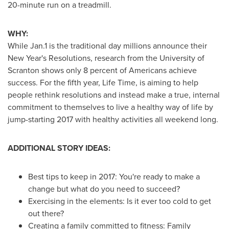
20-minute run on a treadmill.
WHY:
While Jan.1 is the traditional day millions announce their
New Year's
Resolutions, research from the
University of
Scranton
shows only 8 percent of Americans achieve
success. For the fifth year, Life Time, is aiming to help
people rethink resolutions and instead make a true, internal
commitment to themselves to live a healthy way of life by
jump-starting 2017 with healthy activities all weekend long.
ADDITIONAL STORY IDEAS:
Best tips to keep in 2017: You're ready to make a
change but what do you need to succeed?
Exercising in the elements: Is it ever too cold to get
out there?
Creating a family committed to fitness: Family