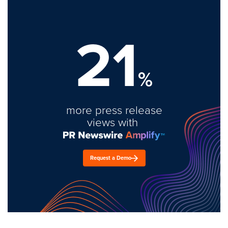
21
%
more press release
views with
Request a Demo