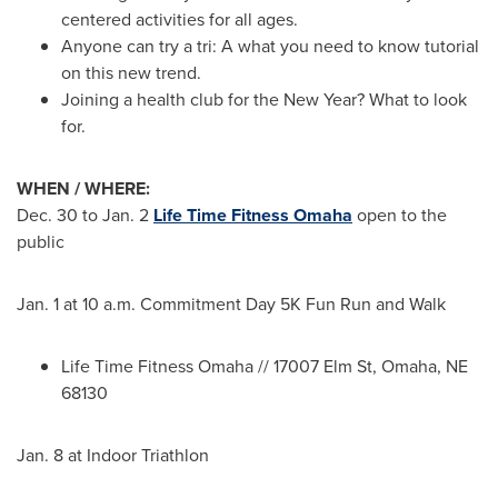
centered activities for all ages.
Anyone can try a tri: A what you need to know tutorial
on this new trend.
Joining a health club for the New Year? What to look
for.
WHEN / WHERE:
Dec. 30 to Jan. 2
Life Time Fitness Omaha
open to the
public
Jan. 1
at
10 a.m.
Commitment Day 5K Fun Run and Walk
Life Time Fitness Omaha // 17007 Elm St,
Omaha, NE
68130
Jan. 8
at Indoor Triathlon