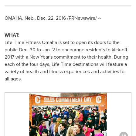
OMAHA, Neb.
,
Dec. 22, 2016
/PRNewswire/ --
WHAT:
Life Time Fitness Omaha is set to open its doors to the
public
Dec. 30 to Jan. 2
to encourage residents to kick-off
2017 with a
New Year's
commitment to their health. During
each of the four days, Life Time destinations will feature a
variety of health and fitness experiences and activities for
all ages.