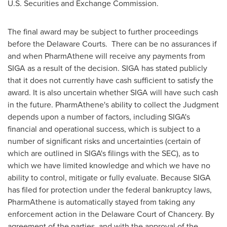
U.S. Securities and Exchange Commission.
The final award may be subject to further proceedings
before the Delaware Courts. There can be no assurances if
and when PharmAthene will receive any payments from
SIGA as a result of the decision. SIGA has stated publicly
that it does not currently have cash sufficient to satisfy the
award. It is also uncertain whether SIGA will have such cash
in the future. PharmAthene's ability to collect the Judgment
depends upon a number of factors, including SIGA's
financial and operational success, which is subject to a
number of significant risks and uncertainties (certain of
which are outlined in SIGA's filings with the SEC), as to
which we have limited knowledge and which we have no
ability to control, mitigate or fully evaluate. Because SIGA
has filed for protection under the federal bankruptcy laws,
PharmAthene is automatically stayed from taking any
enforcement action in the
Delaware
Court of Chancery. By
agreement of the parties, and with the approval of the