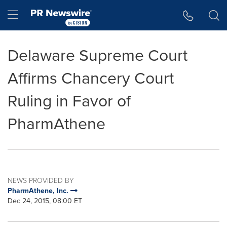
Accessibility Statement
Skip Navigation
Hamburger menu
Delaware Supreme Court
Affirms Chancery Court
Ruling in Favor of
PharmAthene
NEWS PROVIDED BY
PharmAthene, Inc.
Dec 24, 2015, 08:00 ET