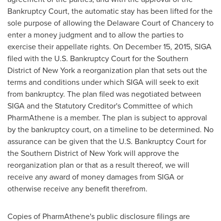
Bankruptcy Court, the automatic stay has been lifted for the
sole purpose of allowing the
Delaware
Court of Chancery to
enter a money judgment and to allow the parties to
exercise their appellate rights. On
December 15, 2015
, SIGA
filed with the U.S. Bankruptcy Court for the Southern
District of
New York
a reorganization plan that sets out the
terms and conditions under which SIGA will seek to exit
from bankruptcy. The plan filed was negotiated between
SIGA and the Statutory Creditor's Committee of which
PharmAthene is a member. The plan is subject to approval
by the bankruptcy court, on a timeline to be determined. No
assurance can be given that the U.S. Bankruptcy Court for
the Southern District of
New York
will approve the
reorganization plan or that as a result thereof, we will
receive any award of money damages from SIGA or
otherwise receive any benefit therefrom.
Copies of PharmAthene's public disclosure filings are