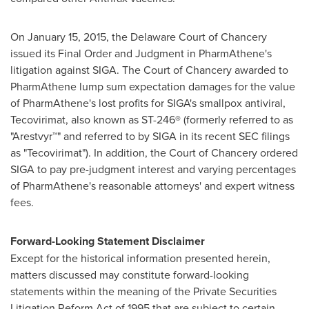
On
January 15, 2015
, the
Delaware
Court of Chancery
issued its Final Order and Judgment in PharmAthene's
litigation against SIGA. The Court of Chancery awarded to
PharmAthene lump sum expectation damages for the value
of PharmAthene's lost profits for SIGA's smallpox antiviral,
Tecovirimat, also known as ST-246® (formerly referred to as
"Arestvyr™" and referred to by SIGA in its recent SEC filings
as "Tecovirimat"). In addition, the Court of Chancery ordered
SIGA to pay pre-judgment interest and varying percentages
of PharmAthene's reasonable attorneys' and expert witness
fees.
Forward-Looking Statement Disclaimer
Except for the historical information presented herein,
matters discussed may constitute forward-looking
statements within the meaning of the Private Securities
Litigation Reform Act of 1995 that are subject to certain