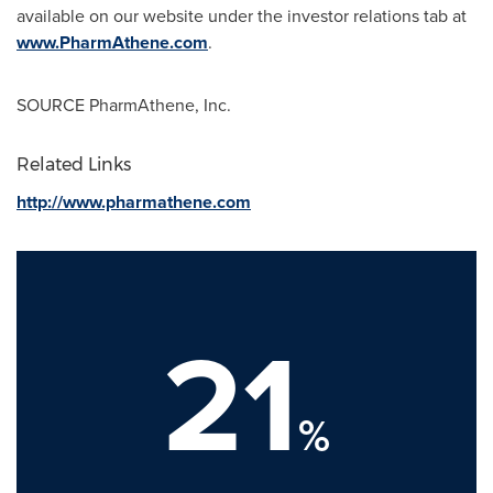
available on our website under the investor relations tab at
www.PharmAthene.com
.
SOURCE PharmAthene, Inc.
Related Links
http://www.pharmathene.com
21
%