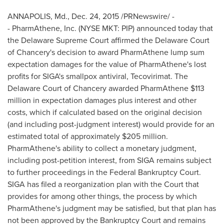
ANNAPOLIS, Md.
,
Dec. 24, 2015
/PRNewswire/ -
- PharmAthene, Inc. (NYSE MKT: PIP) announced today that
the Delaware Supreme Court affirmed the
Delaware
Court
of Chancery's decision to award PharmAthene lump sum
expectation damages for the value of PharmAthene's lost
profits for SIGA's smallpox antiviral, Tecovirimat. The
Delaware
Court of Chancery awarded PharmAthene
$113
million
in expectation damages plus interest and other
costs, which if calculated based on the original decision
(and including post-judgment interest) would provide for an
estimated total of approximately
$205 million
.
PharmAthene's ability to collect a monetary judgment,
including post-petition interest, from SIGA remains subject
to further proceedings in the Federal Bankruptcy Court.
SIGA has filed a reorganization plan with the Court that
provides for among other things, the process by which
PharmAthene's judgment may be satisfied, but that plan has
not been approved by the Bankruptcy Court and remains