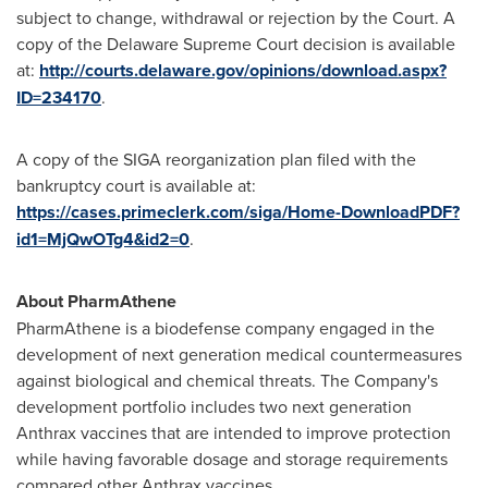
subject to change, withdrawal or rejection by the Court. A
copy of the Delaware Supreme Court decision is available
at:
http://courts.delaware.gov/opinions/download.aspx?
ID=234170
.
A copy of the SIGA reorganization plan filed with the
bankruptcy court is available at:
https://cases.primeclerk.com/siga/Home-DownloadPDF?
id1=MjQwOTg4&id2=0
.
About PharmAthene
PharmAthene is a biodefense company engaged in the
development of next generation medical countermeasures
against biological and chemical threats. The Company's
development portfolio includes two next generation
Anthrax vaccines that are intended to improve protection
while having favorable dosage and storage requirements
compared other Anthrax vaccines.