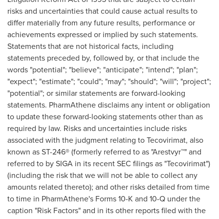
risks and uncertainties that could cause actual results to
differ materially from any future results, performance or
achievements expressed or implied by such statements.
Statements that are not historical facts, including
statements preceded by, followed by, or that include the
words "potential"; "believe"; "anticipate"; "intend"; "plan";
"expect"; "estimate"; "could"; "may"; "should"; "will"; "project";
"potential"; or similar statements are forward-looking
statements. PharmAthene disclaims any intent or obligation
to update these forward-looking statements other than as
required by law. Risks and uncertainties include risks
associated with the judgment relating to Tecovirimat, also
known as ST-246® (formerly referred to as "Arestvyr™" and
referred to by SIGA in its recent SEC filings as "Tecovirimat")
(including the risk that we will not be able to collect any
amounts related thereto); and other risks detailed from time
to time in PharmAthene's Forms 10-K and 10-Q under the
caption "Risk Factors" and in its other reports filed with the