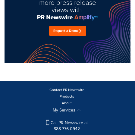
more press release
views with
Request a Demo
Contact PR Newswire
Products
About
My Services
Call PR Newswire at
888-776-0942