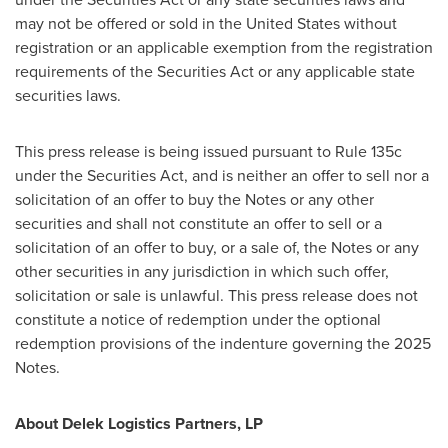
may not be offered or sold in
the United States
without
registration or an applicable exemption from the registration
requirements of the Securities Act or any applicable state
securities laws.
This press release is being issued pursuant to Rule 135c
under the Securities Act, and is neither an offer to sell nor a
solicitation of an offer to buy the Notes or any other
securities and shall not constitute an offer to sell or a
solicitation of an offer to buy, or a sale of, the Notes or any
other securities in any jurisdiction in which such offer,
solicitation or sale is unlawful. This press release does not
constitute a notice of redemption under the optional
redemption provisions of the indenture governing the 2025
Notes.
About Delek Logistics Partners, LP