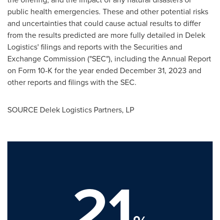
public health emergencies. These and other potential risks
and uncertainties that could cause actual results to differ
from the results predicted are more fully detailed in Delek
Logistics' filings and reports with the Securities and
Exchange Commission ("SEC"), including the Annual Report
on Form 10-K for the year ended
December 31, 2023
and
other reports and filings with the SEC.
SOURCE Delek Logistics Partners, LP
21