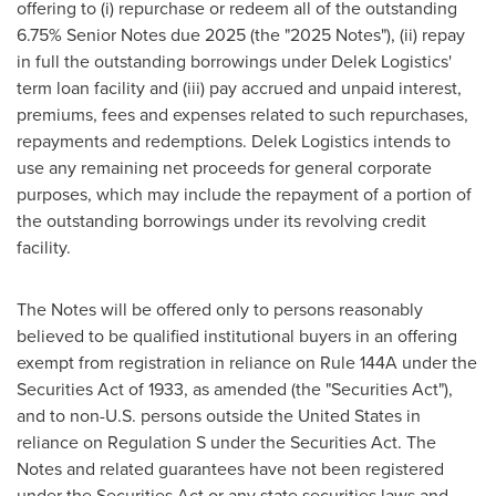
offering to (i) repurchase or redeem all of the outstanding
6.75% Senior Notes due 2025 (the "2025 Notes"), (ii) repay
in full the outstanding borrowings under Delek Logistics'
term loan facility and (iii) pay accrued and unpaid interest,
premiums, fees and expenses related to such repurchases,
repayments and redemptions. Delek Logistics intends to
use any remaining net proceeds for general corporate
purposes, which may include the repayment of a portion of
the outstanding borrowings under its revolving credit
facility.
The Notes will be offered only to persons reasonably
believed to be qualified institutional buyers in an offering
exempt from registration in reliance on Rule 144A under the
Securities Act of 1933, as amended (the "Securities Act"),
and to non-U.S. persons outside
the United States
in
reliance on Regulation S under the Securities Act. The
Notes and related guarantees have not been registered
under the Securities Act or any state securities laws and