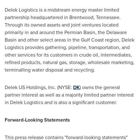
Delek Logistics is a midstream energy master limited
partnership headquartered in
Brentwood, Tennessee
.
Through its owned assets and joint ventures located
primarily in and around the Permian Basin, the
Delaware
Basin and other select areas in the Gulf Coast region, Delek
Logistics provides gathering, pipeline, transportation, and
other services for its customers in crude oil, intermediates,
refined products, natural gas, storage, wholesale marketing,
terminalling water disposal and recycling.
Delek US Holdings, Inc. (NYSE:
DK
) owns the general
partner interest as well as a majority limited partner interest
in Delek Logistics and is also a significant customer.
Forward-Looking Statements
This press release contains "forward-looking statements"