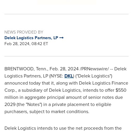
NEWS PROVIDED BY
Delek Logistics Partners, LP
Feb 28, 2024, 08:42 ET
BRENTWOOD, Tenn.
,
Feb. 28, 2024
/PRNewswire/ -- Delek
Logistics Partners, LP (NYSE:
DKL
) ("Delek Logistics")
announced today that it, along with Delek Logistics Finance
Corp., a subsidiary of Delek Logistics, intends to offer
$550
million
in aggregate principal amount of senior notes due
2029 (the "Notes") in a private placement to eligible
purchasers, subject to market conditions.
Delek Logistics intends to use the net proceeds from the