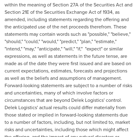
within the meaning of Section 27A of the Securities Act and
Section 21E of the Securities Exchange Act of 1934, as
amended, including statements regarding the offering and
the anticipated use of the net proceeds therefrom. These
statements may contain words such as "possible," "believe,"
"should," "could," "would," "predict," "plan," "estimate,"
"intend," "may," "anticipate," "will," "if," "expect" or similar
expressions, as well as statements in the future tense, are
made as of the date they were first issued and are based on
current expectations, estimates, forecasts and projections
as well as the beliefs and assumptions of management.
Forward-looking statements are subject to a number of risks
and uncertainties, many of which involve factors or
circumstances that are beyond Delek Logistics' control.
Delek Logistics' actual results could differ materially from
those stated or implied in forward-looking statements due
to a number of factors, including, but not limited to, market
risks and uncertainties, including those which might affect
the offering, and the impact of any natural disasters or