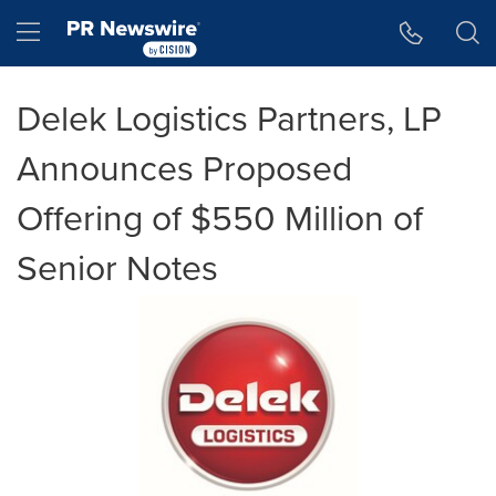
Accessibility Statement
Skip Navigation
Hamburger menu
Delek Logistics Partners, LP
Announces Proposed
Offering of $550 Million of
Senior Notes