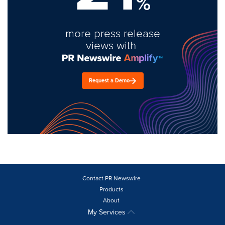
%
more press release
views with
Request a Demo
Contact PR Newswire
Products
About
My Services