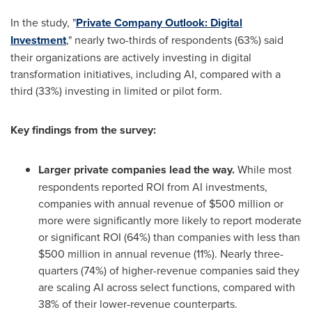
In the study, "
Private Company Outlook: Digital
Investment
," nearly two-thirds of respondents (63%) said
their organizations are actively investing in digital
transformation initiatives, including AI, compared with a
third (33%) investing in limited or pilot form.
Key findings from the survey:
Larger private companies lead the way.
While most
respondents reported ROI from AI investments,
companies with annual revenue of $500 million or
more were significantly more likely to report moderate
or significant ROI (64%) than companies with less than
$500 million in annual revenue (11%). Nearly three-
quarters (74%) of higher-revenue companies said they
are scaling AI across select functions, compared with
38% of their lower-revenue counterparts.