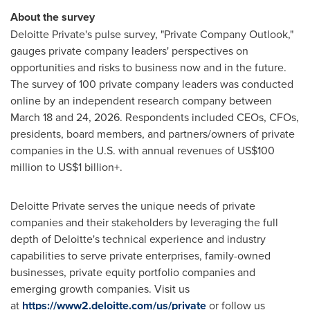
About the survey
Deloitte Private's pulse survey, "Private Company Outlook,"
gauges private company leaders' perspectives on
opportunities and risks to business now and in the future.
The survey of 100 private company leaders was conducted
online by an independent research company between
March 18 and 24, 2026. Respondents included CEOs, CFOs,
presidents, board members, and partners/owners of private
companies in the U.S. with annual revenues of US$100
million to US$1 billion+.
Deloitte Private serves the unique needs of private
companies and their stakeholders by leveraging the full
depth of Deloitte's technical experience and industry
capabilities to serve private enterprises, family-owned
businesses, private equity portfolio companies and
emerging growth companies. Visit us
at
https://www2.deloitte.com/us/private
or follow us