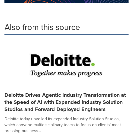
Also from this source
Deloitte Drives Agentic Industry Transformation at
the Speed of AI with Expanded Industry Solution
Studios and Forward Deployed Engineers
Deloitte today unveiled its expanded Industry Solution Studios,
which convene multidisciplinary teams to focus on clients' most
pressing business...