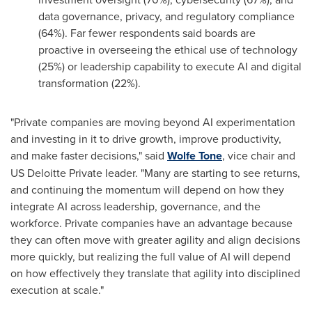
data governance, privacy, and regulatory compliance
(64%). Far fewer respondents said boards are
proactive in overseeing the ethical use of technology
(25%) or leadership capability to execute AI and digital
transformation (22%).
"Private companies are moving beyond AI experimentation
and investing in it to drive growth, improve productivity,
and make faster decisions," said
Wolfe Tone
, vice chair and
US Deloitte Private leader. "Many are starting to see returns,
and continuing the momentum will depend on how they
integrate AI across leadership, governance, and the
workforce. Private companies have an advantage because
they can often move with greater agility and align decisions
more quickly, but realizing the full value of AI will depend
on how effectively they translate that agility into disciplined
execution at scale."