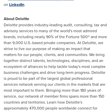
on
LinkedIn
.
About Deloitte
Deloitte provides industry-leading audit, consulting, tax and
advisory services to many of the world's most admired
brands, including nearly 90% of the Fortune 500® and more
than 9,000 U.S.-based private companies. At Deloitte, we
strive to live our purpose of making an impact that
matters for our people, clients, and communities. We bring
together distinct talents, technologies, disciplines, and an
ecosystem of alliances to help tackle today's most complex
business challenges and drive long-term progress. Deloitte
is proud to be part of the largest global professional
services network serving our clients in the markets that are
most important to them. Bringing more than 180 years of
service, our network of member firms spans more than 150
countries and territories. Learn how Deloitte's
approximately 470,000 people worldwide connect for