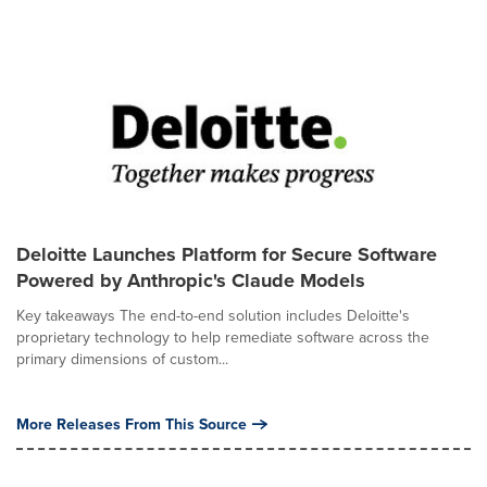
Deloitte Launches Platform for Secure Software
Powered by Anthropic's Claude Models
Key takeaways The end-to-end solution includes Deloitte's
proprietary technology to help remediate software across the
primary dimensions of custom...
More Releases From This Source