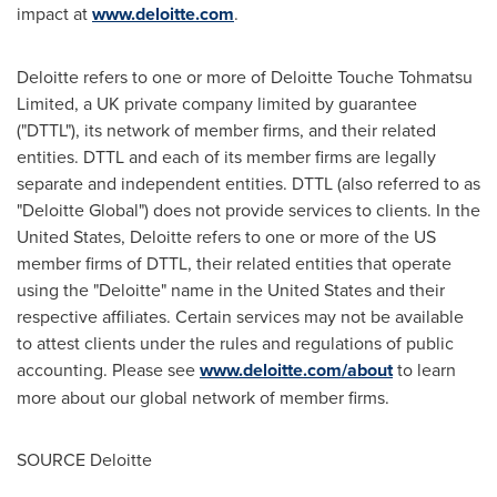
impact at
www.deloitte.com
.
Deloitte refers to one or more of Deloitte Touche Tohmatsu
Limited, a UK private company limited by guarantee
("DTTL"), its network of member firms, and their related
entities. DTTL and each of its member firms are legally
separate and independent entities. DTTL (also referred to as
"Deloitte Global") does not provide services to clients. In the
United States, Deloitte refers to one or more of the US
member firms of DTTL, their related entities that operate
using the "Deloitte" name in the United States and their
respective affiliates. Certain services may not be available
to attest clients under the rules and regulations of public
accounting. Please see
www.deloitte.com/about
to learn
more about our global network of member firms.
SOURCE Deloitte