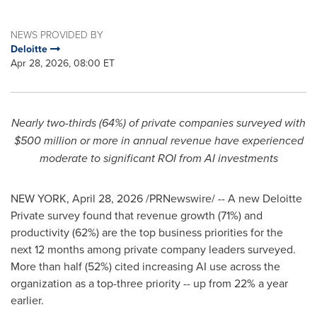
NEWS PROVIDED BY
Deloitte
Apr 28, 2026, 08:00 ET
Nearly two-thirds (64%) of private companies surveyed with
$500 million or more in annual revenue have experienced
moderate to significant ROI from AI investments
NEW YORK
,
April 28, 2026
/PRNewswire/ -- A new Deloitte
Private survey found that revenue growth (71%) and
productivity (62%) are the top business priorities for the
next 12 months among private company leaders surveyed.
More than half (52%) cited increasing AI use across the
organization as a top-three priority -- up from 22% a year
earlier.