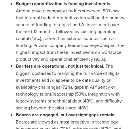
Budget reprioritization is funding investments.
Among private company leaders surveyed, 50% say
that internal budget reprioritization will be the primary
source of funding for digital and AI investment over
the next 12 months, followed by existing operating
capital (43%), rather than external sources such as
lending. Private company leaders surveyed expect the
highest impact from these investments on workforce
productivity and operational efficiency (93%).
Barriers are operational, not just technical.
The
biggest obstacles to realizing the full value of digital
investments and AI appear to be data quality or
availability challenges (72%), gaps in AI fluency or
technology talent/leadership (53%), integration with
legacy systems or technical debt (48%), and difficulty
scaling beyond the pilot stage (48%).
Boards are engaged, but oversight gaps remain.
Boards are viewed as most proactive in technology
investment oversight (70%), cybersecurity (67%), and