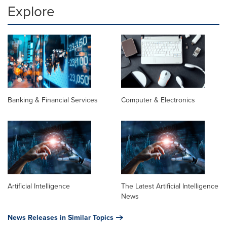
Explore
Banking & Financial Services
Computer & Electronics
Artificial Intelligence
The Latest Artificial Intelligence
News
News Releases in Similar Topics