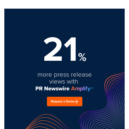
21
%
more press release
views with
Request a Demo