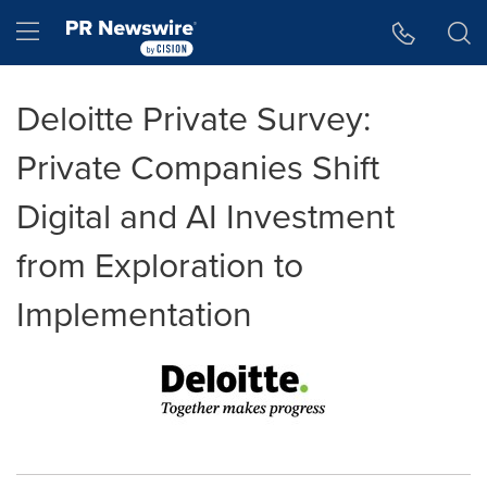
Accessibility Statement
Skip Navigation
Hamburger menu
Deloitte Private Survey:
Private Companies Shift
Digital and AI Investment
from Exploration to
Implementation