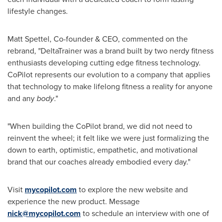
lifestyle changes.
Matt Spettel
, Co-founder & CEO, commented on the
rebrand, "DeltaTrainer was a brand built by two nerdy fitness
enthusiasts developing cutting edge fitness technology.
CoPilot represents our evolution to a company that applies
that technology to make lifelong fitness a reality for anyone
and any
body
."
"When building the CoPilot brand, we did not need to
reinvent the wheel; it felt like we were just formalizing the
down to earth, optimistic, empathetic, and motivational
brand that our coaches already embodied every day."
Visit
mycopilot.com
to explore the new website and
experience the new product. Message
nick@mycopilot.com
to schedule an interview with one of