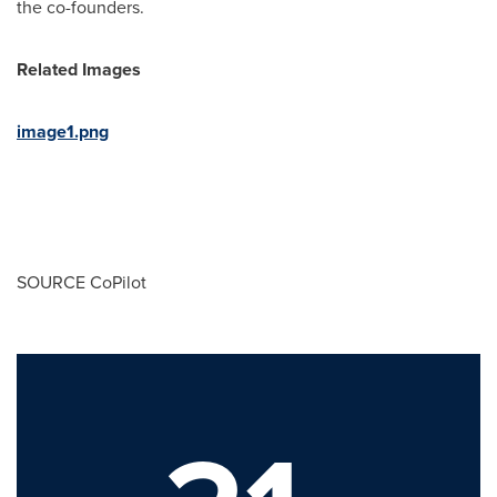
the co-founders.
Related Images
image1.png
SOURCE CoPilot