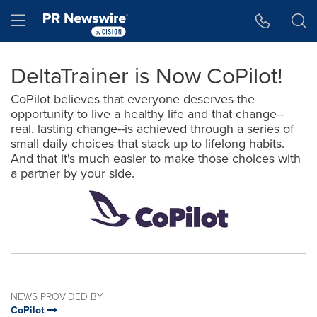
Accessibility Statement
Skip Navigation
Hamburger menu
DeltaTrainer is Now CoPilot!
CoPilot believes that everyone deserves the
opportunity to live a healthy life and that change--
real, lasting change--is achieved through a series of
small daily choices that stack up to lifelong habits.
And that it's much easier to make those choices with
a partner by your side.
NEWS PROVIDED BY
CoPilot