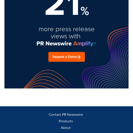
21
%
more press release
views with
Request a Demo
Contact PR Newswire
Products
About