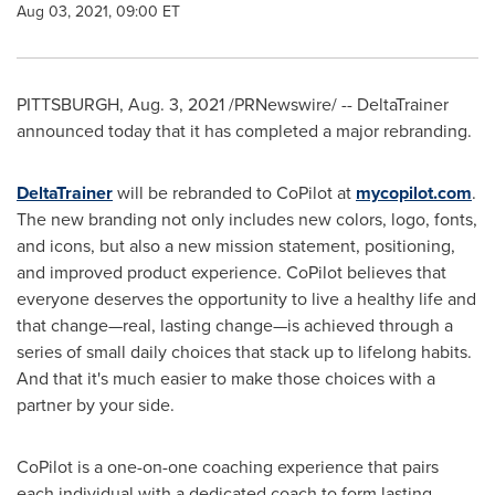
Aug 03, 2021, 09:00 ET
PITTSBURGH
,
Aug. 3, 2021
/PRNewswire/ -- DeltaTrainer
announced today that it has completed a major rebranding.
DeltaTrainer
will be rebranded to CoPilot at
mycopilot.com
.
The new branding not only includes new colors, logo, fonts,
and icons, but also a new mission statement, positioning,
and improved product experience. CoPilot believes that
everyone deserves the opportunity to live a healthy life and
that change—real, lasting change—is achieved through a
series of small daily choices that stack up to lifelong habits.
And that it's much easier to make those choices with a
partner by your side.
CoPilot is a one-on-one coaching experience that pairs
each individual with a dedicated coach to form lasting