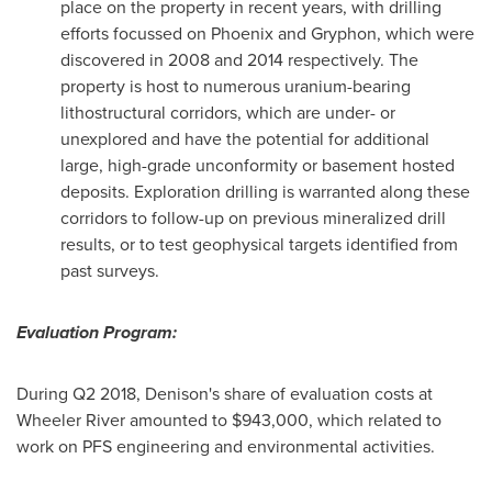
place on the property in recent years, with drilling
efforts focussed on
Phoenix
and Gryphon, which were
discovered in 2008 and 2014 respectively. The
property is host to numerous uranium-bearing
lithostructural corridors, which are under- or
unexplored and have the potential for additional
large, high-grade unconformity or basement hosted
deposits. Exploration drilling is warranted along these
corridors to follow-up on previous mineralized drill
results, or to test geophysical targets identified from
past surveys.
Evaluation Program:
During Q2 2018, Denison's share of evaluation costs at
Wheeler River amounted to
$943,000
, which related to
work on PFS engineering and environmental activities.