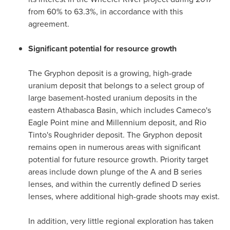
from 60% to 63.3%, in accordance with this
agreement.
Significant potential for resource growth
The Gryphon deposit is a growing, high-grade
uranium deposit that belongs to a select group of
large basement-hosted uranium deposits in the
eastern
Athabasca
Basin, which includes Cameco's
Eagle Point mine and Millennium deposit, and Rio
Tinto's Roughrider deposit. The Gryphon deposit
remains open in numerous areas with significant
potential for future resource growth. Priority target
areas include down plunge of the A and B series
lenses, and within the currently defined D series
lenses, where additional high-grade shoots may exist.
In addition, very little regional exploration has taken