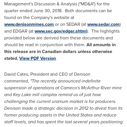
Management's Discussion & Analysis ("MD&A") for the
quarter ended
June 30
, 2018. Both documents can be
found on the Company's website at
www.denisonmines.com
or on SEDAR (at
www.sedar.com
)
and EDGAR (at
www.sec.gov/edgar.shtml
). The highlights
provided below are derived from these documents and
should be read in conjunction with them.
All amounts in
this release are in Canadian dollars unless otherwise
stated.
View PDF Version
.
David Cates
, President and CEO of Denison
commented,
"The recently announced indefinite
suspension of operations at Cameco's
McArthur River
mine
and Key Lake mill complex remind us of just how
challenging the current uranium market is for producers.
Denison made a strategic decision in 2012 to divest from its
former producing assets in
the United States
and reduce
staff levels, and has spent the last several years positioning