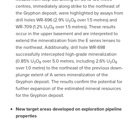
centres, immediately along strike to the northeast of
the Gryphon deposit, were highlighted by assays from
drill holes WR-696 (2.9% U
O
over 1.5 metres) and
3
8
WR-709 (1.2% U
O
over 1.5 metres). These results
3
8
occur in the upper basement and are interpreted to
extend the mineralization from the E series lenses to
the northeast. Additionally, drill hole WR-698
successfully intercepted high-grade mineralization
(0.85% U
O
over 5.0 metres, including 2.6% U
O
3
8
3
8
over 1.0 metre) to the northeast of the previous down-
plunge extent of A series mineralization of the
Gryphon deposit. The results confirm the potential for
further expansion of the estimated mineral resources
for the Gryphon deposit.
New target areas developed on exploration pipeline
properties