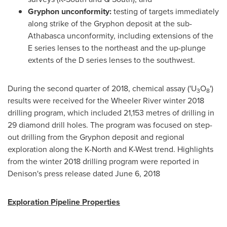
Gryphon unconformity:
testing of targets immediately
along strike of the Gryphon deposit at the sub-
Athabasca
unconformity, including extensions of the
E series lenses to the northeast and the up-plunge
extents of the D series lenses to the southwest.
During the second quarter of 2018, chemical assay ('U
O
')
3
8
results were received for the Wheeler River winter 2018
drilling program, which included 21,153 metres of drilling in
29 diamond drill holes. The program was focused on step-
out drilling from the Gryphon deposit and regional
exploration along the K-North and K-West trend. Highlights
from the winter 2018 drilling program were reported in
Denison's press release dated
June 6, 2018
Exploration Pipeline Properties