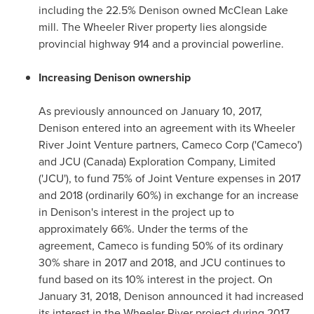
including the 22.5% Denison owned McClean Lake
mill. The Wheeler River property lies alongside
provincial highway 914 and a provincial powerline.
Increasing Denison ownership
As previously announced on
January 10, 2017
,
Denison entered into an agreement with its Wheeler
River Joint Venture partners, Cameco Corp ('Cameco')
and JCU (
Canada
) Exploration Company, Limited
('JCU'), to fund 75% of Joint Venture expenses in 2017
and 2018 (ordinarily 60%) in exchange for an increase
in Denison's interest in the project up to
approximately 66%. Under the terms of the
agreement, Cameco is funding 50% of its ordinary
30% share in 2017 and 2018, and JCU continues to
fund based on its 10% interest in the project. On
January 31, 2018
, Denison announced it had increased
its interest in the Wheeler River project during 2017