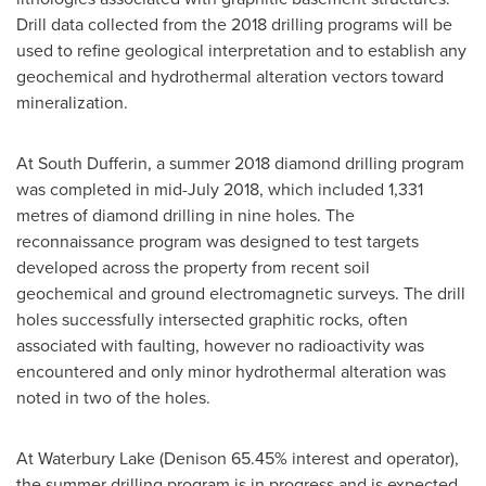
Drill data collected from the 2018 drilling programs will be
used to refine geological interpretation and to establish any
geochemical and hydrothermal alteration vectors toward
mineralization.
At South Dufferin, a summer 2018 diamond drilling program
was completed in
mid-July 2018
, which included 1,331
metres of diamond drilling in nine holes. The
reconnaissance program was designed to test targets
developed across the property from recent soil
geochemical and ground electromagnetic surveys. The drill
holes successfully intersected graphitic rocks, often
associated with faulting, however no radioactivity was
encountered and only minor hydrothermal alteration was
noted in two of the holes.
At Waterbury Lake (Denison 65.45% interest and operator),
the summer drilling program is in progress and is expected