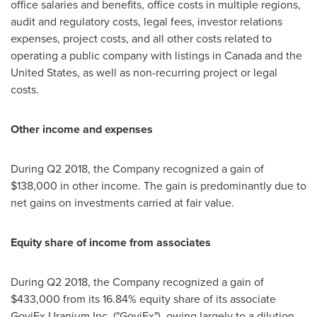
office salaries and benefits, office costs in multiple regions,
audit and regulatory costs, legal fees, investor relations
expenses, project costs, and all other costs related to
operating a public company with listings in
Canada
and
the
United States
, as well as non-recurring project or legal
costs.
Other income and expenses
During Q2 2018, the Company recognized a gain of
$138,000
in other income. The gain is predominantly due to
net gains on investments carried at fair value.
Equity share of income from associates
During Q2 2018, the Company recognized a gain of
$433,000
from its 16.84% equity share of its associate
GoviEx Uranium Inc. ("GoviEx"), owing largely to a dilution