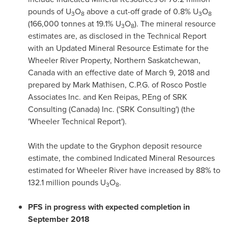
pounds of U
O
above a cut-off grade of 0.8% U
O
3
8
3
8
(166,000 tonnes at 19.1% U
O
). The mineral resource
3
8
estimates are, as disclosed in the Technical Report
with an Updated Mineral Resource Estimate for the
Wheeler River Property,
Northern Saskatchewan,
Canada
with an effective date of
March 9, 2018
and
prepared by
Mark Mathisen
, C.P.G. of Rosco Postle
Associates Inc. and
Ken Reipas
, P.Eng of SRK
Consulting (
Canada
) Inc. ('SRK Consulting') (the
'Wheeler Technical Report').
With the update to the Gryphon deposit resource
estimate, the combined Indicated Mineral Resources
estimated for Wheeler River have increased by 88% to
132.1 million pounds U
O
.
3
8
PFS in progress with expected completion in
September 2018