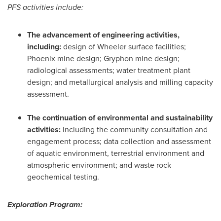
PFS activities include:
The advancement of engineering activities,
including:
design of Wheeler surface facilities;
Phoenix
mine design; Gryphon mine design;
radiological assessments; water treatment plant
design; and metallurgical analysis and milling capacity
assessment.
The continuation of environmental and sustainability
activities:
including the community consultation and
engagement process; data collection and assessment
of aquatic environment, terrestrial environment and
atmospheric environment; and waste rock
geochemical testing.
Exploration Program: