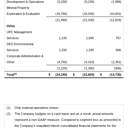
Development & Operations
(5,230)
(5,230)
(1,988)
Mineral Property
Exploration & Evaluation
(16,760)
(16,200)
(10,841)
(21,990)
(21,430)
(12,829)
Other
UPC Management
Services
1,230
1,690
757
DES Environmental
Services
1,330
1,330
688
Corporate Administration &
Other
(4,760)
(4,410)
(2,351)
(2,220)
(1,390)
(906)
(1)
Total
$
(24,190)
$
(22,820)
$
(13,735)
(1)
Only material operations shown.
(2)
The Company budgets on a cash basis and as a result, actual amounts
represent a non-GAAP measure. Compared to segment loss as presented in
the Company's unaudited interim consolidated financial statements for the