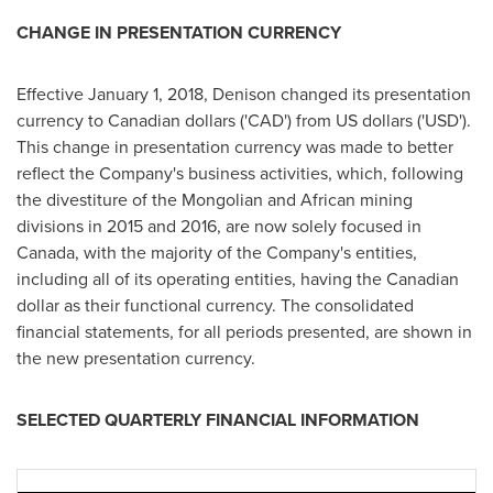
CHANGE IN PRESENTATION CURRENCY
Effective
January 1, 2018
, Denison changed its presentation
currency to Canadian dollars ('CAD') from US dollars ('USD').
This change in presentation currency was made to better
reflect the Company's business activities, which, following
the divestiture of the Mongolian and African mining
divisions in 2015 and 2016, are now solely focused in
Canada
, with the majority of the Company's entities,
including all of its operating entities, having the Canadian
dollar as their functional currency. The consolidated
financial statements, for all periods presented, are shown in
the new presentation currency.
SELECTED QUARTERLY FINANCIAL INFORMATION