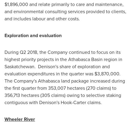
$1,896,000
and relate primarily to care and maintenance,
and environmental consulting services provided to clients,
and includes labour and other costs.
Exploration and evaluation
During Q2 2018, the Company continued to focus on its
highest priority projects in the
Athabasca
Basin region in
Saskatchewan. Denison's share of exploration and
evaluation expenditures in the quarter was
$3,870,000
.
The Company's
Athabasca
land package increased during
the first quarter from 353,007 hectares (270 claims) to
356,713 hectares (305 claims) owing to selective staking
contiguous with Denison's Hook-Carter claims.
Wheeler River