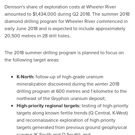
Denison's share of exploration costs at Wheeler River
amounted to
$1,434,000
during Q2 2018. The summer 2018
diamond drilling program for Wheeler River commenced in
early
June 2018
and is expected to include approximately
20,500 metres in 28 drill holes.
The 2018 summer drilling program is planned to focus on
the following target areas:
K-North:
follow-up of high-grade uranium
mineralization discovered during the winter 2018
drilling program at 600 metres and 1 kilometre to the
northeast of the Gryphon uranium deposit;
High-priority regional targets:
testing of high-priority
targets along known fertile trends (Q Central, K-West)
and reconnaissance exploration of high-priority
targets generated from previous ground geophysical
surveys (K-South and Q South); and