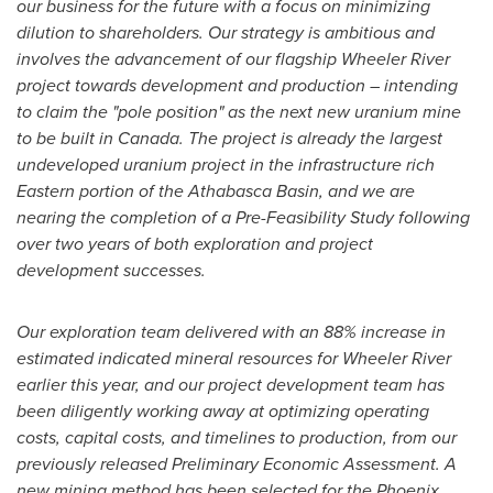
our business for the future with a focus on minimizing
dilution to shareholders. Our strategy is ambitious and
involves the advancement of our flagship Wheeler River
project towards development and production – intending
to claim the "pole position" as the next new uranium mine
to be built in
Canada
. The project is already the largest
undeveloped uranium project in the infrastructure rich
Eastern portion of the
Athabasca
Basin, and we are
nearing the completion of a Pre-Feasibility Study following
over two years of both exploration and project
development successes.
Our exploration team delivered with an 88% increase in
estimated indicated mineral resources for Wheeler River
earlier this year, and our project development team has
been diligently working away at optimizing operating
costs, capital costs, and timelines to production, from our
previously released Preliminary Economic Assessment. A
new mining method has been selected for the
Phoenix