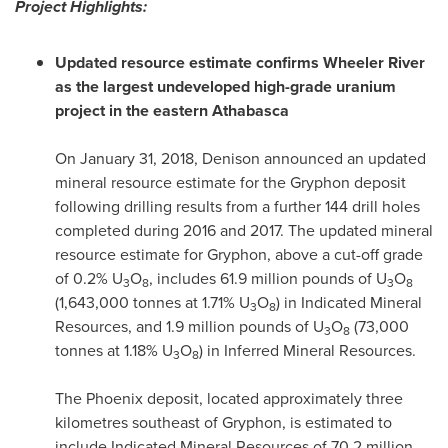
Project Highlights:
Updated resource estimate confirms Wheeler River
as the largest undeveloped high-grade uranium
project in the eastern
Athabasca
On
January 31, 2018
, Denison announced an updated
mineral resource estimate for the Gryphon deposit
following drilling results from a further 144 drill holes
completed during 2016 and 2017. The updated mineral
resource estimate for Gryphon, above a cut-off grade
of 0.2% U
O
, includes 61.9 million pounds of U
O
3
8
3
8
(1,643,000 tonnes at 1.71% U
O
) in Indicated Mineral
3
8
Resources, and 1.9 million pounds of U
O
(73,000
3
8
tonnes at 1.18% U
O
) in Inferred Mineral Resources.
3
8
The
Phoenix
deposit, located approximately three
kilometres southeast of Gryphon, is estimated to
include Indicated Mineral Resources of 70.2 million