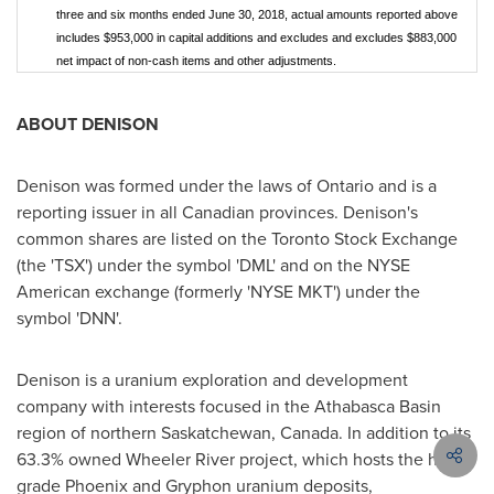
three and six months ended June 30, 2018, actual amounts reported above
includes $953,000 in capital additions and excludes and excludes $883,000
net impact of non-cash items and other adjustments.
ABOUT DENISON
Denison was formed under the laws of
Ontario
and is a
reporting issuer in all Canadian provinces. Denison's
common shares are listed on the Toronto Stock Exchange
(the 'TSX') under the symbol 'DML' and on the NYSE
American exchange (formerly 'NYSE MKT') under the
symbol 'DNN'.
Denison is a uranium exploration and development
company with interests focused in the
Athabasca
Basin
region of northern
Saskatchewan, Canada
. In addition to its
63.3% owned Wheeler River project, which hosts the high
grade
Phoenix
and Gryphon uranium deposits,