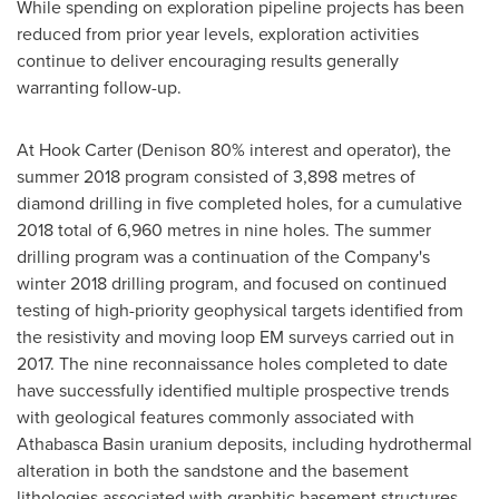
While spending on exploration pipeline projects has been
reduced from prior year levels, exploration activities
continue to deliver encouraging results generally
warranting follow-up.
At Hook Carter (Denison 80% interest and operator), the
summer 2018 program consisted of 3,898 metres of
diamond drilling in five completed holes, for a cumulative
2018 total of 6,960 metres in nine holes. The summer
drilling program was a continuation of the Company's
winter 2018 drilling program, and focused on continued
testing of high-priority geophysical targets identified from
the resistivity and moving loop EM surveys carried out in
2017. The nine reconnaissance holes completed to date
have successfully identified multiple prospective trends
with geological features commonly associated with
Athabasca
Basin uranium deposits, including hydrothermal
alteration in both the sandstone and the basement
lithologies associated with graphitic basement structures.