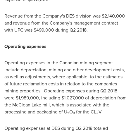
Revenue from the Company's DES division was
$2,140,000
and revenue from the Company's management contract
with UPC was
$499,000
during Q2 2018.
Operating expenses
Operating expenses in the Canadian mining segment
include depreciation, mining and other development costs,
as well as adjustments, where applicable, to the estimates
of future reclamation costs in relation to the companies
mining properties. Operating expenses during Q2 2018
were
$1,989,000
, including
$1,027,000
of depreciation from
the McClean Lake mill, which is associated with the
processing and packaging of U
O
for the CLJV.
3
8
Operating expenses at DES during Q2 2018 totaled