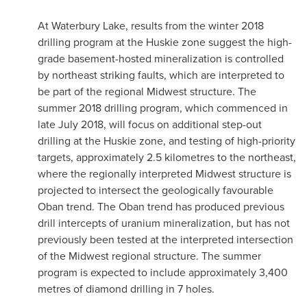
At Waterbury Lake, results from the winter 2018
drilling program at the Huskie zone suggest the high-
grade basement-hosted mineralization is controlled
by northeast striking faults, which are interpreted to
be part of the regional Midwest structure. The
summer 2018 drilling program, which commenced in
late
July 2018
, will focus on additional step-out
drilling at the Huskie zone, and testing of high-priority
targets, approximately 2.5 kilometres to the northeast,
where the regionally interpreted Midwest structure is
projected to intersect the geologically favourable
Oban trend. The Oban trend has produced previous
drill intercepts of uranium mineralization, but has not
previously been tested at the interpreted intersection
of the Midwest regional structure. The summer
program is expected to include approximately 3,400
metres of diamond drilling in 7 holes.