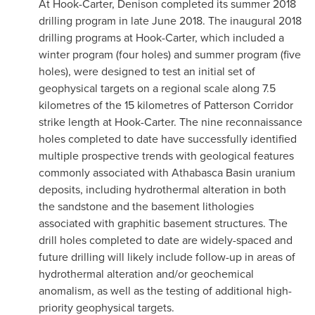
At Hook-Carter, Denison completed its summer 2018
drilling program in late
June 2018
. The inaugural 2018
drilling programs at Hook-Carter, which included a
winter program (four holes) and summer program (five
holes), were designed to test an initial set of
geophysical targets on a regional scale along 7.5
kilometres of the 15 kilometres of Patterson Corridor
strike length at Hook-Carter. The nine reconnaissance
holes completed to date have successfully identified
multiple prospective trends with geological features
commonly associated with
Athabasca
Basin uranium
deposits, including hydrothermal alteration in both
the sandstone and the basement lithologies
associated with graphitic basement structures. The
drill holes completed to date are widely-spaced and
future drilling will likely include follow-up in areas of
hydrothermal alteration and/or geochemical
anomalism, as well as the testing of additional high-
priority geophysical targets.