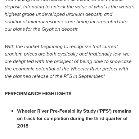
deposit, intending to unlock the value of what is the world's
highest grade undeveloped uranium deposit, and
additional mineral resources are being incorporated into
our plans for the Gryphon deposit.
With the market beginning to recognize that current
uranium prices are both cyclically and irrationally low, we
are delighted with the prospect of being able to showcase
the economic potential of the Wheeler River project with
the planned release of the PFS in September."
PERFORMANCE HIGHLIGHTS
Wheeler River Pre-Feasibility Study ('PFS') remains
on track for completion during the third quarter of
2018