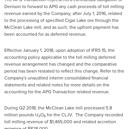
Denison to forward to APG any cash proceeds of toll milling
revenue earned by the Company, after
July 1, 2016
, related
to the processing of specified Cigar Lake ore through the
McClean Lake mill, and as such, the upfront payment has
been accounted for as deferred revenue.
Effective
January 1, 2018
, upon adoption of IFRS 15, the
accounting policy applicable to the toll milling deferred
revenue arrangement has changed and the comparative
period has been restated to reflect this change. Refer to the
Company's unaudited interim consolidated financial
statements and related notes for more details on the
accounting for the APG Transaction related revenue.
During Q2 2018, the McClean Lake mill processed 5.8
million pounds U
O
for the CLJV. The Company recorded
3
8
toll milling revenue of
$1,465,000
and related accretion
expense of
$828,000
.