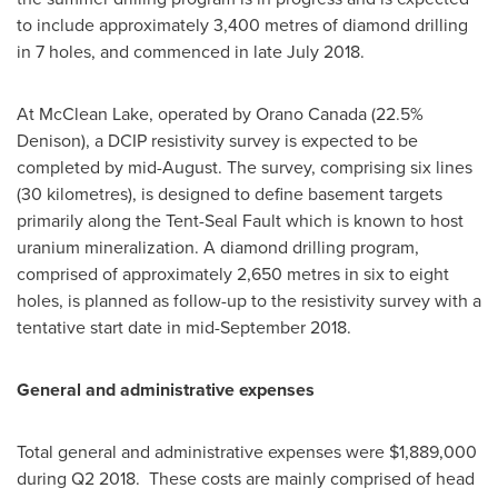
to include approximately 3,400 metres of diamond drilling
in 7 holes, and commenced in late
July 2018
.
At McClean Lake, operated by Orano Canada (22.5%
Denison), a DCIP resistivity survey is expected to be
completed by mid-August. The survey, comprising six lines
(30 kilometres), is designed to define basement targets
primarily along the Tent-Seal Fault which is known to host
uranium mineralization. A diamond drilling program,
comprised of approximately 2,650 metres in six to eight
holes, is planned as follow-up to the resistivity survey with a
tentative start date in
mid-September 2018
.
General and administrative expenses
Total general and administrative expenses were
$1,889,000
during Q2 2018. These costs are mainly comprised of head