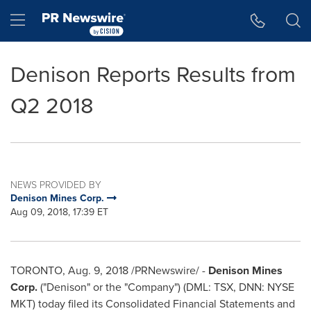
Accessibility Statement
Skip Navigation
Hamburger menu
Denison Reports Results from
Q2 2018
NEWS PROVIDED BY
Denison Mines Corp.
Aug 09, 2018, 17:39 ET
TORONTO
,
Aug. 9, 2018
/PRNewswire/ -
Denison Mines
Corp.
("Denison" or the "Company") (DML: TSX, DNN: NYSE
MKT) today filed its Consolidated Financial Statements and