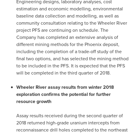
Engineering designs, laboratory analyses, cost
estimation and economic modelling, environmental
baseline data collection and modelling, as well as
community consultation relating to the Wheeler River
project PFS are continuing on schedule. The
Company has completed an extensive analysis of
different mining methods for the
Phoenix
deposit,
including the completion of a trade-off study of the
final two options, and has selected the mining method
to be included in the PFS. It is expected that the PFS
will be completed in the third quarter of 2018.
Wheeler River assay results from winter 2018
exploration confirms the potential for further
resource growth
Assay results received during the second quarter of
2018 returned high-grade uranium intercepts from
reconnaissance drill holes completed to the northeast