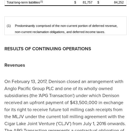
(1)
Total long-term liabilities
$
81,757
$
84,252
(1)
Predominantly comprised of the non-current portion of deferred revenue,
non-current reclamation obligations, and deferred income taxes.
RESULTS OF CONTINUING OPERATIONS
Revenues
On
February 13, 2017
, Denison closed an arrangement with
Anglo Pacific Group PLC and one of its wholly owned
subsidiaries (the 'APG Transaction') under which Denison
received an upfront payment of
$43,500,000
in exchange
for its right to receive future toll milling cash receipts from
the MLJV under the current toll milling agreement with the
Cigar Lake Joint Venture ('CLJV') from
July 1, 2016
onwards.
The APG Transaction represents a contractual obligation of