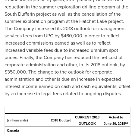
reduction in the summer exploration drilling program at the
South Dufferin project as well as the cancellation of the
summer exploration program at the
Hatchet Lake
project.
The Company increased its 2018 outlook for management
services fees from UPC by
$460,000
in order to reflect
increased commissions earned as well as to reflect
increased variable fees due to increased uranium spot
prices. Finally, the Company has reduced the net cost of
corporate administration and other, in its 2018 outlook, by
$350,000
. The change to the outlook for corporate
administration and other is due an increase in expected
interest income earned on cash and cash equivalents, offset
by an increase in legal fees related to ongoing disputes.
CURRENT 2018
Actual to
(in thousands)
2018 Budget
(2)
OUTLOOK
June 30, 2018
Canada