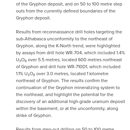
of the Gryphon deposit, and on 50 to 100 metre step
outs from the currently defined boundaries of the
Gryphon deposit.
Results from reconnaissance drill holes targeting the
sub-
Athabasca
unconformity to the northeast of
Gryphon, along the K-North trend, were highlighted
by assays from drill hole WR-704, which included 1.4%
U
O
over 5.5 metres, located 600 metres northeast
3
8
of Gryphon and drill hole WR-710D1, which included
1.1% U
O
over 3.0 metres, located 1 kilometre
3
8
northeast of Gryphon. The results confirm the
continuation of the Gryphon mineralizing system to
the northeast, and highlight the potential for the
discovery of an additional high-grade uranium deposit
within the basement, or at the unconformity, along
strike of Gryphon.
Results from step-out drilling on 50 to 100 metre