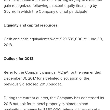
gain recognized following a recent equity financing by
GoviEx in which the Company did not participate.
Liquidity and capital resources
Cash and cash equivalents were
$29,539,000
at
June 30,
2018
.
Outlook for 2018
Refer to the Company's annual MD&A for the year ended
December 31, 2017
for a detailed discussion of the
previously disclosed 2018 budget.
During the current quarter, the Company has decreased its
2018 outlook for mineral property exploration and
evaluation expense by
$560,000
, primarily because of a