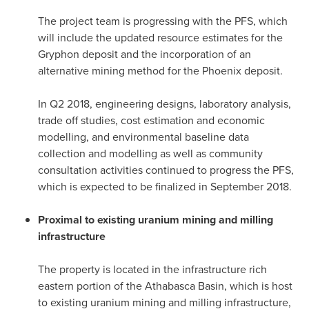
The project team is progressing with the PFS, which
will include the updated resource estimates for the
Gryphon deposit and the incorporation of an
alternative mining method for the
Phoenix
deposit.
In Q2 2018, engineering designs, laboratory analysis,
trade off studies, cost estimation and economic
modelling, and environmental baseline data
collection and modelling as well as community
consultation activities continued to progress the PFS,
which is expected to be finalized in
September 2018
.
Proximal to existing uranium mining and milling
infrastructure
The property is located in the infrastructure rich
eastern portion of the
Athabasca
Basin, which is host
to existing uranium mining and milling infrastructure,