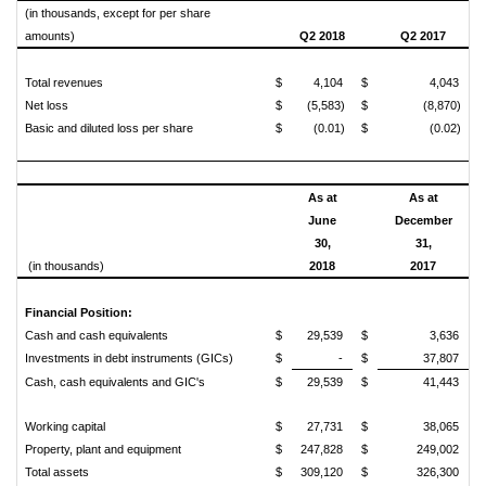
(in thousands, except for per share
amounts)
Q2 2018
Q2 2017
Total revenues
$
4,104
$
4,043
Net loss
$
(5,583)
$
(8,870)
Basic and diluted loss per share
$
(0.01)
$
(0.02)
As at
As at
June
December
30,
31,
(in thousands)
2018
2017
Financial Position:
Cash and cash equivalents
$
29,539
$
3,636
Investments in debt instruments (GICs)
$
-
$
37,807
Cash, cash equivalents and GIC's
$
29,539
$
41,443
Working capital
$
27,731
$
38,065
Property, plant and equipment
$
247,828
$
249,002
Total assets
$
309,120
$
326,300