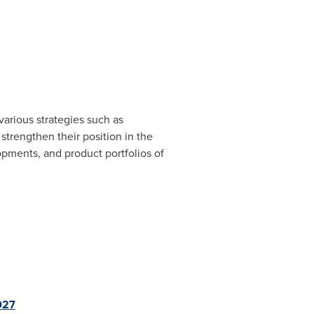
arious strategies such as
strengthen their position in the
opments, and product portfolios of
027