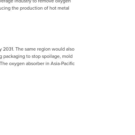
everage industry to remove oxygen
ucing the production of hot metal
by 2031. The same region would also
ng packaging to stop spoilage, mold
y. The oxygen absorber in
Asia-Pacific