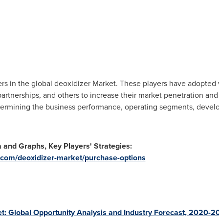
rs in the global deoxidizer Market. These players have adopted v
rtnerships, and others to increase their market penetration and 
determining the business performance, operating segments, devel
a and Graphs, Key Players' Strategies:
.com/deoxidizer-market/purchase-options
: Global Opportunity Analysis and Industry Forecast, 2020-2