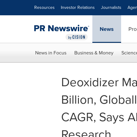
Accessibility Statement
Skip Navigation
Resources
Investor Relations
Journalists
Agen
News
Pro
News in Focus
Business & Money
Scienc
Deoxidizer Ma
Billion, Global
CAGR, Says Al
Research