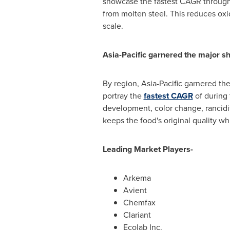
showcase the fastest CAGR througho
from molten steel. This reduces oxi
scale.
Asia-Pacific
garnered the major sh
By region,
Asia-Pacific
garnered the 
portray the
fastest CAGR
of during 
development, color change, rancidity
keeps the food's original quality whi
Leading Market Players-
Arkema
Avient
Chemfax
Clariant
Ecolab Inc.