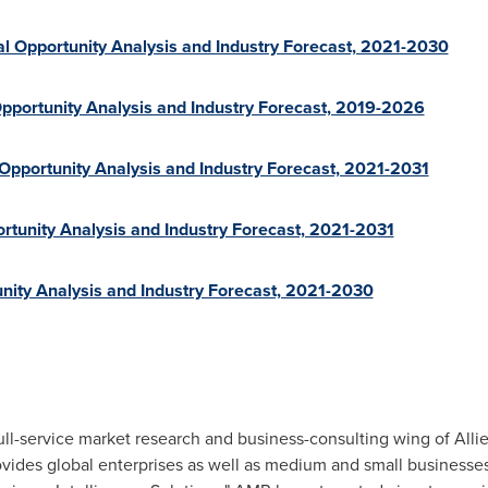
l Opportunity Analysis and Industry Forecast, 2021-2030
pportunity Analysis and Industry Forecast, 2019-2026
 Opportunity Analysis and Industry Forecast, 2021-2031
rtunity Analysis and Industry Forecast, 2021-2031
nity Analysis and Industry Forecast, 2021-2030
ull-service market research and business-consulting wing of Alli
ovides global enterprises as well as medium and small businesse