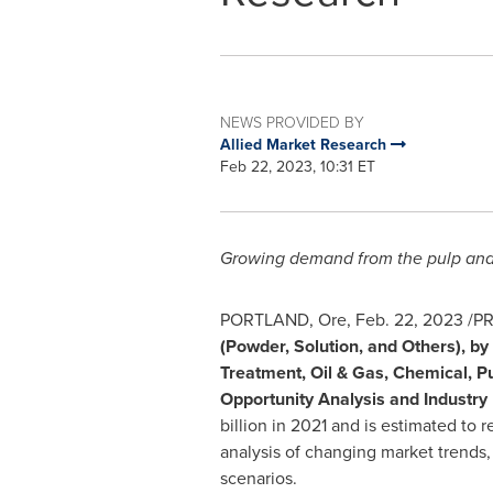
NEWS PROVIDED BY
Allied Market Research
Feb 22, 2023, 10:31 ET
Growing demand from the pulp and p
PORTLAND, Ore
,
Feb. 22, 2023
/PR
(Powder, Solution, and Others), by
Treatment, Oil & Gas, Chemical, Pu
Opportunity Analysis and Industr
billion
in 2021 and is estimated to 
analysis of changing market trends
scenarios.