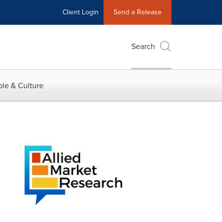
Client Login
Send a Release
Search
le & Culture