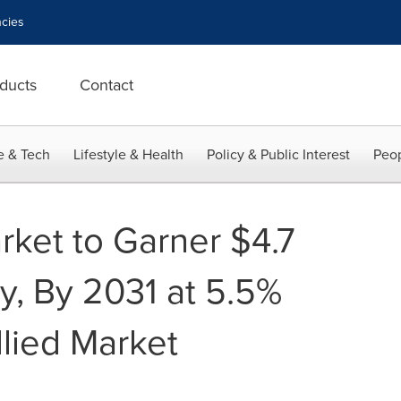
cies
ducts
Contact
e & Tech
Lifestyle & Health
Policy & Public Interest
Peop
rket to Garner $4.7
ly, By 2031 at 5.5%
lied Market