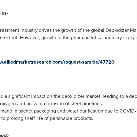
ies-
eatment industry drives the growth of the global Deoxidizer Mark
 extent. However, growth in the pharmaceutical industry is expe
ww.alliedmarketresearch.com/request-sample/47720
 a significant impact on the deoxidizer market, leading to a decl
oxygen and prevent corrosion of steel pipelines.
demand in sachet packaging and water purification due to COVID-1
o prolong shelf-life of perishable products.
oost-