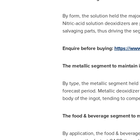
By form, the solution held the maj
Nitric-acid solution deoxidizers are
salvaging parts, thus driving the s
Enquire before buying:
https://ww
The metallic segment to maintain 
By type, the metallic segment held
forecast period. Metallic deoxidizer
body of the ingot, tending to compens
The food & beverage segment to ma
By application, the food & beverag