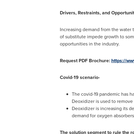
Drivers, Restraints, and Opportunit
Increasing demand from the water tr
of substitute impede growth to some
opportunities in the industry.
Request PDF Brochure:
https://w
Covid-19 scenario-
The covid-19 pandemic has had
Deoxidizer is used to remove 
Deoxidizer is increasing its 
demand for oxygen absorbers t
The solution segment to rule the r