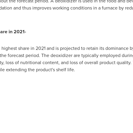
ut the forecast period. A deoxidizer is used in the food and b
dation and thus improves working conditions in a furnace by red
are in 2021-
highest share in 2021 and is projected to retain its dominance 
the forecast period. The deoxidizer are typically employed duri
, loss of nutritional content, and loss of overall product qualit
le extending the product's shelf life.