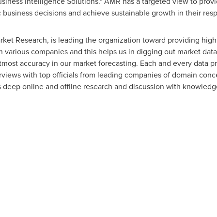
usiness Intelligence Solutions." AMR has a targeted view to prov
gic business decisions and achieve sustainable growth in their re
rket Research, is leading the organization toward providing high-
th various companies and this helps us in digging out market dat
tmost accuracy in our market forecasting. Each and every data p
erviews with top officials from leading companies of domain con
eep online and offline research and discussion with knowledge