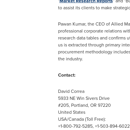
"
Market Research Reports
" and "B
to assist its clients to make strate
Pawan Kumar
, the CEO of Allied Ma
professional corporate relations wi
research data tables and confirms u
us is extracted through primary int
procurement methodology includes d
the industry.
Contact:
David Correa
5933 NE Win Sivers Drive
#205,
Portland, OR
97220
United States
USA
/
Canada
(Toll Free):
+1-800-792-5285, +1-503-894-6022