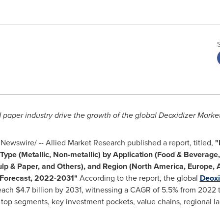
aper industry drive the growth of the global Deoxidizer Market
Newswire/ -- Allied Market Research published a report, titled,
"
 Type (Metallic, Non-metallic) by Application (Food & Beverag
lp & Paper, and Others), and Region (
North America
,
Europe
,
A
y Forecast, 2022-2031"
According to the report, the global
Deoxi
reach
$4.7 billion
by 2031, witnessing a CAGR of 5.5% from 2022 to
, top segments, key investment pockets, value chains, regional 