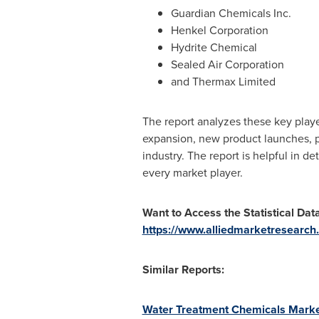
Guardian Chemicals Inc.
Henkel Corporation
Hydrite Chemical
Sealed Air Corporation
and Thermax Limited
The report analyzes these key playe
expansion, new product launches, pa
industry. The report is helpful in 
every market player.
Want to Access the Statistical Dat
https://www.alliedmarketresearch
Similar Reports:
Water Treatment Chemicals Market