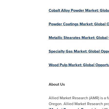
Cobalt Alloy Powder Market: Globa
Powder Coatings Market: Global O
Metallic Stearates Market: Global
Specialty Gas Market: Global Oppo
Wood Pulp Market: Global Opportu
About Us
Allied Market Research (AMR) is a f
Oregon
. Allied Market Research pr