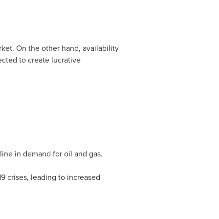
et. On the other hand, availability
cted to create lucrative
ine in demand for oil and gas.
9 crises, leading to increased