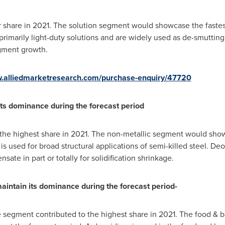
or share in 2021. The solution segment would showcase the fastes
 primarily light-duty solutions and are widely used as de-smuttin
egment growth.
w.alliedmarketresearch.com/purchase-enquiry/47720
its dominance during the forecast period
 the highest share in 2021. The non-metallic segment would sho
 is used for broad structural applications of semi-killed steel. De
ate in part or totally for solidification shrinkage.
intain its dominance during the forecast period-
e segment contributed to the highest share in 2021. The food &