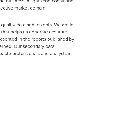
ide business insights and consulting
spective market domain.
quality data and insights. We are in
a that helps us generate accurate
resented in the reports published by
cerned. Our secondary data
able professionals and analysts in