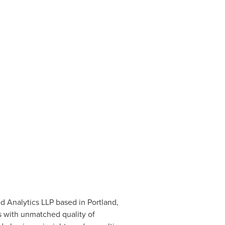
ed Analytics LLP based in
Portland,
s with unmatched quality of