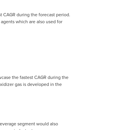
t CAGR during the forecast period.
g agents which are also used for
wcase the fastest CAGR during the
oxidizer gas is developed in the
 beverage segment would also