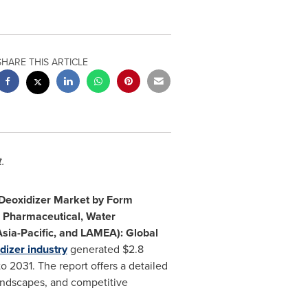
SHARE THIS ARTICLE
.
Deoxidizer Market by Form
e, Pharmaceutical, Water
sia-Pacific
, and LAMEA): Global
dizer industry
generated
$2.8
 2031. The report offers a detailed
landscapes, and competitive