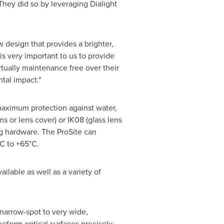
They did so by leveraging Dialight
 design that provides a brighter,
is very important to us to provide
irtually maintenance free over their
tal impact."
 maximum protection against water,
s or lens cover) or IK08 (glass lens
ng hardware. The ProSite can
C to +65°C.
ailable as well as a variety of
 narrow-spot to very wide,
eform optical surfaces precisely