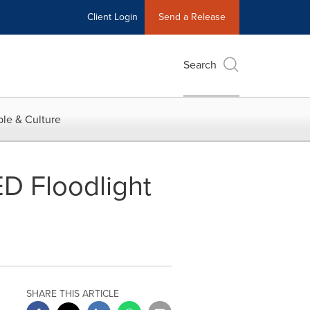
Client Login
Send a Release
Search
le & Culture
D Floodlight
SHARE THIS ARTICLE