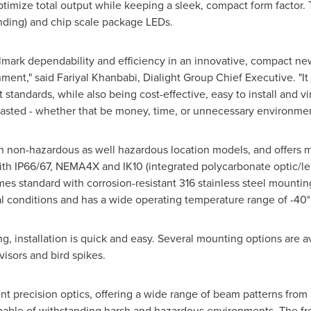
ptimize total output while keeping a sleek, compact form factor. 
ding) and chip scale package LEDs.
llmark dependability and efficiency in an innovative, compact new
ent," said Fariyal Khanbabi, Dialight Group Chief Executive. "It 
 standards, while also being cost-effective, easy to install and v
 wasted - whether that be money, time, or unnecessary environmen
 in non-hazardous as well hazardous location models, and offers
with IP66/67, NEMA4X and IK10 (integrated polycarbonate optic/len
omes standard with corrosion-resistant 316 stainless steel mounti
al conditions and has a wide operating temperature range of -40°
g, installation is quick and easy. Several mounting options are av
visors and bird spikes.
ent precision optics, offering a wide range of beam patterns from
pable of withstanding harsh and hazardous environments. The fre