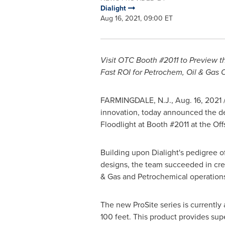
Dialight
Aug 16, 2021, 09:00 ET
Visit OTC Booth #2011 to Preview th
Fast ROI for Petrochem, Oil & Gas 
FARMINGDALE, N.J.
,
Aug. 16, 2021
/
innovation, today announced the debu
Floodlight at Booth #2011 at the O
Building upon Dialight's pedigree 
designs, the team succeeded in creat
& Gas and Petrochemical operation
The new ProSite series is currently
100 feet. This product provides supe