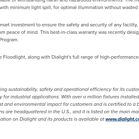
 with minimum light spill, for optimal illumination without wasted 
art investment to ensure the safety and security of any facility, 
m peace of mind. This best-in-class warranty was recently design
 Program.
Floodlight, along with Dialight's full range of high-performance 
ving sustainability, safety and operational efficiency for its cust
 for industrial applications. With over a million fixtures installe
 and environmental impact for customers and is certified to a b
s are headquartered in the U.S., and it is listed on the main m
ation on Dialight and its products is available at
www.dialight.