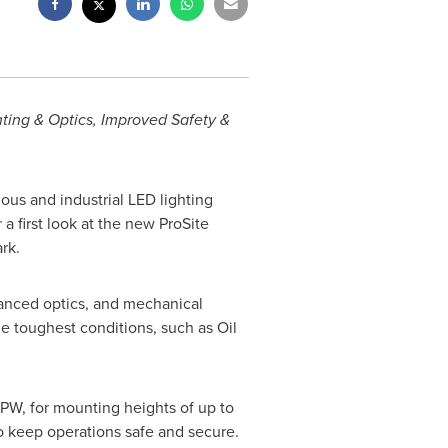
nting & Optics, Improved Safety &
ous and industrial LED lighting
a first look at the new ProSite
rk.
vanced optics, and mechanical
he toughest conditions, such as Oil
LPW, for mounting heights of up to
 to keep operations safe and secure.