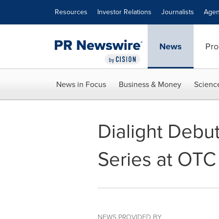
Accessibility Statement
Skip Navigation
Resources
Investor Relations
Journalists
Agen
News
Pro
News in Focus
Business & Money
Scienc
Dialight Debu
Series at OTC
NEWS PROVIDED BY