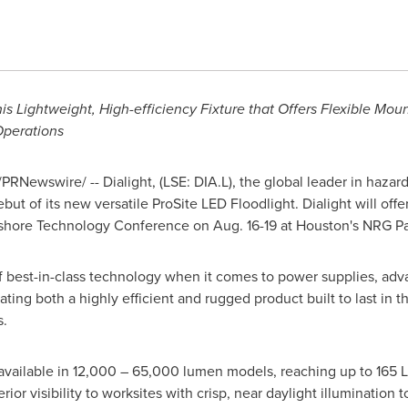
is Lightweight, High-efficiency Fixture that Offers Flexible Mou
Operations
PRNewswire/ -- Dialight,
(LSE: DIA.L),
the global leader in hazard
t of its new versatile ProSite LED Floodlight. Dialight will offer 
ffshore Technology Conference on
Aug. 16-19
at
Houston's
NRG Pa
of best-in-class technology when it comes to power supplies, ad
ing both a highly efficient and rugged product built to last in t
s.
 available in 12,000 – 65,000 lumen models, reaching up to 165 
rior visibility to worksites with crisp, near daylight illumination