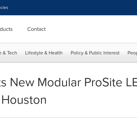
cies
ducts
Contact
e & Tech
Lifestyle & Health
Policy & Public Interest
Peop
ts New Modular ProSite LE
 Houston