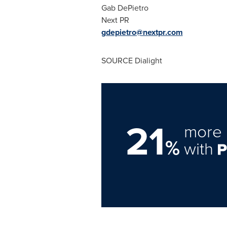
Gab DePietro
Next PR
gdepietro@nextpr.com
SOURCE Dialight
21
more 
%
with