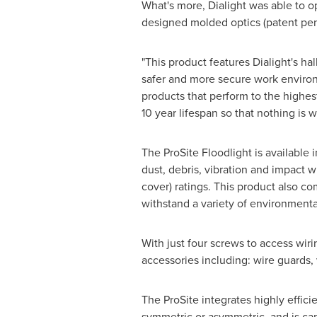
What's more, Dialight was able to o
designed molded optics (patent pen
"This product features Dialight's ha
safer and more secure work environm
products that perform to the highest
10 year lifespan so that nothing is
The ProSite Floodlight is available
dust, debris, vibration and impact 
cover) ratings. This product also c
withstand a variety of environment
With just four screws to access wirin
accessories including: wire guards, 
The ProSite integrates highly effici
symmetric or asymmetric, and is ca