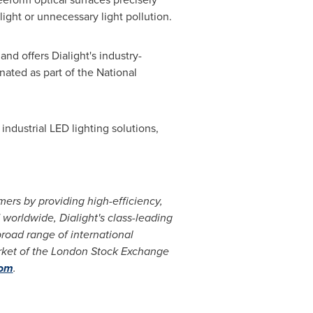
light or unnecessary light pollution.
and offers Dialight's industry-
ated as part of the National
industrial LED lighting solutions,
omers by providing high-efficiency,
d worldwide, Dialight's class-leading
road range of international
arket of the London Stock Exchange
com
.