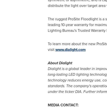
distribute the light over target area
The rugged ProSite Floodlight is a sm
leading 10-year warranty for maximu
Lighting Bureau's Trusted Warranty
To learn more about the new ProSite 
visit
www.dialight.com
About Dialight
Dialight is a global leader in impro
long-lasting LED lighting technology
technology reduces energy use, cost
standards. The company's operation
under the ticker DIA. Further inform
MEDIA CONTACT: