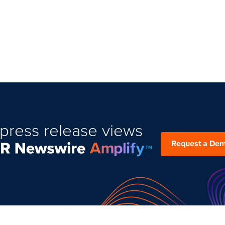
press release views
Request a De