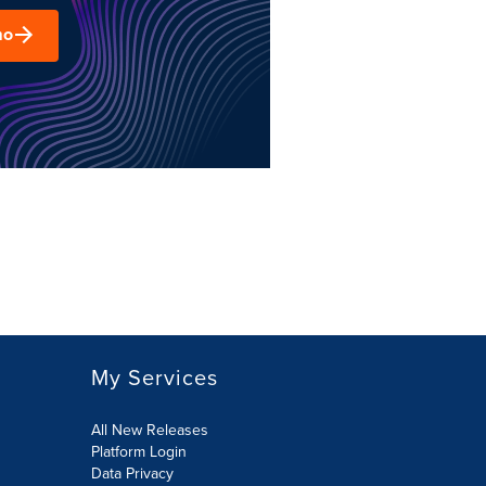
mo
My Services
All New Releases
Platform Login
Data Privacy