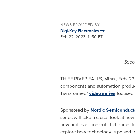
NEWS PROVIDED BY
Digi-Key Electronics
Feb 22, 2023, 11:50 ET
Secon
THIEF RIVER FALLS, Minn.
,
Feb. 22
components and automation products 
Transformed"
video series
focused o
Sponsored by
Nordic Semiconduct
series will take a closer look at how
new and ever-present challenges in 
explore how technology is poised to