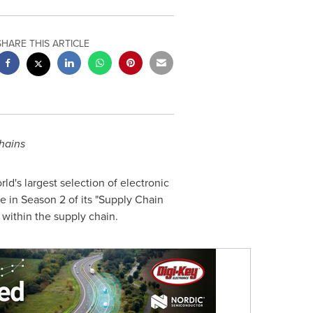
SHARE THIS ARTICLE
chains
rld's largest selection of electronic
 in Season 2 of its "Supply Chain
within the supply chain.