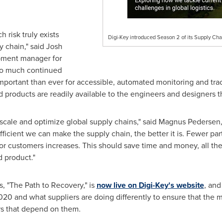
risk truly exists
Digi-Key introduced Season 2 of its Supply Cha
y chain," said
Josh
opment manager for
 so much continued
 important than ever for accessible, automated monitoring and tra
 products are readily available to the engineers and designers 
 scale and optimize global supply chains," said
Magnus Pedersen
icient we can make the supply chain, the better it is. Fewer part
for customers increases. This should save time and money, all th
 product."
es, "The Path to Recovery," is
now live on Digi-Key's website
, and
20 and what suppliers are doing differently to ensure that the 
rs that depend on them.