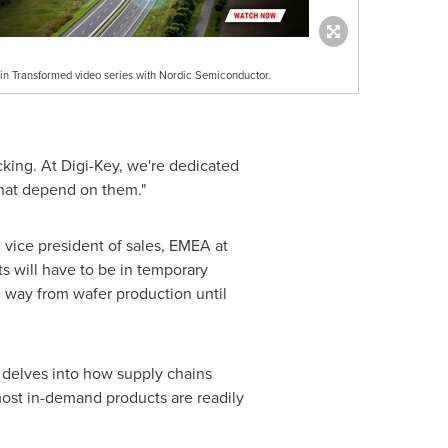
in Transformed video series with Nordic Semiconductor.
cking. At Digi-Key, we're dedicated
that depend on them."
, vice president of sales, EMEA at
s will have to be in temporary
e way from wafer production until
 delves into how supply chains
most in-demand products are readily