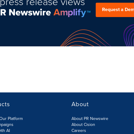
press release views
Request a De
ucts
About
Our Platform
About PR Newswire
mpaigns
About Cision
ith AI
Careers