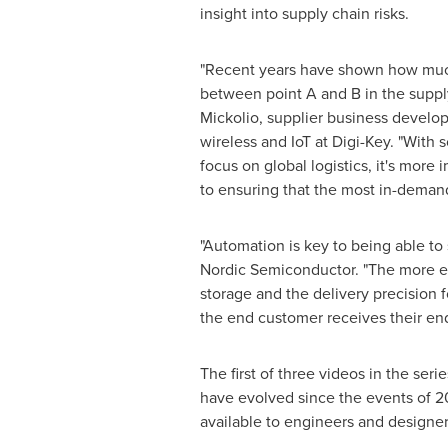
insight into supply chain risks.
"Recent years have shown how much 
between point A and B in the suppl
Mickolio
, supplier business devel
wireless and IoT at Digi-Key. "With
focus on global logistics, it's more
to ensuring that the most in-demand
"Automation is key to being able to
Nordic Semiconductor. "The more eff
storage and the delivery precision 
the end customer receives their end
The first of three videos in the seri
have evolved since the events of 20
available to engineers and designe