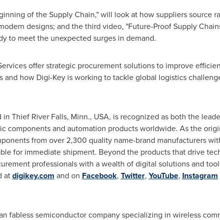
inning of the Supply Chain," will look at how suppliers source 
 modern designs; and the third video, "Future-Proof Supply Chains
ady to meet the unexpected surges in demand.
ervices offer strategic procurement solutions to improve efficie
 and how Digi-Key is working to tackle global logistics challenge
d in
Thief River Falls, Minn.
, USA, is recognized as both the lead
onic components and automation products worldwide. As the origin
mponents from over 2,300 quality name-brand manufacturers with
able for immediate shipment. Beyond the products that drive tec
rement professionals with a wealth of digital solutions and tools
d at
digikey.com
and on
Facebook
,
Twitter
,
YouTube
,
Instagram
an fabless semiconductor company specializing in wireless com