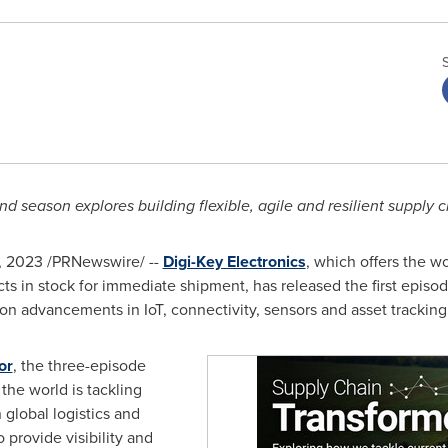
d season explores building flexible, agile and resilient supply 
, 2023
/PRNewswire/ --
Digi-Key Electronics
, which offers the wo
in stock for immediate shipment, has released the first episode
n advancements in IoT, connectivity, sensors and asset tracking 
or
, the three-episode
 the world is tackling
global logistics and
 provide visibility and