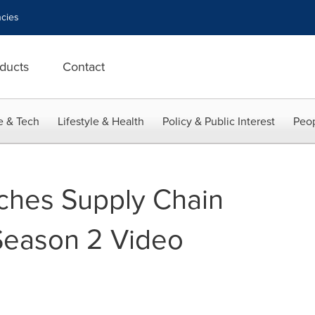
cies
ducts
Contact
e & Tech
Lifestyle & Health
Policy & Public Interest
Peop
ches Supply Chain
Season 2 Video