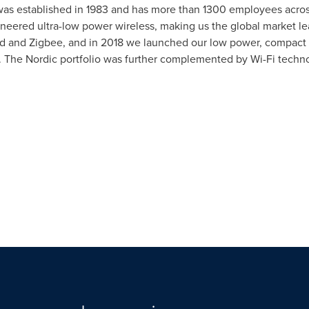
ic was established in 1983 and has more than 1300 employees acr
neered ultra-low power wireless, making us the global market l
 and Zigbee, and in 2018 we launched our low power, compact LT
T. The Nordic portfolio was further complemented by Wi-Fi techn