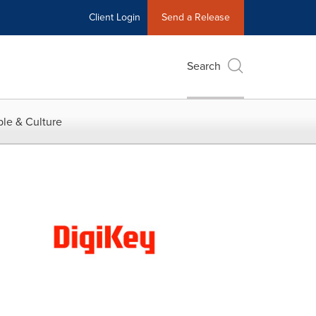
Client Login
Send a Release
Search
le & Culture