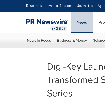
Accessibility Statement
Skip Navigation
Resources
Investor Relations
Journalists
Agen
News
Pro
News in Focus
Business & Money
Scienc
Digi-Key Laun
Transformed 
Series