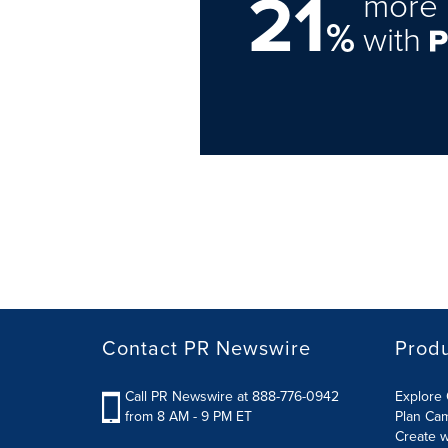
21
more 
%
with
Contact PR Newswire
Prod
Call PR Newswire at 888-776-0942
Explore 
from 8 AM - 9 PM ET
Plan Ca
Create w