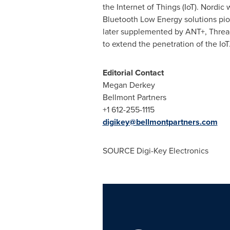
the Internet of Things (IoT). Nord
Bluetooth Low Energy solutions pio
later supplemented by ANT+, Thread
to extend the penetration of the Io
Editorial Contact
Megan Derkey
Bellmont Partners
+1 612-255-1115
digikey@bellmontpartners.com
SOURCE Digi-Key Electronics