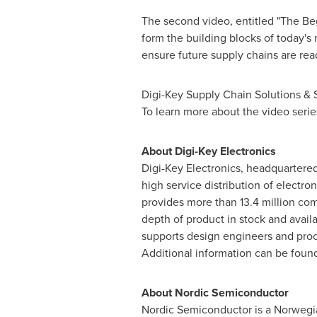
The second video, entitled "The Beg
form the building blocks of today's
ensure future supply chains are re
Digi-Key Supply Chain Solutions & S
To learn more about the video series
About Digi-Key Electronics
Digi-Key Electronics, headquartere
high service distribution of electr
provides more than 13.4 million co
depth of product in stock and avail
supports design engineers and procu
Additional information can be foun
About Nordic Semiconductor
Nordic Semiconductor is a Norwegi