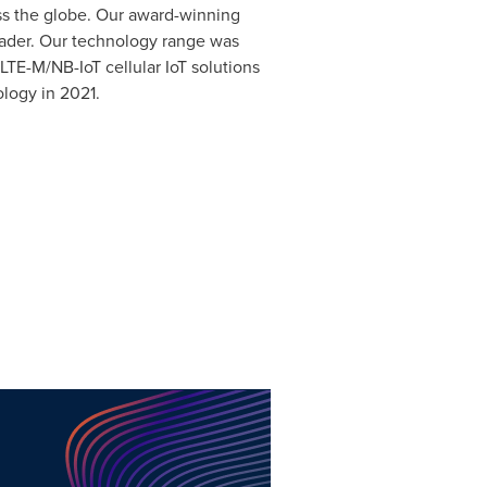
oss the globe. Our award-winning
eader. Our technology range was
E-M/NB-IoT cellular IoT solutions
ology in 2021.