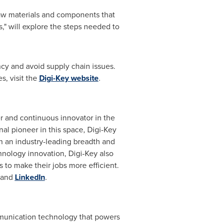
raw materials and components that
," will explore the steps needed to
ncy and avoid supply chain issues.
s, visit the
Digi-Key website
.
er and continuous innovator in the
al pioneer in this space, Digi-Key
 an industry-leading breadth and
hnology innovation, Digi-Key also
 to make their jobs more efficient.
and
LinkedIn
.
munication technology that powers