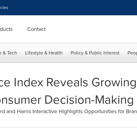
cies
ducts
Contact
e & Tech
Lifestyle & Health
Policy & Public Interest
Peop
nce Index Reveals Growing
onsumer Decision-Making
d and Harris Interactive Highlights Opportunities for Bra