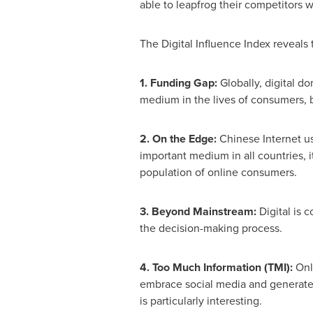
able to leapfrog their competitors w
The Digital Influence Index reveals 
1. Funding Gap:
Globally, digital do
medium in the lives of consumers, b
2. On the Edge:
Chinese Internet us
important medium in all countries, i
population of online consumers.
3. Beyond Mainstream:
Digital is c
the decision-making process.
4. Too Much Information (TMI):
Onli
embrace social media and generate c
is particularly interesting.