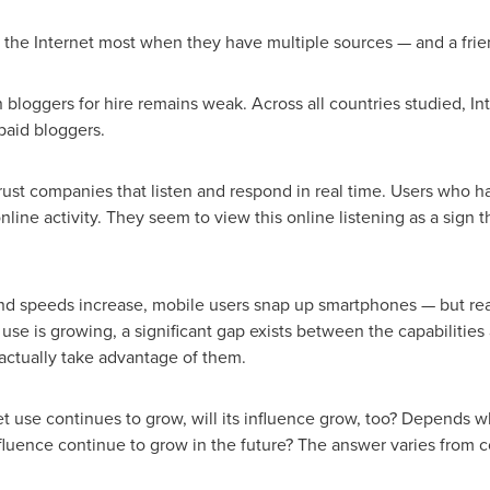
 the Internet most when they have multiple sources — and a frie
n bloggers for hire remains weak. Across all countries studied, Inte
paid bloggers.
ust companies that listen and respond in real time. Users who 
nline activity. They seem to view this online listening as a sign t
d speeds increase, mobile users snap up smartphones — but reali
use is growing, a significant gap exists between the capabilities
actually take advantage of them.
t use continues to grow, will its influence grow, too? Depends w
nfluence continue to grow in the future? The answer varies from co