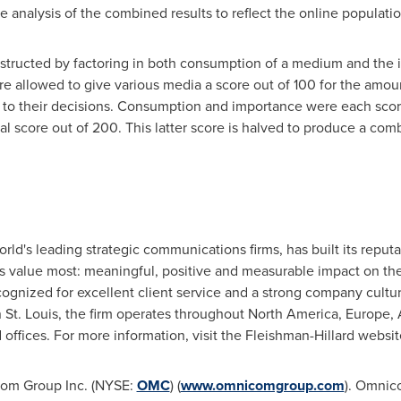
 analysis of the combined results to reflect the online populatio
nstructed by factoring in both consumption of a medium and the
 allowed to give various media a score out of 100 for the amou
s to their decisions. Consumption and importance were each scor
al score out of 200. This latter score is halved to produce a co
orld's leading strategic communications firms, has built its reput
ents value most: meaningful, positive and measurable impact on th
ecognized for excellent client service and a strong company cult
n
St. Louis
, the firm operates throughout
North America
,
Europe
,
offices. For more information, visit the Fleishman-Hillard websit
icom Group Inc. (NYSE:
OMC
) (
www.omnicomgroup.com
). Omnico