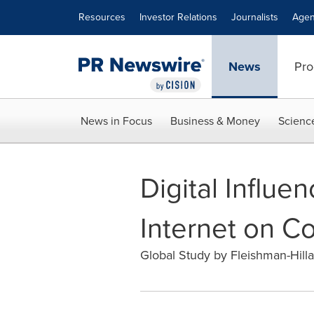
Accessibility Statement
Skip Navigation
Resources
Investor Relations
Journalists
Agen
News
Pro
News in Focus
Business & Money
Scienc
Digital Influe
Internet on C
Global Study by Fleishman-Hillar