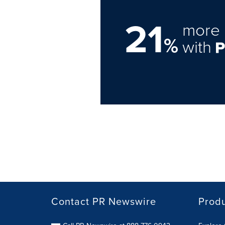
21
more 
%
with
Contact PR Newswire
Prod