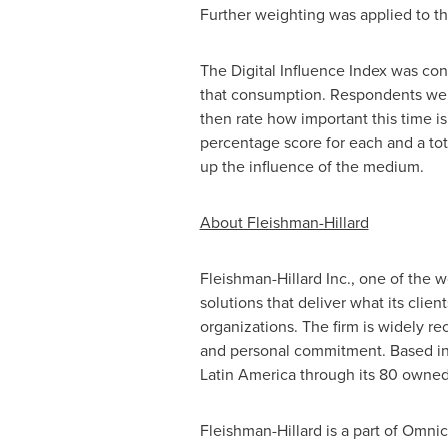
Further weighting was applied to the
The Digital Influence Index was co
that consumption. Respondents were
then rate how important this time i
percentage score for each and a tot
up the influence of the medium.
About Fleishman-Hillard
Fleishman-Hillard Inc., one of the w
solutions that deliver what its cli
organizations. The firm is widely r
and personal commitment. Based i
Latin America
through its 80 owned 
Fleishman-Hillard is a part of Omn