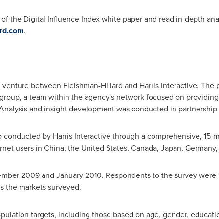
 the Digital Influence Index white paper and read in-depth analy
ard.com
.
int venture between Fleishman-Hillard and Harris Interactive. The
h group, a team within the agency's network focused on providing 
nalysis and insight development was conducted in partnership wi
lso conducted by Harris Interactive through a comprehensive, 15-
rnet users in
China
,
the United States
,
Canada
,
Japan
,
Germany
ember 2009
and
January 2010
. Respondents to the survey were 
ss the markets surveyed.
ulation targets, including those based on age, gender, educatio