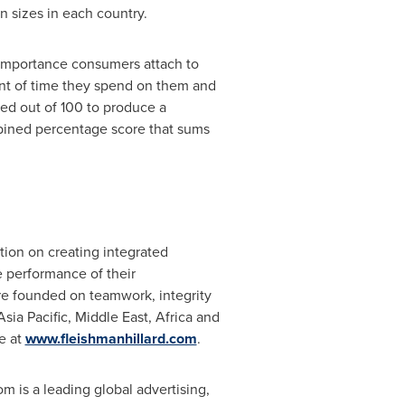
n sizes in each country.
 importance consumers attach to
nt of time they spend on them and
ed out of 100 to produce a
mbined percentage score that sums
ation on creating integrated
e performance of their
ure founded on teamwork, integrity
Asia Pacific
,
Middle East
,
Africa
and
e at
www.fleishmanhillard.com
.
m is a leading global advertising,