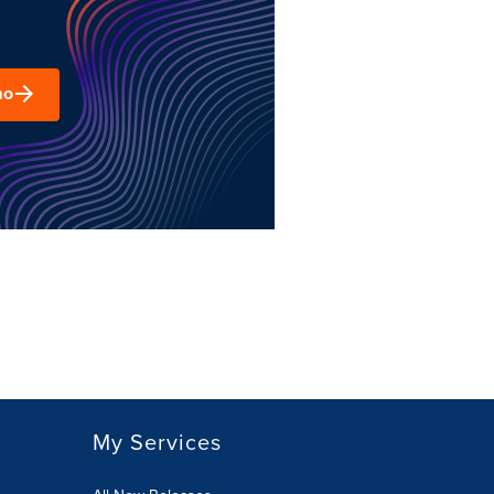
mo
My Services