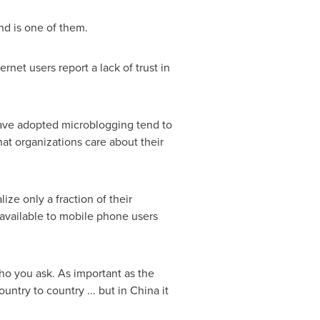
nd is one of them.
rnet users report a lack of trust in
have adopted microblogging tend to
hat organizations care about their
ze only a fraction of their
 available to mobile phone users
ho you ask. As important as the
untry to country ... but in
China
it