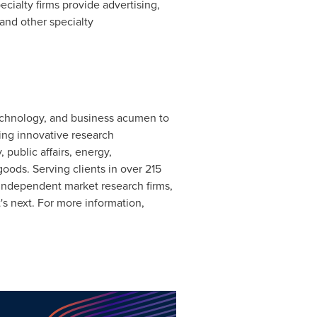
alty firms provide advertising,
 and other specialty
 technology, and business acumen to
ring innovative research
 public affairs, energy,
oods. Serving clients in over 215
 independent market research firms,
t's next. For more information,