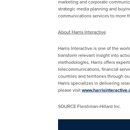
marketing and corporate communica
strategic media planning and buying,
communications services to more th
About Harris Interactive
Harris Interactive is one of the wo
transform relevant insight into acti
methodologies, Harris offers experti
telecommunications, financial servi
countries and territories through o
Harris specializes in delivering res
please visit
www.harrisinteractive
SOURCE Fleishman-Hillard Inc.