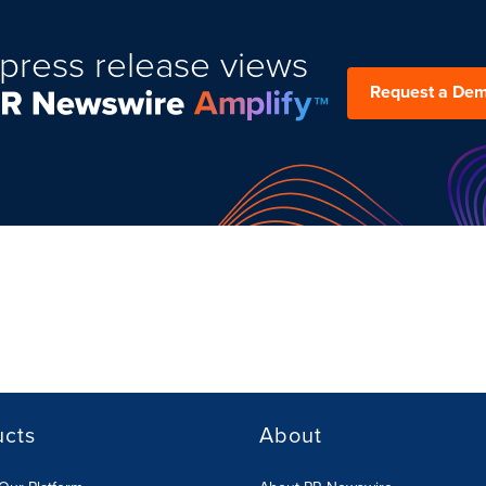
press release views
Request a De
ucts
About