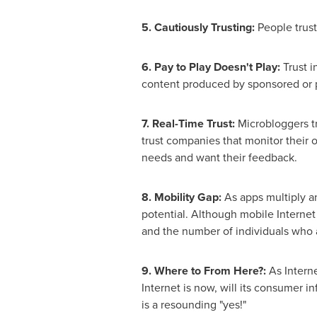
5. Cautiously Trusting:
People trust
6. Pay to Play Doesn't Play:
Trust i
content produced by sponsored or 
7. Real-Time Trust:
Microbloggers tr
trust companies that monitor their o
needs and want their feedback.
8. Mobility Gap:
As apps multiply an
potential. Although mobile Internet 
and the number of individuals who 
9. Where to From Here?:
As Interne
Internet is now, will its consumer i
is a resounding "yes!"