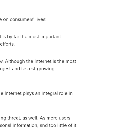
ce on consumers' lives:
t is by far the most important
fforts.
. Although the Internet is the most
argest and fastest-growing
 Internet plays an integral role in
ing threat, as well. As more users
l information, and too little of it