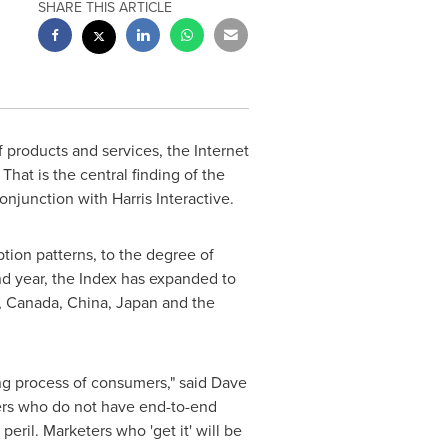
SHARE THIS ARTICLE
products and services, the Internet
That is the central finding of the
njunction with Harris Interactive.
tion patterns, to the degree of
nd year, the Index has expanded to
,
Canada
,
China
,
Japan
and
the
ng process of consumers," said
Dave
eters who do not have end-to-end
peril. Marketers who 'get it' will be