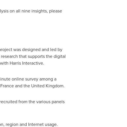
sis on all nine insights, please
 project was designed and led by
research that supports the digital
th Harris Interactive.
minute online survey among a
,
France
and the
United Kingdom
.
recruited from the various panels
n, region and Internet usage.