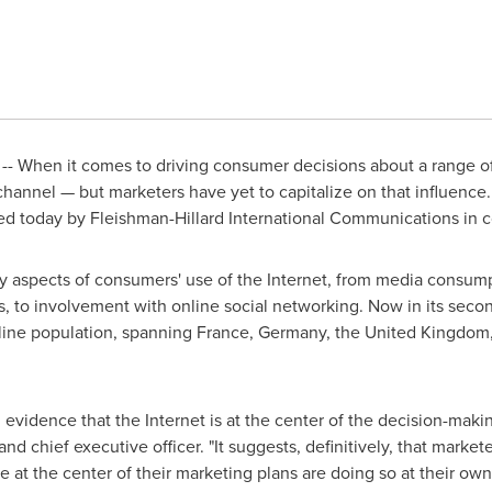
- When it comes to driving consumer decisions about a range of 
 channel — but marketers have yet to capitalize on that influence. 
sed today by Fleishman-Hillard International Communications in co
y aspects of consumers' use of the Internet, from media consump
rs, to involvement with online social networking. Now in its seco
nline population, spanning
France
,
Germany
, the
United Kingdom
vidence that the Internet is at the center of the decision-maki
and chief executive officer. "It suggests, definitively, that mark
e at the center of their marketing plans are doing so at their own 