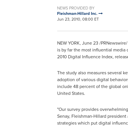
NEWS PROVIDED BY
Fleishman-Hillard Inc.
Jun 23, 2010, 08:00 ET
NEW YORK
,
June 23
/PRNewswire/ -
is by far the most influential media
2010 Digital Influence Index, relea
The study also measures several ke
adoption of various digital behavio
include 48 percent of the global o
United States
.
"Our survey provides overwhelming e
Senay
, Fleishman-Hillard president 
strategies which put digital influenc