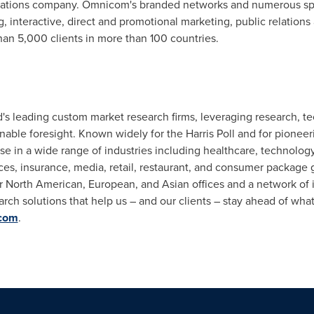
tions company. Omnicom's branded networks and numerous speci
 interactive, direct and promotional marketing, public relations
an 5,000 clients in more than 100 countries.
rld's leading custom market research firms, leveraging research,
onable foresight. Known widely for the Harris Poll and for pionee
se in a wide range of industries including healthcare, technology,
ces, insurance, media, retail, restaurant, and consumer package g
ur North American, European, and Asian offices and a network of
earch solutions that help us – and our clients – stay ahead of wha
.com
.