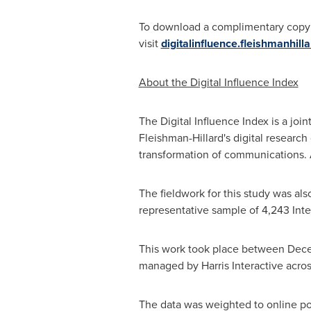
To download a complimentary copy of
visit
digitalinfluence.fleishmanhill
About the Digital Influence Index
The Digital Influence Index is a jo
Fleishman-Hillard's digital researc
transformation of communications. A
The fieldwork for this study was a
representative sample of 4,243 Inte
This work took place between
Dec
managed by Harris Interactive acro
The data was weighted to online pop