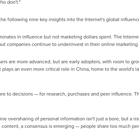
ho don't."
the following nine key insights into the Internet's global influen
minates in influence but not marketing dollars spent. The Interne
ut companies continue to underinvest in their online marketing e
ers are more advanced, but are early adopters, with room to grow
t plays an even more critical role in
China
, home to the world's l
ore to decisions — for research, purchases and peer influence. The
ne oversharing of personal information isn't just a bore, but a ris
ontent, a consensus is emerging — people share too much persona