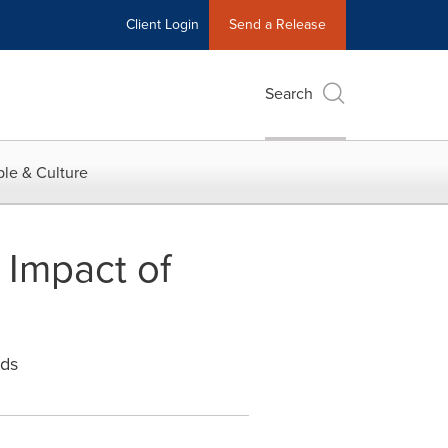
Client Login
Send a Release
Search
le & Culture
 Impact of
nds